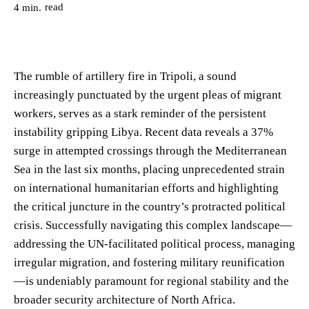
read
4
min.
The rumble of artillery fire in Tripoli, a sound
increasingly punctuated by the urgent pleas of migrant
workers, serves as a stark reminder of the persistent
instability gripping Libya. Recent data reveals a 37%
surge in attempted crossings through the Mediterranean
Sea in the last six months, placing unprecedented strain
on international humanitarian efforts and highlighting
the critical juncture in the country’s protracted political
crisis. Successfully navigating this complex landscape—
addressing the UN-facilitated political process, managing
irregular migration, and fostering military reunification
—is undeniably paramount for regional stability and the
broader security architecture of North Africa.