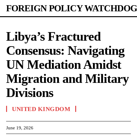
FOREIGN POLICY WATCHDOG
Libya’s Fractured
Consensus: Navigating
UN Mediation Amidst
Migration and Military
Divisions
UNITED KINGDOM
June 19, 2026