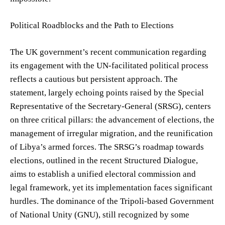
Political Roadblocks and the Path to Elections
The UK government’s recent communication regarding
its engagement with the UN-facilitated political process
reflects a cautious but persistent approach. The
statement, largely echoing points raised by the Special
Representative of the Secretary-General (SRSG), centers
on three critical pillars: the advancement of elections, the
management of irregular migration, and the reunification
of Libya’s armed forces. The SRSG’s roadmap towards
elections, outlined in the recent Structured Dialogue,
aims to establish a unified electoral commission and
legal framework, yet its implementation faces significant
hurdles. The dominance of the Tripoli-based Government
of National Unity (GNU), still recognized by some