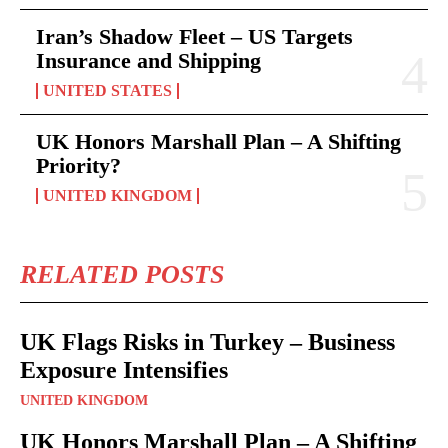
Iran’s Shadow Fleet – US Targets
Insurance and Shipping
UNITED STATES
UK Honors Marshall Plan – A Shifting
Priority?
UNITED KINGDOM
RELATED POSTS
UK Flags Risks in Turkey – Business
Exposure Intensifies
UNITED KINGDOM
UK Honors Marshall Plan – A Shifting