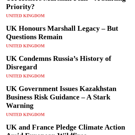
Priority?
UNITED KINGDOM
UK Honours Marshall Legacy – But
Questions Remain
UNITED KINGDOM
UK Condemns Russia’s History of
Disregard
UNITED KINGDOM
UK Government Issues Kazakhstan
Business Risk Guidance – A Stark
Warning
UNITED KINGDOM
UK and France Pledge Climate Action