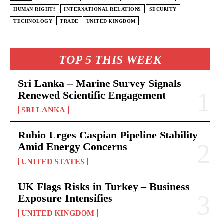
HUMAN RIGHTS
INTERNATIONAL RELATIONS
SECURITY
TECHNOLOGY
TRADE
UNITED KINGDOM
TOP 5 THIS WEEK
Sri Lanka – Marine Survey Signals
Renewed Scientific Engagement
SRI LANKA
Rubio Urges Caspian Pipeline Stability
Amid Energy Concerns
UNITED STATES
UK Flags Risks in Turkey – Business
Exposure Intensifies
UNITED KINGDOM