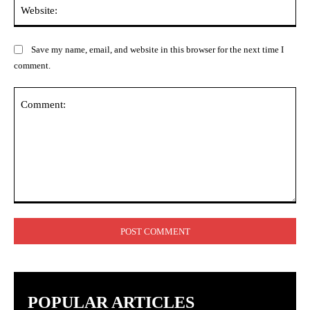
Web
Save my name, email, and website in this browser for the next time I
comment.
Comment:
POPULAR ARTICLES