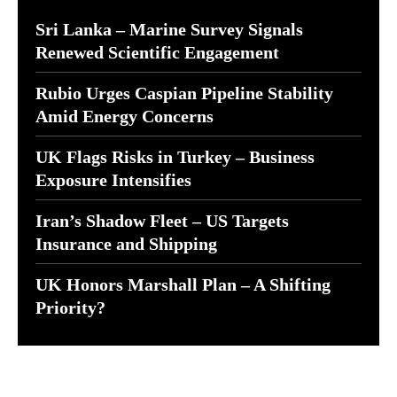
Sri Lanka – Marine Survey Signals
Renewed Scientific Engagement
Rubio Urges Caspian Pipeline Stability
Amid Energy Concerns
UK Flags Risks in Turkey – Business
Exposure Intensifies
Iran’s Shadow Fleet – US Targets
Insurance and Shipping
UK Honors Marshall Plan – A Shifting
Priority?