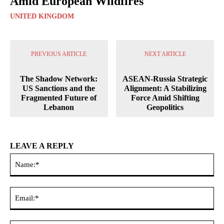
Amid European Wildfires
UNITED KINGDOM
PREVIOUS ARTICLE
NEXT ARTICLE
The Shadow Network:
ASEAN-Russia Strategic
US Sanctions and the
Alignment: A Stabilizing
Fragmented Future of
Force Amid Shifting
Lebanon
Geopolitics
LEAVE A REPLY
Na
Ema