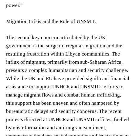
power.”
Migration Crisis and the Role of UNSMIL
The second key concern articulated by the UK
government is the surge in irregular migration and the
resulting frustration within Libyan communities. The
influx of migrants, primarily from sub-Saharan Africa,
presents a complex humanitarian and security challenge.
While the UK and EU have provided significant financial
assistance to support UNHCR and UNSMIL’s efforts to
manage migrant flows and combat human trafficking,
this support has been uneven and often hampered by
bureaucratic delays and security concerns. The recent
protests directed at UNHCR and UNSMIL offices, fuelled
by misinformation and anti-migrant sentiment,
demonstrate the deep-seated anxieties and frustrations of