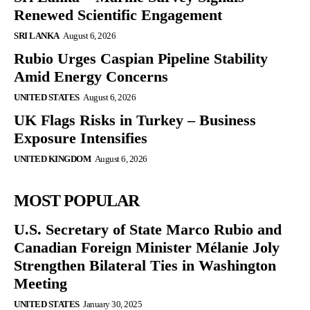
Renewed Scientific Engagement
SRI LANKA
August 6, 2026
Rubio Urges Caspian Pipeline Stability
Amid Energy Concerns
UNITED STATES
August 6, 2026
UK Flags Risks in Turkey – Business
Exposure Intensifies
UNITED KINGDOM
August 6, 2026
MOST POPULAR
U.S. Secretary of State Marco Rubio and
Canadian Foreign Minister Mélanie Joly
Strengthen Bilateral Ties in Washington
Meeting
UNITED STATES
January 30, 2025