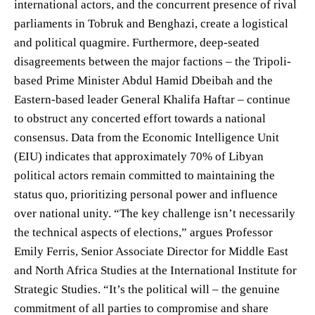
international actors, and the concurrent presence of rival
parliaments in Tobruk and Benghazi, create a logistical
and political quagmire. Furthermore, deep-seated
disagreements between the major factions – the Tripoli-
based Prime Minister Abdul Hamid Dbeibah and the
Eastern-based leader General Khalifa Haftar – continue
to obstruct any concerted effort towards a national
consensus. Data from the Economic Intelligence Unit
(EIU) indicates that approximately 70% of Libyan
political actors remain committed to maintaining the
status quo, prioritizing personal power and influence
over national unity. “The key challenge isn’t necessarily
the technical aspects of elections,” argues Professor
Emily Ferris, Senior Associate Director for Middle East
and North Africa Studies at the International Institute for
Strategic Studies. “It’s the political will – the genuine
commitment of all parties to compromise and share