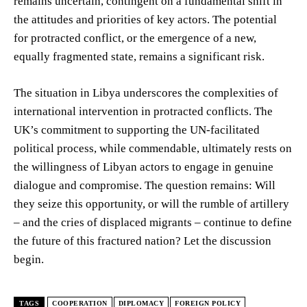
remains uncertain, contingent on a fundamental shift in
the attitudes and priorities of key actors. The potential
for protracted conflict, or the emergence of a new,
equally fragmented state, remains a significant risk.
The situation in Libya underscores the complexities of
international intervention in protracted conflicts. The
UK’s commitment to supporting the UN-facilitated
political process, while commendable, ultimately rests on
the willingness of Libyan actors to engage in genuine
dialogue and compromise. The question remains: Will
they seize this opportunity, or will the rumble of artillery
– and the cries of displaced migrants – continue to define
the future of this fractured nation? Let the discussion
begin.
TAGS
COOPERATION
DIPLOMACY
FOREIGN POLICY