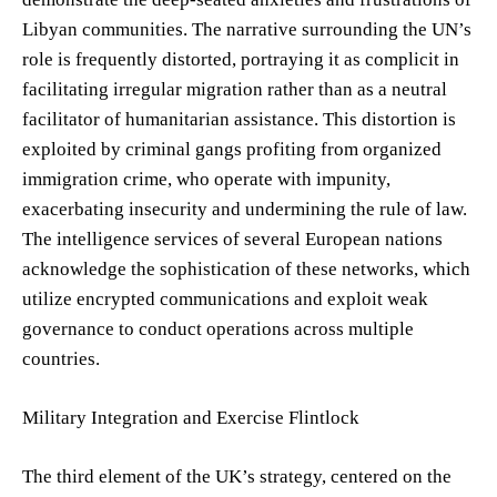
Libyan communities. The narrative surrounding the UN’s
role is frequently distorted, portraying it as complicit in
facilitating irregular migration rather than as a neutral
facilitator of humanitarian assistance. This distortion is
exploited by criminal gangs profiting from organized
immigration crime, who operate with impunity,
exacerbating insecurity and undermining the rule of law.
The intelligence services of several European nations
acknowledge the sophistication of these networks, which
utilize encrypted communications and exploit weak
governance to conduct operations across multiple
countries.
Military Integration and Exercise Flintlock
The third element of the UK’s strategy, centered on the