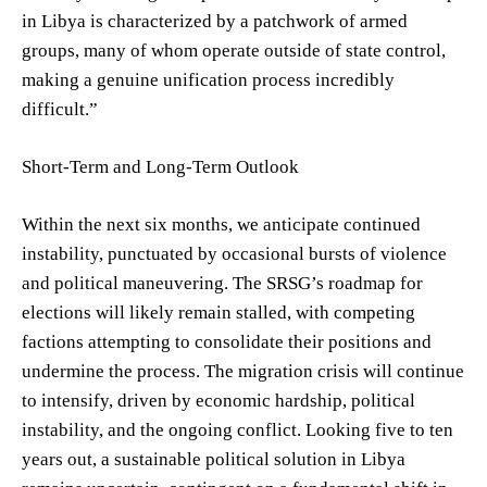
in Libya is characterized by a patchwork of armed
groups, many of whom operate outside of state control,
making a genuine unification process incredibly
difficult.”
Short-Term and Long-Term Outlook
Within the next six months, we anticipate continued
instability, punctuated by occasional bursts of violence
and political maneuvering. The SRSG’s roadmap for
elections will likely remain stalled, with competing
factions attempting to consolidate their positions and
undermine the process. The migration crisis will continue
to intensify, driven by economic hardship, political
instability, and the ongoing conflict. Looking five to ten
years out, a sustainable political solution in Libya