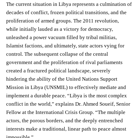
The current situation in Libya represents a culmination of
decades of conflict, frozen political transitions, and the
proliferation of armed groups. The 2011 revolution,
while initially lauded as a victory for democracy,
unleashed a power vacuum filled by tribal militias,
Islamist factions, and ultimately, state actors vying for
control. The subsequent collapse of the central
government and the proliferation of rival parliaments
created a fractured political landscape, severely
hindering the ability of the United Nations Support
Mission in Libya (UNSMIL) to effectively mediate and
implement a durable peace. “Libya is the most complex
conflict in the world,” explains Dr. Ahmed Soueif, Senior
Fellow at the International Crisis Group. “The multiple
actors, the porous borders, and the deeply entrenched
interests make a traditional, linear path to peace almost
impossible.”