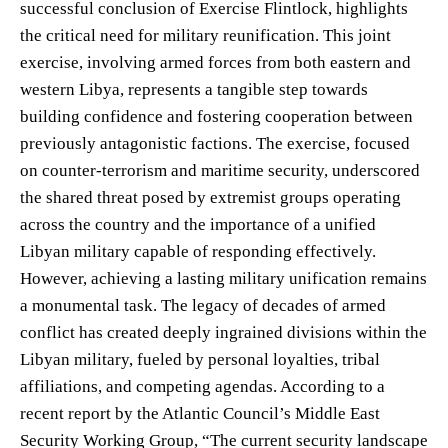
successful conclusion of Exercise Flintlock, highlights
the critical need for military reunification. This joint
exercise, involving armed forces from both eastern and
western Libya, represents a tangible step towards
building confidence and fostering cooperation between
previously antagonistic factions. The exercise, focused
on counter-terrorism and maritime security, underscored
the shared threat posed by extremist groups operating
across the country and the importance of a unified
Libyan military capable of responding effectively.
However, achieving a lasting military unification remains
a monumental task. The legacy of decades of armed
conflict has created deeply ingrained divisions within the
Libyan military, fueled by personal loyalties, tribal
affiliations, and competing agendas. According to a
recent report by the Atlantic Council’s Middle East
Security Working Group, “The current security landscape