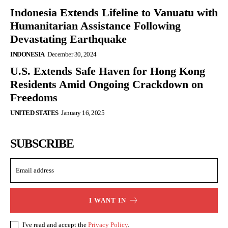
Indonesia Extends Lifeline to Vanuatu with
Humanitarian Assistance Following
Devastating Earthquake
INDONESIA
December 30, 2024
U.S. Extends Safe Haven for Hong Kong
Residents Amid Ongoing Crackdown on
Freedoms
UNITED STATES
January 16, 2025
SUBSCRIBE
I WANT IN
I've read and accept the
Privacy Policy
.