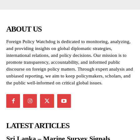
ABOUT US
Foreign Policy Watchdog is dedicated to monitoring, analyzing,
and providing insights on global diplomatic strategies,
international relations, and policy decisions. Our mission is to
promote transparency, accountability, and informed public
discourse on foreign policy matters. Through expert analysis and
unbiased reporting, we aim to keep policymakers, scholars, and
the public well-informed on critical global issues.
LATEST ARTICLES
Sri Lanka – Marine Survey Signals