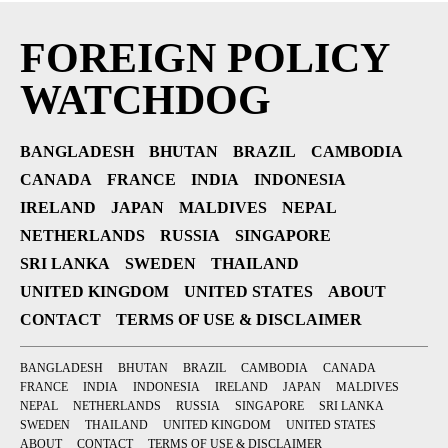
FOREIGN POLICY
WATCHDOG
BANGLADESH
BHUTAN
BRAZIL
CAMBODIA
CANADA
FRANCE
INDIA
INDONESIA
IRELAND
JAPAN
MALDIVES
NEPAL
NETHERLANDS
RUSSIA
SINGAPORE
SRI LANKA
SWEDEN
THAILAND
UNITED KINGDOM
UNITED STATES
ABOUT
CONTACT
TERMS OF USE & DISCLAIMER
BANGLADESH
BHUTAN
BRAZIL
CAMBODIA
CANADA
FRANCE
INDIA
INDONESIA
IRELAND
JAPAN
MALDIVES
NEPAL
NETHERLANDS
RUSSIA
SINGAPORE
SRI LANKA
SWEDEN
THAILAND
UNITED KINGDOM
UNITED STATES
ABOUT
CONTACT
TERMS OF USE & DISCLAIMER