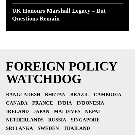
UK Honours Marshall Legacy – But
Questions Remain
FOREIGN POLICY
WATCHDOG
BANGLADESH
BHUTAN
BRAZIL
CAMBODIA
CANADA
FRANCE
INDIA
INDONESIA
IRELAND
JAPAN
MALDIVES
NEPAL
NETHERLANDS
RUSSIA
SINGAPORE
SRI LANKA
SWEDEN
THAILAND