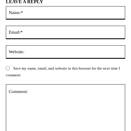
LEAVE A REPLY
Na
Ema
Web
Save my name, email, and website in this browser for the next time I
comment.