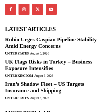
LATEST ARTICLES
Rubio Urges Caspian Pipeline Stability
Amid Energy Concerns
UNITED STATES
August 6, 2026
UK Flags Risks in Turkey – Business
Exposure Intensifies
UNITED KINGDOM
August 6, 2026
Iran’s Shadow Fleet – US Targets
Insurance and Shipping
UNITED STATES
August 6, 2026