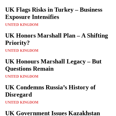
UK Flags Risks in Turkey – Business
Exposure Intensifies
UNITED KINGDOM
UK Honors Marshall Plan – A Shifting
Priority?
UNITED KINGDOM
UK Honours Marshall Legacy – But
Questions Remain
UNITED KINGDOM
UK Condemns Russia’s History of
Disregard
UNITED KINGDOM
UK Government Issues Kazakhstan