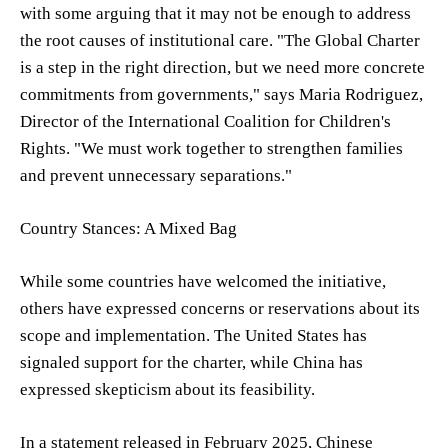
with some arguing that it may not be enough to address
the root causes of institutional care. "The Global Charter
is a step in the right direction, but we need more concrete
commitments from governments," says Maria Rodriguez,
Director of the International Coalition for Children's
Rights. "We must work together to strengthen families
and prevent unnecessary separations."
Country Stances: A Mixed Bag
While some countries have welcomed the initiative,
others have expressed concerns or reservations about its
scope and implementation. The United States has
signaled support for the charter, while China has
expressed skepticism about its feasibility.
In a statement released in February 2025, Chinese