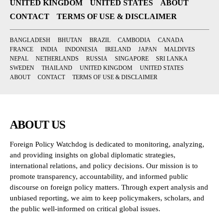
UNITED KINGDOM
UNITED STATES
ABOUT
CONTACT
TERMS OF USE & DISCLAIMER
BANGLADESH
BHUTAN
BRAZIL
CAMBODIA
CANADA
FRANCE
INDIA
INDONESIA
IRELAND
JAPAN
MALDIVES
NEPAL
NETHERLANDS
RUSSIA
SINGAPORE
SRI LANKA
SWEDEN
THAILAND
UNITED KINGDOM
UNITED STATES
ABOUT
CONTACT
TERMS OF USE & DISCLAIMER
ABOUT US
Foreign Policy Watchdog is dedicated to monitoring, analyzing,
and providing insights on global diplomatic strategies,
international relations, and policy decisions. Our mission is to
promote transparency, accountability, and informed public
discourse on foreign policy matters. Through expert analysis and
unbiased reporting, we aim to keep policymakers, scholars, and
the public well-informed on critical global issues.