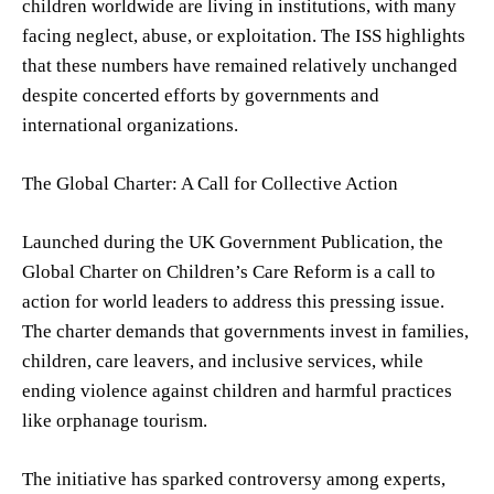
children worldwide are living in institutions, with many
facing neglect, abuse, or exploitation. The ISS highlights
that these numbers have remained relatively unchanged
despite concerted efforts by governments and
international organizations.
The Global Charter: A Call for Collective Action
Launched during the UK Government Publication, the
Global Charter on Children’s Care Reform is a call to
action for world leaders to address this pressing issue.
The charter demands that governments invest in families,
children, care leavers, and inclusive services, while
ending violence against children and harmful practices
like orphanage tourism.
The initiative has sparked controversy among experts,