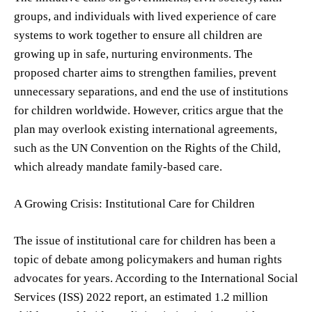
groups, and individuals with lived experience of care
systems to work together to ensure all children are
growing up in safe, nurturing environments. The
proposed charter aims to strengthen families, prevent
unnecessary separations, and end the use of institutions
for children worldwide. However, critics argue that the
plan may overlook existing international agreements,
such as the UN Convention on the Rights of the Child,
which already mandate family-based care.
A Growing Crisis: Institutional Care for Children
The issue of institutional care for children has been a
topic of debate among policymakers and human rights
advocates for years. According to the International Social
Services (ISS) 2022 report, an estimated 1.2 million