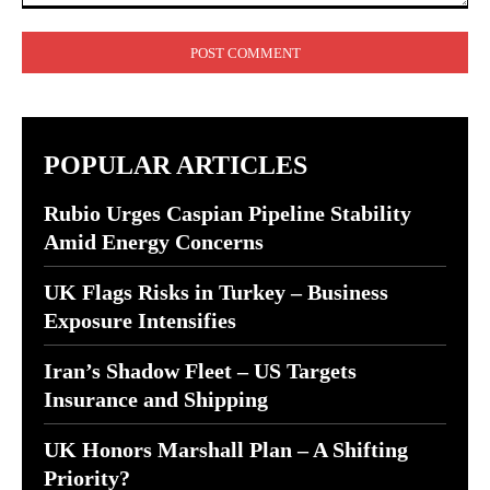
Comment:
POPULAR ARTICLES
Rubio Urges Caspian Pipeline Stability
Amid Energy Concerns
UK Flags Risks in Turkey – Business
Exposure Intensifies
Iran’s Shadow Fleet – US Targets
Insurance and Shipping
UK Honors Marshall Plan – A Shifting
Priority?