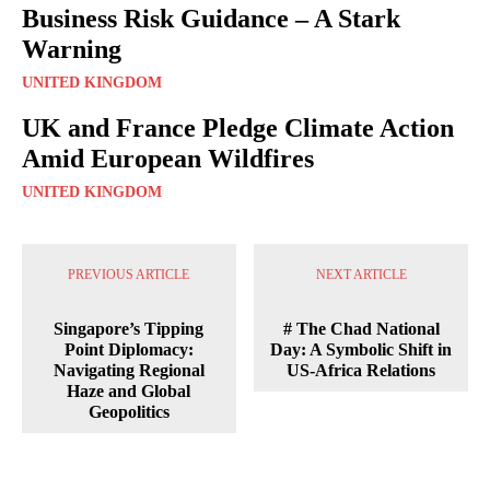
Business Risk Guidance – A Stark
Warning
UNITED KINGDOM
UK and France Pledge Climate Action
Amid European Wildfires
UNITED KINGDOM
PREVIOUS ARTICLE
NEXT ARTICLE
Singapore’s Tipping
# The Chad National
Point Diplomacy:
Day: A Symbolic Shift in
Navigating Regional
US-Africa Relations
Haze and Global
Geopolitics