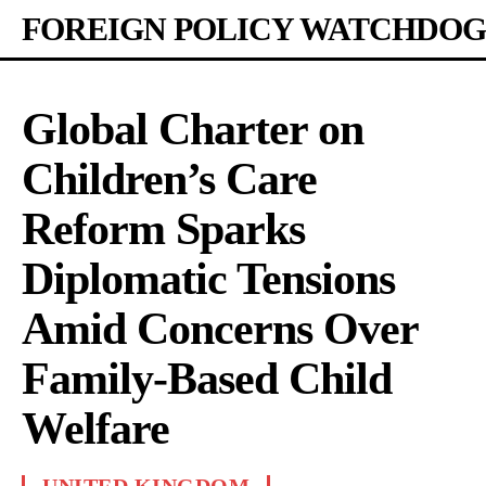
FOREIGN POLICY WATCHDOG
Global Charter on
Children’s Care
Reform Sparks
Diplomatic Tensions
Amid Concerns Over
Family-Based Child
Welfare