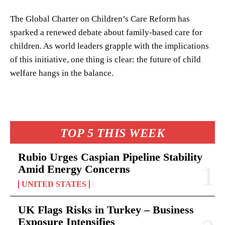
The Global Charter on Children’s Care Reform has
sparked a renewed debate about family-based care for
children. As world leaders grapple with the implications
of this initiative, one thing is clear: the future of child
welfare hangs in the balance.
TOP 5 THIS WEEK
Rubio Urges Caspian Pipeline Stability
Amid Energy Concerns
UNITED STATES
UK Flags Risks in Turkey – Business
Exposure Intensifies