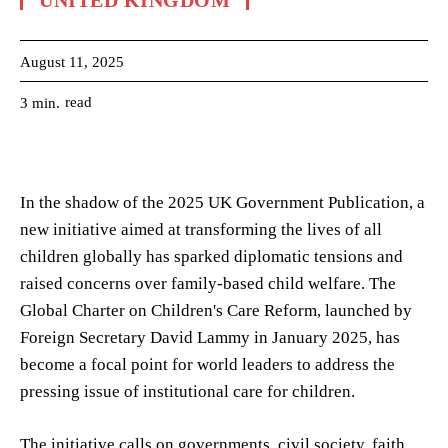
UNITED KINGDOM
August 11, 2025
read
3
min.
In the shadow of the 2025 UK Government Publication, a
new initiative aimed at transforming the lives of all
children globally has sparked diplomatic tensions and
raised concerns over family-based child welfare. The
Global Charter on Children's Care Reform, launched by
Foreign Secretary David Lammy in January 2025, has
become a focal point for world leaders to address the
pressing issue of institutional care for children.
The initiative calls on governments, civil society, faith