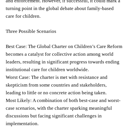
and enforcement. However, if successful, it could mark a
turning point in the global debate about family-based
care for children.
Three Possible Scenarios
Best Case: The Global Charter on Children’s Care Reform
becomes a catalyst for collective action among world
leaders, resulting in significant progress towards ending
institutional care for children worldwide.
Worst Case: The charter is met with resistance and
skepticism from some countries and stakeholders,
leading to little or no concrete action being taken.
Most Likely: A combination of both best-case and worst-
case scenarios, with the charter sparking meaningful
discussions but facing significant challenges in
implementation.