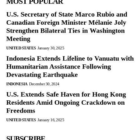
MOST POPULAR
U.S. Secretary of State Marco Rubio and
Canadian Foreign Minister Mélanie Joly
Strengthen Bilateral Ties in Washington
Meeting
UNITED STATES
January 30, 2025
Indonesia Extends Lifeline to Vanuatu with
Humanitarian Assistance Following
Devastating Earthquake
INDONESIA
December 30, 2024
U.S. Extends Safe Haven for Hong Kong
Residents Amid Ongoing Crackdown on
Freedoms
UNITED STATES
January 16, 2025
SUBSCRIBE