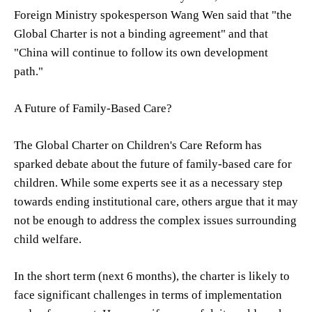
Foreign Ministry spokesperson Wang Wen said that "the
Global Charter is not a binding agreement" and that
"China will continue to follow its own development
path."
A Future of Family-Based Care?
The Global Charter on Children's Care Reform has
sparked debate about the future of family-based care for
children. While some experts see it as a necessary step
towards ending institutional care, others argue that it may
not be enough to address the complex issues surrounding
child welfare.
In the short term (next 6 months), the charter is likely to
face significant challenges in terms of implementation