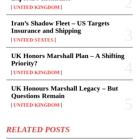
UNITED KINGDOM
Iran’s Shadow Fleet – US Targets
Insurance and Shipping
UNITED STATES
UK Honors Marshall Plan – A Shifting
Priority?
UNITED KINGDOM
UK Honours Marshall Legacy – But
Questions Remain
UNITED KINGDOM
RELATED POSTS