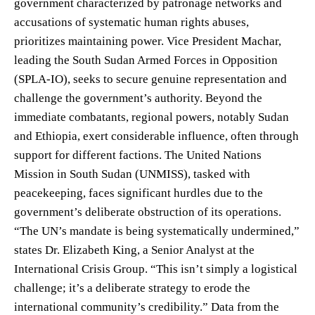
government characterized by patronage networks and
accusations of systematic human rights abuses,
prioritizes maintaining power. Vice President Machar,
leading the South Sudan Armed Forces in Opposition
(SPLA-IO), seeks to secure genuine representation and
challenge the government’s authority. Beyond the
immediate combatants, regional powers, notably Sudan
and Ethiopia, exert considerable influence, often through
support for different factions. The United Nations
Mission in South Sudan (UNMISS), tasked with
peacekeeping, faces significant hurdles due to the
government’s deliberate obstruction of its operations.
“The UN’s mandate is being systematically undermined,”
states Dr. Elizabeth King, a Senior Analyst at the
International Crisis Group. “This isn’t simply a logistical
challenge; it’s a deliberate strategy to erode the
international community’s credibility.” Data from the