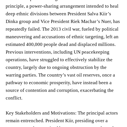
principle, a power-sharing arrangement intended to heal
deep ethnic divisions between President Salva Kiir’s
Dinka group and Vice President Riek Machar’s Nuer, has
repeatedly failed. The 2013 civil war, fueled by political
maneuvering and accusations of ethnic targeting, left an
estimated 400,000 people dead and displaced millions.
Previous interventions, including UN peacekeeping
operations, have struggled to effectively stabilize the
country, largely due to ongoing obstruction by the
warring parties. The country’s vast oil reserves, once a
pathway to economic prosperity, have instead been a
source of contention and corruption, exacerbating the
conflict.
Key Stakeholders and Motivations: The principal actors
remain entrenched. President Kiir, presiding over a