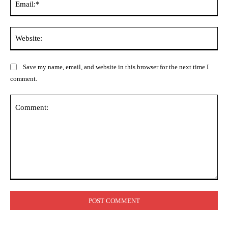
Web
Save my name, email, and website in this browser for the next time I
comment.
Comment: