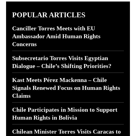
POPULAR ARTICLES
Canciller Torres Meets with EU
Ambassador Amid Human Rights
Concerns
Subsecretario Torres Visits Egyptian
Dialogue – Chile’s Shifting Priorities?
Kast Meets Pérez Mackenna – Chile
Signals Renewed Focus on Human Rights
Claims
Chile Participates in Mission to Support
Human Rights in Bolivia
Chilean Minister Torres Visits Caracas to