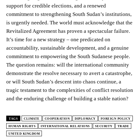
support for credible elections, and a renewed
commitment to strengthening South Sudan’s institutions,
is urgently needed. The world must acknowledge that the
Revitalized Agreement has proven a spectacular failure.
It’s time for a new strategy – one predicated on
accountability, sustainable development, and a genuine
commitment to empowering the South Sudanese people.
The question remains: will the international community
demonstrate the resolve necessary to avert a catastrophe,
or will South Sudan’s descent into chaos continue, a
tragic testament to the complexities of conflict resolution
and the enduring challenge of building a stable nation?
TAGS
CLIMATE
COOPERATION
DIPLOMACY
FOREIGN POLICY
HUMAN RIGHTS
INTERNATIONAL RELATIONS
SECURITY
TRADE
UNITED KINGDOM