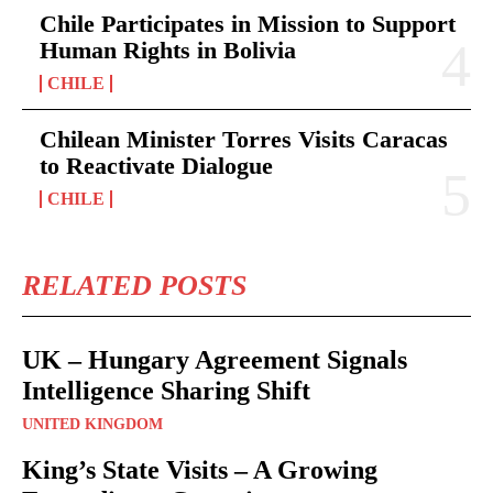
Chile Participates in Mission to Support
Human Rights in Bolivia
CHILE
Chilean Minister Torres Visits Caracas
to Reactivate Dialogue
CHILE
RELATED POSTS
UK – Hungary Agreement Signals
Intelligence Sharing Shift
UNITED KINGDOM
King’s State Visits – A Growing