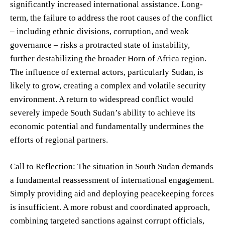
significantly increased international assistance. Long-
term, the failure to address the root causes of the conflict
– including ethnic divisions, corruption, and weak
governance – risks a protracted state of instability,
further destabilizing the broader Horn of Africa region.
The influence of external actors, particularly Sudan, is
likely to grow, creating a complex and volatile security
environment. A return to widespread conflict would
severely impede South Sudan’s ability to achieve its
economic potential and fundamentally undermines the
efforts of regional partners.
Call to Reflection: The situation in South Sudan demands
a fundamental reassessment of international engagement.
Simply providing aid and deploying peacekeeping forces
is insufficient. A more robust and coordinated approach,
combining targeted sanctions against corrupt officials,