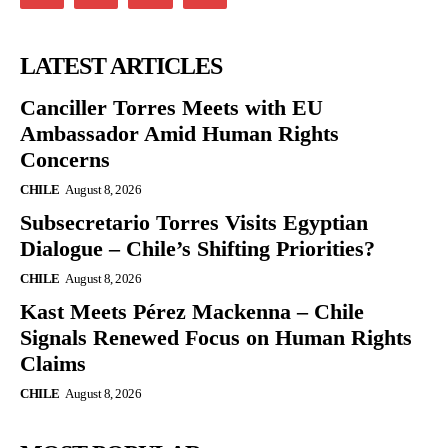
LATEST ARTICLES
Canciller Torres Meets with EU
Ambassador Amid Human Rights
Concerns
CHILE
August 8, 2026
Subsecretario Torres Visits Egyptian
Dialogue – Chile’s Shifting Priorities?
CHILE
August 8, 2026
Kast Meets Pérez Mackenna – Chile
Signals Renewed Focus on Human Rights
Claims
CHILE
August 8, 2026