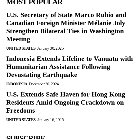
MOST POPULAR
U.S. Secretary of State Marco Rubio and
Canadian Foreign Minister Mélanie Joly
Strengthen Bilateral Ties in Washington
Meeting
UNITED STATES
January 30, 2025
Indonesia Extends Lifeline to Vanuatu with
Humanitarian Assistance Following
Devastating Earthquake
INDONESIA
December 30, 2024
U.S. Extends Safe Haven for Hong Kong
Residents Amid Ongoing Crackdown on
Freedoms
UNITED STATES
January 16, 2025
SUBSCRIBE