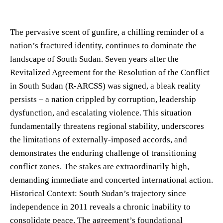
The pervasive scent of gunfire, a chilling reminder of a
nation’s fractured identity, continues to dominate the
landscape of South Sudan. Seven years after the
Revitalized Agreement for the Resolution of the Conflict
in South Sudan (R-ARCSS) was signed, a bleak reality
persists – a nation crippled by corruption, leadership
dysfunction, and escalating violence. This situation
fundamentally threatens regional stability, underscores
the limitations of externally-imposed accords, and
demonstrates the enduring challenge of transitioning
conflict zones. The stakes are extraordinarily high,
demanding immediate and concerted international action.
Historical Context: South Sudan’s trajectory since
independence in 2011 reveals a chronic inability to
consolidate peace. The agreement’s foundational