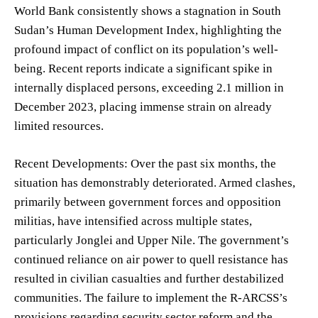
World Bank consistently shows a stagnation in South
Sudan’s Human Development Index, highlighting the
profound impact of conflict on its population’s well-
being. Recent reports indicate a significant spike in
internally displaced persons, exceeding 2.1 million in
December 2023, placing immense strain on already
limited resources.
Recent Developments: Over the past six months, the
situation has demonstrably deteriorated. Armed clashes,
primarily between government forces and opposition
militias, have intensified across multiple states,
particularly Jonglei and Upper Nile. The government’s
continued reliance on air power to quell resistance has
resulted in civilian casualties and further destabilized
communities. The failure to implement the R-ARCSS’s
provisions regarding security sector reform and the