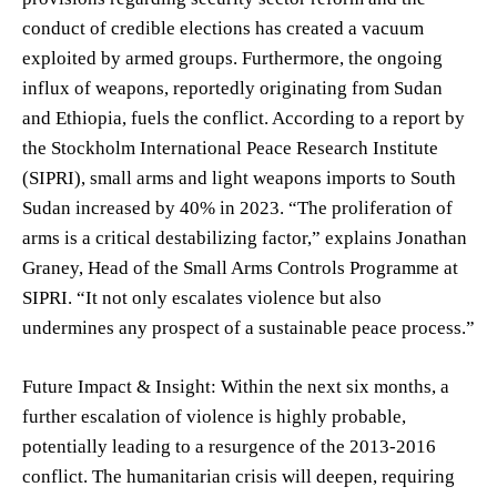
conduct of credible elections has created a vacuum
exploited by armed groups. Furthermore, the ongoing
influx of weapons, reportedly originating from Sudan
and Ethiopia, fuels the conflict. According to a report by
the Stockholm International Peace Research Institute
(SIPRI), small arms and light weapons imports to South
Sudan increased by 40% in 2023. “The proliferation of
arms is a critical destabilizing factor,” explains Jonathan
Graney, Head of the Small Arms Controls Programme at
SIPRI. “It not only escalates violence but also
undermines any prospect of a sustainable peace process.”
Future Impact & Insight: Within the next six months, a
further escalation of violence is highly probable,
potentially leading to a resurgence of the 2013-2016
conflict. The humanitarian crisis will deepen, requiring