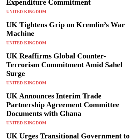
Expenditure Commitment
UNITED KINGDOM
UK Tightens Grip on Kremlin’s War
Machine
UNITED KINGDOM
UK Reaffirms Global Counter-
Terrorism Commitment Amid Sahel
Surge
UNITED KINGDOM
UK Announces Interim Trade
Partnership Agreement Committee
Documents with Ghana
UNITED KINGDOM
UK Urges Transitional Government to