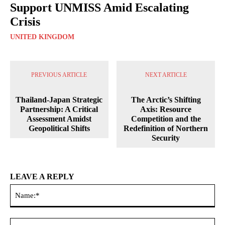
Support UNMISS Amid Escalating
Crisis
UNITED KINGDOM
PREVIOUS ARTICLE
NEXT ARTICLE
Thailand-Japan Strategic
The Arctic’s Shifting
Partnership: A Critical
Axis: Resource
Assessment Amidst
Competition and the
Geopolitical Shifts
Redefinition of Northern
Security
LEAVE A REPLY
Na
Ema