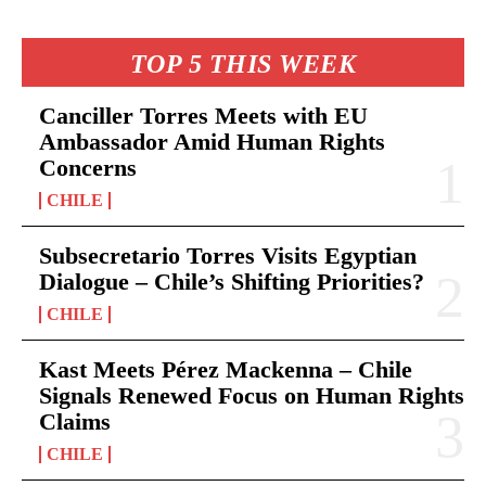
TOP 5 THIS WEEK
Canciller Torres Meets with EU
Ambassador Amid Human Rights
Concerns
CHILE
Subsecretario Torres Visits Egyptian
Dialogue – Chile’s Shifting Priorities?
CHILE
Kast Meets Pérez Mackenna – Chile
Signals Renewed Focus on Human Rights
Claims
CHILE