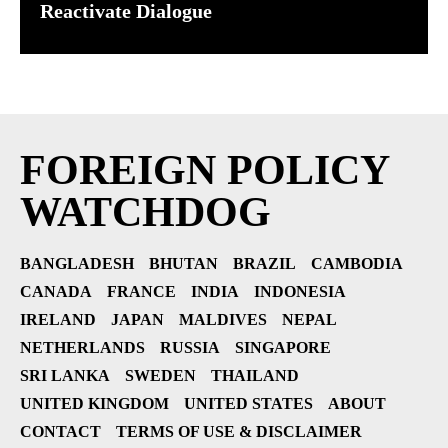
Reactivate Dialogue
FOREIGN POLICY
WATCHDOG
BANGLADESH
BHUTAN
BRAZIL
CAMBODIA
CANADA
FRANCE
INDIA
INDONESIA
IRELAND
JAPAN
MALDIVES
NEPAL
NETHERLANDS
RUSSIA
SINGAPORE
SRI LANKA
SWEDEN
THAILAND
UNITED KINGDOM
UNITED STATES
ABOUT
CONTACT
TERMS OF USE & DISCLAIMER