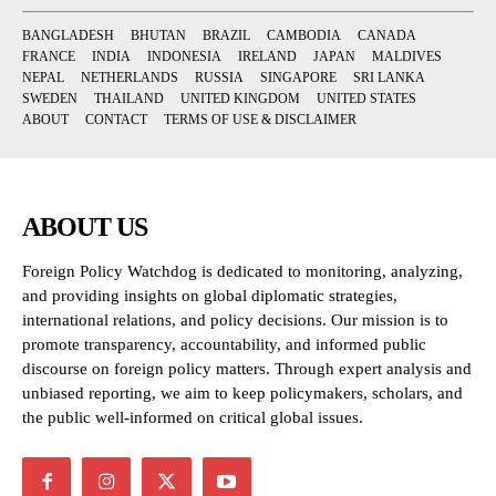
BANGLADESH
BHUTAN
BRAZIL
CAMBODIA
CANADA
FRANCE
INDIA
INDONESIA
IRELAND
JAPAN
MALDIVES
NEPAL
NETHERLANDS
RUSSIA
SINGAPORE
SRI LANKA
SWEDEN
THAILAND
UNITED KINGDOM
UNITED STATES
ABOUT
CONTACT
TERMS OF USE & DISCLAIMER
ABOUT US
Foreign Policy Watchdog is dedicated to monitoring, analyzing,
and providing insights on global diplomatic strategies,
international relations, and policy decisions. Our mission is to
promote transparency, accountability, and informed public
discourse on foreign policy matters. Through expert analysis and
unbiased reporting, we aim to keep policymakers, scholars, and
the public well-informed on critical global issues.