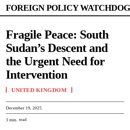
FOREIGN POLICY WATCHDOG
Fragile Peace: South
Sudan’s Descent and
the Urgent Need for
Intervention
UNITED KINGDOM
December 19, 2025
read
3
min.