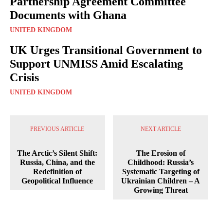
Partnership Agreement Committee
Documents with Ghana
UNITED KINGDOM
UK Urges Transitional Government to
Support UNMISS Amid Escalating
Crisis
UNITED KINGDOM
PREVIOUS ARTICLE
NEXT ARTICLE
The Arctic’s Silent Shift:
The Erosion of
Russia, China, and the
Childhood: Russia’s
Redefinition of
Systematic Targeting of
Geopolitical Influence
Ukrainian Children – A
Growing Threat