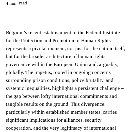
read
4
min.
Belgium’s recent establishment of the Federal Institute
for the Protection and Promotion of Human Rights
represents a pivotal moment, not just for the nation itself,
but for the broader architecture of human rights
governance within the European Union and, arguably,
globally. The impetus, rooted in ongoing concerns
surrounding prison conditions, police brutality, and
systemic inequalities, highlights a persistent challenge –
the gap between lofty international commitments and
tangible results on the ground. This divergence,
particularly within established member states, carries
significant implications for alliances, security
cooperation, and the very legitimacy of international