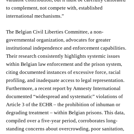
to complement, not compete with, established
international mechanisms.”
The Belgian Civil Liberties Committee, a non-
governmental organization, advocates for greater
institutional independence and enforcement capabilities.
Their research consistently highlights systemic issues
within Belgian law enforcement and the prison system,
citing documented instances of excessive force, racial
profiling, and inadequate access to legal representation.
Furthermore, a recent report by Amnesty International
documented “widespread and systematic” violations of
Article 3 of the ECHR – the prohibition of inhuman or
degrading treatment – within Belgian prisons. This data,
compiled over a five-year period, corroborates long-
standing concerns about overcrowding, poor sanitation,