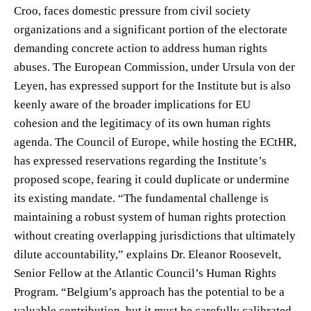
Croo, faces domestic pressure from civil society
organizations and a significant portion of the electorate
demanding concrete action to address human rights
abuses. The European Commission, under Ursula von der
Leyen, has expressed support for the Institute but is also
keenly aware of the broader implications for EU
cohesion and the legitimacy of its own human rights
agenda. The Council of Europe, while hosting the ECtHR,
has expressed reservations regarding the Institute’s
proposed scope, fearing it could duplicate or undermine
its existing mandate. “The fundamental challenge is
maintaining a robust system of human rights protection
without creating overlapping jurisdictions that ultimately
dilute accountability,” explains Dr. Eleanor Roosevelt,
Senior Fellow at the Atlantic Council’s Human Rights
Program. “Belgium’s approach has the potential to be a
valuable contribution, but it must be carefully calibrated