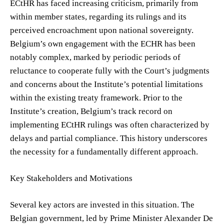
ECtHR has faced increasing criticism, primarily from
within member states, regarding its rulings and its
perceived encroachment upon national sovereignty.
Belgium’s own engagement with the ECHR has been
notably complex, marked by periodic periods of
reluctance to cooperate fully with the Court’s judgments
and concerns about the Institute’s potential limitations
within the existing treaty framework. Prior to the
Institute’s creation, Belgium’s track record on
implementing ECtHR rulings was often characterized by
delays and partial compliance. This history underscores
the necessity for a fundamentally different approach.
Key Stakeholders and Motivations
Several key actors are invested in this situation. The
Belgian government, led by Prime Minister Alexander De