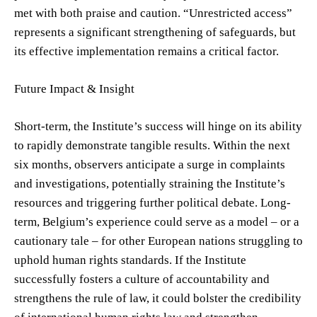
met with both praise and caution. “Unrestricted access”
represents a significant strengthening of safeguards, but
its effective implementation remains a critical factor.
Future Impact & Insight
Short-term, the Institute’s success will hinge on its ability
to rapidly demonstrate tangible results. Within the next
six months, observers anticipate a surge in complaints
and investigations, potentially straining the Institute’s
resources and triggering further political debate. Long-
term, Belgium’s experience could serve as a model – or a
cautionary tale – for other European nations struggling to
uphold human rights standards. If the Institute
successfully fosters a culture of accountability and
strengthens the rule of law, it could bolster the credibility