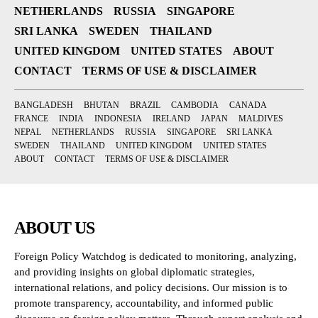
NETHERLANDS
RUSSIA
SINGAPORE
SRI LANKA
SWEDEN
THAILAND
UNITED KINGDOM
UNITED STATES
ABOUT
CONTACT
TERMS OF USE & DISCLAIMER
BANGLADESH
BHUTAN
BRAZIL
CAMBODIA
CANADA
FRANCE
INDIA
INDONESIA
IRELAND
JAPAN
MALDIVES
NEPAL
NETHERLANDS
RUSSIA
SINGAPORE
SRI LANKA
SWEDEN
THAILAND
UNITED KINGDOM
UNITED STATES
ABOUT
CONTACT
TERMS OF USE & DISCLAIMER
ABOUT US
Foreign Policy Watchdog is dedicated to monitoring, analyzing,
and providing insights on global diplomatic strategies,
international relations, and policy decisions. Our mission is to
promote transparency, accountability, and informed public