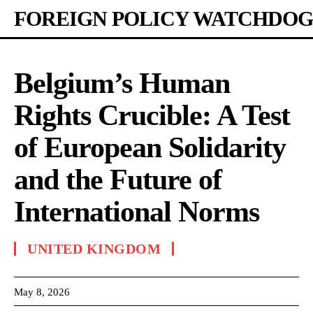
FOREIGN POLICY WATCHDOG
Belgium’s Human
Rights Crucible: A Test
of European Solidarity
and the Future of
International Norms
UNITED KINGDOM
May 8, 2026