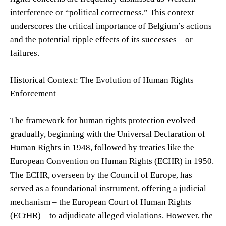
interference or “political correctness.” This context
underscores the critical importance of Belgium’s actions
and the potential ripple effects of its successes – or
failures.
Historical Context: The Evolution of Human Rights
Enforcement
The framework for human rights protection evolved
gradually, beginning with the Universal Declaration of
Human Rights in 1948, followed by treaties like the
European Convention on Human Rights (ECHR) in 1950.
The ECHR, overseen by the Council of Europe, has
served as a foundational instrument, offering a judicial
mechanism – the European Court of Human Rights
(ECtHR) – to adjudicate alleged violations. However, the