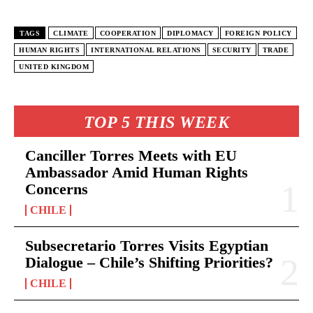
TAGS
CLIMATE
COOPERATION
DIPLOMACY
FOREIGN POLICY
HUMAN RIGHTS
INTERNATIONAL RELATIONS
SECURITY
TRADE
UNITED KINGDOM
TOP 5 THIS WEEK
Canciller Torres Meets with EU
Ambassador Amid Human Rights
Concerns
CHILE
Subsecretario Torres Visits Egyptian
Dialogue – Chile’s Shifting Priorities?
CHILE