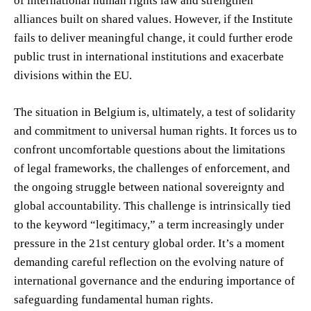
of international human rights law and strengthen
alliances built on shared values. However, if the Institute
fails to deliver meaningful change, it could further erode
public trust in international institutions and exacerbate
divisions within the EU.
The situation in Belgium is, ultimately, a test of solidarity
and commitment to universal human rights. It forces us to
confront uncomfortable questions about the limitations
of legal frameworks, the challenges of enforcement, and
the ongoing struggle between national sovereignty and
global accountability. This challenge is intrinsically tied
to the keyword “legitimacy,” a term increasingly under
pressure in the 21st century global order. It’s a moment
demanding careful reflection on the evolving nature of
international governance and the enduring importance of
safeguarding fundamental human rights.