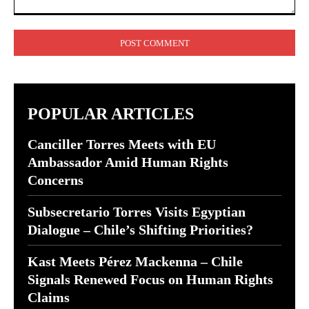
Comment:
POPULAR ARTICLES
Canciller Torres Meets with EU
Ambassador Amid Human Rights
Concerns
Subsecretario Torres Visits Egyptian
Dialogue – Chile’s Shifting Priorities?
Kast Meets Pérez Mackenna – Chile
Signals Renewed Focus on Human Rights
Claims