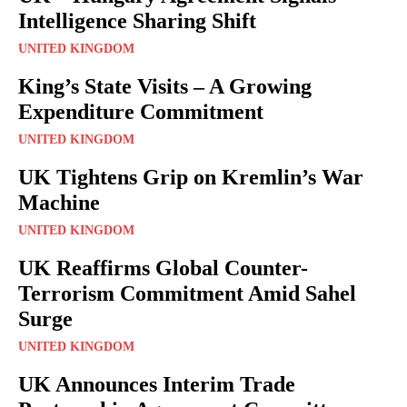
Intelligence Sharing Shift
UNITED KINGDOM
King’s State Visits – A Growing
Expenditure Commitment
UNITED KINGDOM
UK Tightens Grip on Kremlin’s War
Machine
UNITED KINGDOM
UK Reaffirms Global Counter-
Terrorism Commitment Amid Sahel
Surge
UNITED KINGDOM
UK Announces Interim Trade