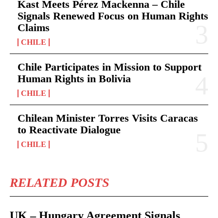
Kast Meets Pérez Mackenna – Chile
Signals Renewed Focus on Human Rights
Claims
CHILE
Chile Participates in Mission to Support
Human Rights in Bolivia
CHILE
Chilean Minister Torres Visits Caracas
to Reactivate Dialogue
CHILE
RELATED POSTS
UK – Hungary Agreement Signals