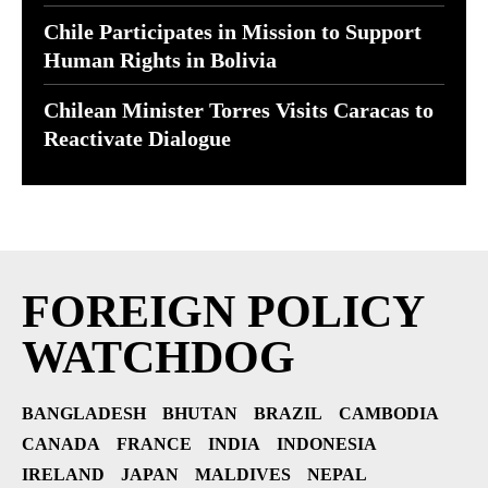
Chile Participates in Mission to Support
Human Rights in Bolivia
Chilean Minister Torres Visits Caracas to
Reactivate Dialogue
FOREIGN POLICY
WATCHDOG
BANGLADESH
BHUTAN
BRAZIL
CAMBODIA
CANADA
FRANCE
INDIA
INDONESIA
IRELAND
JAPAN
MALDIVES
NEPAL