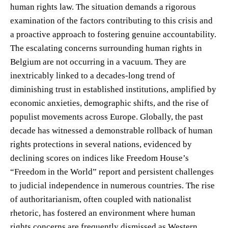
human rights law. The situation demands a rigorous
examination of the factors contributing to this crisis and
a proactive approach to fostering genuine accountability.
The escalating concerns surrounding human rights in
Belgium are not occurring in a vacuum. They are
inextricably linked to a decades-long trend of
diminishing trust in established institutions, amplified by
economic anxieties, demographic shifts, and the rise of
populist movements across Europe. Globally, the past
decade has witnessed a demonstrable rollback of human
rights protections in several nations, evidenced by
declining scores on indices like Freedom House’s
“Freedom in the World” report and persistent challenges
to judicial independence in numerous countries. The rise
of authoritarianism, often coupled with nationalist
rhetoric, has fostered an environment where human
rights concerns are frequently dismissed as Western