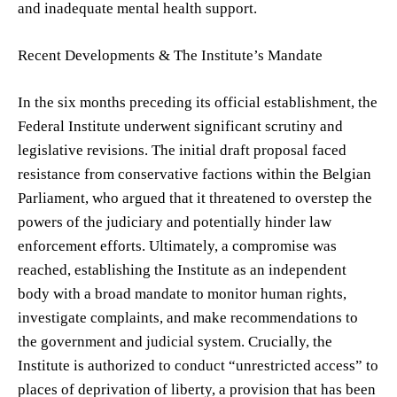
and inadequate mental health support.
Recent Developments & The Institute’s Mandate
In the six months preceding its official establishment, the
Federal Institute underwent significant scrutiny and
legislative revisions. The initial draft proposal faced
resistance from conservative factions within the Belgian
Parliament, who argued that it threatened to overstep the
powers of the judiciary and potentially hinder law
enforcement efforts. Ultimately, a compromise was
reached, establishing the Institute as an independent
body with a broad mandate to monitor human rights,
investigate complaints, and make recommendations to
the government and judicial system. Crucially, the
Institute is authorized to conduct “unrestricted access” to
places of deprivation of liberty, a provision that has been