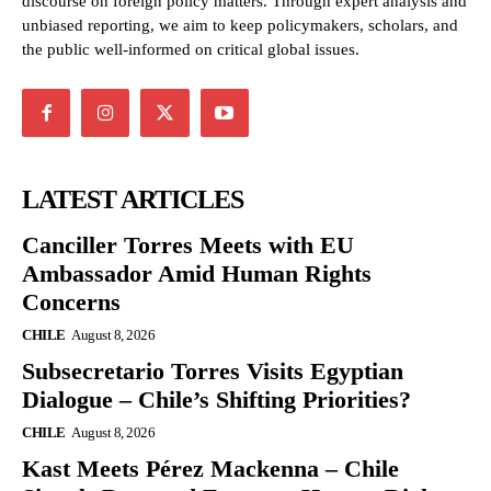
discourse on foreign policy matters. Through expert analysis and
unbiased reporting, we aim to keep policymakers, scholars, and
the public well-informed on critical global issues.
LATEST ARTICLES
Canciller Torres Meets with EU
Ambassador Amid Human Rights
Concerns
CHILE
August 8, 2026
Subsecretario Torres Visits Egyptian
Dialogue – Chile’s Shifting Priorities?
CHILE
August 8, 2026
Kast Meets Pérez Mackenna – Chile