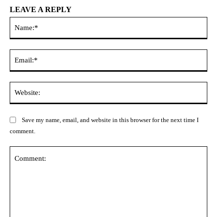
LEAVE A REPLY
Na
Ema
Web
Save my name, email, and website in this browser for the next time I
comment.