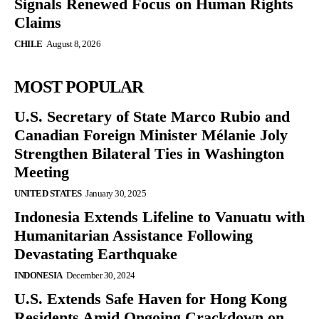
Signals Renewed Focus on Human Rights
Claims
CHILE
August 8, 2026
MOST POPULAR
U.S. Secretary of State Marco Rubio and
Canadian Foreign Minister Mélanie Joly
Strengthen Bilateral Ties in Washington
Meeting
UNITED STATES
January 30, 2025
Indonesia Extends Lifeline to Vanuatu with
Humanitarian Assistance Following
Devastating Earthquake
INDONESIA
December 30, 2024
U.S. Extends Safe Haven for Hong Kong
Residents Amid Ongoing Crackdown on