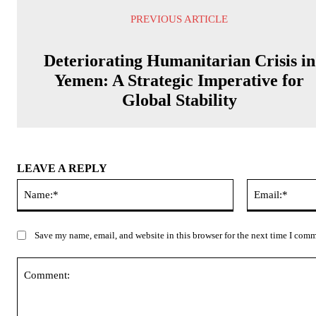
PREVIOUS ARTICLE
Deteriorating Humanitarian Crisis in
Yemen: A Strategic Imperative for
Global Stability
LEAVE A REPLY
Name:*
Save my name, email, and website in this browser for the next time I com