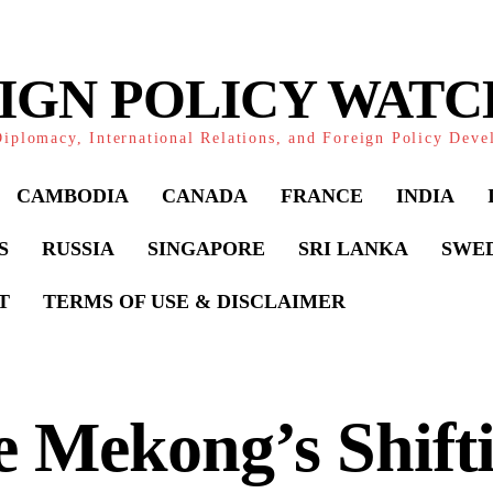
IGN POLICY WAT
iplomacy, International Relations, and Foreign Policy Dev
CAMBODIA
CANADA
FRANCE
INDIA
S
RUSSIA
SINGAPORE
SRI LANKA
SWE
T
TERMS OF USE & DISCLAIMER
 Mekong’s Shift