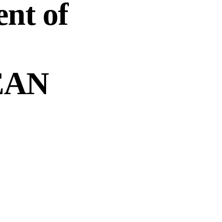
nt of
SEAN