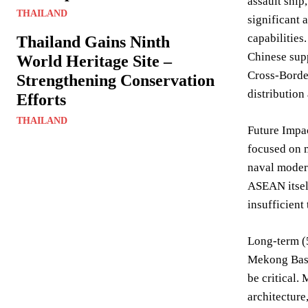
assault ship
THAILAND
significant 
capabilities
Thailand Gains Ninth
Chinese supp
World Heritage Site –
Cross-Border
Strengthening Conservation
distribution
Efforts
THAILAND
Future Impac
focused on m
naval modern
ASEAN itself
insufficient
Long-term (5
Mekong Basin
be critical.
architecture