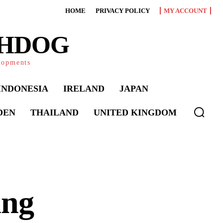
HOME
PRIVACY POLICY
MY ACCOUNT
CHDOG
elopments
INDONESIA
IRELAND
JAPAN
DEN
THAILAND
UNITED KINGDOM
ing