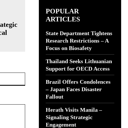
POPULAR
ARTICLES
ategic
cal
State Department Tightens
Research Restrictions – A
Focus on Biosafety
Thailand Seeks Lithuanian
Support for OECD Access
Website:
Brazil Offers Condolences
– Japan Faces Disaster
Fallout
Herath Visits Manila –
Signaling Strategic
Engagement