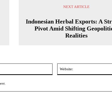
NEXT ARTICLE
Indonesian Herbal Exports: A Str
Pivot Amid Shifting Geopoliti
Realities
Email:*
ment.