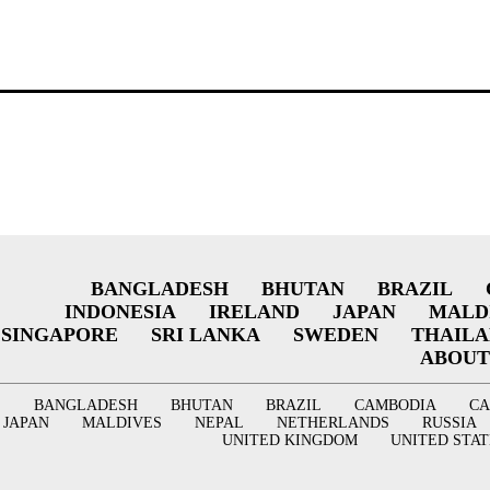
BANGLADESH
BHUTAN
BRAZIL
INDONESIA
IRELAND
JAPAN
MALD
SINGAPORE
SRI LANKA
SWEDEN
THAIL
ABOUT
BANGLADESH
BHUTAN
BRAZIL
CAMBODIA
C
JAPAN
MALDIVES
NEPAL
NETHERLANDS
RUSSIA
UNITED KINGDOM
UNITED STAT