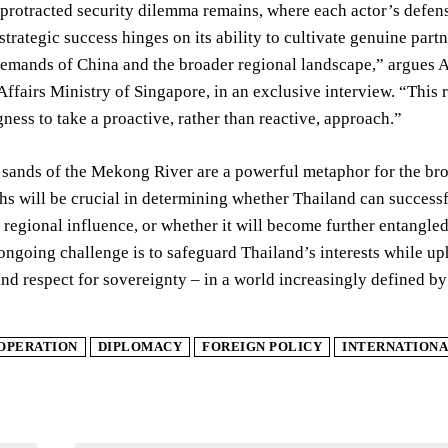
a protracted security dilemma remains, where each actor’s defens
strategic success hinges on its ability to cultivate genuine pa
emands of China and the broader regional landscape,” argues 
Affairs Ministry of Singapore, in an exclusive interview. “This 
gness to take a proactive, rather than reactive, approach.”
 sands of the Mekong River are a powerful metaphor for the br
s will be crucial in determining whether Thailand can successfu
d regional influence, or whether it will become further entangle
ongoing challenge is to safeguard Thailand’s interests while u
nd respect for sovereignty – in a world increasingly defined by
OPERATION
DIPLOMACY
FOREIGN POLICY
INTERNATIONA