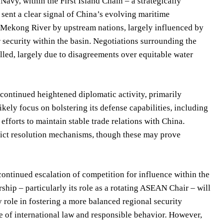
Navy, within the First Island Chain – a strategically
sent a clear signal of China’s evolving maritime
e Mekong River by upstream nations, largely influenced by
 security within the basin. Negotiations surrounding the
lled, largely due to disagreements over equitable water
 continued heightened diplomatic activity, primarily
kely focus on bolstering its defense capabilities, including
efforts to maintain stable trade relations with China.
flict resolution mechanisms, though these may prove
ontinued escalation of competition for influence within the
hip – particularly its role as a rotating ASEAN Chair – will
y role in fostering a more balanced regional security
e of international law and responsible behavior. However,