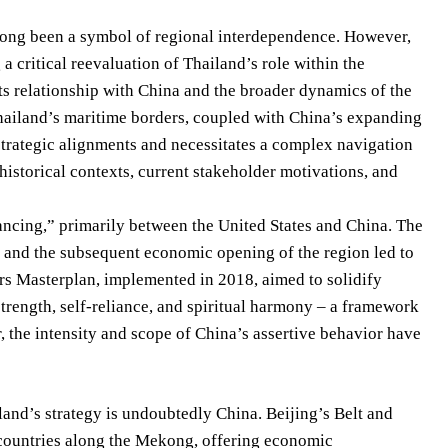
s long been a symbol of regional interdependence. However,
 a critical reevaluation of Thailand’s role within the
s relationship with China and the broader dynamics of the
hailand’s maritime borders, coupled with China’s expanding
 strategic alignments and necessitates a complex navigation
istorical contexts, current stakeholder motivations, and
lancing,” primarily between the United States and China. The
a and the subsequent economic opening of the region led to
irs Masterplan, implemented in 2018, aimed to solidify
 strength, self-reliance, and spiritual harmony – a framework
r, the intensity and scope of China’s assertive behavior have
nd’s strategy is undoubtedly China. Beijing’s Belt and
o countries along the Mekong, offering economic