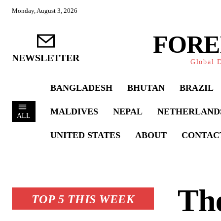
Monday, August 3, 2026
FORE
NEWSLETTER
Global D
BANGLADESH
BHUTAN
BRAZIL
MALDIVES
NEPAL
NETHERLAND
ALL
UNITED STATES
ABOUT
CONTAC
The
TOP 5 THIS WEEK