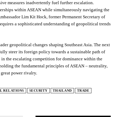
ive measures inadvertently fuel further escalation.
rtnerships within ASEAN while simultaneously navigating the
Ambassador Lim Kit Hock, former Permanent Secretary of
requires a sophisticated understanding of geopolitical trends
oader geopolitical changes shaping Southeast Asia. The next
lly steer its foreign policy towards a sustainable path of
d in the escalating competition for dominance within the
pholding the fundamental principles of ASEAN – neutrality,
 great power rivalry.
L RELATIONS
SECURITY
THAILAND
TRADE