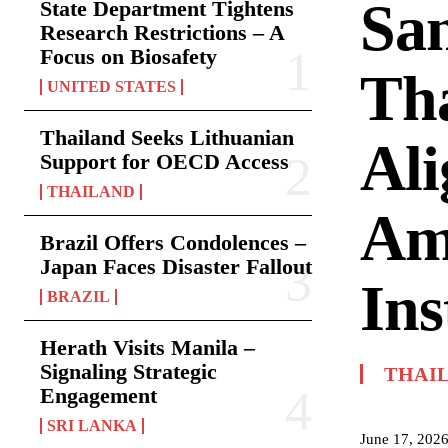
San
State Department Tightens
Research Restrictions – A
Focus on Biosafety
Tha
UNITED STATES
Thailand Seeks Lithuanian
Al
Support for OECD Access
THAILAND
Am
Brazil Offers Condolences –
Japan Faces Disaster Fallout
Ins
BRAZIL
Herath Visits Manila –
Signaling Strategic
THAI
Engagement
SRI LANKA
June 17, 202