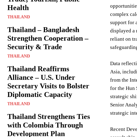
opportunitie
Health
complex calc
THAILAND
support for 
Thailand – Bangladesh
displayed a 
Strengthen Cooperation –
reliant on t
Security & Trade
safeguarding
THAILAND
Data reflect
Thailand Reaffirms
Asia, includ
Alliance – U.S. Under
from the Int
Secretary Visits to Bolster
for the Hun 
Diplomatic Capacity
strategic sh
THAILAND
Senior Analy
strategic int
Thailand Strengthens Ties
with Colombia Through
Recent Deve
Development Plan