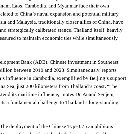
ietnam, Laos, Cambodia, and Myanmar face their own
elated to China’s naval expansion and potential military
ia and Malaysia, traditionally closer allies of China, have
d strategically calibrated stance. Thailand itself, heavily
, pressured to maintain economic ties while simultaneously
Development Bank (ADB), Chinese investment in Southeast
billion between 2010 and 2023. Simultaneously, reports
a’s influence in Cambodia, exemplified by Beijing’s support
ina Sea, just 200 kilometers from Thailand’s coast. “The
xtend its maritime influence,” notes Dr. Anand Senjem,
sents a fundamental challenge to Thailand’s long-standing
. The deployment of the Chinese Type 075 amphibious