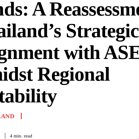
ds: A Reassessme
iland’s Strategic
ignment with A
idst Regional
tability
LAND
read
4
min.
6