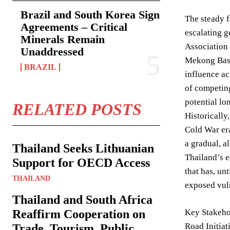
Brazil and South Korea Sign
The steady f
Agreements – Critical
escalating g
Minerals Remain
Association 
Unaddressed
Mekong Basi
BRAZIL
influence ac
of competing
potential lo
RELATED POSTS
Historically
Cold War era
a gradual, a
Thailand Seeks Lithuanian
Thailand’s e
Support for OECD Access
that has, un
THAILAND
exposed vuln
Thailand and South Africa
Reaffirm Cooperation on
Key Stakehol
Road Initiat
Trade, Tourism, Public