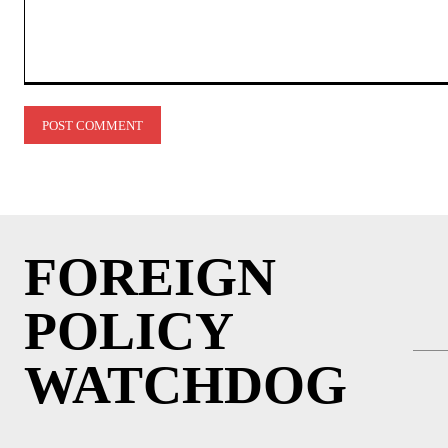
Comment:
FOREIGN
POLICY
WATCHDOG