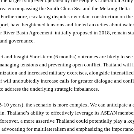
, the largest ship ever operated by the People’s Liberation Army 
area encompassing the South China Sea and the Mekong Delta – 
. Furthermore, escalating disputes over dam construction on th
ort, have heightened tensions and fueled anxieties about water
 River Basin Agreement, initially proposed in 2018, remain sta
 and governance.
t and Insight Short-term (6 months) outcomes are likely to see
anaging tensions and preventing open conflict. Thailand will li
ization and increased military exercises, alongside intensified 
 will undoubtedly increase calls for greater dialogue and con
 to address the underlying strategic imbalances.
-10 years), the scenario is more complex. We can anticipate a c
. Thailand’s ability to effectively leverage its ASEAN members
 Moreover, a more assertive Thailand could potentially play a ke
, advocating for multilateralism and emphasizing the importanc