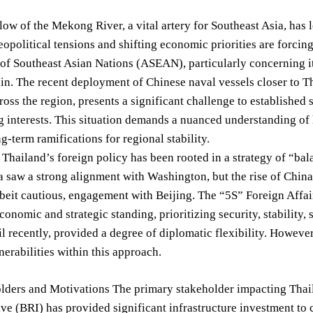
low of the Mekong River, a vital artery for Southeast Asia, ha
eopolitical tensions and shifting economic priorities are forcing
of Southeast Asian Nations (ASEAN), particularly concerning it
n. The recent deployment of Chinese naval vessels closer to T
ross the region, presents a significant challenge to established
 interests. This situation demands a nuanced understanding of h
ng-term ramifications for regional stability.
, Thailand’s foreign policy has been rooted in a strategy of “ba
 saw a strong alignment with Washington, but the rise of Chin
lbeit cautious, engagement with Beijing. The “5S” Foreign Affa
conomic and strategic standing, prioritizing security, stability,
til recently, provided a degree of diplomatic flexibility. Howeve
erabilities within this approach.
ders and Motivations The primary stakeholder impacting Thaila
ive (BRI) has provided significant infrastructure investment t