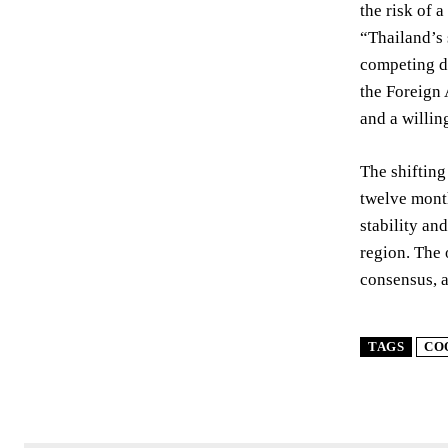
the risk of 
“Thailand’s 
competing d
the Foreign 
and a willin
The shifting
twelve month
stability an
region. The 
consensus, a
TAGS
CO