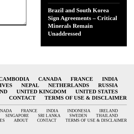
Brazil and South Korea
Sign Agreements – Critical
Minerals Remain
Unaddressed
CAMBODIA
CANADA
FRANCE
INDIA
IVES
NEPAL
NETHERLANDS
RUSSIA
AND
UNITED KINGDOM
UNITED STATES
CONTACT
TERMS OF USE & DISCLAIMER
ANADA
FRANCE
INDIA
INDONESIA
IRELAND
SINGAPORE
SRI LANKA
SWEDEN
THAILAND
ES
ABOUT
CONTACT
TERMS OF USE & DISCLAIMER