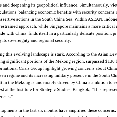
s and deepening its geopolitical influence. Simultaneously, V
ulations, balancing economic benefits with security concerns r
assertive actions in the South China Sea. Within ASEAN, Indones
restrained approach, while Singapore maintains a more critical an
rade with China, finds itself in a particularly delicate position
 its sovereignty and regional security.
ing this evolving landscape is stark. According to the Asian 
ing significant portions of the Mekong region, surpassed $130 
ernational Crisis Group highlight growing concerns about Chin
Sen regime and its increasing military presence in the South Ch
ift in the Mekong is undeniably driven by China’s ambition to e
st at the Institute for Strategic Studies, Bangkok, “This repre
erests.”
lopments in the last six months have amplified these concerns