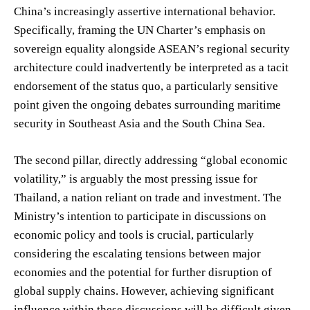
China’s increasingly assertive international behavior.
Specifically, framing the UN Charter’s emphasis on
sovereign equality alongside ASEAN’s regional security
architecture could inadvertently be interpreted as a tacit
endorsement of the status quo, a particularly sensitive
point given the ongoing debates surrounding maritime
security in Southeast Asia and the South China Sea.
The second pillar, directly addressing “global economic
volatility,” is arguably the most pressing issue for
Thailand, a nation reliant on trade and investment. The
Ministry’s intention to participate in discussions on
economic policy and tools is crucial, particularly
considering the escalating tensions between major
economies and the potential for further disruption of
global supply chains. However, achieving significant
influence within these discussions will be difficult given