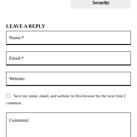
Security
LEAVE A REPLY
Na
Ema
Web
Save my name, email, and website in this browser for the next time I
comment.