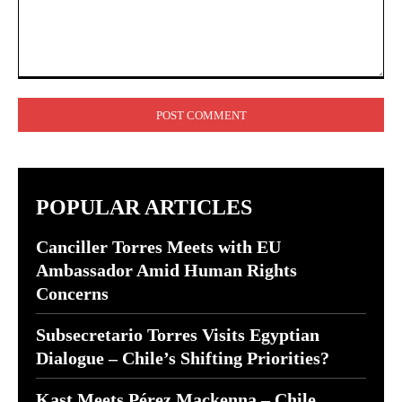
Comment:
POPULAR ARTICLES
Canciller Torres Meets with EU
Ambassador Amid Human Rights
Concerns
Subsecretario Torres Visits Egyptian
Dialogue – Chile’s Shifting Priorities?
Kast Meets Pérez Mackenna – Chile