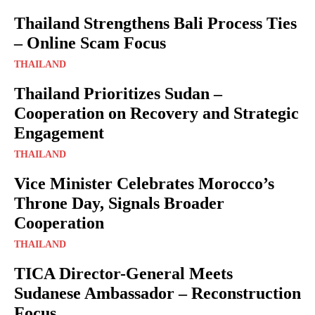
Thailand Strengthens Bali Process Ties
– Online Scam Focus
THAILAND
Thailand Prioritizes Sudan –
Cooperation on Recovery and Strategic
Engagement
THAILAND
Vice Minister Celebrates Morocco’s
Throne Day, Signals Broader
Cooperation
THAILAND
TICA Director-General Meets
Sudanese Ambassador – Reconstruction
Focus