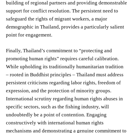
building of regional partners and providing demonstrable
support for conflict resolution. The persistent need to
safeguard the rights of migrant workers, a major
demographic in Thailand, provides a particularly salient
point for engagement.
Finally, Thailand’s commitment to “protecting and
promoting human rights” requires careful calibration.
While upholding its traditionally humanitarian tradition
– rooted in Buddhist principles – Thailand must address
persistent criticisms regarding labor rights, freedom of
expression, and the protection of minority groups.
International scrutiny regarding human rights abuses in
specific sectors, such as the fishing industry, will
undoubtedly be a point of contention. Engaging
constructively with international human rights
mechanisms and demonstrating a genuine commitment to