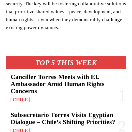
security. The key will be fostering collaborative solutions
that prioritize shared values – peace, development, and
human rights – even when they demonstrably challenge
existing power dynamics.
TOP 5 THIS WEEK
Canciller Torres Meets with EU
Ambassador Amid Human Rights
Concerns
CHILE
Subsecretario Torres Visits Egyptian
Dialogue – Chile’s Shifting Priorities?
CHILE