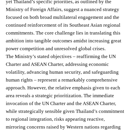
yet Thailand’s specific priorities, as outlined by the
Ministry of Foreign Affairs, suggest a nuanced strategy
focused on both broad multilateral engagement and the
continued reinforcement of its Southeast Asian regional
commitments. The core challenge lies in translating this
ambition into tangible outcomes amidst increasing great
power competition and unresolved global crises.
The Ministry’s stated objectives – reaffirming the UN
Charter and ASEAN Charter, addressing economic
volatility, advancing human security, and safeguarding
human rights – represent a remarkably comprehensive
approach. However, the relative emphasis given to each
area reveals a strategic prioritization. The immediate
invocation of the UN Charter and the ASEAN Charter,
while strategically sensible given Thailand’s commitment
to regional integration, risks appearing reactive,
mirroring concerns raised by Western nations regarding