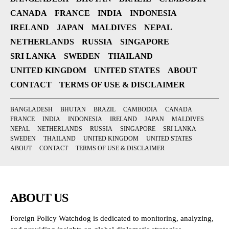
CANADA
FRANCE
INDIA
INDONESIA
IRELAND
JAPAN
MALDIVES
NEPAL
NETHERLANDS
RUSSIA
SINGAPORE
SRI LANKA
SWEDEN
THAILAND
UNITED KINGDOM
UNITED STATES
ABOUT
CONTACT
TERMS OF USE & DISCLAIMER
BANGLADESH
BHUTAN
BRAZIL
CAMBODIA
CANADA
FRANCE
INDIA
INDONESIA
IRELAND
JAPAN
MALDIVES
NEPAL
NETHERLANDS
RUSSIA
SINGAPORE
SRI LANKA
SWEDEN
THAILAND
UNITED KINGDOM
UNITED STATES
ABOUT
CONTACT
TERMS OF USE & DISCLAIMER
ABOUT US
Foreign Policy Watchdog is dedicated to monitoring, analyzing,