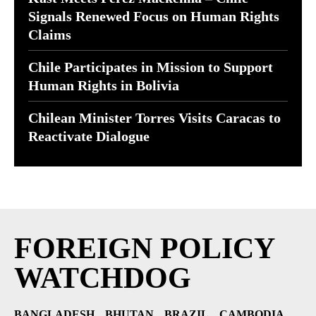
Signals Renewed Focus on Human Rights
Claims
Chile Participates in Mission to Support
Human Rights in Bolivia
Chilean Minister Torres Visits Caracas to
Reactivate Dialogue
FOREIGN POLICY
WATCHDOG
BANGLADESH
BHUTAN
BRAZIL
CAMBODIA