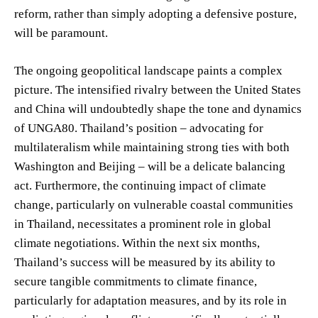
reform, rather than simply adopting a defensive posture,
will be paramount.
The ongoing geopolitical landscape paints a complex
picture. The intensified rivalry between the United States
and China will undoubtedly shape the tone and dynamics
of UNGA80. Thailand’s position – advocating for
multilateralism while maintaining strong ties with both
Washington and Beijing – will be a delicate balancing
act. Furthermore, the continuing impact of climate
change, particularly on vulnerable coastal communities
in Thailand, necessitates a prominent role in global
climate negotiations. Within the next six months,
Thailand’s success will be measured by its ability to
secure tangible commitments to climate finance,
particularly for adaptation measures, and by its role in