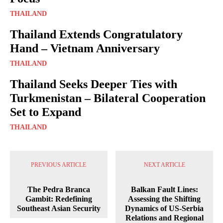
THAILAND
Thailand Extends Congratulatory
Hand – Vietnam Anniversary
THAILAND
Thailand Seeks Deeper Ties with
Turkmenistan – Bilateral Cooperation
Set to Expand
THAILAND
PREVIOUS ARTICLE
NEXT ARTICLE
The Pedra Branca
Balkan Fault Lines:
Gambit: Redefining
Assessing the Shifting
Southeast Asian Security
Dynamics of US-Serbia
Relations and Regional