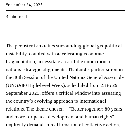
September 24, 2025
read
3
min.
The persistent anxieties surrounding global geopolitical
instability, coupled with accelerating economic
fragmentation, necessitate a careful examination of
nations’ strategic alignments. Thailand’s participation in
the 80th Session of the United Nations General Assembly
(UNGA80 High-level Week), scheduled from 23 to 29
September 2025, offers a critical window into assessing
the country’s evolving approach to international
relations. The theme chosen – “Better together: 80 years
and more for peace, development and human rights” –
implicitly demands a reaffirmation of collective action,