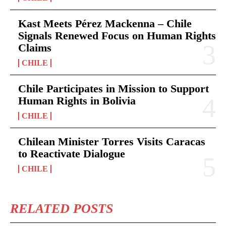
Kast Meets Pérez Mackenna – Chile
Signals Renewed Focus on Human Rights
Claims
CHILE
Chile Participates in Mission to Support
Human Rights in Bolivia
CHILE
Chilean Minister Torres Visits Caracas
to Reactivate Dialogue
CHILE
RELATED POSTS