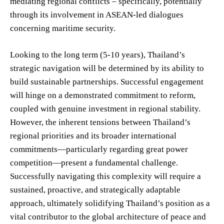
mediating regional conflicts – specifically, potentially
through its involvement in ASEAN-led dialogues
concerning maritime security.
Looking to the long term (5-10 years), Thailand’s
strategic navigation will be determined by its ability to
build sustainable partnerships. Successful engagement
will hinge on a demonstrated commitment to reform,
coupled with genuine investment in regional stability.
However, the inherent tensions between Thailand’s
regional priorities and its broader international
commitments—particularly regarding great power
competition—present a fundamental challenge.
Successfully navigating this complexity will require a
sustained, proactive, and strategically adaptable
approach, ultimately solidifying Thailand’s position as a
vital contributor to the global architecture of peace and