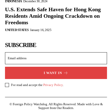
INDONESIA
December 30, 2024
U.S. Extends Safe Haven for Hong Kong
Residents Amid Ongoing Crackdown on
Freedoms
UNITED STATES
January 16, 2025
SUBSCRIBE
I WANT IN
I've read and accept the
Privacy Policy
.
© Foreign Policy Watchdog. All Rights Reserved. Made with Love &
Support from Our Readers.