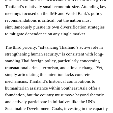
Thailand’s relatively small economic size. Attending key
meetings focused on the IMF and World Bank’s policy
recommendations is critical, but the nation must
simultaneously pursue its own diversification strategies
to mitigate dependence on any single market.
The third priority, “advancing Thailand’s active role in
strengthening human security,” is consistent with long-
standing Thai foreign policy, particularly concerning
transnational crime, terrorism, and climate change. Yet,
simply articulating this intention lacks concrete
mechanisms. Thailand’s historical contributions to
humanitarian assistance within Southeast Asia offer a
foundation, but the country must move beyond rhetoric
and actively participate in initiatives like the UN’s
Sustainable Development Goals, investing in the capacity