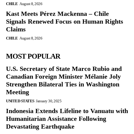
CHILE
August 8, 2026
Kast Meets Pérez Mackenna – Chile
Signals Renewed Focus on Human Rights
Claims
CHILE
August 8, 2026
MOST POPULAR
U.S. Secretary of State Marco Rubio and
Canadian Foreign Minister Mélanie Joly
Strengthen Bilateral Ties in Washington
Meeting
UNITED STATES
January 30, 2025
Indonesia Extends Lifeline to Vanuatu with
Humanitarian Assistance Following
Devastating Earthquake