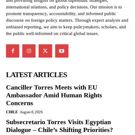
and providing insights on global diplomatic strategies,
international relations, and policy decisions. Our mission is to
promote transparency, accountability, and informed public
discourse on foreign policy matters. Through expert analysis and
unbiased reporting, we aim to keep policymakers, scholars, and
the public well-informed on critical global issues.
LATEST ARTICLES
Canciller Torres Meets with EU
Ambassador Amid Human Rights
Concerns
CHILE
August 8, 2026
Subsecretario Torres Visits Egyptian
Dialogue – Chile’s Shifting Priorities?