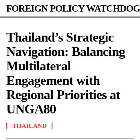
FOREIGN POLICY WATCHDOG
Thailand’s Strategic
Navigation: Balancing
Multilateral
Engagement with
Regional Priorities at
UNGA80
THAILAND