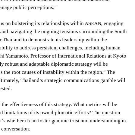
anage public perceptions.”
cus on bolstering its relationships within ASEAN, engaging
, and navigating the ongoing tensions surrounding the South
 Thailand to demonstrate its leadership within the
bility to address persistent challenges, including human
nichi Yamamoto, Professor of International Relations at Kyoto
ly robust and adaptable diplomatic strategy will be
 the root causes of instability within the region.” The
imately, Thailand’s strategic communications gamble will
ested.
the effectiveness of this strategy. What metrics will be
d limitations of its own diplomatic efforts? The question
it’s whether it can foster genuine trust and understanding in
s conversation.