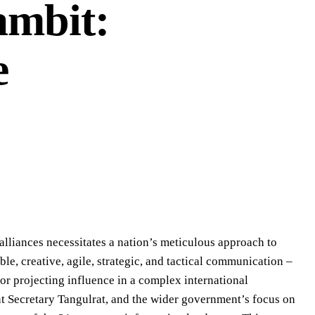
mbit:
e
alliances necessitates a nation’s meticulous approach to
le, creative, agile, strategic, and tactical communication –
for projecting influence in a complex international
Secretary Tangulrat, and the wider government’s focus on