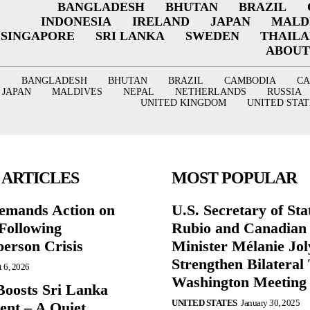
BANGLADESH
BHUTAN
BRAZIL
INDONESIA
IRELAND
JAPAN
MALD
SINGAPORE
SRI LANKA
SWEDEN
THAIL
ABOUT
BANGLADESH
BHUTAN
BRAZIL
CAMBODIA
C
JAPAN
MALDIVES
NEPAL
NETHERLANDS
RUSSIA
UNITED KINGDOM
UNITED STAT
 ARTICLES
MOST POPULAR
mands Action on
U.S. Secretary of St
Following
Rubio and Canadian
person Crisis
Minister Mélanie Jol
Strengthen Bilateral 
 6, 2026
Washington Meeting
oosts Sri Lanka
UNITED STATES
January 30, 2025
nt – A Quiet