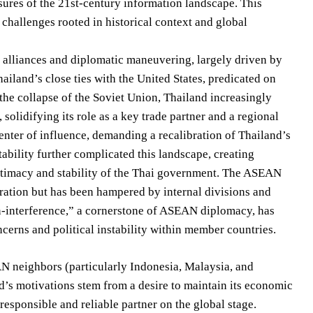
ssures of the 21st-century information landscape. This
 challenges rooted in historical context and global
gic alliances and diplomatic maneuvering, largely driven by
iland’s close ties with the United States, predicated on
 the collapse of the Soviet Union, Thailand increasingly
 solidifying its role as a key trade partner and a regional
center of influence, demanding a recalibration of Thailand’s
ability further complicated this landscape, creating
itimacy and stability of the Thai government. The ASEAN
ration but has been hampered by internal divisions and
n-interference,” a cornerstone of ASEAN diplomacy, has
oncerns and political instability within member countries.
AN neighbors (particularly Indonesia, Malaysia, and
d’s motivations stem from a desire to maintain its economic
responsible and reliable partner on the global stage.