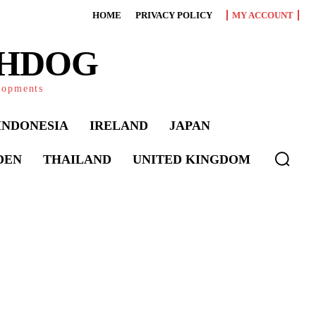
HOME
PRIVACY POLICY
MY ACCOUNT
CHDOG
elopments
INDONESIA
IRELAND
JAPAN
DEN
THAILAND
UNITED KINGDOM