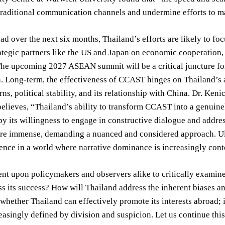
raditional communication channels and undermine efforts to m
d over the next six months, Thailand’s efforts are likely to fo
ategic partners like the US and Japan on economic cooperation
he upcoming 2027 ASEAN summit will be a critical juncture for
. Long-term, the effectiveness of CCAST hinges on Thailand’s a
rns, political stability, and its relationship with China. Dr. Ke
believes, “Thailand’s ability to transform CCAST into a genuine
y its willingness to engage in constructive dialogue and address
are immense, demanding a nuanced and considered approach. Ult
ilience in a world where narrative dominance is increasingly cont
ent upon policymakers and observers alike to critically examine 
ss its success? How will Thailand address the inherent biases an
 whether Thailand can effectively promote its interests abroad; 
easingly defined by division and suspicion. Let us continue thi