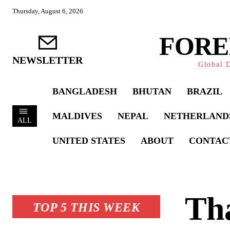
Thursday, August 6, 2026
FORE
NEWSLETTER
Global D
BANGLADESH
BHUTAN
BRAZIL
MALDIVES
NEPAL
NETHERLAND
ALL
UNITED STATES
ABOUT
CONTAC
Tha
TOP 5 THIS WEEK