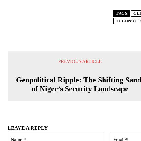
TAGS
CL
TECHNOLO
PREVIOUS ARTICLE
Geopolitical Ripple: The Shifting Sand
of Niger’s Security Landscape
LEAVE A REPLY
Name:*