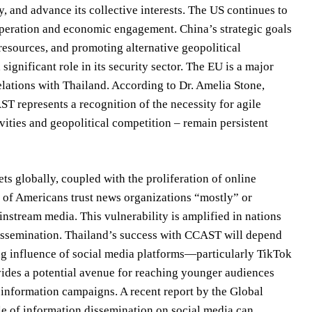
 and advance its collective interests. The US continues to
cooperation and economic engagement. China’s strategic goals
resources, and promoting alternative geopolitical
ignificant role in its security sector. The EU is a major
elations with Thailand. According to Dr. Amelia Stone,
T represents a recognition of the necessity for agile
vities and geopolitical competition – remain persistent
ets globally, coupled with the proliferation of online
 of Americans trust news organizations “mostly” or
instream media. This vulnerability is amplified in nations
 dissemination. Thailand’s success with CCAST will depend
wing influence of social media platforms—particularly TikTok
ides a potential avenue for reaching younger audiences
isinformation campaigns. A recent report by the Global
le of information dissemination on social media can