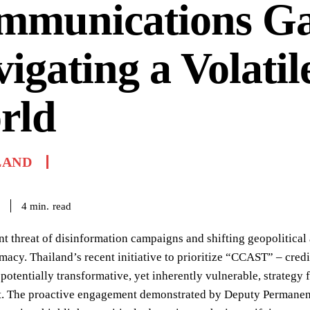
mmunications Ga
igating a Volatil
rld
LAND
read
4
min.
nt threat of disinformation campaigns and shifting geopolitical 
macy. Thailand’s recent initiative to prioritize “CCAST” – credib
 potentially transformative, yet inherently vulnerable, strategy 
. The proactive engagement demonstrated by Deputy Permanent 