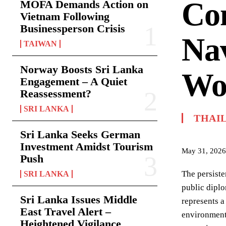
Co
MOFA Demands Action on
Vietnam Following
Businessperson Crisis
Nav
TAIWAN
Norway Boosts Sri Lanka
Wo
Engagement – A Quiet
Reassessment?
SRI LANKA
THAI
Sri Lanka Seeks German
Investment Amidst Tourism
May 31, 2026
Push
The persiste
SRI LANKA
public diplo
Sri Lanka Issues Middle
represents a
East Travel Alert –
environment
Heightened Vigilance