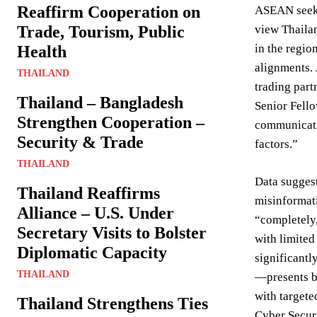
Reaffirm Cooperation on
ASEAN seeks 
Trade, Tourism, Public
view Thailan
in the regio
Health
alignments. 
THAILAND
trading part
Thailand – Bangladesh
Senior Fello
Strengthen Cooperation –
communicatio
Security & Trade
factors.”
THAILAND
Data suggest
Thailand Reaffirms
misinformat
Alliance – U.S. Under
“completely,
Secretary Visits to Bolster
with limited
Diplomatic Capacity
significantl
THAILAND
—presents bo
with targete
Thailand Strengthens Ties
Cyber Securi