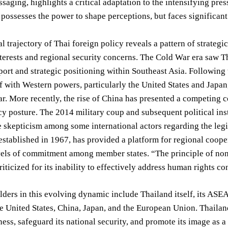
ssaging, highlights a critical adaptation to the intensifying pre
possesses the power to shape perceptions, but faces significant
al trajectory of Thai foreign policy reveals a pattern of strate
erests and regional security concerns. The Cold War era saw Tha
port and strategic positioning within Southeast Asia. Following
lf with Western powers, particularly the United States and Japan,
lar. More recently, the rise of China has presented a competing 
cy posture. The 2014 military coup and subsequent political inst
e skepticism among some international actors regarding the leg
stablished in 1967, has provided a platform for regional coope
evels of commitment among member states. “The principle of no
riticized for its inability to effectively address human rights c
ders in this evolving dynamic include Thailand itself, its ASE
e United States, China, Japan, and the European Union. Thailan
ess, safeguard its national security, and promote its image as a 