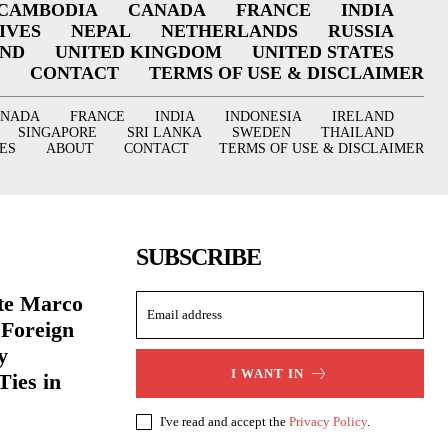
CAMBODIA
CANADA
FRANCE
INDIA
IVES
NEPAL
NETHERLANDS
RUSSIA
AND
UNITED KINGDOM
UNITED STATES
CONTACT
TERMS OF USE & DISCLAIMER
ANADA
FRANCE
INDIA
INDONESIA
IRELAND
SINGAPORE
SRI LANKA
SWEDEN
THAILAND
ES
ABOUT
CONTACT
TERMS OF USE & DISCLAIMER
SUBSCRIBE
ate Marco
 Foreign
y
I WANT IN
Ties in
I've read and accept the
Privacy Policy
.