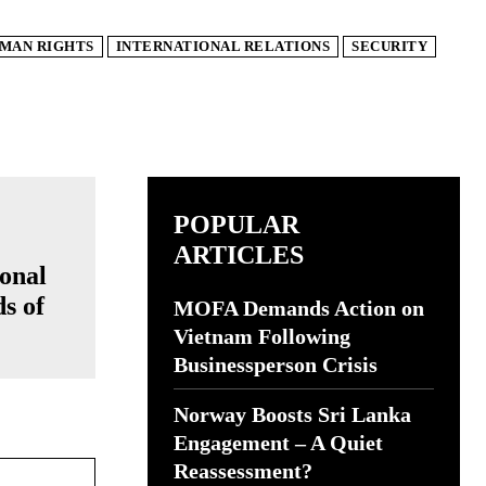
MAN RIGHTS
INTERNATIONAL RELATIONS
SECURITY
POPULAR
ARTICLES
onal
ds of
MOFA Demands Action on
Vietnam Following
Businessperson Crisis
Norway Boosts Sri Lanka
Engagement – A Quiet
Website:
Reassessment?