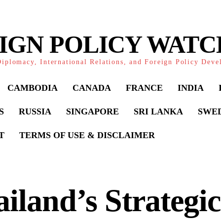
IGN POLICY WAT
iplomacy, International Relations, and Foreign Policy Dev
CAMBODIA
CANADA
FRANCE
INDIA
S
RUSSIA
SINGAPORE
SRI LANKA
SWE
T
TERMS OF USE & DISCLAIMER
iland’s Strategic