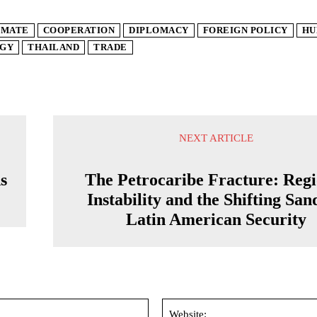
IMATE
COOPERATION
DIPLOMACY
FOREIGN POLICY
HU
GY
THAILAND
TRADE
NEXT ARTICLE
s
The Petrocaribe Fracture: Regi
Instability and the Shifting San
Latin American Security
Email:*