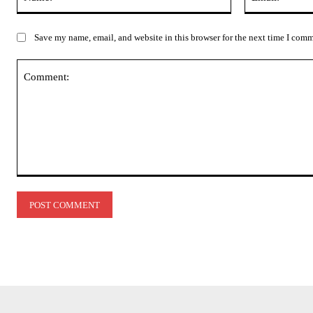
Save my name, email, and website in this browser for the next time I com
Comment: