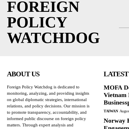
FOREIGN
POLICY
WATCHDOG
ABOUT US
LATEST
MOFA De
Foreign Policy Watchdog is dedicated to
monitoring, analyzing, and providing insights
Vietnam 
on global diplomatic strategies, international
Business
relations, and policy decisions. Our mission is
TAIWAN
August
to promote transparency, accountability, and
informed public discourse on foreign policy
Norway B
matters. Through expert analysis and
Engageme