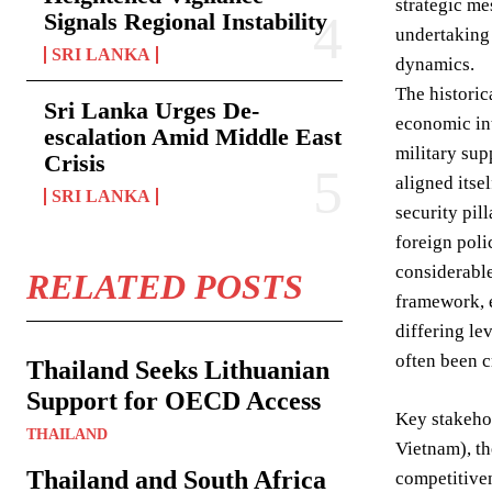
strategic me
Signals Regional Instability
undertaking 
SRI LANKA
dynamics.
The historic
Sri Lanka Urges De-
economic int
escalation Amid Middle East
military sup
Crisis
aligned itse
SRI LANKA
security pil
foreign poli
considerabl
RELATED POSTS
framework, e
differing l
often been c
Thailand Seeks Lithuanian
Support for OECD Access
Key stakehol
THAILAND
Vietnam), th
Thailand and South Africa
competitiven