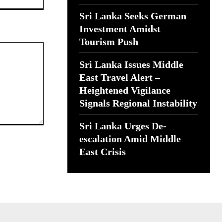
Sri Lanka Seeks German
Investment Amidst
Tourism Push
Sri Lanka Issues Middle
East Travel Alert –
Heightened Vigilance
Signals Regional Instability
Sri Lanka Urges De-
escalation Amid Middle
East Crisis