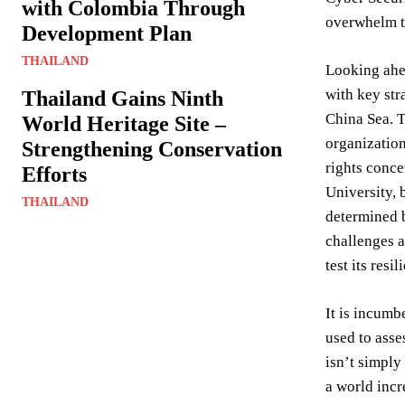
with Colombia Through
overwhelm t
Development Plan
THAILAND
Looking ahea
with key str
Thailand Gains Ninth
China Sea. T
World Heritage Site –
organization
Strengthening Conservation
rights conce
Efforts
University, 
THAILAND
determined b
challenges 
test its res
It is incumb
used to asse
isn’t simply
a world incr