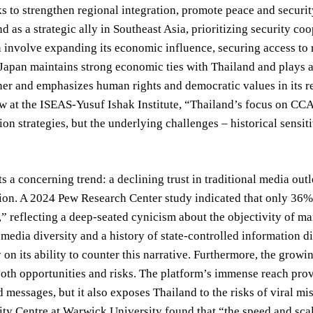
to strengthen regional integration, promote peace and security,
d as a strategic ally in Southeast Asia, prioritizing security 
n involve expanding its economic influence, securing access to 
Japan maintains strong economic ties with Thailand and plays a s
ner and emphasizes human rights and democratic values in its r
w at the ISEAS-Yusuf Ishak Institute, “Thailand’s focus on CCAS
n strategies, but the underlying challenges – historical sensiti
s a concerning trend: a declining trust in traditional media outl
ion. A 2024 Pew Research Center study indicated that only 36%
” reflecting a deep-seated cynicism about the objectivity of ma
 media diversity and a history of state-controlled information
y on its ability to counter this narrative. Furthermore, the gro
th opportunities and risks. The platform’s immense reach prov
d messages, but it also exposes Thailand to the risks of viral m
ty Centre at Warwick University found that “the speed and sca