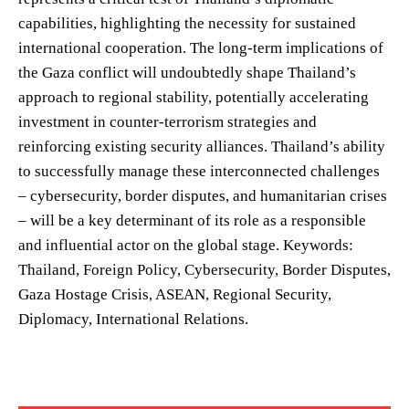
capabilities, highlighting the necessity for sustained
international cooperation. The long-term implications of
the Gaza conflict will undoubtedly shape Thailand’s
approach to regional stability, potentially accelerating
investment in counter-terrorism strategies and
reinforcing existing security alliances. Thailand’s ability
to successfully manage these interconnected challenges
– cybersecurity, border disputes, and humanitarian crises
– will be a key determinant of its role as a responsible
and influential actor on the global stage. Keywords:
Thailand, Foreign Policy, Cybersecurity, Border Disputes,
Gaza Hostage Crisis, ASEAN, Regional Security,
Diplomacy, International Relations.