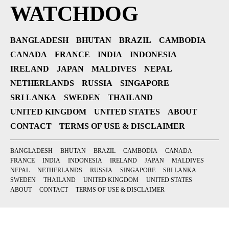
WATCHDOG
BANGLADESH
BHUTAN
BRAZIL
CAMBODIA
CANADA
FRANCE
INDIA
INDONESIA
IRELAND
JAPAN
MALDIVES
NEPAL
NETHERLANDS
RUSSIA
SINGAPORE
SRI LANKA
SWEDEN
THAILAND
UNITED KINGDOM
UNITED STATES
ABOUT
CONTACT
TERMS OF USE & DISCLAIMER
BANGLADESH
BHUTAN
BRAZIL
CAMBODIA
CANADA
FRANCE
INDIA
INDONESIA
IRELAND
JAPAN
MALDIVES
NEPAL
NETHERLANDS
RUSSIA
SINGAPORE
SRI LANKA
SWEDEN
THAILAND
UNITED KINGDOM
UNITED STATES
ABOUT
CONTACT
TERMS OF USE & DISCLAIMER