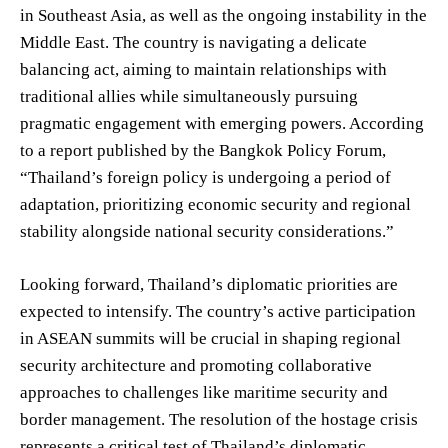
in Southeast Asia, as well as the ongoing instability in the
Middle East. The country is navigating a delicate
balancing act, aiming to maintain relationships with
traditional allies while simultaneously pursuing
pragmatic engagement with emerging powers. According
to a report published by the Bangkok Policy Forum,
“Thailand’s foreign policy is undergoing a period of
adaptation, prioritizing economic security and regional
stability alongside national security considerations.”
Looking forward, Thailand’s diplomatic priorities are
expected to intensify. The country’s active participation
in ASEAN summits will be crucial in shaping regional
security architecture and promoting collaborative
approaches to challenges like maritime security and
border management. The resolution of the hostage crisis
represents a critical test of Thailand’s diplomatic