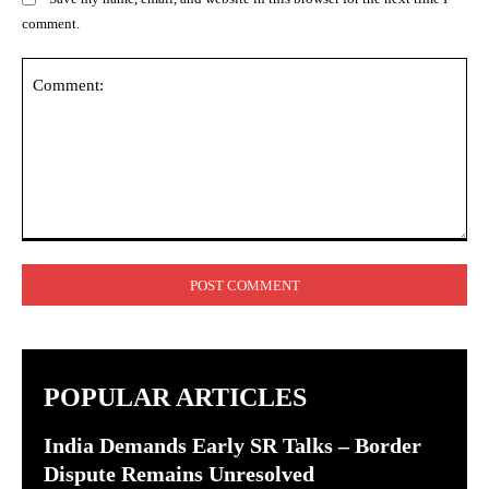
comment.
Comment:
POPULAR ARTICLES
India Demands Early SR Talks – Border
Dispute Remains Unresolved