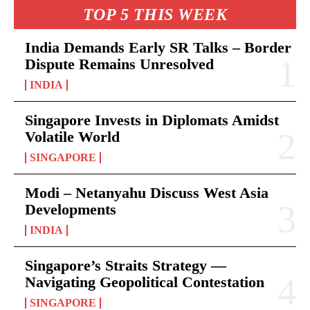
TOP 5 THIS WEEK
India Demands Early SR Talks – Border
Dispute Remains Unresolved
INDIA
Singapore Invests in Diplomats Amidst
Volatile World
SINGAPORE
Modi – Netanyahu Discuss West Asia
Developments
INDIA
Singapore’s Straits Strategy —
Navigating Geopolitical Contestation
SINGAPORE