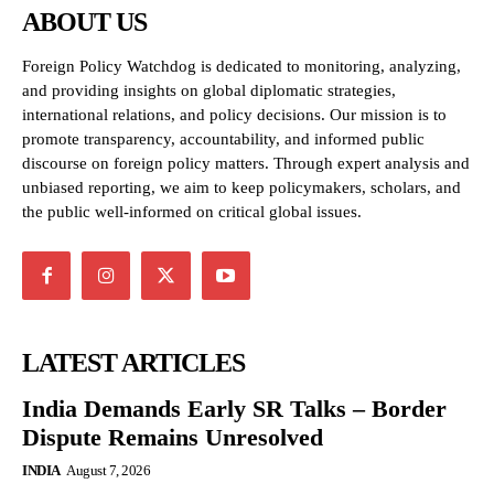
ABOUT US
Foreign Policy Watchdog is dedicated to monitoring, analyzing,
and providing insights on global diplomatic strategies,
international relations, and policy decisions. Our mission is to
promote transparency, accountability, and informed public
discourse on foreign policy matters. Through expert analysis and
unbiased reporting, we aim to keep policymakers, scholars, and
the public well-informed on critical global issues.
LATEST ARTICLES
India Demands Early SR Talks – Border
Dispute Remains Unresolved
INDIA
August 7, 2026