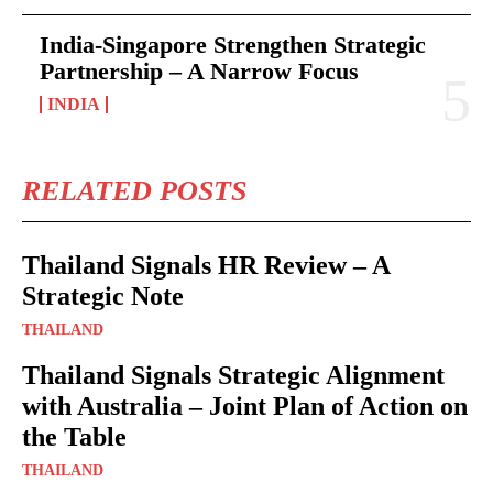
India-Singapore Strengthen Strategic
Partnership – A Narrow Focus
INDIA
RELATED POSTS
Thailand Signals HR Review – A
Strategic Note
THAILAND
Thailand Signals Strategic Alignment
with Australia – Joint Plan of Action on
the Table
THAILAND