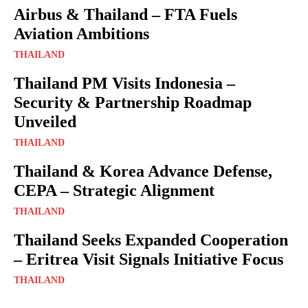
Airbus & Thailand – FTA Fuels
Aviation Ambitions
THAILAND
Thailand PM Visits Indonesia –
Security & Partnership Roadmap
Unveiled
THAILAND
Thailand & Korea Advance Defense,
CEPA – Strategic Alignment
THAILAND
Thailand Seeks Expanded Cooperation
– Eritrea Visit Signals Initiative Focus
THAILAND