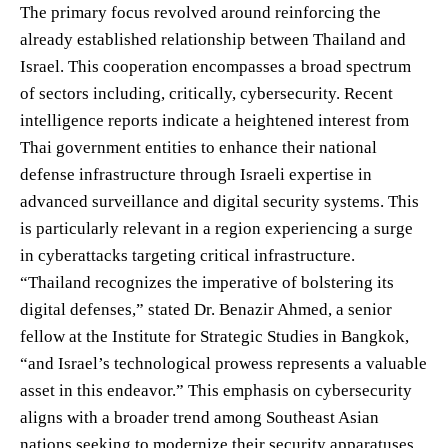
The primary focus revolved around reinforcing the
already established relationship between Thailand and
Israel. This cooperation encompasses a broad spectrum
of sectors including, critically, cybersecurity. Recent
intelligence reports indicate a heightened interest from
Thai government entities to enhance their national
defense infrastructure through Israeli expertise in
advanced surveillance and digital security systems. This
is particularly relevant in a region experiencing a surge
in cyberattacks targeting critical infrastructure.
“Thailand recognizes the imperative of bolstering its
digital defenses,” stated Dr. Benazir Ahmed, a senior
fellow at the Institute for Strategic Studies in Bangkok,
“and Israel’s technological prowess represents a valuable
asset in this endeavor.” This emphasis on cybersecurity
aligns with a broader trend among Southeast Asian
nations seeking to modernize their security apparatuses.