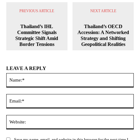
PREVIOUS ARTICLE
NEXT ARTICLE
Thailand’s IHL
Thailand’s OECD
Committee Signals
Accession: A Networked
Strategic Shift Amid
Strategy and Shifting
Border Tensions
Geopolitical Realities
LEAVE A REPLY
Na
Ema
Web
Save my name, email, and website in this browser for the next time I