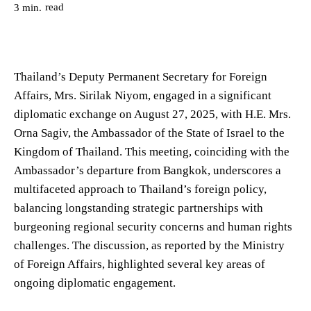
read
3
min.
Thailand’s Deputy Permanent Secretary for Foreign
Affairs, Mrs. Sirilak Niyom, engaged in a significant
diplomatic exchange on August 27, 2025, with H.E. Mrs.
Orna Sagiv, the Ambassador of the State of Israel to the
Kingdom of Thailand. This meeting, coinciding with the
Ambassador’s departure from Bangkok, underscores a
multifaceted approach to Thailand’s foreign policy,
balancing longstanding strategic partnerships with
burgeoning regional security concerns and human rights
challenges. The discussion, as reported by the Ministry
of Foreign Affairs, highlighted several key areas of
ongoing diplomatic engagement.