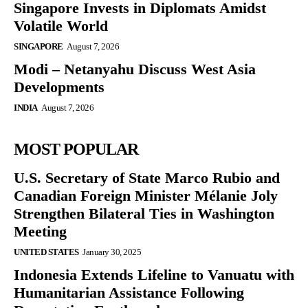
Singapore Invests in Diplomats Amidst
Volatile World
SINGAPORE
August 7, 2026
Modi – Netanyahu Discuss West Asia
Developments
INDIA
August 7, 2026
MOST POPULAR
U.S. Secretary of State Marco Rubio and
Canadian Foreign Minister Mélanie Joly
Strengthen Bilateral Ties in Washington
Meeting
UNITED STATES
January 30, 2025
Indonesia Extends Lifeline to Vanuatu with
Humanitarian Assistance Following