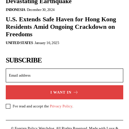
Devastating Earthquake
INDONESIA
December 30, 2024
U.S. Extends Safe Haven for Hong Kong
Residents Amid Ongoing Crackdown on
Freedoms
UNITED STATES
January 16, 2025
SUBSCRIBE
I WANT IN
I've read and accept the
Privacy Policy
.
© Foreign Policy Watchdog. All Rights Reserved. Made with Love &