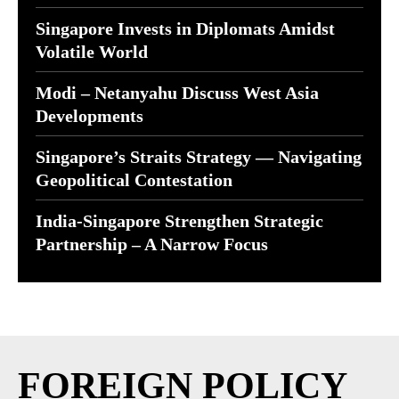
Singapore Invests in Diplomats Amidst
Volatile World
Modi – Netanyahu Discuss West Asia
Developments
Singapore’s Straits Strategy — Navigating
Geopolitical Contestation
India-Singapore Strengthen Strategic
Partnership – A Narrow Focus
FOREIGN POLICY