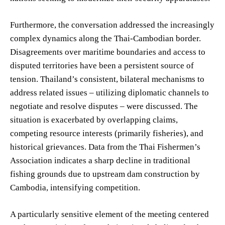
Furthermore, the conversation addressed the increasingly
complex dynamics along the Thai-Cambodian border.
Disagreements over maritime boundaries and access to
disputed territories have been a persistent source of
tension. Thailand’s consistent, bilateral mechanisms to
address related issues – utilizing diplomatic channels to
negotiate and resolve disputes – were discussed. The
situation is exacerbated by overlapping claims,
competing resource interests (primarily fisheries), and
historical grievances. Data from the Thai Fishermen’s
Association indicates a sharp decline in traditional
fishing grounds due to upstream dam construction by
Cambodia, intensifying competition.
A particularly sensitive element of the meeting centered