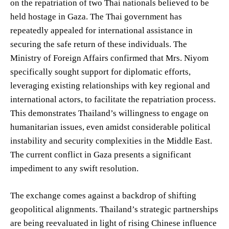
on the repatriation of two Thai nationals believed to be
held hostage in Gaza. The Thai government has
repeatedly appealed for international assistance in
securing the safe return of these individuals. The
Ministry of Foreign Affairs confirmed that Mrs. Niyom
specifically sought support for diplomatic efforts,
leveraging existing relationships with key regional and
international actors, to facilitate the repatriation process.
This demonstrates Thailand’s willingness to engage on
humanitarian issues, even amidst considerable political
instability and security complexities in the Middle East.
The current conflict in Gaza presents a significant
impediment to any swift resolution.
The exchange comes against a backdrop of shifting
geopolitical alignments. Thailand’s strategic partnerships
are being reevaluated in light of rising Chinese influence