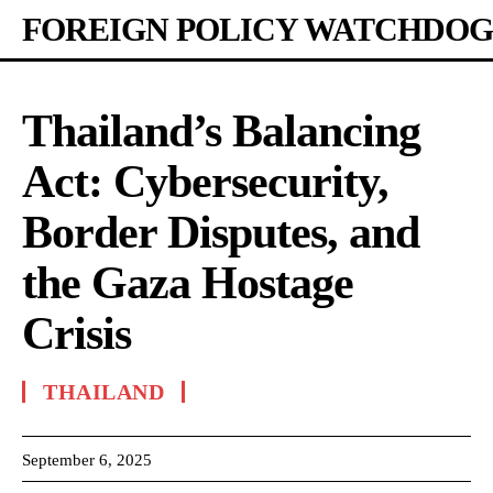
FOREIGN POLICY WATCHDOG
Thailand’s Balancing
Act: Cybersecurity,
Border Disputes, and
the Gaza Hostage
Crisis
THAILAND
September 6, 2025