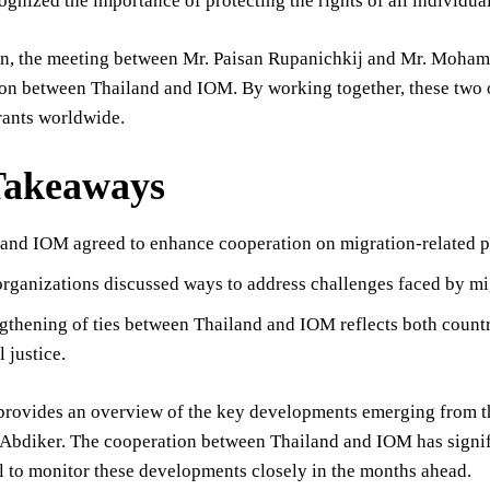
ognized the importance of protecting the rights of all individuals
on, the meeting between Mr. Paisan Rupanichkij and Mr. Moham
on between Thailand and IOM. By working together, these two o
rants worldwide.
Takeaways
and IOM agreed to enhance cooperation on migration-related p
rganizations discussed ways to address challenges faced by mi
gthening of ties between Thailand and IOM reflects both coun
 justice.
e provides an overview of the key developments emerging from 
diker. The cooperation between Thailand and IOM has signific
ial to monitor these developments closely in the months ahead.