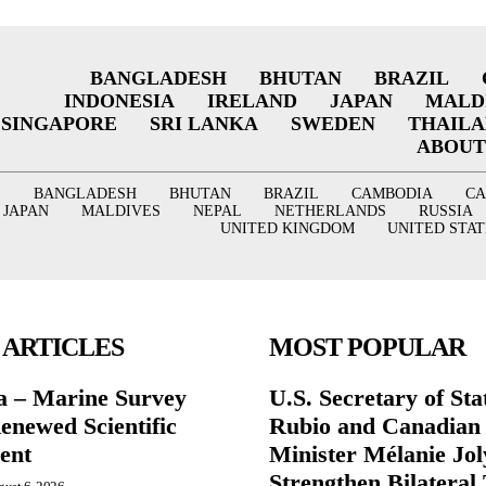
BANGLADESH
BHUTAN
BRAZIL
INDONESIA
IRELAND
JAPAN
MALD
SINGAPORE
SRI LANKA
SWEDEN
THAIL
ABOUT
BANGLADESH
BHUTAN
BRAZIL
CAMBODIA
C
JAPAN
MALDIVES
NEPAL
NETHERLANDS
RUSSIA
UNITED KINGDOM
UNITED STAT
 ARTICLES
MOST POPULAR
a – Marine Survey
U.S. Secretary of St
enewed Scientific
Rubio and Canadian
ent
Minister Mélanie Jol
Strengthen Bilateral 