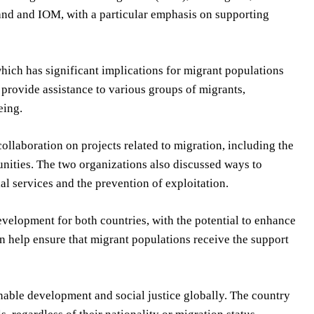
nd and IOM, with a particular emphasis on supporting
ich has significant implications for migrant populations
 provide assistance to various groups of migrants,
eing.
llaboration on projects related to migration, including the
nities. The two organizations also discussed ways to
al services and the prevention of exploitation.
evelopment for both countries, with the potential to enhance
 help ensure that migrant populations receive the support
nable development and social justice globally. The country