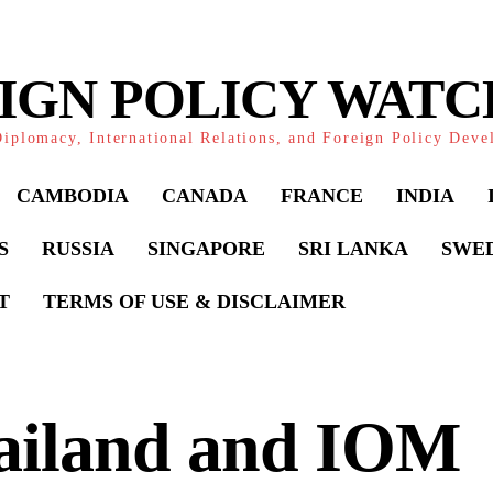
IGN POLICY WAT
iplomacy, International Relations, and Foreign Policy Dev
CAMBODIA
CANADA
FRANCE
INDIA
S
RUSSIA
SINGAPORE
SRI LANKA
SWE
T
TERMS OF USE & DISCLAIMER
ailand and IOM