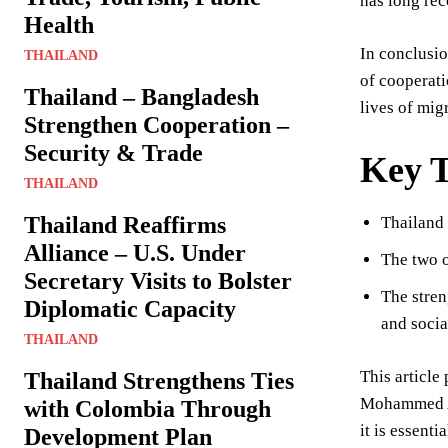
has long rec
Health
In conclusi
THAILAND
of cooperati
Thailand – Bangladesh
lives of mig
Strengthen Cooperation –
Security & Trade
Key 
THAILAND
Thailand Reaffirms
Thailand 
Alliance – U.S. Under
The two o
Secretary Visits to Bolster
The stren
Diplomatic Capacity
and social
THAILAND
This articl
Thailand Strengthens Ties
Mohammed Ab
with Colombia Through
it is essent
Development Plan