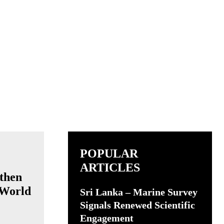
POPULAR
ARTICLES
then
 World
Sri Lanka – Marine Survey
Signals Renewed Scientific
Engagement