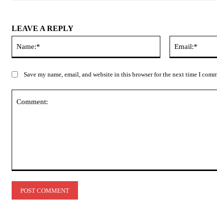
LEAVE A REPLY
Name:*
Save my name, email, and website in this browser for the next time I com
Comment: