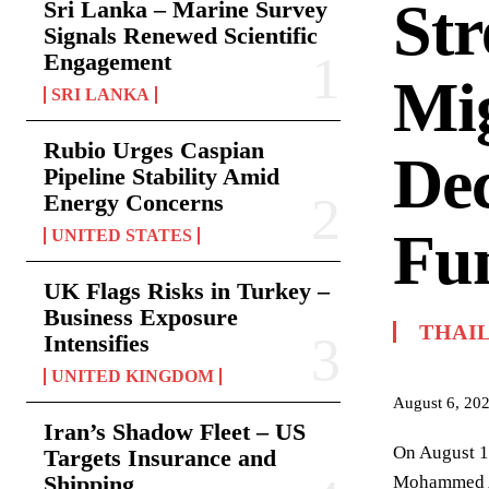
Str
Sri Lanka – Marine Survey
Signals Renewed Scientific
Engagement
Mig
SRI LANKA
Rubio Urges Caspian
De
Pipeline Stability Amid
Energy Concerns
Fu
UNITED STATES
UK Flags Risks in Turkey –
Business Exposure
THAI
Intensifies
UNITED KINGDOM
August 6, 20
Iran’s Shadow Fleet – US
On August 1,
Targets Insurance and
Shipping
Mohammed Abd