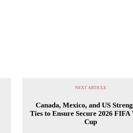
NEXT ARTICLE
Canada, Mexico, and US Streng
Ties to Ensure Secure 2026 FIFA
Cup