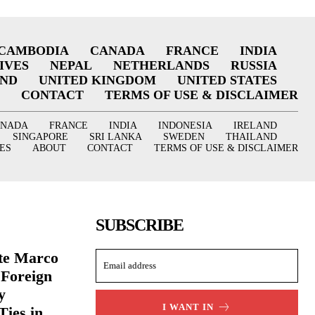
CAMBODIA
CANADA
FRANCE
INDIA
IVES
NEPAL
NETHERLANDS
RUSSIA
AND
UNITED KINGDOM
UNITED STATES
CONTACT
TERMS OF USE & DISCLAIMER
ANADA
FRANCE
INDIA
INDONESIA
IRELAND
SINGAPORE
SRI LANKA
SWEDEN
THAILAND
ES
ABOUT
CONTACT
TERMS OF USE & DISCLAIMER
SUBSCRIBE
ate Marco
 Foreign
y
I WANT IN
Ties in