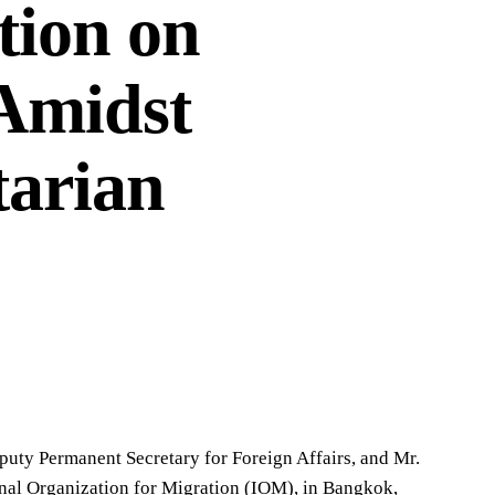
tion on
 Amidst
tarian
uty Permanent Secretary for Foreign Affairs, and Mr.
onal Organization for Migration (IOM), in Bangkok,