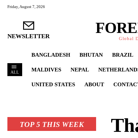
Friday, August 7, 2026
FORE
NEWSLETTER
Global D
BANGLADESH
BHUTAN
BRAZIL
MALDIVES
NEPAL
NETHERLAND
ALL
UNITED STATES
ABOUT
CONTAC
Th
TOP 5 THIS WEEK