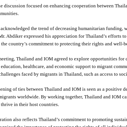
he discussion focused on enhancing cooperation between Thaila
munities.
 acknowledged the trend of decreasing humanitarian funding, wh
r. Abdiker expressed his appreciation for Thailand’s efforts to
 the country’s commitment to protecting their rights and well-b
eeting, Thailand and IOM agreed to explore opportunities for co
 education, healthcare, and economic support to migrant commu
challenges faced by migrants in Thailand, such as access to soci
ening of ties between Thailand and IOM is seen as a positive d
 migrants worldwide. By working together, Thailand and IOM can
thrive in their host countries.
ration also reflects Thailand’s commitment to promoting sustai