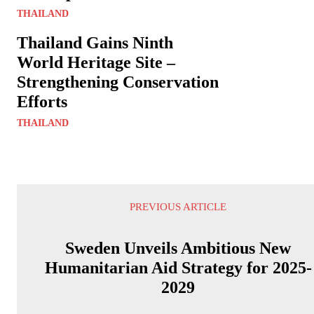
THAILAND
Thailand Gains Ninth
World Heritage Site –
Strengthening Conservation
Efforts
THAILAND
PREVIOUS ARTICLE
Sweden Unveils Ambitious New
Humanitarian Aid Strategy for 2025-
2029