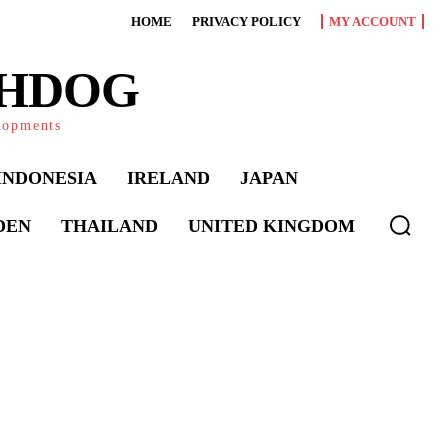
HOME
PRIVACY POLICY
MY ACCOUNT
CHDOG
elopments
INDONESIA
IRELAND
JAPAN
DEN
THAILAND
UNITED KINGDOM