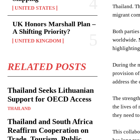
Thailand. T
UNITED STATES
migrant com
UK Honors Marshall Plan –
A Shifting Priority?
Both parties
worldwide. M
UNITED KINGDOM
highlighting
RELATED POSTS
During the m
provision of
address the 
Thailand Seeks Lithuanian
Support for OECD Access
The strength
the lives of
THAILAND
they need to 
Thailand and South Africa
Reaffirm Cooperation on
This collabo
Trade, Tourism, Public