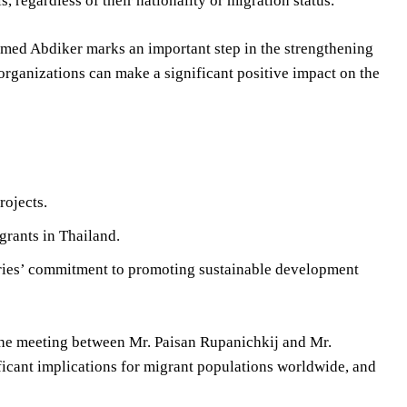
, regardless of their nationality or migration status.
med Abdiker marks an important step in the strengthening
rganizations can make a significant positive impact on the
rojects.
grants in Thailand.
tries’ commitment to promoting sustainable development
the meeting between Mr. Paisan Rupanichkij and Mr.
ant implications for migrant populations worldwide, and