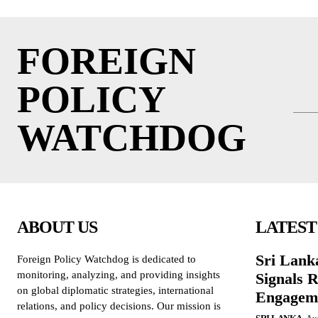
FOREIGN
POLICY
WATCHDOG
ABOUT US
LATEST
Sri Lank
Foreign Policy Watchdog is dedicated to
monitoring, analyzing, and providing insights
Signals R
on global diplomatic strategies, international
Engagem
relations, and policy decisions. Our mission is