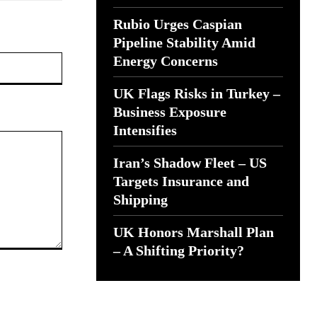
Rubio Urges Caspian
Pipeline Stability Amid
Website:
Energy Concerns
UK Flags Risks in Turkey –
Business Exposure
Intensifies
Iran’s Shadow Fleet – US
Targets Insurance and
Shipping
UK Honors Marshall Plan
– A Shifting Priority?