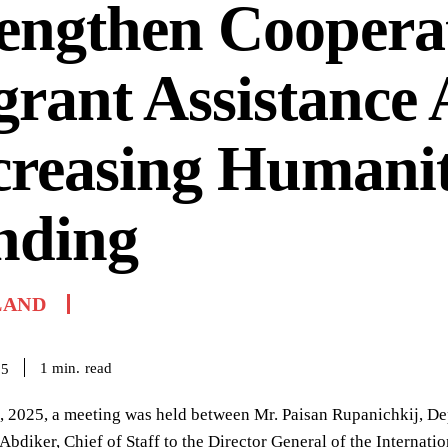
engthen Coopera
rant Assistance
creasing Humani
nding
LAND
read
1
min.
25
 2025, a meeting was held between Mr. Paisan Rupanichkij, Dep
iker, Chief of Staff to the Director General of the Internati