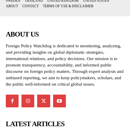
SWEDEN
THAILAND
UNITED KINGDOM
UNITED STATES
ABOUT
CONTACT
TERMS OF USE & DISCLAIMER
ABOUT US
Foreign Policy Watchdog is dedicated to monitoring, analyzing,
and providing insights on global diplomatic strategies,
international relations, and policy decisions. Our mission is to
promote transparency, accountability, and informed public
discourse on foreign policy matters. Through expert analysis and
unbiased reporting, we aim to keep policymakers, scholars, and
the public well-informed on critical global issues.
LATEST ARTICLES