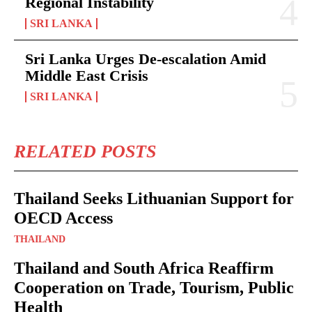
Regional Instability
SRI LANKA
Sri Lanka Urges De-escalation Amid
Middle East Crisis
SRI LANKA
RELATED POSTS
Thailand Seeks Lithuanian Support for
OECD Access
THAILAND
Thailand and South Africa Reaffirm
Cooperation on Trade, Tourism, Public
Health