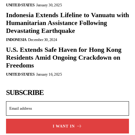
UNITED STATES
January 30, 2025
Indonesia Extends Lifeline to Vanuatu with
Humanitarian Assistance Following
Devastating Earthquake
INDONESIA
December 30, 2024
U.S. Extends Safe Haven for Hong Kong
Residents Amid Ongoing Crackdown on
Freedoms
UNITED STATES
January 16, 2025
SUBSCRIBE
I WANT IN