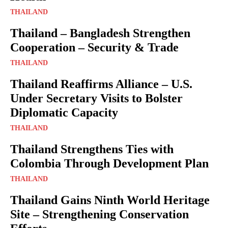
THAILAND
Thailand – Bangladesh Strengthen
Cooperation – Security & Trade
THAILAND
Thailand Reaffirms Alliance – U.S.
Under Secretary Visits to Bolster
Diplomatic Capacity
THAILAND
Thailand Strengthens Ties with
Colombia Through Development Plan
THAILAND
Thailand Gains Ninth World Heritage
Site – Strengthening Conservation