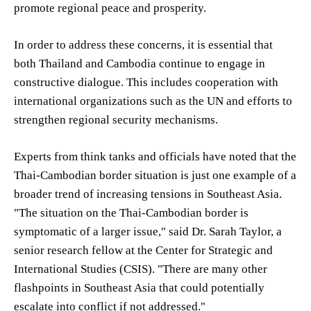
promote regional peace and prosperity.
In order to address these concerns, it is essential that
both Thailand and Cambodia continue to engage in
constructive dialogue. This includes cooperation with
international organizations such as the UN and efforts to
strengthen regional security mechanisms.
Experts from think tanks and officials have noted that the
Thai-Cambodian border situation is just one example of a
broader trend of increasing tensions in Southeast Asia.
"The situation on the Thai-Cambodian border is
symptomatic of a larger issue," said Dr. Sarah Taylor, a
senior research fellow at the Center for Strategic and
International Studies (CSIS). "There are many other
flashpoints in Southeast Asia that could potentially
escalate into conflict if not addressed."