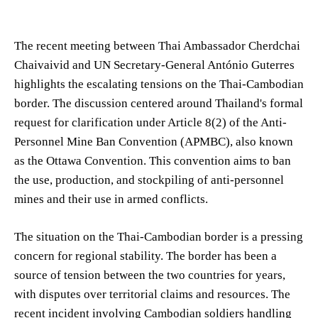
The recent meeting between Thai Ambassador Cherdchai
Chaivaivid and UN Secretary-General António Guterres
highlights the escalating tensions on the Thai-Cambodian
border. The discussion centered around Thailand's formal
request for clarification under Article 8(2) of the Anti-
Personnel Mine Ban Convention (APMBC), also known
as the Ottawa Convention. This convention aims to ban
the use, production, and stockpiling of anti-personnel
mines and their use in armed conflicts.
The situation on the Thai-Cambodian border is a pressing
concern for regional stability. The border has been a
source of tension between the two countries for years,
with disputes over territorial claims and resources. The
recent incident involving Cambodian soldiers handling