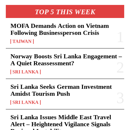
TOP 5 THIS WEEK
MOFA Demands Action on Vietnam
Following Businessperson Crisis
TAIWAN
Norway Boosts Sri Lanka Engagement –
A Quiet Reassessment?
SRI LANKA
Sri Lanka Seeks German Investment
Amidst Tourism Push
SRI LANKA
Sri Lanka Issues Middle East Travel
Alert – Heightened Vigilance Signals