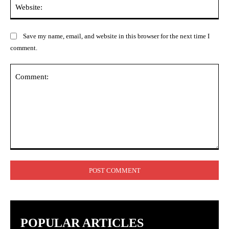
Web
Save my name, email, and website in this browser for the next time I
comment.
Comment:
POPULAR ARTICLES