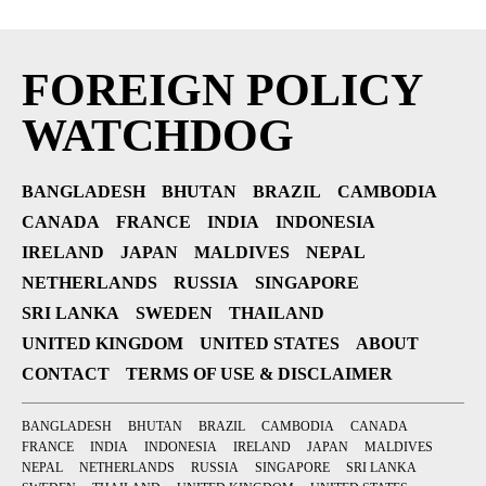
FOREIGN POLICY
WATCHDOG
BANGLADESH
BHUTAN
BRAZIL
CAMBODIA
CANADA
FRANCE
INDIA
INDONESIA
IRELAND
JAPAN
MALDIVES
NEPAL
NETHERLANDS
RUSSIA
SINGAPORE
SRI LANKA
SWEDEN
THAILAND
UNITED KINGDOM
UNITED STATES
ABOUT
CONTACT
TERMS OF USE & DISCLAIMER
BANGLADESH
BHUTAN
BRAZIL
CAMBODIA
CANADA
FRANCE
INDIA
INDONESIA
IRELAND
JAPAN
MALDIVES
NEPAL
NETHERLANDS
RUSSIA
SINGAPORE
SRI LANKA