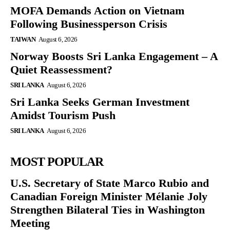
MOFA Demands Action on Vietnam
Following Businessperson Crisis
TAIWAN
August 6, 2026
Norway Boosts Sri Lanka Engagement – A
Quiet Reassessment?
SRI LANKA
August 6, 2026
Sri Lanka Seeks German Investment
Amidst Tourism Push
SRI LANKA
August 6, 2026
MOST POPULAR
U.S. Secretary of State Marco Rubio and
Canadian Foreign Minister Mélanie Joly
Strengthen Bilateral Ties in Washington
Meeting