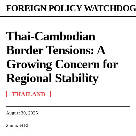
FOREIGN POLICY WATCHDOG
Thai-Cambodian
Border Tensions: A
Growing Concern for
Regional Stability
THAILAND
August 30, 2025
read
2
min.