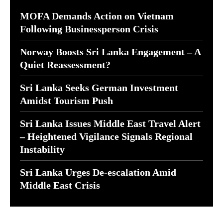
MOFA Demands Action on Vietnam
Following Businessperson Crisis
Norway Boosts Sri Lanka Engagement – A
Quiet Reassessment?
Sri Lanka Seeks German Investment
Amidst Tourism Push
Sri Lanka Issues Middle East Travel Alert
– Heightened Vigilance Signals Regional
Instability
Sri Lanka Urges De-escalation Amid
Middle East Crisis