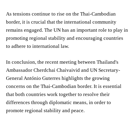
As tensions continue to rise on the Thai-Cambodian
border, it is crucial that the international community
remains engaged. The UN has an important role to play in
promoting regional stability and encouraging countries
to adhere to international law.
In conclusion, the recent meeting between Thailand's
Ambassador Cherdchai Chaivaivid and UN Secretary-
General António Guterres highlights the growing
concerns on the Thai-Cambodian border. It is essential
that both countries work together to resolve their
differences through diplomatic means, in order to
promote regional stability and peace.