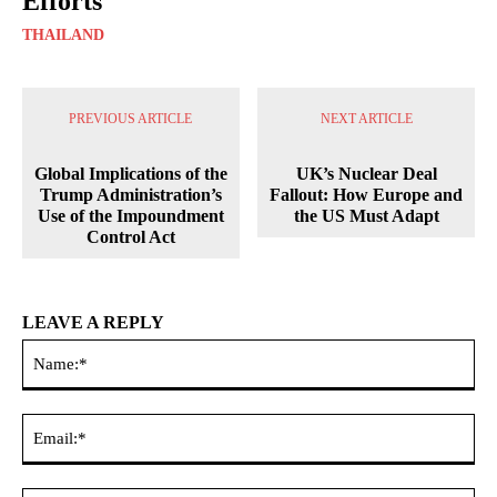
Efforts
THAILAND
PREVIOUS ARTICLE
NEXT ARTICLE
Global Implications of the
UK’s Nuclear Deal
Trump Administration’s
Fallout: How Europe and
Use of the Impoundment
the US Must Adapt
Control Act
LEAVE A REPLY
Na
Ema