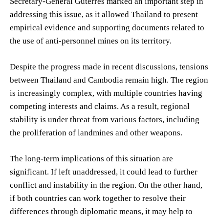
Secretary-General Guterres marked an important step in
addressing this issue, as it allowed Thailand to present
empirical evidence and supporting documents related to
the use of anti-personnel mines on its territory.
Despite the progress made in recent discussions, tensions
between Thailand and Cambodia remain high. The region
is increasingly complex, with multiple countries having
competing interests and claims. As a result, regional
stability is under threat from various factors, including
the proliferation of landmines and other weapons.
The long-term implications of this situation are
significant. If left unaddressed, it could lead to further
conflict and instability in the region. On the other hand,
if both countries can work together to resolve their
differences through diplomatic means, it may help to