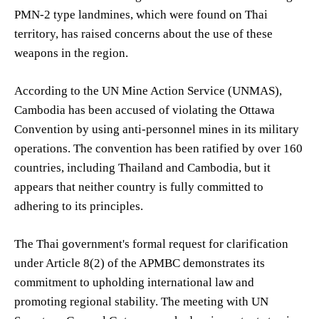
PMN-2 type landmines, which were found on Thai
territory, has raised concerns about the use of these
weapons in the region.
According to the UN Mine Action Service (UNMAS),
Cambodia has been accused of violating the Ottawa
Convention by using anti-personnel mines in its military
operations. The convention has been ratified by over 160
countries, including Thailand and Cambodia, but it
appears that neither country is fully committed to
adhering to its principles.
The Thai government's formal request for clarification
under Article 8(2) of the APMBC demonstrates its
commitment to upholding international law and
promoting regional stability. The meeting with UN