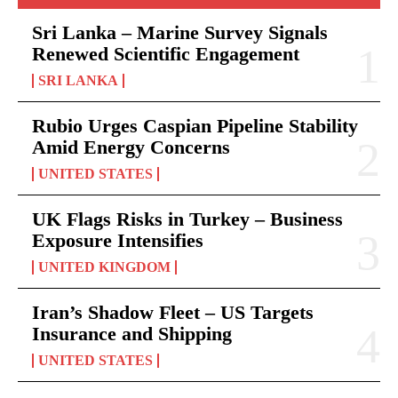
Sri Lanka – Marine Survey Signals
Renewed Scientific Engagement
SRI LANKA
Rubio Urges Caspian Pipeline Stability
Amid Energy Concerns
UNITED STATES
UK Flags Risks in Turkey – Business
Exposure Intensifies
UNITED KINGDOM
Iran’s Shadow Fleet – US Targets
Insurance and Shipping
UNITED STATES