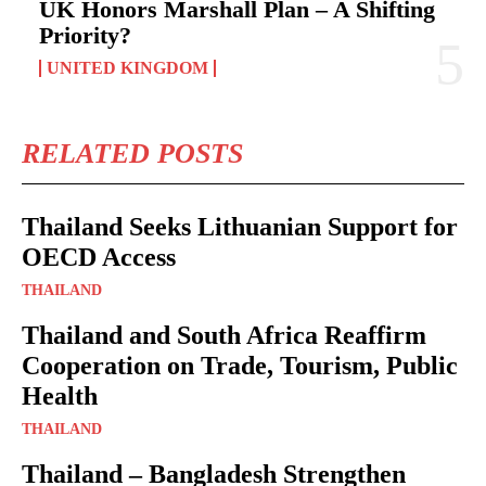
UK Honors Marshall Plan – A Shifting
Priority?
UNITED KINGDOM
RELATED POSTS
Thailand Seeks Lithuanian Support for
OECD Access
THAILAND
Thailand and South Africa Reaffirm
Cooperation on Trade, Tourism, Public
Health
THAILAND
Thailand – Bangladesh Strengthen