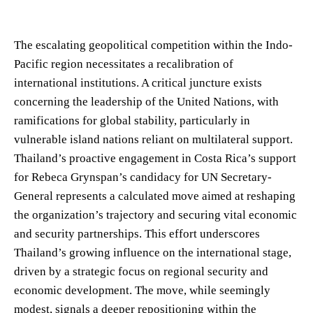
The escalating geopolitical competition within the Indo-
Pacific region necessitates a recalibration of
international institutions. A critical juncture exists
concerning the leadership of the United Nations, with
ramifications for global stability, particularly in
vulnerable island nations reliant on multilateral support.
Thailand’s proactive engagement in Costa Rica’s support
for Rebeca Grynspan’s candidacy for UN Secretary-
General represents a calculated move aimed at reshaping
the organization’s trajectory and securing vital economic
and security partnerships. This effort underscores
Thailand’s growing influence on the international stage,
driven by a strategic focus on regional security and
economic development. The move, while seemingly
modest, signals a deeper repositioning within the