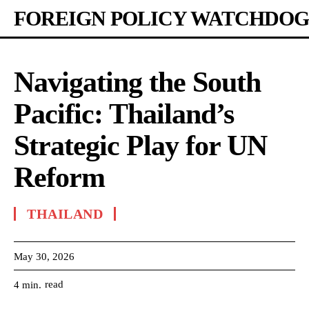
FOREIGN POLICY WATCHDOG
Navigating the South
Pacific: Thailand’s
Strategic Play for UN
Reform
THAILAND
May 30, 2026
read
4
min.