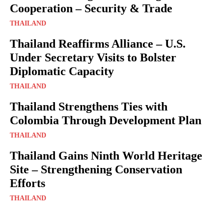
Cooperation – Security & Trade
THAILAND
Thailand Reaffirms Alliance – U.S.
Under Secretary Visits to Bolster
Diplomatic Capacity
THAILAND
Thailand Strengthens Ties with
Colombia Through Development Plan
THAILAND
Thailand Gains Ninth World Heritage
Site – Strengthening Conservation
Efforts
THAILAND