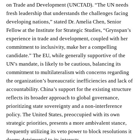
on Trade and Development (UNCTAD). “The UN needs
fresh leadership that understands the challenges facing
developing nations,” stated Dr. Amelia Chen, Senior
Fellow at the Institute for Strategic Studies, “Grynspan’s
experience in trade and development, coupled with her
commitment to inclusivity, make her a compelling
candidate.” The EU, while generally supportive of the
UN’s mandate, is likely to be cautious, balancing its
commitment to multilateralism with concerns regarding
the organization’s bureaucratic inefficiencies and lack of
accountability. China’s support for the existing structure
reflects its broader approach to global governance,
prioritizing state sovereignty and a non-interference
policy. The United States, preoccupied with its own
strategic priorities, presents a more ambivalent stance,
frequently utilizing its veto power to block resolutions it
deems detrimental to its interests.