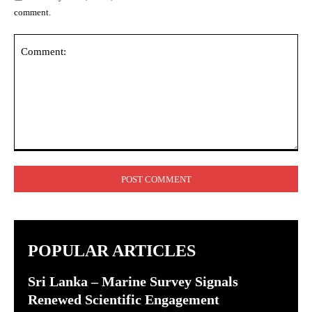
comment.
Comment:
POPULAR ARTICLES
Sri Lanka – Marine Survey Signals
Renewed Scientific Engagement