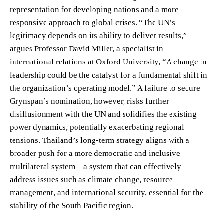
representation for developing nations and a more
responsive approach to global crises. “The UN’s
legitimacy depends on its ability to deliver results,”
argues Professor David Miller, a specialist in
international relations at Oxford University, “A change in
leadership could be the catalyst for a fundamental shift in
the organization’s operating model.” A failure to secure
Grynspan’s nomination, however, risks further
disillusionment with the UN and solidifies the existing
power dynamics, potentially exacerbating regional
tensions. Thailand’s long-term strategy aligns with a
broader push for a more democratic and inclusive
multilateral system – a system that can effectively
address issues such as climate change, resource
management, and international security, essential for the
stability of the South Pacific region.