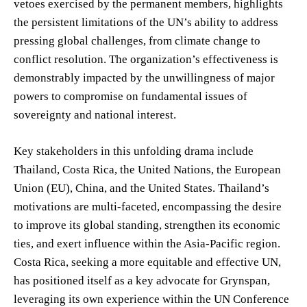
vetoes exercised by the permanent members, highlights
the persistent limitations of the UN’s ability to address
pressing global challenges, from climate change to
conflict resolution. The organization’s effectiveness is
demonstrably impacted by the unwillingness of major
powers to compromise on fundamental issues of
sovereignty and national interest.
Key stakeholders in this unfolding drama include
Thailand, Costa Rica, the United Nations, the European
Union (EU), China, and the United States. Thailand’s
motivations are multi-faceted, encompassing the desire
to improve its global standing, strengthen its economic
ties, and exert influence within the Asia-Pacific region.
Costa Rica, seeking a more equitable and effective UN,
has positioned itself as a key advocate for Grynspan,
leveraging its own experience within the UN Conference