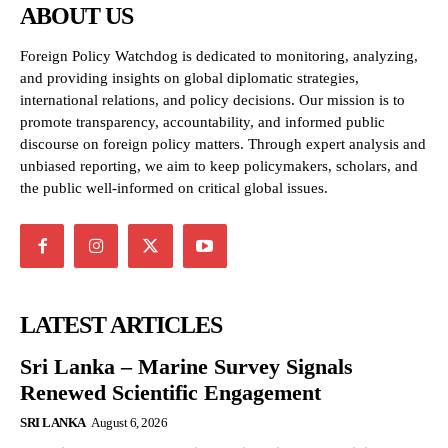
ABOUT US
Foreign Policy Watchdog is dedicated to monitoring, analyzing,
and providing insights on global diplomatic strategies,
international relations, and policy decisions. Our mission is to
promote transparency, accountability, and informed public
discourse on foreign policy matters. Through expert analysis and
unbiased reporting, we aim to keep policymakers, scholars, and
the public well-informed on critical global issues.
LATEST ARTICLES
Sri Lanka – Marine Survey Signals
Renewed Scientific Engagement
SRI LANKA
August 6, 2026