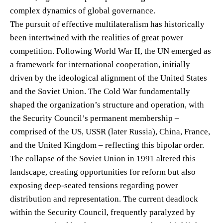
complex dynamics of global governance.
The pursuit of effective multilateralism has historically
been intertwined with the realities of great power
competition. Following World War II, the UN emerged as
a framework for international cooperation, initially
driven by the ideological alignment of the United States
and the Soviet Union. The Cold War fundamentally
shaped the organization’s structure and operation, with
the Security Council’s permanent membership –
comprised of the US, USSR (later Russia), China, France,
and the United Kingdom – reflecting this bipolar order.
The collapse of the Soviet Union in 1991 altered this
landscape, creating opportunities for reform but also
exposing deep-seated tensions regarding power
distribution and representation. The current deadlock
within the Security Council, frequently paralyzed by