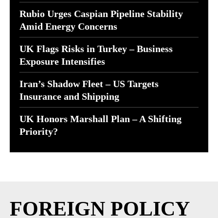
Rubio Urges Caspian Pipeline Stability
Amid Energy Concerns
UK Flags Risks in Turkey – Business
Exposure Intensifies
Iran’s Shadow Fleet – US Targets
Insurance and Shipping
UK Honors Marshall Plan – A Shifting
Priority?
FOREIGN POLICY