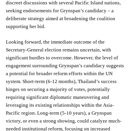
discreet discussions with several Pacific Island nations,
seeking endorsements for Grynspan’s candidacy – a
deliberate strategy aimed at broadening the coalition
supporting her bid.
Looking forward, the immediate outcome of the
Secretary-General election remains uncertain, with
significant hurdles to overcome. However, the level of
engagement surrounding Grynspan’s candidacy suggests
a potential for broader reform efforts within the UN
system. Short-term (6-12 months), Thailand’s success
hinges on securing a majority of votes, potentially
requiring significant diplomatic maneuvering and
leveraging its existing relationships within the Asia-
Pacific region. Long-term (5-10 years), a Grynspan
victory, or even a strong showing, could catalyze much-
needed institutional reform, focusing on increased