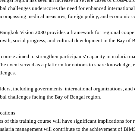
engal region has seen an increase in severe cases of cross-bord
al challenges underscores the need for enhanced international 
ncompassing medical measures, foreign policy, and economic c
angkok Vision 2030 provides a framework for regional coopera
wth, social progress, and cultural development in the Bay of B
 course aimed to strengthen participants' capacity in malaria
The event served as a platform for nations to share knowledge, e
llenges.
ders, including governments, international organizations, and ci
al challenges facing the Bay of Bengal region.
cations
 of this training course will have significant implications fo
 malaria management will contribute to the achievement of BIM