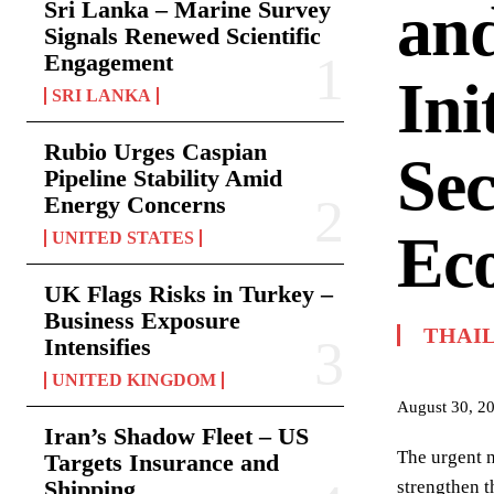
and
Sri Lanka – Marine Survey
Signals Renewed Scientific
Engagement
Ini
SRI LANKA
Rubio Urges Caspian
Sec
Pipeline Stability Amid
Energy Concerns
Ec
UNITED STATES
UK Flags Risks in Turkey –
Business Exposure
THAI
Intensifies
UNITED KINGDOM
August 30, 2
Iran’s Shadow Fleet – US
The urgent n
Targets Insurance and
Shipping
strengthen t