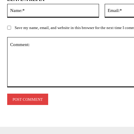
Name:*
Save my name, email, and website in this browser for the next time I com
Comment: