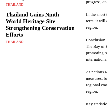
progress, an
THAILAND
Thailand Gains Ninth
In the short
World Heritage Site –
term, it wil
Strengthening Conservation
region.
Efforts
Conclusion
THAILAND
The Bay of 
promoting r
internationa
As nations w
measures, fo
regional co
region.
Key statisti