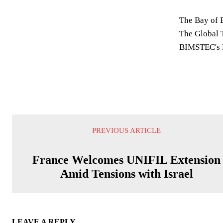
The Bay of B
The Global T
BIMSTEC's B
PREVIOUS ARTICLE
France Welcomes UNIFIL Extension
Amid Tensions with Israel
LEAVE A REPLY