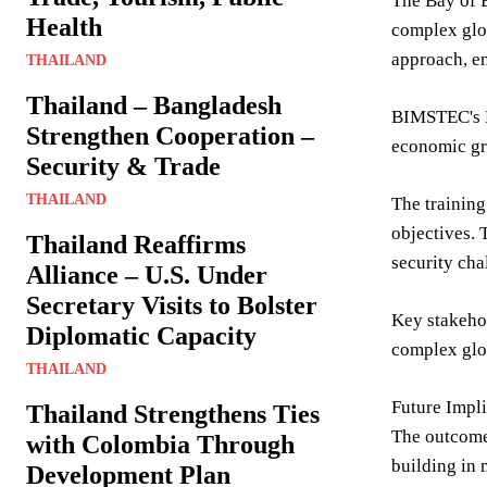
The Bay of B
Health
complex glob
approach, e
THAILAND
Thailand – Bangladesh
BIMSTEC's B
Strengthen Cooperation –
economic gro
Security & Trade
THAILAND
The training
objectives. 
Thailand Reaffirms
security cha
Alliance – U.S. Under
Secretary Visits to Bolster
Key stakehol
Diplomatic Capacity
complex glob
THAILAND
Future Impli
Thailand Strengthens Ties
The outcomes
with Colombia Through
building in
Development Plan