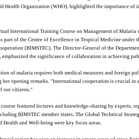
d Health Organization (WHO), highlighted the importance of in
tual International Training Course on Management of Malaria w
as part of the Centre of Excellence in Tropical Medicine under t
operation (BIMSTEC). The Director-General of the Department 
 emphasized the significance of collaboration in achieving publ
ation of malaria requires both medical measures and foreign p
g her opening remarks. "International cooperation is crucial i
f our citizens."
 course featured lectures and knowledge-sharing by experts, r
including BIMSTEC member states. The Global Technical Strate
d Health and Well-being were key focus areas.