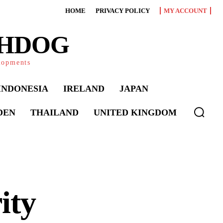
HOME
PRIVACY POLICY
MY ACCOUNT
CHDOG
elopments
INDONESIA
IRELAND
JAPAN
DEN
THAILAND
UNITED KINGDOM
ity