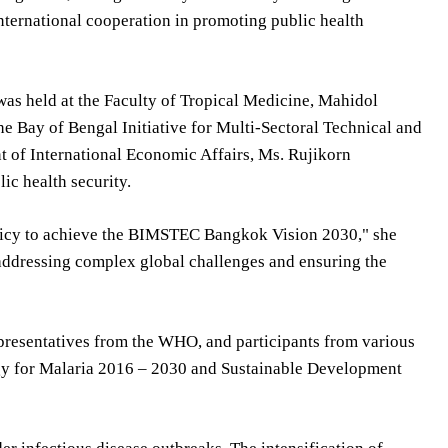
ternational cooperation in promoting public health
as held at the Faculty of Tropical Medicine, Mahidol
he Bay of Bengal Initiative for Multi-Sectoral Technical and
of International Economic Affairs, Ms. Rujikorn
ic health security.
olicy to achieve the BIMSTEC Bangkok Vision 2030," she
n addressing complex global challenges and ensuring the
epresentatives from the WHO, and participants from various
gy for Malaria 2016 – 2030 and Sustainable Development