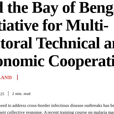
 the Bay of Beng
tiative for Multi-
toral Technical 
onomic Cooperat
LAND
read
2
min.
025
eed to address cross-border infectious disease outbreaks has b
heir collective response. A recent training course on malaria m