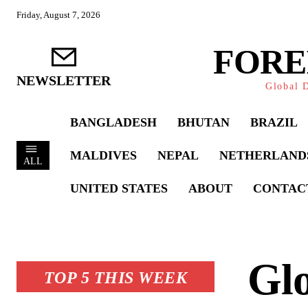
Friday, August 7, 2026
FORE
NEWSLETTER
Global D
BANGLADESH
BHUTAN
BRAZIL
MALDIVES
NEPAL
NETHERLAND
ALL
UNITED STATES
ABOUT
CONTAC
Glo
TOP 5 THIS WEEK