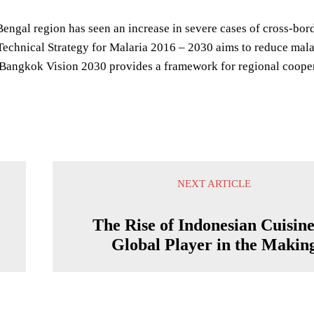
engal region has seen an increase in severe cases of cross-bord
echnical Strategy for Malaria 2016 – 2030 aims to reduce mala
angkok Vision 2030 provides a framework for regional coope
NEXT ARTICLE
The Rise of Indonesian Cuisine
Global Player in the Makin