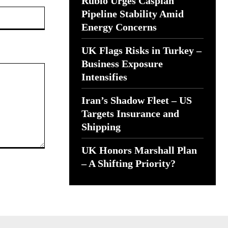
Rubio Urges Caspian
Website:
Pipeline Stability Amid
Energy Concerns
UK Flags Risks in Turkey –
Business Exposure
Intensifies
Iran’s Shadow Fleet – US
Targets Insurance and
Shipping
UK Honors Marshall Plan
– A Shifting Priority?