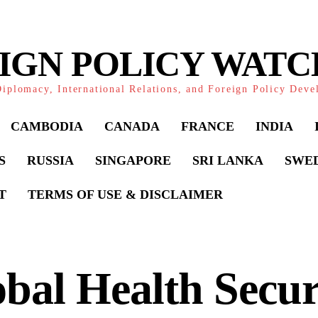
IGN POLICY WAT
iplomacy, International Relations, and Foreign Policy Dev
CAMBODIA
CANADA
FRANCE
INDIA
S
RUSSIA
SINGAPORE
SRI LANKA
SWE
T
TERMS OF USE & DISCLAIMER
bal Health Secur