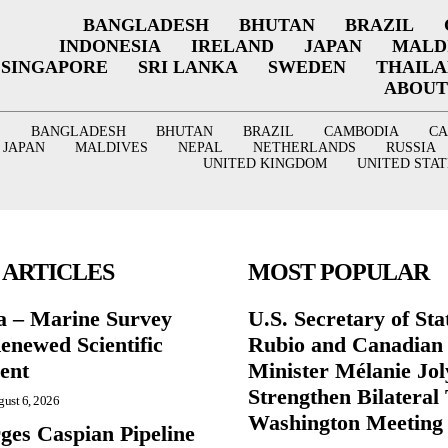
BANGLADESH
BHUTAN
BRAZIL
INDONESIA
IRELAND
JAPAN
MALD
SINGAPORE
SRI LANKA
SWEDEN
THAIL
ABOUT
BANGLADESH
BHUTAN
BRAZIL
CAMBODIA
C
JAPAN
MALDIVES
NEPAL
NETHERLANDS
RUSSIA
UNITED KINGDOM
UNITED STAT
 ARTICLES
MOST POPULAR
a – Marine Survey
U.S. Secretary of St
enewed Scientific
Rubio and Canadian
ent
Minister Mélanie Jol
Strengthen Bilateral 
ust 6, 2026
Washington Meeting
ges Caspian Pipeline