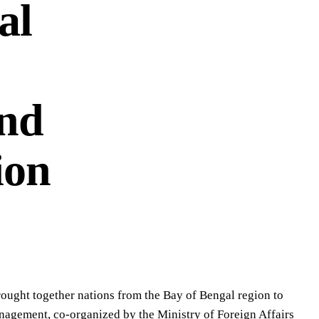
al
and
ion
rought together nations from the Bay of Bengal region to
anagement, co-organized by the Ministry of Foreign Affairs