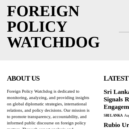
FOREIGN
POLICY
WATCHDOG
ABOUT US
LATEST
Sri Lank
Foreign Policy Watchdog is dedicated to
monitoring, analyzing, and providing insights
Signals R
on global diplomatic strategies, international
Engagem
relations, and policy decisions. Our mission is
SRI LANKA
Aug
to promote transparency, accountability, and
informed public discourse on foreign policy
Rubio Ur