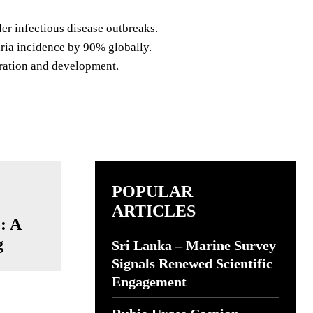
er infectious disease outbreaks.
ria incidence by 90% globally.
ration and development.
POPULAR
ARTICLES
: A
g
Sri Lanka – Marine Survey
Signals Renewed Scientific
Engagement