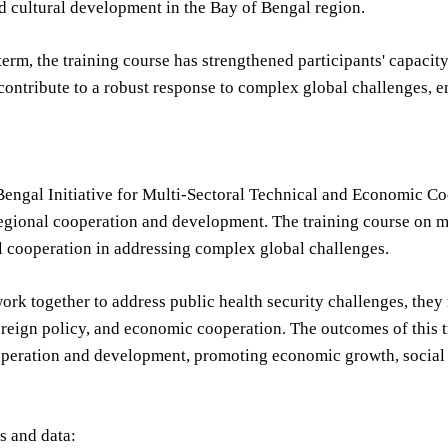
d cultural development in the Bay of Bengal region.
 term, the training course has strengthened participants' capacit
l contribute to a robust response to complex global challenges, 
Bengal Initiative for Multi-Sectoral Technical and Economic Co
egional cooperation and development. The training course on m
l cooperation in addressing complex global challenges.
ork together to address public health security challenges, th
reign policy, and economic cooperation. The outcomes of this tr
operation and development, promoting economic growth, social 
cs and data: