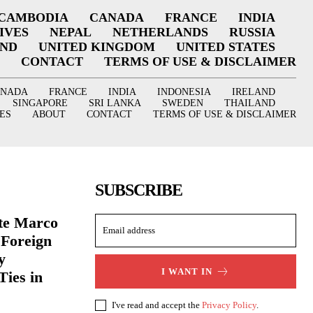
CAMBODIA
CANADA
FRANCE
INDIA
IVES
NEPAL
NETHERLANDS
RUSSIA
AND
UNITED KINGDOM
UNITED STATES
CONTACT
TERMS OF USE & DISCLAIMER
ANADA
FRANCE
INDIA
INDONESIA
IRELAND
SINGAPORE
SRI LANKA
SWEDEN
THAILAND
ES
ABOUT
CONTACT
TERMS OF USE & DISCLAIMER
SUBSCRIBE
ate Marco
 Foreign
y
I WANT IN
Ties in
I've read and accept the
Privacy Policy
.