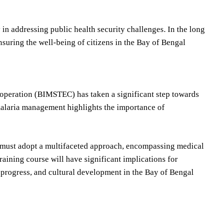
y in addressing public health security challenges. In the long
ensuring the well-being of citizens in the Bay of Bengal
operation (BIMSTEC) has taken a significant step towards
alaria management highlights the importance of
ey must adopt a multifaceted approach, encompassing medical
aining course will have significant implications for
progress, and cultural development in the Bay of Bengal