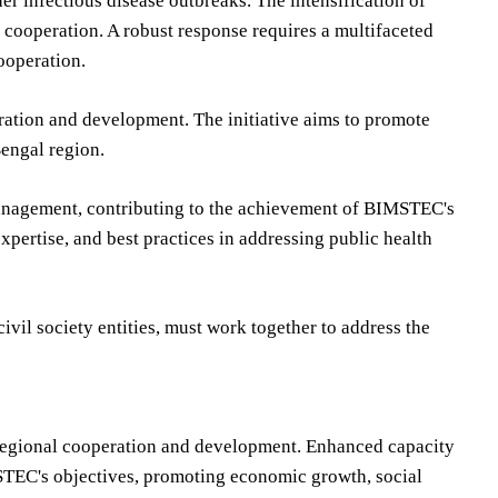
er infectious disease outbreaks. The intensification of
cooperation. A robust response requires a multifaceted
ooperation.
tion and development. The initiative aims to promote
engal region.
 management, contributing to the achievement of BIMSTEC's
xpertise, and best practices in addressing public health
vil society entities, must work together to address the
r regional cooperation and development. Enhanced capacity
STEC's objectives, promoting economic growth, social