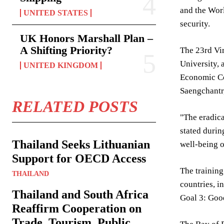
and the Worl
UNITED STATES
security.
UK Honors Marshall Plan –
A Shifting Priority?
The 23rd Vir
University, 
UNITED KINGDOM
Economic Co
Saengchantr,
RELATED POSTS
"The eradic
stated durin
Thailand Seeks Lithuanian
well-being o
Support for OECD Access
The training
THAILAND
countries, 
Thailand and South Africa
Goal 3: Goo
Reaffirm Cooperation on
Trade, Tourism, Public