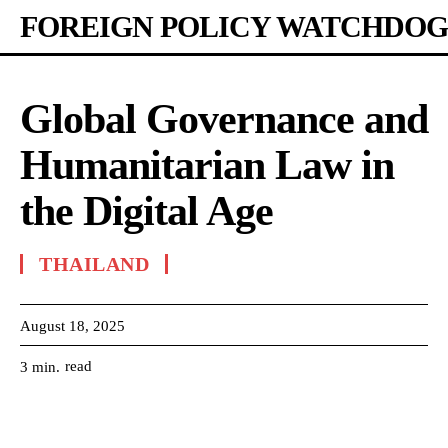
FOREIGN POLICY WATCHDOG
Global Governance and
Humanitarian Law in
the Digital Age
THAILAND
August 18, 2025
read
3
min.