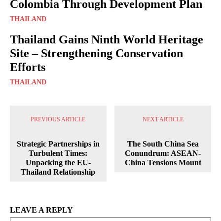
Colombia Through Development Plan
THAILAND
Thailand Gains Ninth World Heritage
Site – Strengthening Conservation
Efforts
THAILAND
PREVIOUS ARTICLE
NEXT ARTICLE
Strategic Partnerships in
The South China Sea
Turbulent Times:
Conundrum: ASEAN-
Unpacking the EU-
China Tensions Mount
Thailand Relationship
LEAVE A REPLY