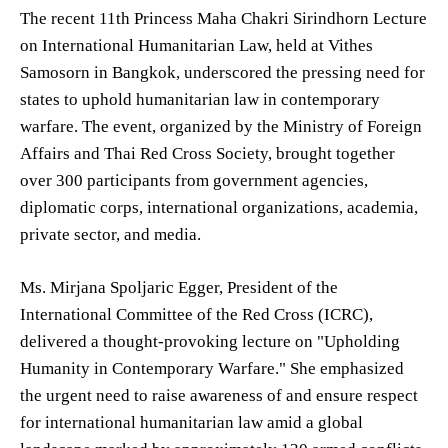
The recent 11th Princess Maha Chakri Sirindhorn Lecture
on International Humanitarian Law, held at Vithes
Samosorn in Bangkok, underscored the pressing need for
states to uphold humanitarian law in contemporary
warfare. The event, organized by the Ministry of Foreign
Affairs and Thai Red Cross Society, brought together
over 300 participants from government agencies,
diplomatic corps, international organizations, academia,
private sector, and media.
Ms. Mirjana Spoljaric Egger, President of the
International Committee of the Red Cross (ICRC),
delivered a thought-provoking lecture on "Upholding
Humanity in Contemporary Warfare." She emphasized
the urgent need to raise awareness of and ensure respect
for international humanitarian law amid a global