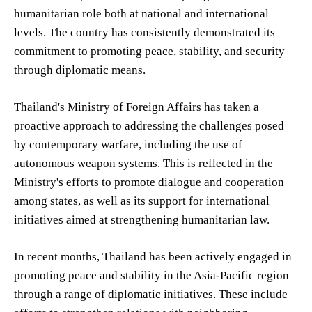
humanitarian role both at national and international
levels. The country has consistently demonstrated its
commitment to promoting peace, stability, and security
through diplomatic means.
Thailand's Ministry of Foreign Affairs has taken a
proactive approach to addressing the challenges posed
by contemporary warfare, including the use of
autonomous weapon systems. This is reflected in the
Ministry's efforts to promote dialogue and cooperation
among states, as well as its support for international
initiatives aimed at strengthening humanitarian law.
In recent months, Thailand has been actively engaged in
promoting peace and stability in the Asia-Pacific region
through a range of diplomatic initiatives. These include