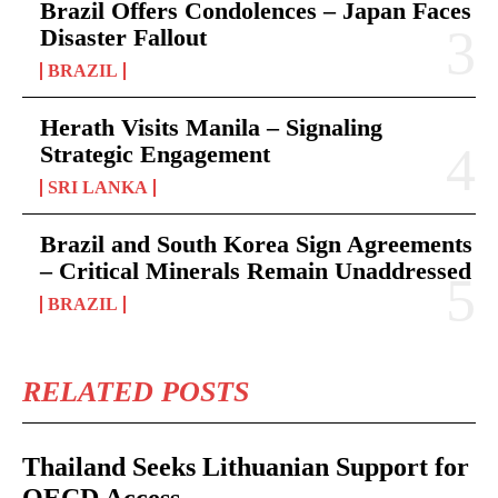
Brazil Offers Condolences – Japan Faces
Disaster Fallout
BRAZIL
Herath Visits Manila – Signaling
Strategic Engagement
SRI LANKA
Brazil and South Korea Sign Agreements
– Critical Minerals Remain Unaddressed
BRAZIL
RELATED POSTS
Thailand Seeks Lithuanian Support for
OECD Access