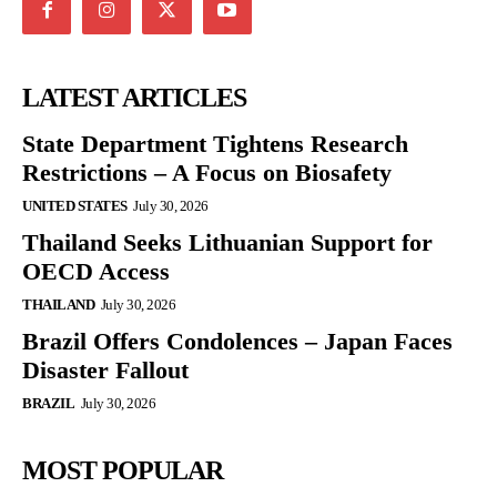
LATEST ARTICLES
State Department Tightens Research
Restrictions – A Focus on Biosafety
UNITED STATES
July 30, 2026
Thailand Seeks Lithuanian Support for
OECD Access
THAILAND
July 30, 2026
Brazil Offers Condolences – Japan Faces
Disaster Fallout
BRAZIL
July 30, 2026
MOST POPULAR