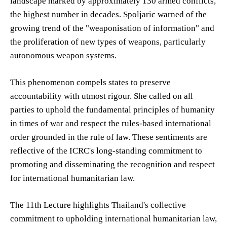
landscape marked by approximately 130 armed conflicts,
the highest number in decades. Spoljaric warned of the
growing trend of the "weaponisation of information" and
the proliferation of new types of weapons, particularly
autonomous weapon systems.
This phenomenon compels states to preserve
accountability with utmost rigour. She called on all
parties to uphold the fundamental principles of humanity
in times of war and respect the rules-based international
order grounded in the rule of law. These sentiments are
reflective of the ICRC's long-standing commitment to
promoting and disseminating the recognition and respect
for international humanitarian law.
The 11th Lecture highlights Thailand's collective
commitment to upholding international humanitarian law,