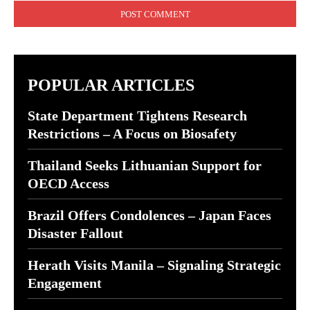
POPULAR ARTICLES
State Department Tightens Research
Restrictions – A Focus on Biosafety
Thailand Seeks Lithuanian Support for
OECD Access
Brazil Offers Condolences – Japan Faces
Disaster Fallout
Herath Visits Manila – Signaling Strategic
Engagement