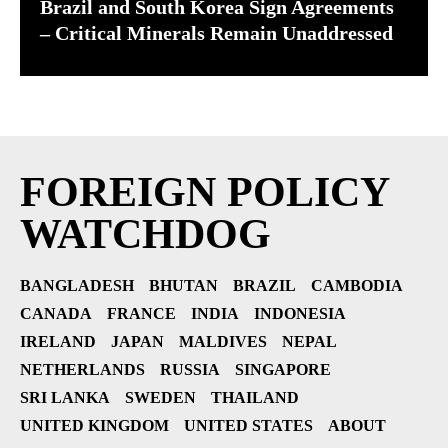
Brazil and South Korea Sign Agreements
– Critical Minerals Remain Unaddressed
FOREIGN POLICY
WATCHDOG
BANGLADESH
BHUTAN
BRAZIL
CAMBODIA
CANADA
FRANCE
INDIA
INDONESIA
IRELAND
JAPAN
MALDIVES
NEPAL
NETHERLANDS
RUSSIA
SINGAPORE
SRI LANKA
SWEDEN
THAILAND
UNITED KINGDOM
UNITED STATES
ABOUT