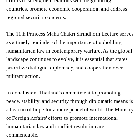
efforts to strengthen relations with neighboring
countries, promote economic cooperation, and address
regional security concerns.
The 11th Princess Maha Chakri Sirindhorn Lecture serves
as a timely reminder of the importance of upholding
humanitarian law in contemporary warfare. As the global
landscape continues to evolve, it is essential that states
prioritize dialogue, diplomacy, and cooperation over
military action.
In conclusion, Thailand's commitment to promoting
peace, stability, and security through diplomatic means is
a beacon of hope for a more peaceful world. The Ministry
of Foreign Affairs' efforts to promote international
humanitarian law and conflict resolution are
commendable.