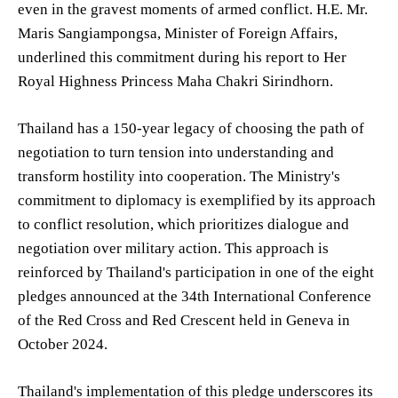
even in the gravest moments of armed conflict. H.E. Mr.
Maris Sangiampongsa, Minister of Foreign Affairs,
underlined this commitment during his report to Her
Royal Highness Princess Maha Chakri Sirindhorn.
Thailand has a 150-year legacy of choosing the path of
negotiation to turn tension into understanding and
transform hostility into cooperation. The Ministry's
commitment to diplomacy is exemplified by its approach
to conflict resolution, which prioritizes dialogue and
negotiation over military action. This approach is
reinforced by Thailand's participation in one of the eight
pledges announced at the 34th International Conference
of the Red Cross and Red Crescent held in Geneva in
October 2024.
Thailand's implementation of this pledge underscores its