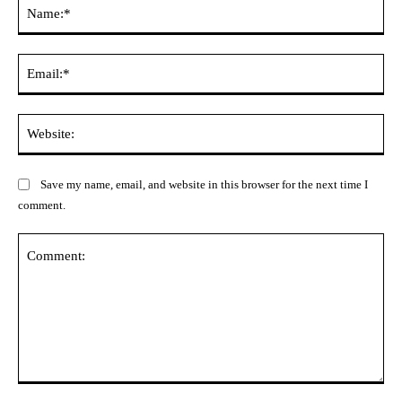
Na
Ema
Web
Save my name, email, and website in this browser for the next time I
comment.
Comment: