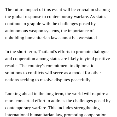
The future impact of this event will be crucial in shaping
the global response to contemporary warfare. As states
continue to grapple with the challenges posed by
autonomous weapon systems, the importance of
upholding humanitarian law cannot be overstated.
In the short term, Thailand's efforts to promote dialogue
and cooperation among states are likely to yield positive
results. The country's commitment to diplomatic
solutions to conflicts will serve as a model for other
nations seeking to resolve disputes peacefully.
Looking ahead to the long term, the world will require a
more concerted effort to address the challenges posed by
contemporary warfare. This includes strengthening
international humanitarian law, promoting cooperation