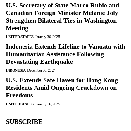
U.S. Secretary of State Marco Rubio and
Canadian Foreign Minister Mélanie Joly
Strengthen Bilateral Ties in Washington
Meeting
UNITED STATES
January 30, 2025
Indonesia Extends Lifeline to Vanuatu with
Humanitarian Assistance Following
Devastating Earthquake
INDONESIA
December 30, 2024
U.S. Extends Safe Haven for Hong Kong
Residents Amid Ongoing Crackdown on
Freedoms
UNITED STATES
January 16, 2025
SUBSCRIBE