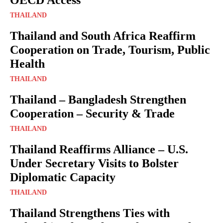
THAILAND
Thailand and South Africa Reaffirm
Cooperation on Trade, Tourism, Public
Health
THAILAND
Thailand – Bangladesh Strengthen
Cooperation – Security & Trade
THAILAND
Thailand Reaffirms Alliance – U.S.
Under Secretary Visits to Bolster
Diplomatic Capacity
THAILAND
Thailand Strengthens Ties with