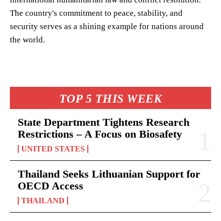
The country's commitment to peace, stability, and
security serves as a shining example for nations around
the world.
TOP 5 THIS WEEK
State Department Tightens Research
Restrictions – A Focus on Biosafety
UNITED STATES
Thailand Seeks Lithuanian Support for
OECD Access
THAILAND