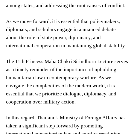
among states, and addressing the root causes of conflict.
As we move forward, it is essential that policymakers,
diplomats, and scholars engage in a nuanced debate
about the role of state power, diplomacy, and
international cooperation in maintaining global stability.
The 11th Princess Maha Chakri Sirindhorn Lecture serves
as a timely reminder of the importance of upholding
humanitarian law in contemporary warfare. As we
navigate the complexities of the modern world, it is
essential that we prioritize dialogue, diplomacy, and
cooperation over military action.
In this regard, Thailand's Ministry of Foreign Affairs has
taken a significant step forward by promoting
international humanitarian law and conflict resolution.