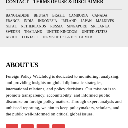
CONTACT
TERMS OF USE & DISCLAIMER
BANGLADESH
BHUTAN
BRAZIL
CAMBODIA
CANADA
FRANCE
INDIA
INDONESIA
IRELAND
JAPAN
MALDIVES
NEPAL
NETHERLANDS
RUSSIA
SINGAPORE
SRI LANKA
SWEDEN
THAILAND
UNITED KINGDOM
UNITED STATES
ABOUT
CONTACT
TERMS OF USE & DISCLAIMER
ABOUT US
Foreign Policy Watchdog is dedicated to monitoring, analyzing,
and providing insights on global diplomatic strategies,
international relations, and policy decisions. Our mission is to
promote transparency, accountability, and informed public
discourse on foreign policy matters. Through expert analysis and
unbiased reporting, we aim to keep policymakers, scholars, and
the public well-informed on critical global issues.