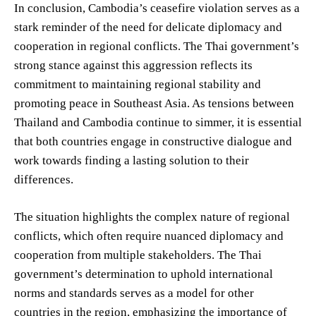
In conclusion, Cambodia’s ceasefire violation serves as a
stark reminder of the need for delicate diplomacy and
cooperation in regional conflicts. The Thai government’s
strong stance against this aggression reflects its
commitment to maintaining regional stability and
promoting peace in Southeast Asia. As tensions between
Thailand and Cambodia continue to simmer, it is essential
that both countries engage in constructive dialogue and
work towards finding a lasting solution to their
differences.
The situation highlights the complex nature of regional
conflicts, which often require nuanced diplomacy and
cooperation from multiple stakeholders. The Thai
government’s determination to uphold international
norms and standards serves as a model for other
countries in the region, emphasizing the importance of