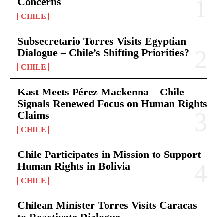
Concerns
CHILE
Subsecretario Torres Visits Egyptian
Dialogue – Chile’s Shifting Priorities?
CHILE
Kast Meets Pérez Mackenna – Chile
Signals Renewed Focus on Human Rights
Claims
CHILE
Chile Participates in Mission to Support
Human Rights in Bolivia
CHILE
Chilean Minister Torres Visits Caracas
to Reactivate Dialogue