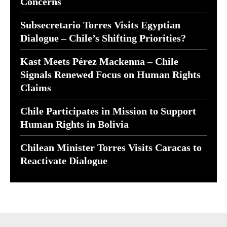
Concerns
Subsecretario Torres Visits Egyptian
Dialogue – Chile’s Shifting Priorities?
Kast Meets Pérez Mackenna – Chile
Signals Renewed Focus on Human Rights
Claims
Chile Participates in Mission to Support
Human Rights in Bolivia
Chilean Minister Torres Visits Caracas to
Reactivate Dialogue