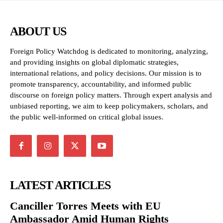
ABOUT US
Foreign Policy Watchdog is dedicated to monitoring, analyzing,
and providing insights on global diplomatic strategies,
international relations, and policy decisions. Our mission is to
promote transparency, accountability, and informed public
discourse on foreign policy matters. Through expert analysis and
unbiased reporting, we aim to keep policymakers, scholars, and
the public well-informed on critical global issues.
LATEST ARTICLES
Canciller Torres Meets with EU
Ambassador Amid Human Rights