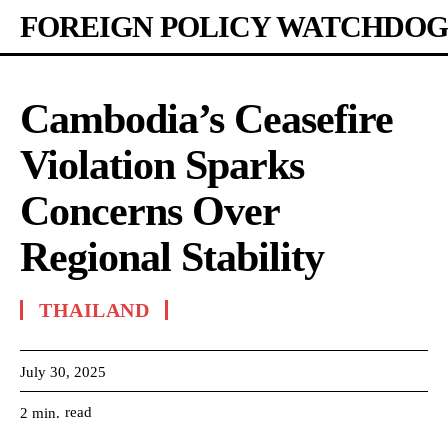
FOREIGN POLICY WATCHDOG
Cambodia’s Ceasefire
Violation Sparks
Concerns Over
Regional Stability
THAILAND
July 30, 2025
read
2
min.