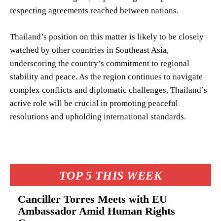
respecting agreements reached between nations.
Thailand’s position on this matter is likely to be closely
watched by other countries in Southeast Asia,
underscoring the country’s commitment to regional
stability and peace. As the region continues to navigate
complex conflicts and diplomatic challenges, Thailand’s
active role will be crucial in promoting peaceful
resolutions and upholding international standards.
TOP 5 THIS WEEK
Canciller Torres Meets with EU
Ambassador Amid Human Rights