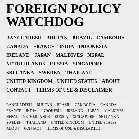
FOREIGN POLICY
WATCHDOG
BANGLADESH
BHUTAN
BRAZIL
CAMBODIA
CANADA
FRANCE
INDIA
INDONESIA
IRELAND
JAPAN
MALDIVES
NEPAL
NETHERLANDS
RUSSIA
SINGAPORE
SRI LANKA
SWEDEN
THAILAND
UNITED KINGDOM
UNITED STATES
ABOUT
CONTACT
TERMS OF USE & DISCLAIMER
BANGLADESH
BHUTAN
BRAZIL
CAMBODIA
CANADA
FRANCE
INDIA
INDONESIA
IRELAND
JAPAN
MALDIVES
NEPAL
NETHERLANDS
RUSSIA
SINGAPORE
SRI LANKA
SWEDEN
THAILAND
UNITED KINGDOM
UNITED STATES
ABOUT
CONTACT
TERMS OF USE & DISCLAIMER