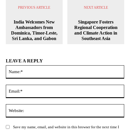
PREVIOUS ARTICLE
NEXT ARTICLE
India Welcomes New
Singapore Fosters
Ambassadors from
Regional Cooperation
Dominica, Timor-Leste,
and Climate Action in
Sri Lanka, and Gabon
Southeast Asia
LEAVE A REPLY
Na
Ema
Web
Save my name, email, and website in this browser for the next time I