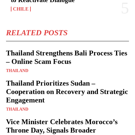
CHILE
RELATED POSTS
Thailand Strengthens Bali Process Ties
– Online Scam Focus
THAILAND
Thailand Prioritizes Sudan –
Cooperation on Recovery and Strategic
Engagement
THAILAND
Vice Minister Celebrates Morocco’s
Throne Day, Signals Broader