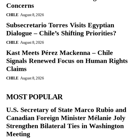
Concerns
CHILE
August 8, 2026
Subsecretario Torres Visits Egyptian
Dialogue – Chile’s Shifting Priorities?
CHILE
August 8, 2026
Kast Meets Pérez Mackenna – Chile
Signals Renewed Focus on Human Rights
Claims
CHILE
August 8, 2026
MOST POPULAR
U.S. Secretary of State Marco Rubio and
Canadian Foreign Minister Mélanie Joly
Strengthen Bilateral Ties in Washington
Meeting