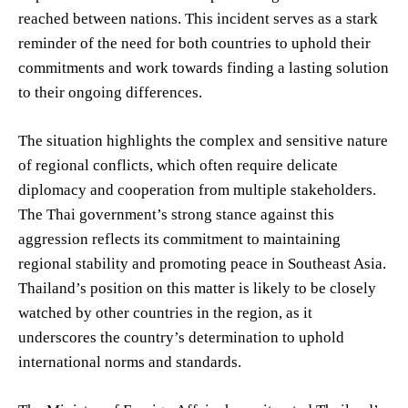
reached between nations. This incident serves as a stark
reminder of the need for both countries to uphold their
commitments and work towards finding a lasting solution
to their ongoing differences.
The situation highlights the complex and sensitive nature
of regional conflicts, which often require delicate
diplomacy and cooperation from multiple stakeholders.
The Thai government’s strong stance against this
aggression reflects its commitment to maintaining
regional stability and promoting peace in Southeast Asia.
Thailand’s position on this matter is likely to be closely
watched by other countries in the region, as it
underscores the country’s determination to uphold
international norms and standards.