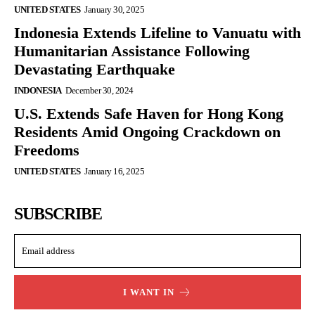
UNITED STATES
January 30, 2025
Indonesia Extends Lifeline to Vanuatu with
Humanitarian Assistance Following
Devastating Earthquake
INDONESIA
December 30, 2024
U.S. Extends Safe Haven for Hong Kong
Residents Amid Ongoing Crackdown on
Freedoms
UNITED STATES
January 16, 2025
SUBSCRIBE
I WANT IN