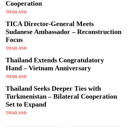
Cooperation
THAILAND
TICA Director-General Meets
Sudanese Ambassador – Reconstruction
Focus
THAILAND
Thailand Extends Congratulatory
Hand – Vietnam Anniversary
THAILAND
Thailand Seeks Deeper Ties with
Turkmenistan – Bilateral Cooperation
Set to Expand
THAILAND