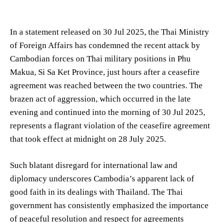
In a statement released on 30 Jul 2025, the Thai Ministry
of Foreign Affairs has condemned the recent attack by
Cambodian forces on Thai military positions in Phu
Makua, Si Sa Ket Province, just hours after a ceasefire
agreement was reached between the two countries. The
brazen act of aggression, which occurred in the late
evening and continued into the morning of 30 Jul 2025,
represents a flagrant violation of the ceasefire agreement
that took effect at midnight on 28 July 2025.
Such blatant disregard for international law and
diplomacy underscores Cambodia’s apparent lack of
good faith in its dealings with Thailand. The Thai
government has consistently emphasized the importance
of peaceful resolution and respect for agreements