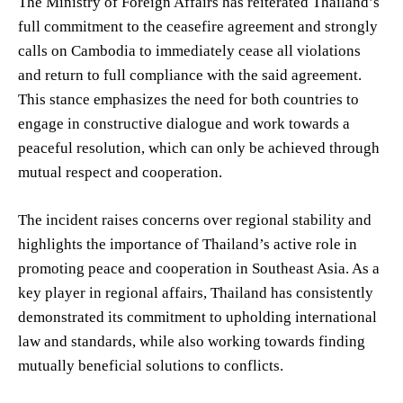
The Ministry of Foreign Affairs has reiterated Thailand’s
full commitment to the ceasefire agreement and strongly
calls on Cambodia to immediately cease all violations
and return to full compliance with the said agreement.
This stance emphasizes the need for both countries to
engage in constructive dialogue and work towards a
peaceful resolution, which can only be achieved through
mutual respect and cooperation.
The incident raises concerns over regional stability and
highlights the importance of Thailand’s active role in
promoting peace and cooperation in Southeast Asia. As a
key player in regional affairs, Thailand has consistently
demonstrated its commitment to upholding international
law and standards, while also working towards finding
mutually beneficial solutions to conflicts.