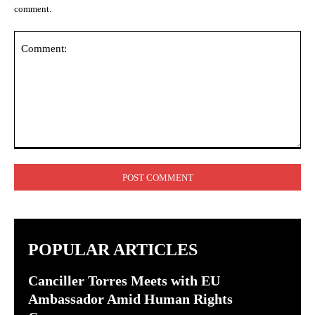
comment.
Comment:
POPULAR ARTICLES
Canciller Torres Meets with EU
Ambassador Amid Human Rights