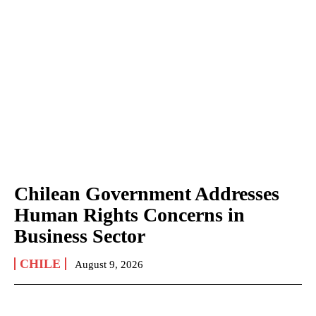
Chilean Government Addresses
Human Rights Concerns in
Business Sector
CHILE
August 9, 2026