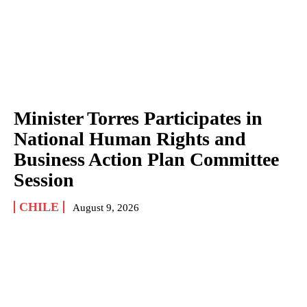
Minister Torres Participates in
National Human Rights and
Business Action Plan Committee
Session
CHILE
August 9, 2026