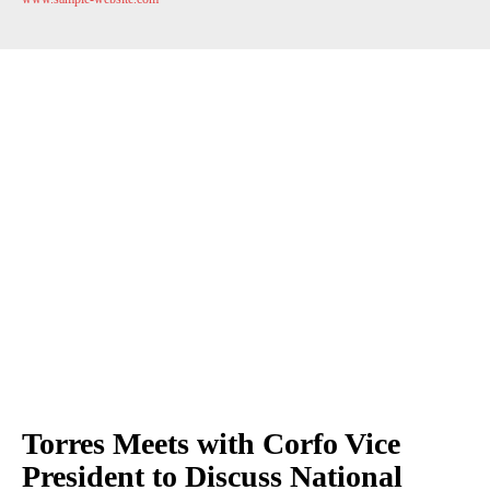
Torres Meets with Corfo Vice
President to Discuss National