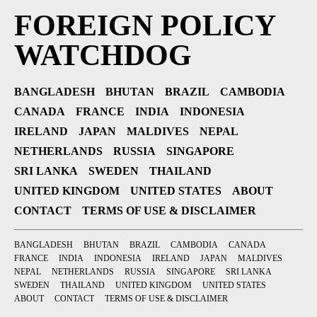
FOREIGN POLICY
WATCHDOG
BANGLADESH
BHUTAN
BRAZIL
CAMBODIA
CANADA
FRANCE
INDIA
INDONESIA
IRELAND
JAPAN
MALDIVES
NEPAL
NETHERLANDS
RUSSIA
SINGAPORE
SRI LANKA
SWEDEN
THAILAND
UNITED KINGDOM
UNITED STATES
ABOUT
CONTACT
TERMS OF USE & DISCLAIMER
BANGLADESH
BHUTAN
BRAZIL
CAMBODIA
CANADA
FRANCE
INDIA
INDONESIA
IRELAND
JAPAN
MALDIVES
NEPAL
NETHERLANDS
RUSSIA
SINGAPORE
SRI LANKA
SWEDEN
THAILAND
UNITED KINGDOM
UNITED STATES
ABOUT
CONTACT
TERMS OF USE & DISCLAIMER