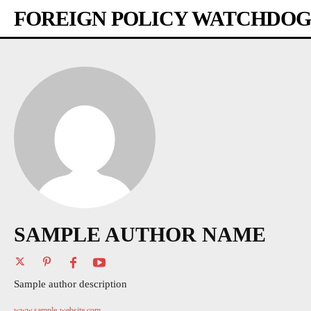
FOREIGN POLICY WATCHDOG
SAMPLE AUTHOR NAME
Sample author description
www.sample-website.com