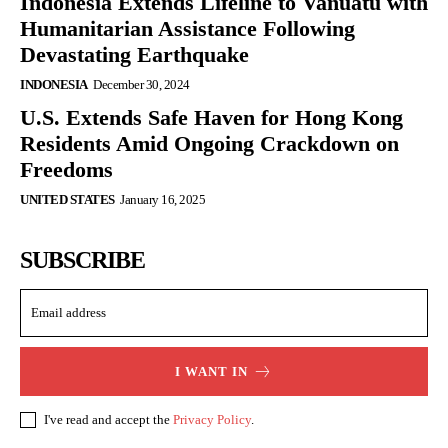
Indonesia Extends Lifeline to Vanuatu with
Humanitarian Assistance Following
Devastating Earthquake
INDONESIA
December 30, 2024
U.S. Extends Safe Haven for Hong Kong
Residents Amid Ongoing Crackdown on
Freedoms
UNITED STATES
January 16, 2025
SUBSCRIBE
I WANT IN
I've read and accept the
Privacy Policy
.