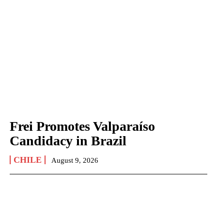
Frei Promotes Valparaíso
Candidacy in Brazil
CHILE
August 9, 2026