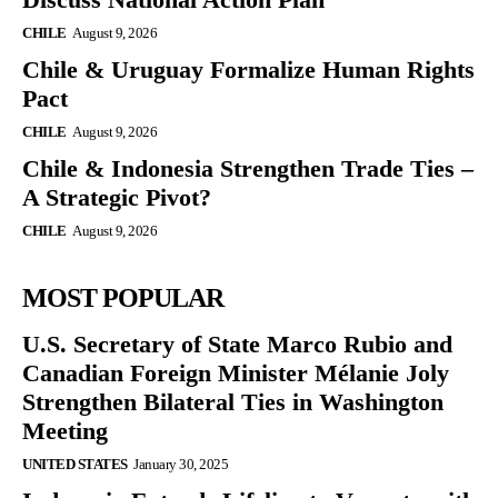
CHILE
August 9, 2026
Chile & Uruguay Formalize Human Rights
Pact
CHILE
August 9, 2026
Chile & Indonesia Strengthen Trade Ties –
A Strategic Pivot?
CHILE
August 9, 2026
MOST POPULAR
U.S. Secretary of State Marco Rubio and
Canadian Foreign Minister Mélanie Joly
Strengthen Bilateral Ties in Washington
Meeting
UNITED STATES
January 30, 2025