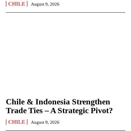
CHILE
August 9, 2026
Chile & Indonesia Strengthen
Trade Ties – A Strategic Pivot?
CHILE
August 9, 2026