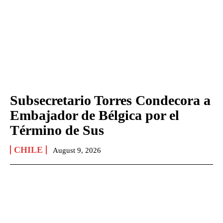
Subsecretario Torres Condecora a
Embajador de Bélgica por el
Término de Sus
CHILE
August 9, 2026