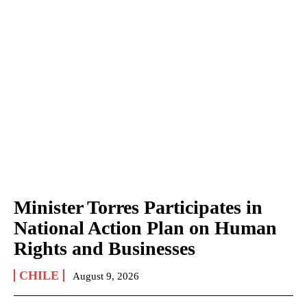
Minister Torres Participates in
National Action Plan on Human
Rights and Businesses
CHILE
August 9, 2026