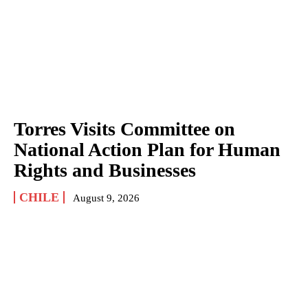
Torres Visits Committee on
National Action Plan for Human
Rights and Businesses
CHILE
August 9, 2026