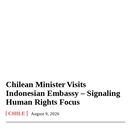
Chilean Minister Visits
Indonesian Embassy – Signaling
Human Rights Focus
CHILE
August 9, 2026