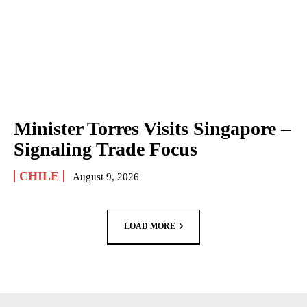
Minister Torres Visits Singapore –
Signaling Trade Focus
CHILE
August 9, 2026
LOAD MORE