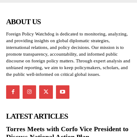
ABOUT US
Foreign Policy Watchdog is dedicated to monitoring, analyzing,
and providing insights on global diplomatic strategies,
international relations, and policy decisions. Our mission is to
promote transparency, accountability, and informed public
discourse on foreign policy matters. Through expert analysis and
unbiased reporting, we aim to keep policymakers, scholars, and
the public well-informed on critical global issues.
LATEST ARTICLES
Torres Meets with Corfo Vice President to
Discuss National Action Plan