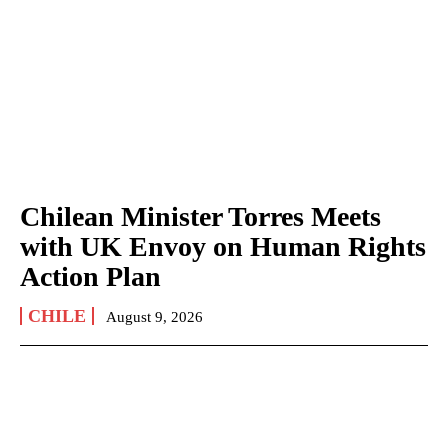
Chilean Minister Torres Meets
with UK Envoy on Human Rights
Action Plan
CHILE
August 9, 2026