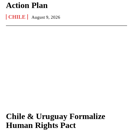
Action Plan
CHILE
August 9, 2026
Chile & Uruguay Formalize
Human Rights Pact