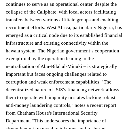
continues to serve as an operational center, despite the
collapse of the Caliphate, with local actors facilitating
transfers between various affiliate groups and enabling
recruitment efforts. West Africa, particularly Nigeria, has
emerged as a critical node due to its established financial
infrastructure and existing connectivity within the
hawala system. The Nigerian government’s cooperation –
exemplified by the operation leading to the
neutralization of Abu-Bilal al-Minuki – is strategically
important but faces ongoing challenges related to
corruption and weak enforcement capabilities. "The
decentralized nature of ISIS’s financing network allows
them to operate with impunity in states lacking robust
anti-money laundering controls," notes a recent report
from Chatham House's International Security
Department. “This underscores the importance of
strengthening financial regulations and fostering