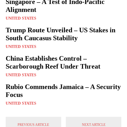
Singapore – A Test of Indo-Pacific
Alignment
UNITED STATES
Trump Route Unveiled – US Stakes in
South Caucasus Stability
UNITED STATES
China Establishes Control –
Scarborough Reef Under Threat
UNITED STATES
Rubio Commends Jamaica – A Security
Focus
UNITED STATES
PREVIOUS ARTICLE
NEXT ARTICLE