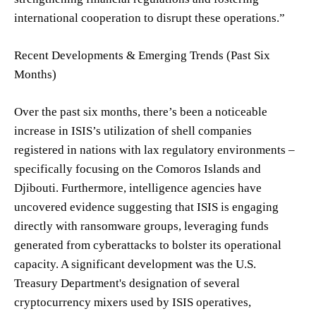
international cooperation to disrupt these operations.”
Recent Developments & Emerging Trends (Past Six
Months)
Over the past six months, there’s been a noticeable
increase in ISIS’s utilization of shell companies
registered in nations with lax regulatory environments –
specifically focusing on the Comoros Islands and
Djibouti. Furthermore, intelligence agencies have
uncovered evidence suggesting that ISIS is engaging
directly with ransomware groups, leveraging funds
generated from cyberattacks to bolster its operational
capacity. A significant development was the U.S.
Treasury Department's designation of several
cryptocurrency mixers used by ISIS operatives,