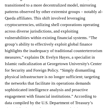
transitioned to a more decentralized model, mirroring
patterns observed by other extremist groups – notably al-
Qaeda affiliates. This shift involved leveraging
cryptocurrencies, utilizing shell corporations operating
across diverse jurisdictions, and exploiting
vulnerabilities within existing financial systems. “The
group’s ability to effectively exploit global finance
highlights the inadequacy of traditional counterterrorism
measures,” explains Dr. Evelyn Hayes, a specialist in
Islamic radicalization at Georgetown University's Center
for Security and Foreign Policy. “Simply dismantling
physical infrastructure is no longer sufficient; targeting
the networks that facilitate its operations demands
sophisticated intelligence analysis and proactive
engagement with financial institutions.” According to
data compiled by the U.S. Department of Treasury’s