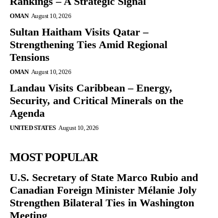
Rankings – A Strategic Signal
OMAN
August 10, 2026
Sultan Haitham Visits Qatar –
Strengthening Ties Amid Regional
Tensions
OMAN
August 10, 2026
Landau Visits Caribbean – Energy,
Security, and Critical Minerals on the
Agenda
UNITED STATES
August 10, 2026
MOST POPULAR
U.S. Secretary of State Marco Rubio and
Canadian Foreign Minister Mélanie Joly
Strengthen Bilateral Ties in Washington
Meeting