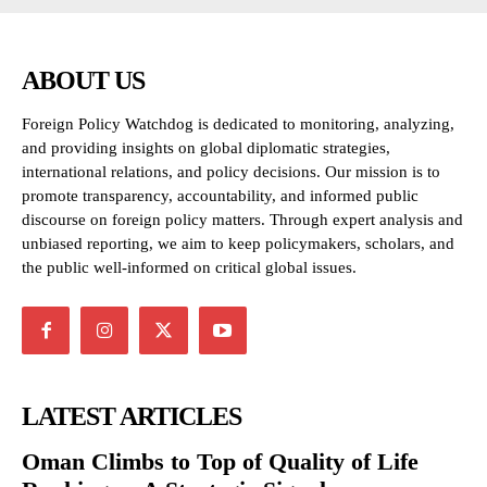
ABOUT US
Foreign Policy Watchdog is dedicated to monitoring, analyzing,
and providing insights on global diplomatic strategies,
international relations, and policy decisions. Our mission is to
promote transparency, accountability, and informed public
discourse on foreign policy matters. Through expert analysis and
unbiased reporting, we aim to keep policymakers, scholars, and
the public well-informed on critical global issues.
LATEST ARTICLES
Oman Climbs to Top of Quality of Life