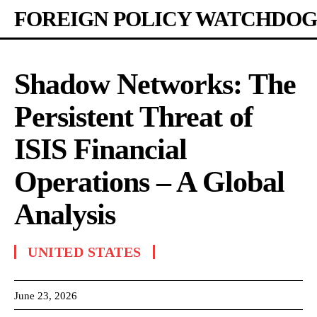
FOREIGN POLICY WATCHDOG
Shadow Networks: The
Persistent Threat of
ISIS Financial
Operations – A Global
Analysis
UNITED STATES
June 23, 2026