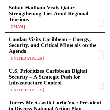
Sultan Haitham Visits Qatar –
Strengthening Ties Amid Regional
Tensions
OMAN
Landau Visits Caribbean – Energy,
Security, and Critical Minerals on the
Agenda
UNITED STATES
U.S. Prioritizes Caribbean Digital
Security – A Strategic Push for
Infrastructure Control
UNITED STATES
Torres Meets with Corfo Vice President
to Discuss National Action Plan