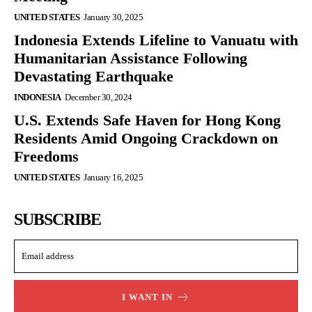
UNITED STATES
January 30, 2025
Indonesia Extends Lifeline to Vanuatu with
Humanitarian Assistance Following
Devastating Earthquake
INDONESIA
December 30, 2024
U.S. Extends Safe Haven for Hong Kong
Residents Amid Ongoing Crackdown on
Freedoms
UNITED STATES
January 16, 2025
SUBSCRIBE
I WANT IN