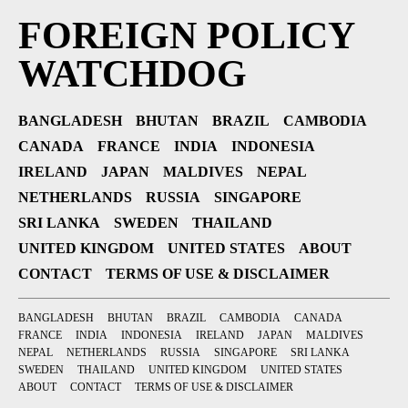
FOREIGN POLICY
WATCHDOG
BANGLADESH
BHUTAN
BRAZIL
CAMBODIA
CANADA
FRANCE
INDIA
INDONESIA
IRELAND
JAPAN
MALDIVES
NEPAL
NETHERLANDS
RUSSIA
SINGAPORE
SRI LANKA
SWEDEN
THAILAND
UNITED KINGDOM
UNITED STATES
ABOUT
CONTACT
TERMS OF USE & DISCLAIMER
BANGLADESH
BHUTAN
BRAZIL
CAMBODIA
CANADA
FRANCE
INDIA
INDONESIA
IRELAND
JAPAN
MALDIVES
NEPAL
NETHERLANDS
RUSSIA
SINGAPORE
SRI LANKA
SWEDEN
THAILAND
UNITED KINGDOM
UNITED STATES
ABOUT
CONTACT
TERMS OF USE & DISCLAIMER