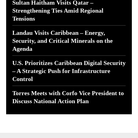
Sultan Haitham Visits Qatar –
Strengthening Ties Amid Regional
Tensions
Landau Visits Caribbean – Energy,
Security, and Critical Minerals on the
Agenda
U.S. Prioritizes Caribbean Digital Security
– A Strategic Push for Infrastructure
Control
Torres Meets with Corfo Vice President to
Discuss National Action Plan