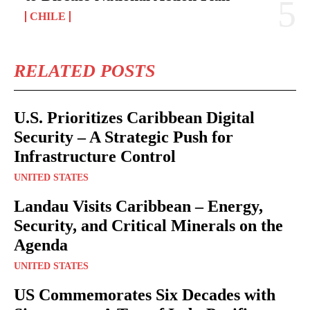
CHILE
RELATED POSTS
U.S. Prioritizes Caribbean Digital
Security – A Strategic Push for
Infrastructure Control
UNITED STATES
Landau Visits Caribbean – Energy,
Security, and Critical Minerals on the
Agenda
UNITED STATES
US Commemorates Six Decades with