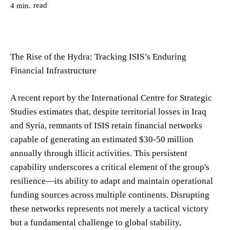
read
4
min.
The Rise of the Hydra: Tracking ISIS’s Enduring
Financial Infrastructure
A recent report by the International Centre for Strategic
Studies estimates that, despite territorial losses in Iraq
and Syria, remnants of ISIS retain financial networks
capable of generating an estimated $30-50 million
annually through illicit activities. This persistent
capability underscores a critical element of the group's
resilience—its ability to adapt and maintain operational
funding sources across multiple continents. Disrupting
these networks represents not merely a tactical victory
but a fundamental challenge to global stability,