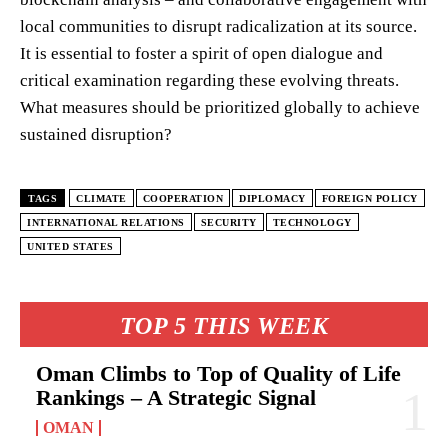
local communities to disrupt radicalization at its source.
It is essential to foster a spirit of open dialogue and
critical examination regarding these evolving threats.
What measures should be prioritized globally to achieve
sustained disruption?
TAGS
CLIMATE
COOPERATION
DIPLOMACY
FOREIGN POLICY
INTERNATIONAL RELATIONS
SECURITY
TECHNOLOGY
UNITED STATES
TOP 5 THIS WEEK
Oman Climbs to Top of Quality of Life
Rankings – A Strategic Signal
OMAN