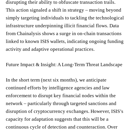
disrupting their ability to obfuscate transaction trails.
This action signaled a shift in strategy – moving beyond
simply targeting individuals to tackling the technological
infrastructure underpinning illicit financial flows. Data
from Chainalysis shows a surge in on-chain transactions
linked to known ISIS wallets, indicating ongoing funding
activity and adaptive operational practices.
Future Impact & Insight: A Long-Term Threat Landscape
In the short term (next six months), we anticipate
continued efforts by intelligence agencies and law
enforcement to disrupt key financial nodes within the
network – particularly through targeted sanctions and
disruption of cryptocurrency exchanges. However, ISIS’s
capacity for adaptation suggests that this will be a
continuous cycle of detection and counteraction. Over