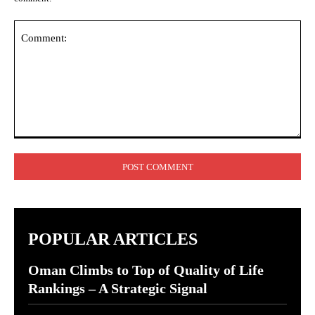
Comment:
POPULAR ARTICLES
Oman Climbs to Top of Quality of Life
Rankings – A Strategic Signal