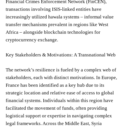
Financial Crimes Enforcement Network (FinCEN),
transactions involving ISIS-linked entities have
increasingly utilized hawala systems – informal value
transfer mechanisms prevalent in regions like West
Africa – alongside blockchain technologies for
cryptocurrency exchange.
Key Stakeholders & Motivations: A Transnational Web
The network’s resilience is fueled by a complex web of
stakeholders, each with distinct motivations. In Europe,
France has been identified as a key hub due to its
strategic location and relative ease of access to global
financial systems. Individuals within this region have
facilitated the movement of funds, often providing
logistical support or expertise in navigating complex
legal frameworks. Across the Middle East, Syria