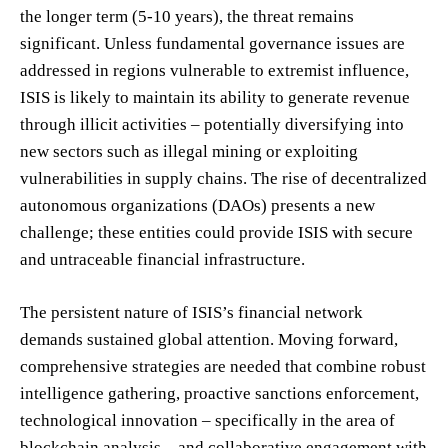
the longer term (5-10 years), the threat remains
significant. Unless fundamental governance issues are
addressed in regions vulnerable to extremist influence,
ISIS is likely to maintain its ability to generate revenue
through illicit activities – potentially diversifying into
new sectors such as illegal mining or exploiting
vulnerabilities in supply chains. The rise of decentralized
autonomous organizations (DAOs) presents a new
challenge; these entities could provide ISIS with secure
and untraceable financial infrastructure.
The persistent nature of ISIS’s financial network
demands sustained global attention. Moving forward,
comprehensive strategies are needed that combine robust
intelligence gathering, proactive sanctions enforcement,
technological innovation – specifically in the area of
blockchain analysis – and collaborative engagement with