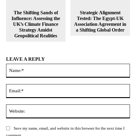
The Shifting Sands of
Strategic Alignment
Influence: Assessing the
Tested: The Egypt-UK
UK’s Climate Finance
Association Agreement in
Strategy Amidst
a Shifting Global Order
Geopolitical Realities
LEAVE A REPLY
Na
Ema
Web
Save my name, email, and website in this browser for the next time I
comment.