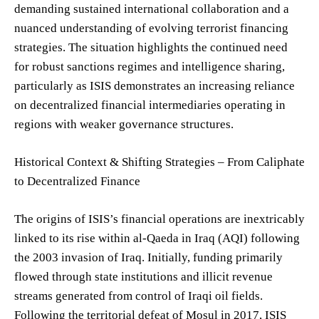
demanding sustained international collaboration and a
nuanced understanding of evolving terrorist financing
strategies. The situation highlights the continued need
for robust sanctions regimes and intelligence sharing,
particularly as ISIS demonstrates an increasing reliance
on decentralized financial intermediaries operating in
regions with weaker governance structures.
Historical Context & Shifting Strategies – From Caliphate
to Decentralized Finance
The origins of ISIS’s financial operations are inextricably
linked to its rise within al-Qaeda in Iraq (AQI) following
the 2003 invasion of Iraq. Initially, funding primarily
flowed through state institutions and illicit revenue
streams generated from control of Iraqi oil fields.
Following the territorial defeat of Mosul in 2017, ISIS