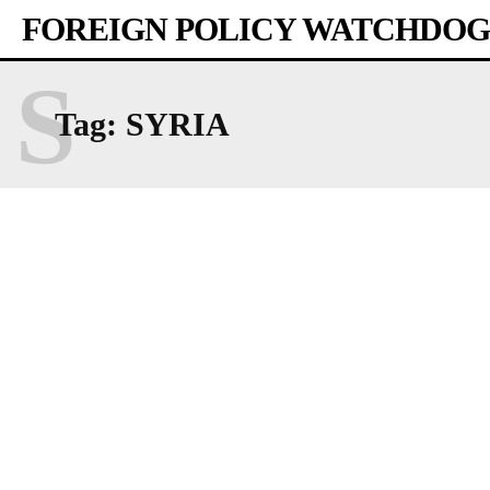
FOREIGN POLICY WATCHDOG
S
Tag:
SYRIA