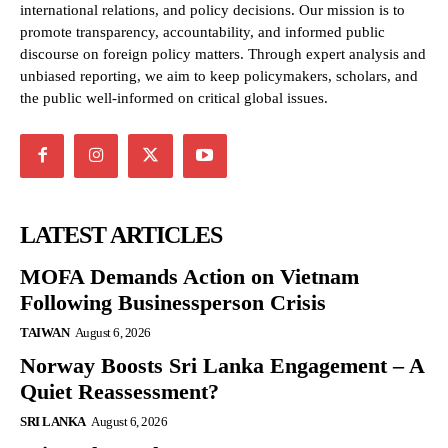
international relations, and policy decisions. Our mission is to
promote transparency, accountability, and informed public
discourse on foreign policy matters. Through expert analysis and
unbiased reporting, we aim to keep policymakers, scholars, and
the public well-informed on critical global issues.
LATEST ARTICLES
MOFA Demands Action on Vietnam
Following Businessperson Crisis
TAIWAN
August 6, 2026
Norway Boosts Sri Lanka Engagement – A
Quiet Reassessment?
SRI LANKA
August 6, 2026