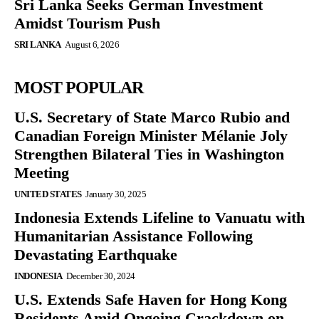
Sri Lanka Seeks German Investment
Amidst Tourism Push
SRI LANKA
August 6, 2026
MOST POPULAR
U.S. Secretary of State Marco Rubio and
Canadian Foreign Minister Mélanie Joly
Strengthen Bilateral Ties in Washington
Meeting
UNITED STATES
January 30, 2025
Indonesia Extends Lifeline to Vanuatu with
Humanitarian Assistance Following
Devastating Earthquake
INDONESIA
December 30, 2024
U.S. Extends Safe Haven for Hong Kong
Residents Amid Ongoing Crackdown on