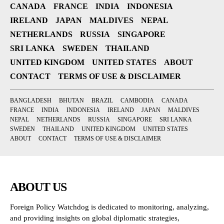
CANADA
FRANCE
INDIA
INDONESIA
IRELAND
JAPAN
MALDIVES
NEPAL
NETHERLANDS
RUSSIA
SINGAPORE
SRI LANKA
SWEDEN
THAILAND
UNITED KINGDOM
UNITED STATES
ABOUT
CONTACT
TERMS OF USE & DISCLAIMER
BANGLADESH
BHUTAN
BRAZIL
CAMBODIA
CANADA
FRANCE
INDIA
INDONESIA
IRELAND
JAPAN
MALDIVES
NEPAL
NETHERLANDS
RUSSIA
SINGAPORE
SRI LANKA
SWEDEN
THAILAND
UNITED KINGDOM
UNITED STATES
ABOUT
CONTACT
TERMS OF USE & DISCLAIMER
ABOUT US
Foreign Policy Watchdog is dedicated to monitoring, analyzing,
and providing insights on global diplomatic strategies,