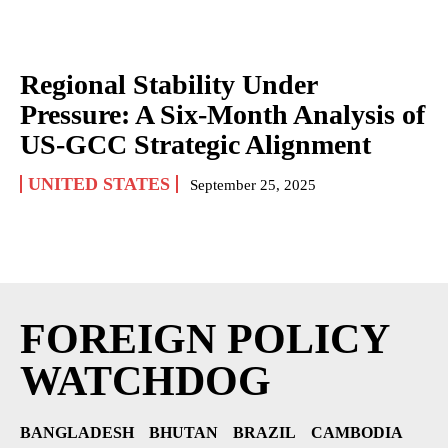
Regional Stability Under
Pressure: A Six-Month Analysis of
US-GCC Strategic Alignment
UNITED STATES
September 25, 2025
FOREIGN POLICY
WATCHDOG
BANGLADESH
BHUTAN
BRAZIL
CAMBODIA