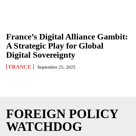
France’s Digital Alliance Gambit:
A Strategic Play for Global
Digital Sovereignty
FRANCE
September 25, 2025
FOREIGN POLICY
WATCHDOG