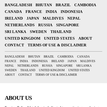
BANGLADESH
BHUTAN
BRAZIL
CAMBODIA
CANADA
FRANCE
INDIA
INDONESIA
IRELAND
JAPAN
MALDIVES
NEPAL
NETHERLANDS
RUSSIA
SINGAPORE
SRI LANKA
SWEDEN
THAILAND
UNITED KINGDOM
UNITED STATES
ABOUT
CONTACT
TERMS OF USE & DISCLAIMER
BANGLADESH
BHUTAN
BRAZIL
CAMBODIA
CANADA
FRANCE
INDIA
INDONESIA
IRELAND
JAPAN
MALDIVES
NEPAL
NETHERLANDS
RUSSIA
SINGAPORE
SRI LANKA
SWEDEN
THAILAND
UNITED KINGDOM
UNITED STATES
ABOUT
CONTACT
TERMS OF USE & DISCLAIMER
ABOUT US