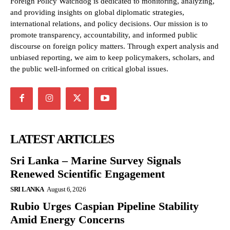
Foreign Policy Watchdog is dedicated to monitoring, analyzing,
and providing insights on global diplomatic strategies,
international relations, and policy decisions. Our mission is to
promote transparency, accountability, and informed public
discourse on foreign policy matters. Through expert analysis and
unbiased reporting, we aim to keep policymakers, scholars, and
the public well-informed on critical global issues.
LATEST ARTICLES
Sri Lanka – Marine Survey Signals
Renewed Scientific Engagement
SRI LANKA
August 6, 2026
Rubio Urges Caspian Pipeline Stability
Amid Energy Concerns