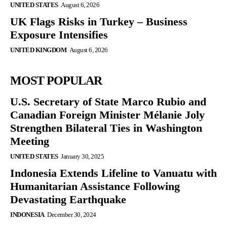
UNITED STATES
August 6, 2026
UK Flags Risks in Turkey – Business
Exposure Intensifies
UNITED KINGDOM
August 6, 2026
MOST POPULAR
U.S. Secretary of State Marco Rubio and
Canadian Foreign Minister Mélanie Joly
Strengthen Bilateral Ties in Washington
Meeting
UNITED STATES
January 30, 2025
Indonesia Extends Lifeline to Vanuatu with
Humanitarian Assistance Following
Devastating Earthquake
INDONESIA
December 30, 2024