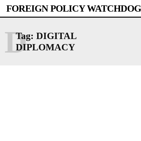
FOREIGN POLICY WATCHDOG
D
Tag:
DIGITAL
DIPLOMACY