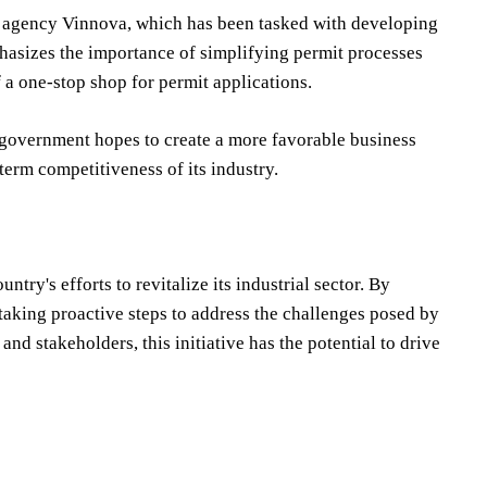
n agency Vinnova, which has been tasked with developing
phasizes the importance of simplifying permit processes
 a one-stop shop for permit applications.
 government hopes to create a more favorable business
term competitiveness of its industry.
ry's efforts to revitalize its industrial sector. By
aking proactive steps to address the challenges posed by
nd stakeholders, this initiative has the potential to drive