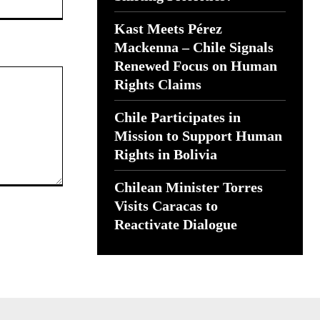
Kast Meets Pérez
Mackenna – Chile Signals
Renewed Focus on Human
Rights Claims
Chile Participates in
Mission to Support Human
Rights in Bolivia
Chilean Minister Torres
Visits Caracas to
Reactivate Dialogue