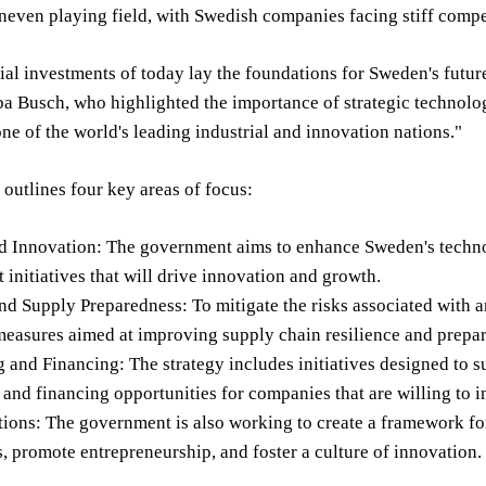
neven playing field, with Swedish companies facing stiff competi
ial investments of today lay the foundations for Sweden's futur
a Busch, who highlighted the importance of strategic technolog
one of the world's leading industrial and innovation nations."
 outlines four key areas of focus:
 Innovation: The government aims to enhance Sweden's technolo
initiatives that will drive innovation and growth.
nd Supply Preparedness: To mitigate the risks associated with
easures aimed at improving supply chain resilience and prepare
 and Financing: The strategy includes initiatives designed to 
nd financing opportunities for companies that are willing to i
ions: The government is also working to create a framework for 
, promote entrepreneurship, and foster a culture of innovation.