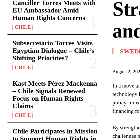
Str
Canciller Torres Meets with
EU Ambassador Amid
Human Rights Concerns
and
CHILE
Subsecretario Torres Visits
Egyptian Dialogue – Chile’s
SWED
Shifting Priorities?
CHILE
August 2, 20
Kast Meets Pérez Mackenna
In a move ai
– Chile Signals Renewed
technology l
Focus on Human Rights
policy, aims
Claims
financing fo
CHILE
By strengthe
Chile Participates in Mission
challenges p
to Support Human Rights in