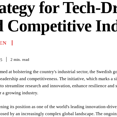
ategy for Tech-D
 Competitive In
EN
read
2
min.
25
med at bolstering the country's industrial sector, the Swedish 
eadership and competitiveness. The initiative, which marks a si
 to streamline research and innovation, enhance resilience and
r a growing industry.
ning its position as one of the world's leading innovation-drive
osed by an increasingly complex global landscape. The ongoing