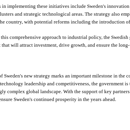
s in implementing these initiatives include Sweden's innovatio
lusters and strategic technological areas. The strategy also em
he country, with potential reforms including the introduction of
this comprehensive approach to industrial policy, the Swedish
that will attract investment, drive growth, and ensure the long-
f Sweden's new strategy marks an important milestone in the count
technology leadership and competitiveness, the government is t
gly complex global landscape. With the support of key partners a
nsure Sweden's continued prosperity in the years ahead.