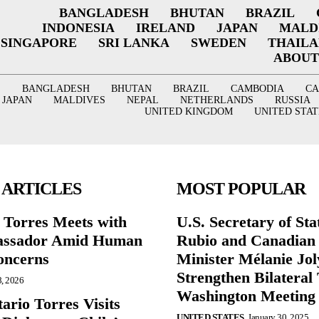
BANGLADESH
BHUTAN
BRAZIL
INDONESIA
IRELAND
JAPAN
MALD
SINGAPORE
SRI LANKA
SWEDEN
THAIL
ABOUT
BANGLADESH
BHUTAN
BRAZIL
CAMBODIA
C
JAPAN
MALDIVES
NEPAL
NETHERLANDS
RUSSIA
UNITED KINGDOM
UNITED STAT
 ARTICLES
MOST POPULAR
r Torres Meets with
U.S. Secretary of St
ssador Amid Human
Rubio and Canadian
oncerns
Minister Mélanie Jol
Strengthen Bilateral 
8, 2026
Washington Meeting
ario Torres Visits
UNITED STATES
January 30, 2025