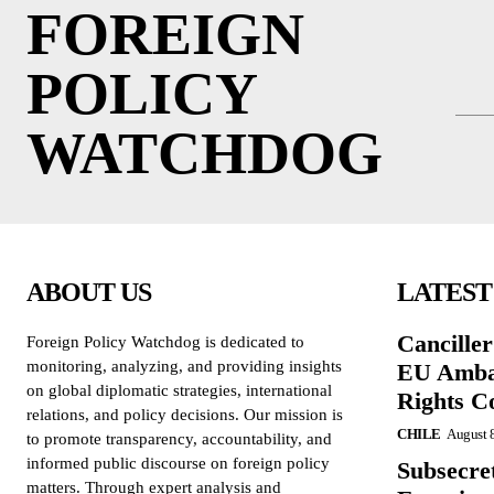
FOREIGN
POLICY
WATCHDOG
ABOUT US
LATEST
Cancille
Foreign Policy Watchdog is dedicated to
monitoring, analyzing, and providing insights
EU Amba
on global diplomatic strategies, international
Rights C
relations, and policy decisions. Our mission is
CHILE
August 
to promote transparency, accountability, and
informed public discourse on foreign policy
Subsecret
matters. Through expert analysis and