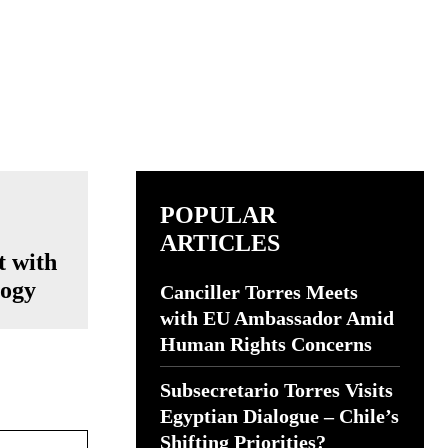
POPULAR
ARTICLES
t with
logy
Canciller Torres Meets
with EU Ambassador Amid
Human Rights Concerns
Subsecretario Torres Visits
Egyptian Dialogue – Chile’s
Website:
Shifting Priorities?