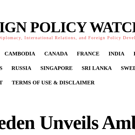
IGN POLICY WAT
iplomacy, International Relations, and Foreign Policy Dev
CAMBODIA
CANADA
FRANCE
INDIA
S
RUSSIA
SINGAPORE
SRI LANKA
SWE
T
TERMS OF USE & DISCLAIMER
den Unveils Amb