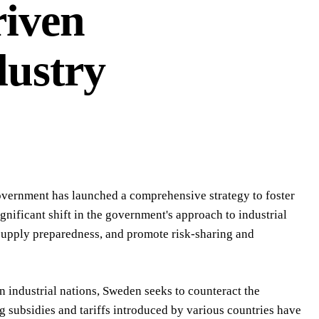
riven
dustry
government has launched a comprehensive strategy to foster
gnificant shift in the government's approach to industrial
 supply preparedness, and promote risk-sharing and
n industrial nations, Sweden seeks to counteract the
 subsidies and tariffs introduced by various countries have