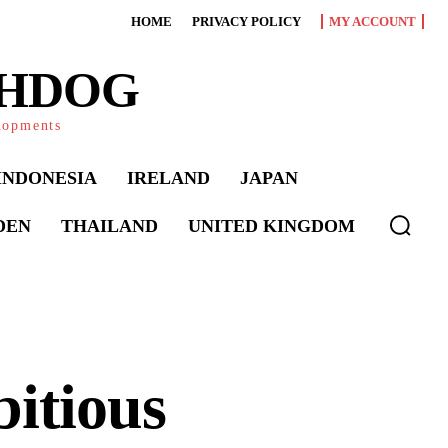
HOME
PRIVACY POLICY
MY ACCOUNT
CHDOG
elopments
INDONESIA
IRELAND
JAPAN
DEN
THAILAND
UNITED KINGDOM
itious