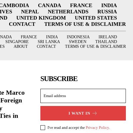
CAMBODIA
CANADA
FRANCE
INDIA
IVES
NEPAL
NETHERLANDS
RUSSIA
AND
UNITED KINGDOM
UNITED STATES
CONTACT
TERMS OF USE & DISCLAIMER
ANADA
FRANCE
INDIA
INDONESIA
IRELAND
SINGAPORE
SRI LANKA
SWEDEN
THAILAND
ES
ABOUT
CONTACT
TERMS OF USE & DISCLAIMER
SUBSCRIBE
ate Marco
 Foreign
y
I WANT IN
Ties in
I've read and accept the
Privacy Policy
.