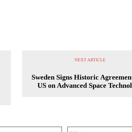
NEXT ARTICLE
Sweden Signs Historic Agreemen
US on Advanced Space Techno
Email:*