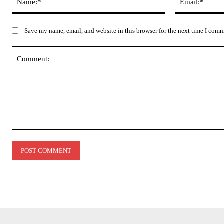
Save my name, email, and website in this browser for the next time I com
Comment: