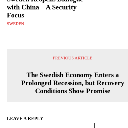
with China – A Security
Focus
SWEDEN
PREVIOUS ARTICLE
The Swedish Economy Enters a
Prolonged Recession, but Recovery
Conditions Show Promise
LEAVE A REPLY
Name:*