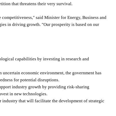
tion that threatens their very survival.
e competitiveness," said Minister for Energy, Business and
ies in driving growth. "Our prosperity is based on our
gical capabilities by investing in research and
 an uncertain economic environment, the government has
dness for potential disruptions.
support industry growth by providing risk-sharing
nvest in new technologies.
industry that will facilitate the development of strategic