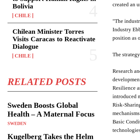
created an u
Bolivia
CHILE
"The industr
Industry Ebb
Chilean Minister Torres
Visits Caracas to Reactivate
position as 
Dialogue
The strategy
CHILE
Research and
RELATED POSTS
development 
Resilience a
introduced m
Sweden Boosts Global
Risk-Sharing
Health – A Maternal Focus
mechanisms a
Basic Condit
SWEDEN
technologies
Kugelberg Takes the Helm