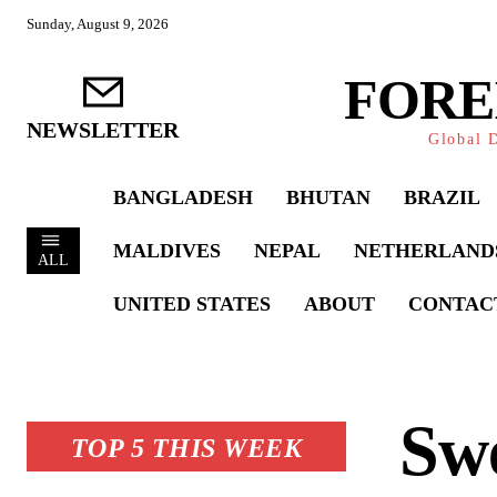
Sunday, August 9, 2026
FORE
NEWSLETTER
Global D
BANGLADESH
BHUTAN
BRAZIL
MALDIVES
NEPAL
NETHERLAND
ALL
UNITED STATES
ABOUT
CONTAC
Swe
TOP 5 THIS WEEK