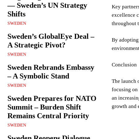
— Sweden’s UN Strategy
Key partner
Shifts
excellence c
throughout t
SWEDEN
Sweden’s GlobalEye Deal –
By adopting 
A Strategic Pivot?
environment 
SWEDEN
Conclusion
Sweden Rebrands Embassy
– A Symbolic Stand
The launch o
SWEDEN
focusing on 
Sweden Prepares for NATO
an increasin
Summit – Burden Shift
growth and e
Remains Central Priority
SWEDEN
Sweden Reopens Dialogue