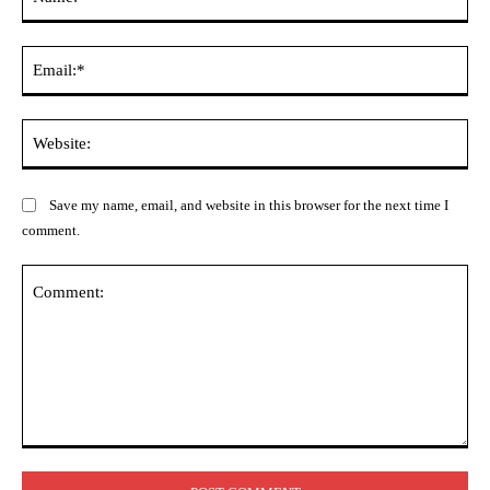
Ema
Web
Save my name, email, and website in this browser for the next time I
comment.
Comment: