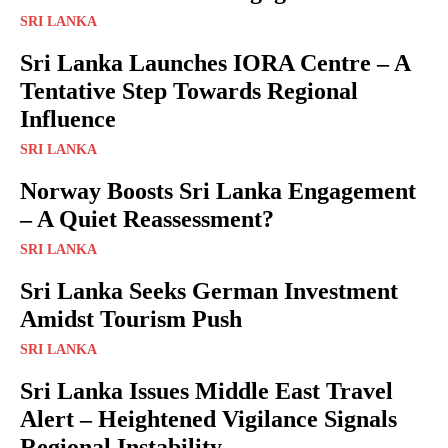
SRI LANKA
Sri Lanka Launches IORA Centre – A
Tentative Step Towards Regional
Influence
SRI LANKA
Norway Boosts Sri Lanka Engagement
– A Quiet Reassessment?
SRI LANKA
Sri Lanka Seeks German Investment
Amidst Tourism Push
SRI LANKA
Sri Lanka Issues Middle East Travel
Alert – Heightened Vigilance Signals
Regional Instability