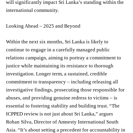
will significantly impact Sri Lanka’s standing within the
international community.
Looking Ahead – 2025 and Beyond
Within the next six months, Sri Lanka is likely to
continue to engage in a carefully managed public
relations campaign, aiming to portray a commitment to
justice while maintaining its resistance to thorough
investigation. Longer term, a sustained, credible
commitment to transparency – including releasing all
investigative findings, prosecuting those responsible for
abuses, and providing genuine redress to victims – is
essential to fostering stability and building trust. “The
ICPPED review is not just about Sri Lanka,” argues
Rohan Silva, Director of Amnesty International South
Asia. “It’s about setting a precedent for accountability in