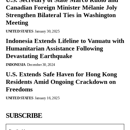
Canadian Foreign Minister Mélanie Joly
Strengthen Bilateral Ties in Washington
Meeting
UNITED STATES
January 30, 2025
Indonesia Extends Lifeline to Vanuatu with
Humanitarian Assistance Following
Devastating Earthquake
INDONESIA
December 30, 2024
U.S. Extends Safe Haven for Hong Kong
Residents Amid Ongoing Crackdown on
Freedoms
UNITED STATES
January 16, 2025
SUBSCRIBE