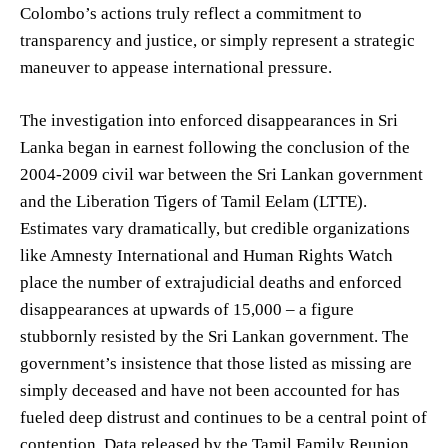
Colombo’s actions truly reflect a commitment to
transparency and justice, or simply represent a strategic
maneuver to appease international pressure.
The investigation into enforced disappearances in Sri
Lanka began in earnest following the conclusion of the
2004-2009 civil war between the Sri Lankan government
and the Liberation Tigers of Tamil Eelam (LTTE).
Estimates vary dramatically, but credible organizations
like Amnesty International and Human Rights Watch
place the number of extrajudicial deaths and enforced
disappearances at upwards of 15,000 – a figure
stubbornly resisted by the Sri Lankan government. The
government’s insistence that those listed as missing are
simply deceased and have not been accounted for has
fueled deep distrust and continues to be a central point of
contention. Data released by the Tamil Family Reunion