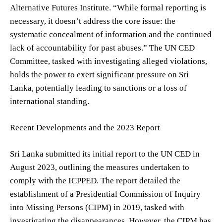
Alternative Futures Institute. “While formal reporting is
necessary, it doesn’t address the core issue: the
systematic concealment of information and the continued
lack of accountability for past abuses.” The UN CED
Committee, tasked with investigating alleged violations,
holds the power to exert significant pressure on Sri
Lanka, potentially leading to sanctions or a loss of
international standing.
Recent Developments and the 2023 Report
Sri Lanka submitted its initial report to the UN CED in
August 2023, outlining the measures undertaken to
comply with the ICPPED. The report detailed the
establishment of a Presidential Commission of Inquiry
into Missing Persons (CIPM) in 2019, tasked with
investigating the disappearances. However, the CIPM has