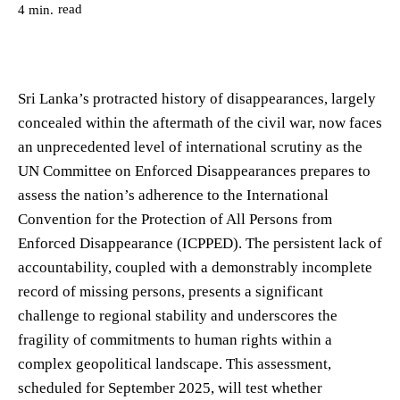
read
4
min.
Sri Lanka’s protracted history of disappearances, largely
concealed within the aftermath of the civil war, now faces
an unprecedented level of international scrutiny as the
UN Committee on Enforced Disappearances prepares to
assess the nation’s adherence to the International
Convention for the Protection of All Persons from
Enforced Disappearance (ICPPED). The persistent lack of
accountability, coupled with a demonstrably incomplete
record of missing persons, presents a significant
challenge to regional stability and underscores the
fragility of commitments to human rights within a
complex geopolitical landscape. This assessment,
scheduled for September 2025, will test whether