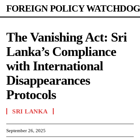
FOREIGN POLICY WATCHDOG
The Vanishing Act: Sri
Lanka’s Compliance
with International
Disappearances
Protocols
SRI LANKA
September 26, 2025