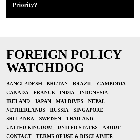
Priority?
FOREIGN POLICY
WATCHDOG
BANGLADESH
BHUTAN
BRAZIL
CAMBODIA
CANADA
FRANCE
INDIA
INDONESIA
IRELAND
JAPAN
MALDIVES
NEPAL
NETHERLANDS
RUSSIA
SINGAPORE
SRI LANKA
SWEDEN
THAILAND
UNITED KINGDOM
UNITED STATES
ABOUT
CONTACT
TERMS OF USE & DISCLAIMER