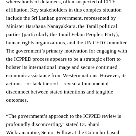
whereabouts of detainees, often suspected of LTTE
affiliation. Key stakeholders in this complex situation
include the Sri Lankan government, represented by
Minister Harshana Nanayakkara, the Tamil political
parties (particularly the Tamil Eelam People's Party),
human rights organizations, and the UN CED Committee.
The government’s primary motivation for engaging with
the ICPPED process appears to be a strategic effort to
bolster its international image and secure continued
economic assistance from Western nations. However, its
actions – or lack thereof – reveal a fundamental
disconnect between stated intentions and tangible
outcomes.
“The government’s approach to the ICPPED review is
profoundly disconcerting,” stated Dr. Shani
Wickramaratne, Senior Fellow at the Colombo-based