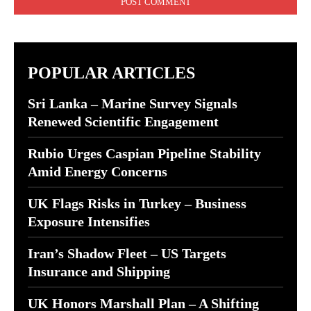
POPULAR ARTICLES
Sri Lanka – Marine Survey Signals
Renewed Scientific Engagement
Rubio Urges Caspian Pipeline Stability
Amid Energy Concerns
UK Flags Risks in Turkey – Business
Exposure Intensifies
Iran’s Shadow Fleet – US Targets
Insurance and Shipping
UK Honors Marshall Plan – A Shifting