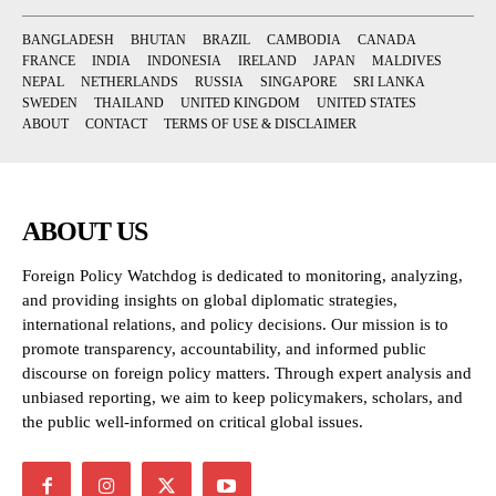
BANGLADESH
BHUTAN
BRAZIL
CAMBODIA
CANADA
FRANCE
INDIA
INDONESIA
IRELAND
JAPAN
MALDIVES
NEPAL
NETHERLANDS
RUSSIA
SINGAPORE
SRI LANKA
SWEDEN
THAILAND
UNITED KINGDOM
UNITED STATES
ABOUT
CONTACT
TERMS OF USE & DISCLAIMER
ABOUT US
Foreign Policy Watchdog is dedicated to monitoring, analyzing,
and providing insights on global diplomatic strategies,
international relations, and policy decisions. Our mission is to
promote transparency, accountability, and informed public
discourse on foreign policy matters. Through expert analysis and
unbiased reporting, we aim to keep policymakers, scholars, and
the public well-informed on critical global issues.