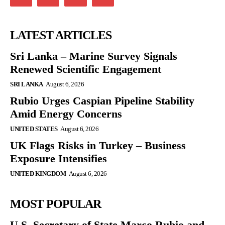
LATEST ARTICLES
Sri Lanka – Marine Survey Signals
Renewed Scientific Engagement
SRI LANKA
August 6, 2026
Rubio Urges Caspian Pipeline Stability
Amid Energy Concerns
UNITED STATES
August 6, 2026
UK Flags Risks in Turkey – Business
Exposure Intensifies
UNITED KINGDOM
August 6, 2026
MOST POPULAR
U.S. Secretary of State Marco Rubio and