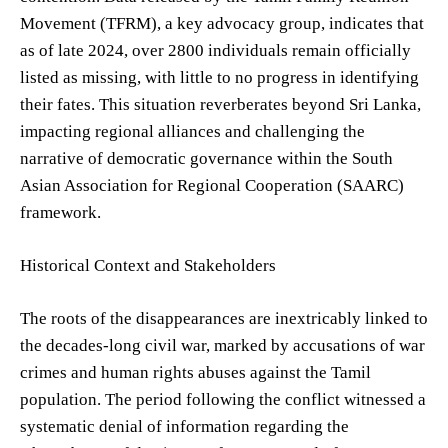
Movement (TFRM), a key advocacy group, indicates that
as of late 2024, over 2800 individuals remain officially
listed as missing, with little to no progress in identifying
their fates. This situation reverberates beyond Sri Lanka,
impacting regional alliances and challenging the
narrative of democratic governance within the South
Asian Association for Regional Cooperation (SAARC)
framework.
Historical Context and Stakeholders
The roots of the disappearances are inextricably linked to
the decades-long civil war, marked by accusations of war
crimes and human rights abuses against the Tamil
population. The period following the conflict witnessed a
systematic denial of information regarding the