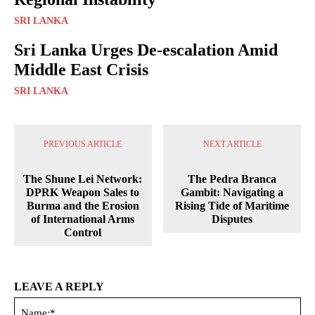
SRI LANKA
Sri Lanka Urges De-escalation Amid
Middle East Crisis
SRI LANKA
PREVIOUS ARTICLE
NEXT ARTICLE
The Shune Lei Network:
The Pedra Branca
DPRK Weapon Sales to
Gambit: Navigating a
Burma and the Erosion
Rising Tide of Maritime
of International Arms
Disputes
Control
LEAVE A REPLY
Na