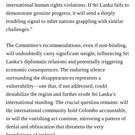
international human rights violations. If Sri Lanka fails to
demonstrate genuine progress, it will send a deeply
troubling signal to other nations grappling with similar
challenges.”
The Committee's recommendations, even if non-binding,
will undoubtedly carry significant weight, influencing Sri
Lanka’s diplomatic relations and potentially triggering
economic consequences. The enduring silence
surrounding the disappearances represents a
vulnerability – one that, if not addressed, could
destabilize the region and further erode Sri Lanka’s
international standing. The crucial question remains: will
the international community hold Colombo accountable,
or will the vanishing act continue, mirroring a pattern of
denial and obfuscation that threatens the very
foundations of justice?