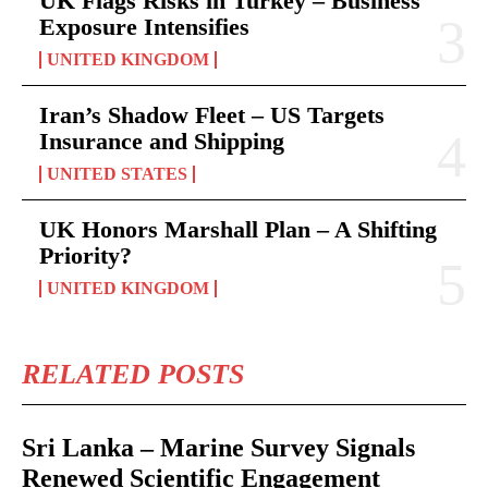
UK Flags Risks in Turkey – Business
Exposure Intensifies
UNITED KINGDOM
Iran’s Shadow Fleet – US Targets
Insurance and Shipping
UNITED STATES
UK Honors Marshall Plan – A Shifting
Priority?
UNITED KINGDOM
RELATED POSTS
Sri Lanka – Marine Survey Signals
Renewed Scientific Engagement