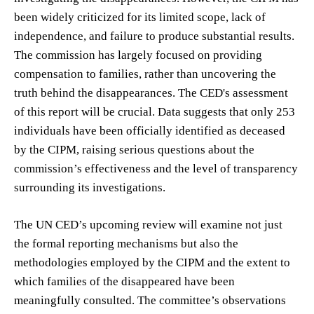
been widely criticized for its limited scope, lack of
independence, and failure to produce substantial results.
The commission has largely focused on providing
compensation to families, rather than uncovering the
truth behind the disappearances. The CED's assessment
of this report will be crucial. Data suggests that only 253
individuals have been officially identified as deceased
by the CIPM, raising serious questions about the
commission’s effectiveness and the level of transparency
surrounding its investigations.
The UN CED’s upcoming review will examine not just
the formal reporting mechanisms but also the
methodologies employed by the CIPM and the extent to
which families of the disappeared have been
meaningfully consulted. The committee’s observations