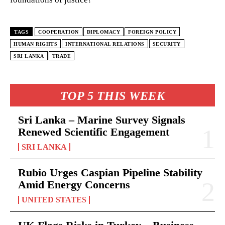
TAGS
COOPERATION
DIPLOMACY
FOREIGN POLICY
HUMAN RIGHTS
INTERNATIONAL RELATIONS
SECURITY
SRI LANKA
TRADE
TOP 5 THIS WEEK
Sri Lanka – Marine Survey Signals
Renewed Scientific Engagement
SRI LANKA
Rubio Urges Caspian Pipeline Stability
Amid Energy Concerns
UNITED STATES