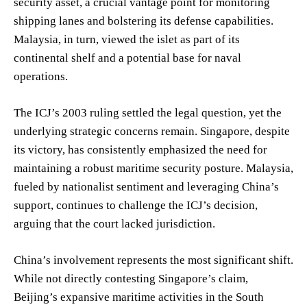
security asset, a crucial vantage point for monitoring
shipping lanes and bolstering its defense capabilities.
Malaysia, in turn, viewed the islet as part of its
continental shelf and a potential base for naval
operations.
The ICJ’s 2003 ruling settled the legal question, yet the
underlying strategic concerns remain. Singapore, despite
its victory, has consistently emphasized the need for
maintaining a robust maritime security posture. Malaysia,
fueled by nationalist sentiment and leveraging China’s
support, continues to challenge the ICJ’s decision,
arguing that the court lacked jurisdiction.
China’s involvement represents the most significant shift.
While not directly contesting Singapore’s claim,
Beijing’s expansive maritime activities in the South