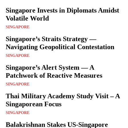
Singapore Invests in Diplomats Amidst
Volatile World
SINGAPORE
Singapore’s Straits Strategy —
Navigating Geopolitical Contestation
SINGAPORE
Singapore’s Alert System — A
Patchwork of Reactive Measures
SINGAPORE
Thai Military Academy Study Visit – A
Singaporean Focus
SINGAPORE
Balakrishnan Stakes US-Singapore