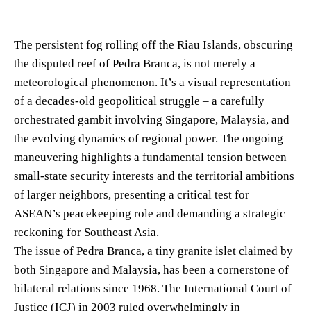
The persistent fog rolling off the Riau Islands, obscuring
the disputed reef of Pedra Branca, is not merely a
meteorological phenomenon. It’s a visual representation
of a decades-old geopolitical struggle – a carefully
orchestrated gambit involving Singapore, Malaysia, and
the evolving dynamics of regional power. The ongoing
maneuvering highlights a fundamental tension between
small-state security interests and the territorial ambitions
of larger neighbors, presenting a critical test for
ASEAN’s peacekeeping role and demanding a strategic
reckoning for Southeast Asia.
The issue of Pedra Branca, a tiny granite islet claimed by
both Singapore and Malaysia, has been a cornerstone of
bilateral relations since 1968. The International Court of
Justice (ICJ) in 2003 ruled overwhelmingly in