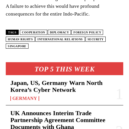
A failure to achieve this would have profound
consequences for the entire Indo-Pacific.
TAGS
COOPERATION
DIPLOMACY
FOREIGN POLICY
HUMAN RIGHTS
INTERNATIONAL RELATIONS
SECURITY
SINGAPORE
TOP 5 THIS WEEK
Japan, US, Germany Warn North
Korea’s Cyber Network
GERMANY
UK Announces Interim Trade
Partnership Agreement Committee
Documents with Ghana