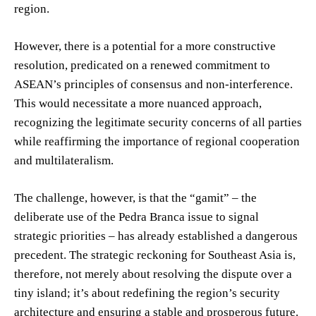
region.
However, there is a potential for a more constructive
resolution, predicated on a renewed commitment to
ASEAN’s principles of consensus and non-interference.
This would necessitate a more nuanced approach,
recognizing the legitimate security concerns of all parties
while reaffirming the importance of regional cooperation
and multilateralism.
The challenge, however, is that the “gamit” – the
deliberate use of the Pedra Branca issue to signal
strategic priorities – has already established a dangerous
precedent. The strategic reckoning for Southeast Asia is,
therefore, not merely about resolving the dispute over a
tiny island; it’s about redefining the region’s security
architecture and ensuring a stable and prosperous future.