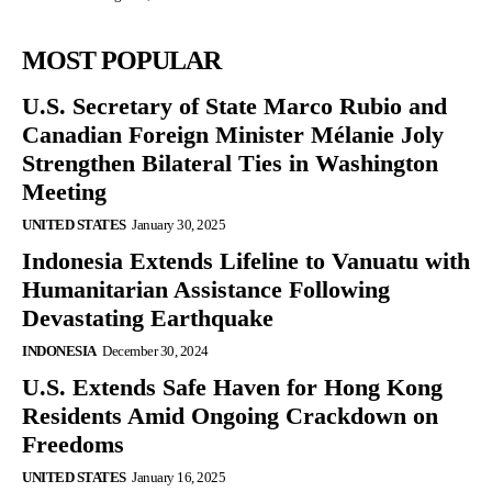
MOST POPULAR
U.S. Secretary of State Marco Rubio and
Canadian Foreign Minister Mélanie Joly
Strengthen Bilateral Ties in Washington
Meeting
UNITED STATES
January 30, 2025
Indonesia Extends Lifeline to Vanuatu with
Humanitarian Assistance Following
Devastating Earthquake
INDONESIA
December 30, 2024
U.S. Extends Safe Haven for Hong Kong
Residents Amid Ongoing Crackdown on
Freedoms
UNITED STATES
January 16, 2025