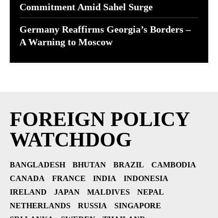
Commitment Amid Sahel Surge
Germany Reaffirms Georgia’s Borders –
A Warning to Moscow
FOREIGN POLICY
WATCHDOG
BANGLADESH
BHUTAN
BRAZIL
CAMBODIA
CANADA
FRANCE
INDIA
INDONESIA
IRELAND
JAPAN
MALDIVES
NEPAL
NETHERLANDS
RUSSIA
SINGAPORE