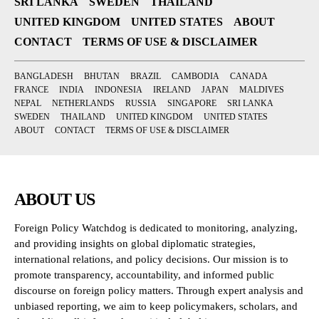
SRI LANKA
SWEDEN
THAILAND
UNITED KINGDOM
UNITED STATES
ABOUT
CONTACT
TERMS OF USE & DISCLAIMER
BANGLADESH
BHUTAN
BRAZIL
CAMBODIA
CANADA
FRANCE
INDIA
INDONESIA
IRELAND
JAPAN
MALDIVES
NEPAL
NETHERLANDS
RUSSIA
SINGAPORE
SRI LANKA
SWEDEN
THAILAND
UNITED KINGDOM
UNITED STATES
ABOUT
CONTACT
TERMS OF USE & DISCLAIMER
ABOUT US
Foreign Policy Watchdog is dedicated to monitoring, analyzing,
and providing insights on global diplomatic strategies,
international relations, and policy decisions. Our mission is to
promote transparency, accountability, and informed public
discourse on foreign policy matters. Through expert analysis and
unbiased reporting, we aim to keep policymakers, scholars, and