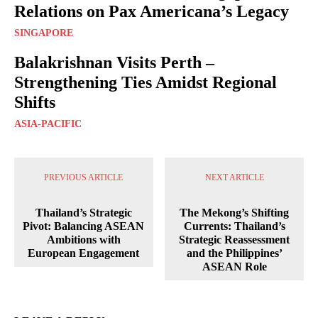
Relations on Pax Americana’s Legacy
SINGAPORE
Balakrishnan Visits Perth –
Strengthening Ties Amidst Regional
Shifts
ASIA-PACIFIC
PREVIOUS ARTICLE
NEXT ARTICLE
Thailand’s Strategic
The Mekong’s Shifting
Pivot: Balancing ASEAN
Currents: Thailand’s
Ambitions with
Strategic Reassessment
European Engagement
and the Philippines’
ASEAN Role