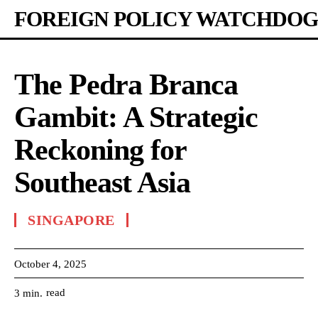
FOREIGN POLICY WATCHDOG
The Pedra Branca
Gambit: A Strategic
Reckoning for
Southeast Asia
SINGAPORE
October 4, 2025
read
3
min.