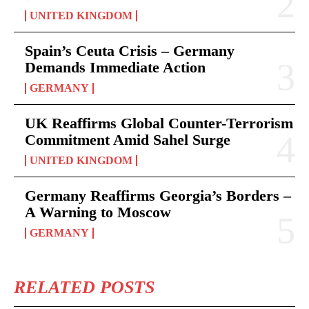
UNITED KINGDOM
Spain’s Ceuta Crisis – Germany
Demands Immediate Action
GERMANY
UK Reaffirms Global Counter-Terrorism
Commitment Amid Sahel Surge
UNITED KINGDOM
Germany Reaffirms Georgia’s Borders –
A Warning to Moscow
GERMANY
RELATED POSTS