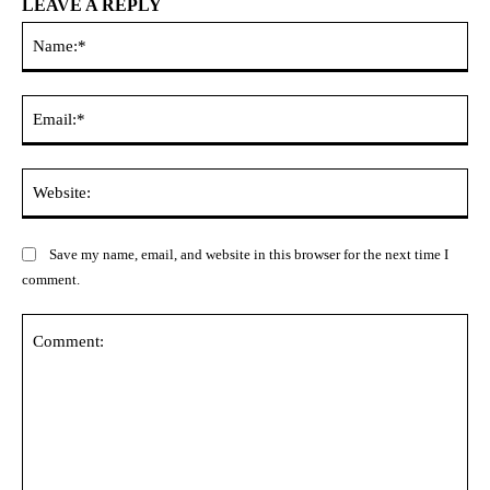
LEAVE A REPLY
Na
Ema
Web
Save my name, email, and website in this browser for the next time I
comment.