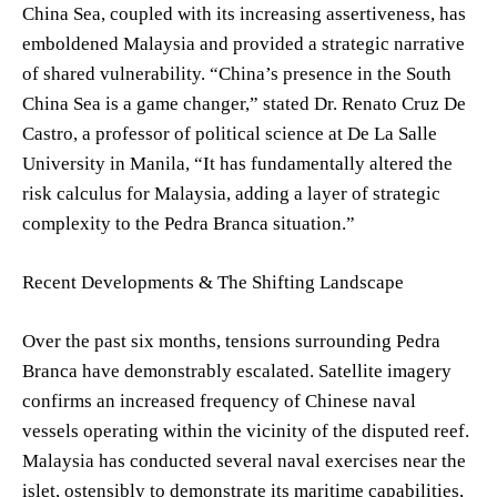
China Sea, coupled with its increasing assertiveness, has
emboldened Malaysia and provided a strategic narrative
of shared vulnerability. “China’s presence in the South
China Sea is a game changer,” stated Dr. Renato Cruz De
Castro, a professor of political science at De La Salle
University in Manila, “It has fundamentally altered the
risk calculus for Malaysia, adding a layer of strategic
complexity to the Pedra Branca situation.”
Recent Developments & The Shifting Landscape
Over the past six months, tensions surrounding Pedra
Branca have demonstrably escalated. Satellite imagery
confirms an increased frequency of Chinese naval
vessels operating within the vicinity of the disputed reef.
Malaysia has conducted several naval exercises near the
islet, ostensibly to demonstrate its maritime capabilities,