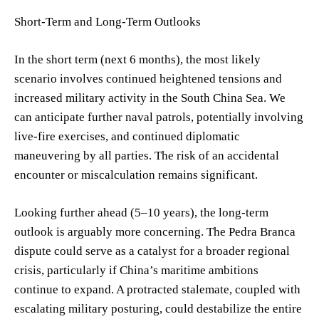
Short-Term and Long-Term Outlooks
In the short term (next 6 months), the most likely
scenario involves continued heightened tensions and
increased military activity in the South China Sea. We
can anticipate further naval patrols, potentially involving
live-fire exercises, and continued diplomatic
maneuvering by all parties. The risk of an accidental
encounter or miscalculation remains significant.
Looking further ahead (5–10 years), the long-term
outlook is arguably more concerning. The Pedra Branca
dispute could serve as a catalyst for a broader regional
crisis, particularly if China’s maritime ambitions
continue to expand. A protracted stalemate, coupled with
escalating military posturing, could destabilize the entire