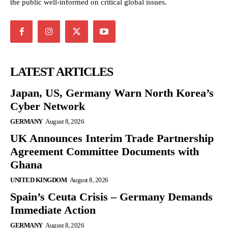
the public well-informed on critical global issues.
LATEST ARTICLES
Japan, US, Germany Warn North Korea’s
Cyber Network
GERMANY
August 8, 2026
UK Announces Interim Trade Partnership
Agreement Committee Documents with
Ghana
UNITED KINGDOM
August 8, 2026
Spain’s Ceuta Crisis – Germany Demands
Immediate Action
GERMANY
August 8, 2026