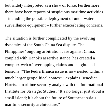
but widely interpreted as a show of force. Furthermore,
there have been reports of suspicious maritime activities
– including the possible deployment of underwater
surveillance equipment – further exacerbating concerns.
The situation is further complicated by the evolving
dynamics of the South China Sea dispute. The
Philippines’ ongoing arbitration case against China,
coupled with Hanoi’s assertive stance, has created a
complex web of overlapping claims and heightened
tensions. “The Pedra Branca issue is now nested within a
much larger geopolitical context,” explains Benedict
Harris, a maritime security analyst with the International
Institute for Strategic Studies. “It’s no longer just about a
small island; it’s about the future of Southeast Asia’s
maritime security architecture.”