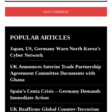
Comment:
POPULAR ARTICLES
Japan, US, Germany Warn North Korea’s
Cyber Network
UK Announces Interim Trade Partnership
Agreement Committee Documents with
Ghana
Spain’s Ceuta Crisis – Germany Demands
Immediate Action
UK Reaffirms Global Counter-Terrorism