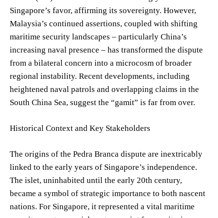
Singapore’s favor, affirming its sovereignty. However,
Malaysia’s continued assertions, coupled with shifting
maritime security landscapes – particularly China’s
increasing naval presence – has transformed the dispute
from a bilateral concern into a microcosm of broader
regional instability. Recent developments, including
heightened naval patrols and overlapping claims in the
South China Sea, suggest the “gamit” is far from over.
Historical Context and Key Stakeholders
The origins of the Pedra Branca dispute are inextricably
linked to the early years of Singapore’s independence.
The islet, uninhabited until the early 20th century,
became a symbol of strategic importance to both nascent
nations. For Singapore, it represented a vital maritime