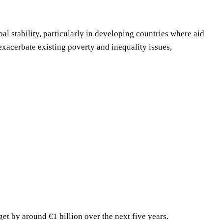
l stability, particularly in developing countries where aid
exacerbate existing poverty and inequality issues,
t by around €1 billion over the next five years.