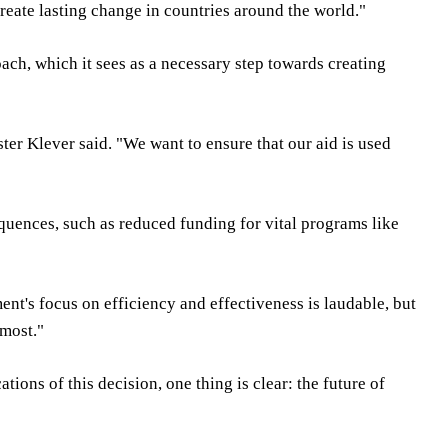
reate lasting change in countries around the world."
ch, which it sees as a necessary step towards creating
ster Klever said. "We want to ensure that our aid is used
quences, such as reduced funding for vital programs like
ment's focus on efficiency and effectiveness is laudable, but
 most."
ons of this decision, one thing is clear: the future of