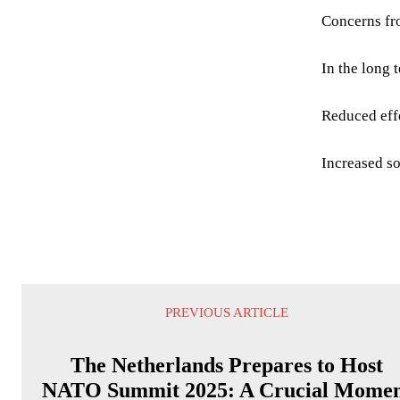
Concerns fr
In the long 
Reduced effe
Increased so
PREVIOUS ARTICLE
The Netherlands Prepares to Host
NATO Summit 2025: A Crucial Mome