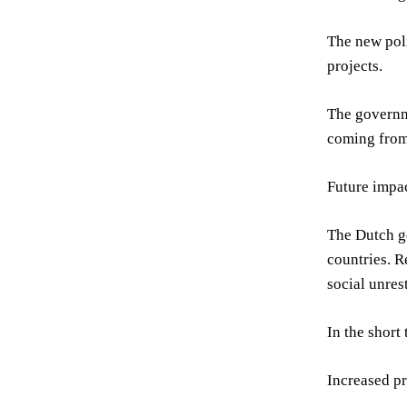
The new poli
projects.
The governme
coming from
Future impa
The Dutch go
countries. R
social unres
In the short
Increased pr