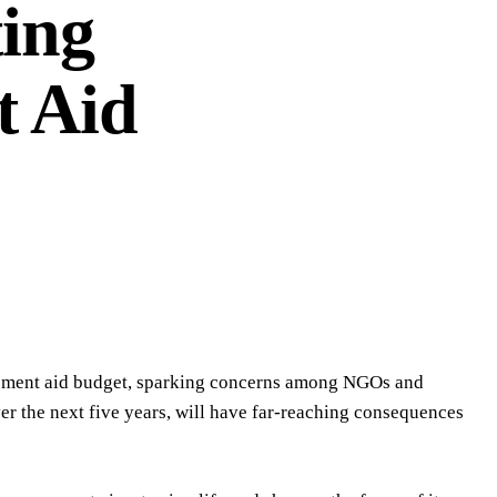
ing
t Aid
opment aid budget, sparking concerns among NGOs and
er the next five years, will have far-reaching consequences