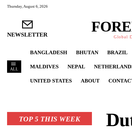
Thursday, August 6, 2026
FORE
NEWSLETTER
Global D
BANGLADESH
BHUTAN
BRAZIL
MALDIVES
NEPAL
NETHERLAND
ALL
UNITED STATES
ABOUT
CONTAC
Du
TOP 5 THIS WEEK