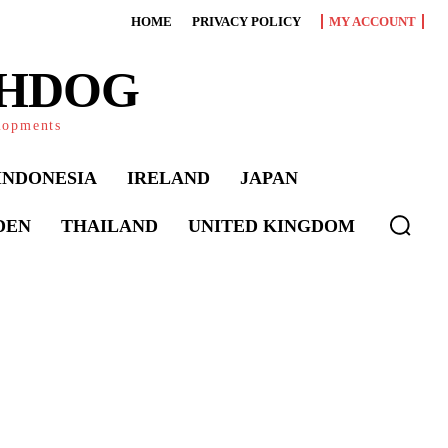
HOME
PRIVACY POLICY
MY ACCOUNT
CHDOG
elopments
INDONESIA
IRELAND
JAPAN
DEN
THAILAND
UNITED KINGDOM