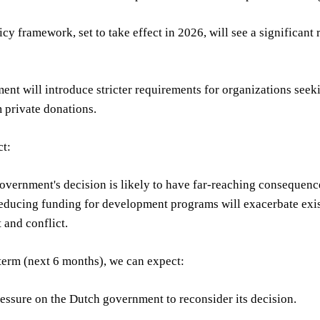
cy framework, set to take effect in 2026, will see a significa
nt will introduce stricter requirements for organizations see
 private donations.
ct:
vernment's decision is likely to have far-reaching consequences
educing funding for development programs will exacerbate exist
t and conflict.
 term (next 6 months), we can expect:
essure on the Dutch government to reconsider its decision.