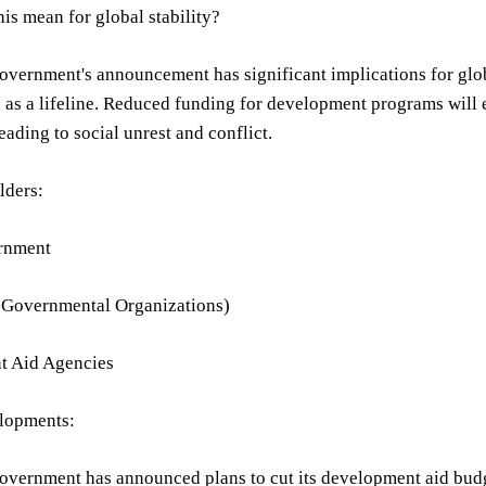
is mean for global stability?
vernment's announcement has significant implications for globa
n as a lifeline. Reduced funding for development programs will 
leading to social unrest and conflict.
lders:
rnment
Governmental Organizations)
t Aid Agencies
lopments:
vernment has announced plans to cut its development aid budge