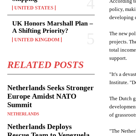
According to
UNITED STATES
policy, maki
developing c
UK Honors Marshall Plan –
A Shifting Priority?
The new poli
UNITED KINGDOM
projects. Th
total income
support.
RELATED POSTS
"It's a deva
Institute. "
Netherlands Seeks Stronger
Europe Amidst NATO
The Dutch go
Summit
development.
NETHERLANDS
of grassroot
Netherlands Deploys
"The Netherl
Rescue Team to Venezuela