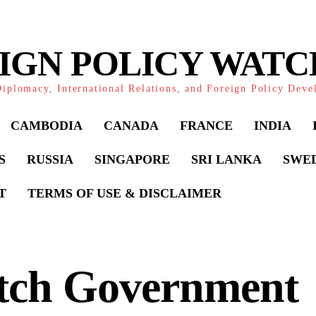
IGN POLICY WAT
iplomacy, International Relations, and Foreign Policy Dev
CAMBODIA
CANADA
FRANCE
INDIA
S
RUSSIA
SINGAPORE
SRI LANKA
SWE
T
TERMS OF USE & DISCLAIMER
tch Government