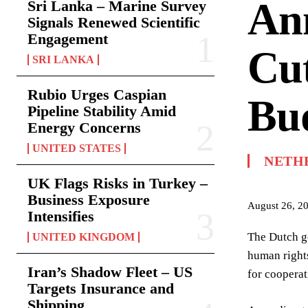
An
Sri Lanka – Marine Survey
Signals Renewed Scientific
Engagement
Cut
SRI LANKA
Rubio Urges Caspian
Bu
Pipeline Stability Amid
Energy Concerns
UNITED STATES
NETH
UK Flags Risks in Turkey –
Business Exposure
August 26, 2
Intensifies
The Dutch g
UNITED KINGDOM
human rights
Iran’s Shadow Fleet – US
for cooperat
Targets Insurance and
Shipping