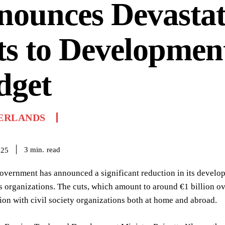
nounces Devastat
s to Developmen
dget
ERLANDS
read
3
min.
025
overnment has announced a significant reduction in its devel
 organizations. The cuts, which amount to around €1 billion ov
ion with civil society organizations both at home and abroad.