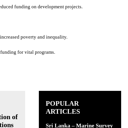
educed funding on development projects.
increased poverty and inequality.
 funding for vital programs.
POPULAR
ARTICLES
ion of
tions
Sri Lanka – Marine Survey