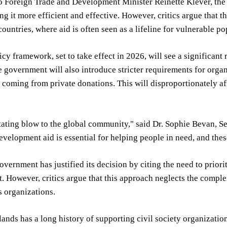
 Foreign Trade and Development Minister Reinette Klever, the 
ng it more efficient and effective. However, critics argue that 
ountries, where aid is often seen as a lifeline for vulnerable po
cy framework, set to take effect in 2026, will see a significa
e government will also introduce stricter requirements for org
 coming from private donations. This will disproportionately 
stating blow to the global community," said Dr. Sophie Bevan, 
Development aid is essential for helping people in need, and the
vernment has justified its decision by citing the need to priori
 However, critics argue that this approach neglects the compl
s organizations.
ands has a long history of supporting civil society organization