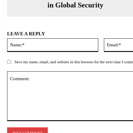
in Global Security
LEAVE A REPLY
Name:*
Save my name, email, and website in this browser for the next time I com
Comment: