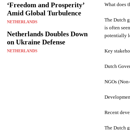
‘Freedom and Prosperity’
What does th
Amid Global Turbulence
The Dutch go
NETHERLANDS
is often see
Netherlands Doubles Down
potentially 
on Ukraine Defense
Key stakeho
NETHERLANDS
Dutch Gove
NGOs (Non-
Developmen
Recent deve
The Dutch go