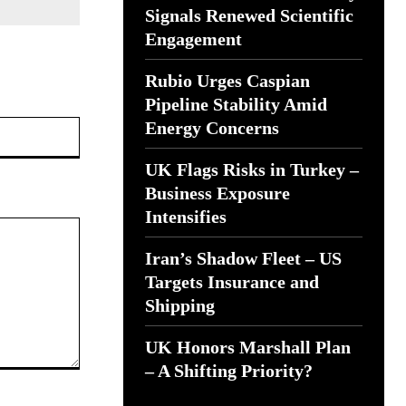
Signals Renewed Scientific
Engagement
Rubio Urges Caspian
Pipeline Stability Amid
Website:
Energy Concerns
UK Flags Risks in Turkey –
Business Exposure
Intensifies
Iran’s Shadow Fleet – US
Targets Insurance and
Shipping
UK Honors Marshall Plan
– A Shifting Priority?