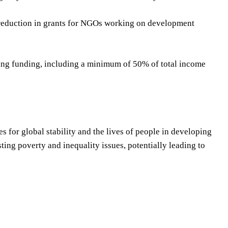
nt reduction in grants for NGOs working on development
king funding, including a minimum of 50% of total income
 for global stability and the lives of people in developing
ing poverty and inequality issues, potentially leading to