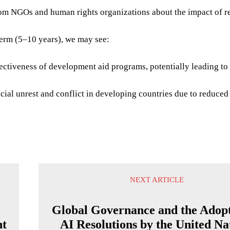
om NGOs and human rights organizations about the impact of r
term (5–10 years), we may see:
ctiveness of development aid programs, potentially leading to 
cial unrest and conflict in developing countries due to reduced
NEXT ARTICLE
Global Governance and the Adopt
nt
AI Resolutions by the United Na