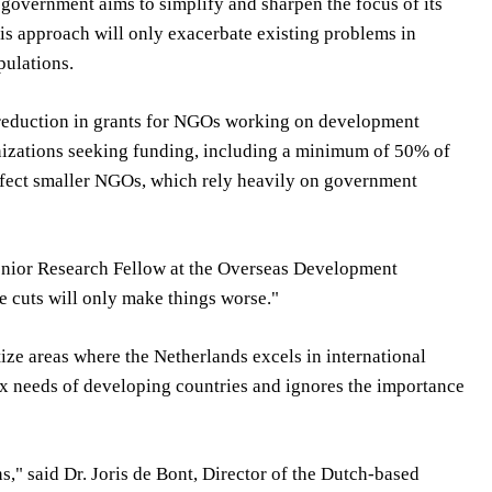
government aims to simplify and sharpen the focus of its
this approach will only exacerbate existing problems in
pulations.
nt reduction in grants for NGOs working on development
anizations seeking funding, including a minimum of 50% of
affect smaller NGOs, which rely heavily on government
Senior Research Fellow at the Overseas Development
se cuts will only make things worse."
tize areas where the Netherlands excels in international
ex needs of developing countries and ignores the importance
s," said Dr. Joris de Bont, Director of the Dutch-based