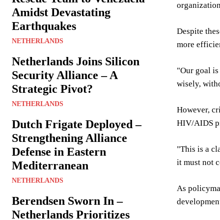
organization
Amidst Devastating
Earthquakes
Despite thes
NETHERLANDS
more efficie
Netherlands Joins Silicon
"Our goal is
Security Alliance – A
wisely, wit
Strategic Pivot?
NETHERLANDS
However, cri
Dutch Frigate Deployed –
HIV/AIDS pr
Strengthening Alliance
"This is a c
Defense in Eastern
it must not 
Mediterranean
NETHERLANDS
As policymak
Berendsen Sworn In –
development 
Netherlands Prioritizes