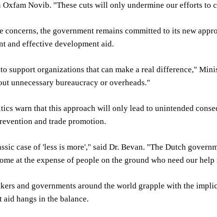
 Oxfam Novib. "These cuts will only undermine our efforts to c
e concerns, the government remains committed to its new approa
nt and effective development aid.
 to support organizations that can make a real difference," Mini
hout unnecessary bureaucracy or overheads."
tics warn that this approach will only lead to unintended conse
evention and trade promotion.
lassic case of 'less is more'," said Dr. Bevan. "The Dutch govern
come at the expense of people on the ground who need our help
ers and governments around the world grapple with the implicati
aid hangs in the balance.