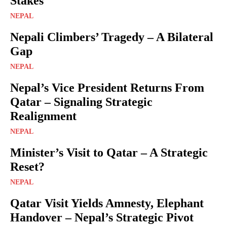
Stakes
NEPAL
Nepali Climbers’ Tragedy – A Bilateral
Gap
NEPAL
Nepal’s Vice President Returns From
Qatar – Signaling Strategic
Realignment
NEPAL
Minister’s Visit to Qatar – A Strategic
Reset?
NEPAL
Qatar Visit Yields Amnesty, Elephant
Handover – Nepal’s Strategic Pivot