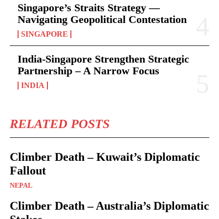
Singapore’s Straits Strategy —
Navigating Geopolitical Contestation
SINGAPORE
India-Singapore Strengthen Strategic
Partnership – A Narrow Focus
INDIA
RELATED POSTS
Climber Death – Kuwait’s Diplomatic
Fallout
NEPAL
Climber Death – Australia’s Diplomatic