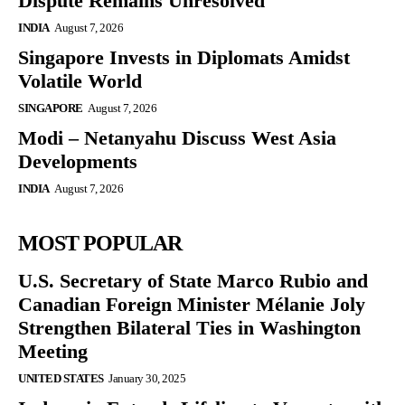
Dispute Remains Unresolved
INDIA
August 7, 2026
Singapore Invests in Diplomats Amidst
Volatile World
SINGAPORE
August 7, 2026
Modi – Netanyahu Discuss West Asia
Developments
INDIA
August 7, 2026
MOST POPULAR
U.S. Secretary of State Marco Rubio and
Canadian Foreign Minister Mélanie Joly
Strengthen Bilateral Ties in Washington
Meeting
UNITED STATES
January 30, 2025