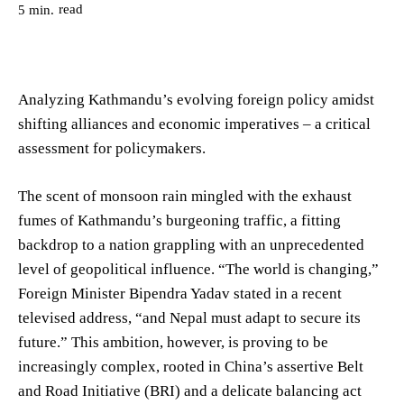
read
5
min.
Analyzing Kathmandu’s evolving foreign policy amidst
shifting alliances and economic imperatives – a critical
assessment for policymakers.
The scent of monsoon rain mingled with the exhaust
fumes of Kathmandu’s burgeoning traffic, a fitting
backdrop to a nation grappling with an unprecedented
level of geopolitical influence. “The world is changing,”
Foreign Minister Bipendra Yadav stated in a recent
televised address, “and Nepal must adapt to secure its
future.” This ambition, however, is proving to be
increasingly complex, rooted in China’s assertive Belt
and Road Initiative (BRI) and a delicate balancing act