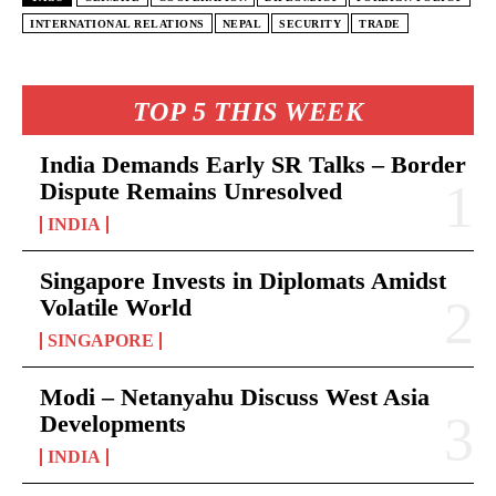
INTERNATIONAL RELATIONS
NEPAL
SECURITY
TRADE
TOP 5 THIS WEEK
India Demands Early SR Talks – Border
Dispute Remains Unresolved
INDIA
Singapore Invests in Diplomats Amidst
Volatile World
SINGAPORE
Modi – Netanyahu Discuss West Asia
Developments
INDIA