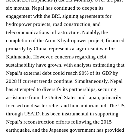
six months, Nepal has continued to deepen its
engagement with the BRI, signing agreements for
hydropower projects, road construction, and
telecommunications infrastructure. Notably, the
completion of the Arun-3 hydropower project, financed
primarily by China, represents a significant win for
Kathmandu. However, concerns regarding debt
sustainability have grown, with analysts estimating that
Nepal’s external debt could reach 90% of its GDP by
2028 if current trends continue. Simultaneously, Nepal
has attempted to diversify its partnerships, securing
assistance from the United States and Japan, primarily
focused on disaster relief and humanitarian aid. The US,
through USAID, has been instrumental in supporting
Nepal’s reconstruction efforts following the 2015
earthquake, and the Japanese government has provided