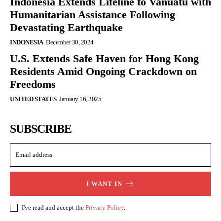
Indonesia Extends Lifeline to Vanuatu with
Humanitarian Assistance Following
Devastating Earthquake
INDONESIA
December 30, 2024
U.S. Extends Safe Haven for Hong Kong
Residents Amid Ongoing Crackdown on
Freedoms
UNITED STATES
January 16, 2025
SUBSCRIBE
I WANT IN
I've read and accept the
Privacy Policy
.