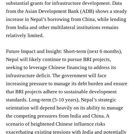
substantial grants for infrastructure development. Data
from the Asian Development Bank (ADB) shows a steady
increase in Nepal’s borrowing from China, while lending
from India and other multilateral institutions remains
relatively limited.
Future Impact and Insight: Short-term (next 6 months),
Nepal will likely continue to pursue BRI projects,
seeking to leverage Chinese financing to address its
infrastructure deficit. The government will face
increasing pressure to manage its debt burden and ensure
that BRI projects adhere to sustainable development
standards. Long-term (5-10 years), Nepal’s strategic
orientation will depend heavily on its ability to manage
the competing pressures from India and China. A
scenario of heightened Chinese influence risks
exacerbating existing tensions with India and potentially