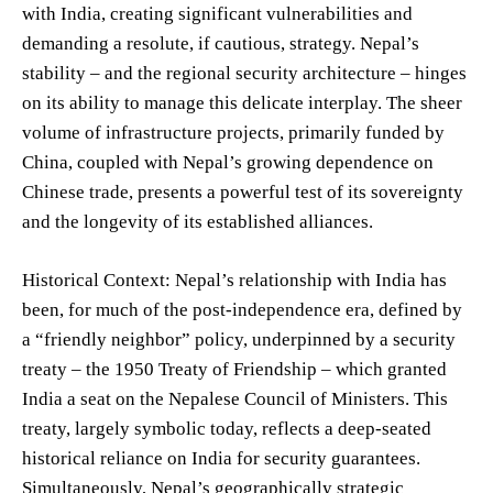
with India, creating significant vulnerabilities and
demanding a resolute, if cautious, strategy. Nepal’s
stability – and the regional security architecture – hinges
on its ability to manage this delicate interplay. The sheer
volume of infrastructure projects, primarily funded by
China, coupled with Nepal’s growing dependence on
Chinese trade, presents a powerful test of its sovereignty
and the longevity of its established alliances.
Historical Context: Nepal’s relationship with India has
been, for much of the post-independence era, defined by
a “friendly neighbor” policy, underpinned by a security
treaty – the 1950 Treaty of Friendship – which granted
India a seat on the Nepalese Council of Ministers. This
treaty, largely symbolic today, reflects a deep-seated
historical reliance on India for security guarantees.
Simultaneously, Nepal’s geographically strategic