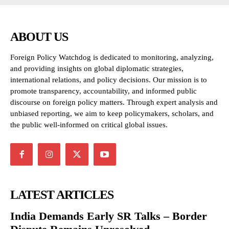
ABOUT US
Foreign Policy Watchdog is dedicated to monitoring, analyzing,
and providing insights on global diplomatic strategies,
international relations, and policy decisions. Our mission is to
promote transparency, accountability, and informed public
discourse on foreign policy matters. Through expert analysis and
unbiased reporting, we aim to keep policymakers, scholars, and
the public well-informed on critical global issues.
LATEST ARTICLES
India Demands Early SR Talks – Border