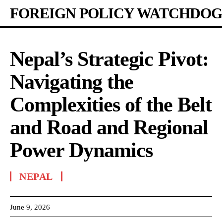
FOREIGN POLICY WATCHDOG
Nepal’s Strategic Pivot:
Navigating the
Complexities of the Belt
and Road and Regional
Power Dynamics
NEPAL
June 9, 2026