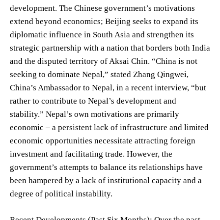
development. The Chinese government’s motivations
extend beyond economics; Beijing seeks to expand its
diplomatic influence in South Asia and strengthen its
strategic partnership with a nation that borders both India
and the disputed territory of Aksai Chin. “China is not
seeking to dominate Nepal,” stated Zhang Qingwei,
China’s Ambassador to Nepal, in a recent interview, “but
rather to contribute to Nepal’s development and
stability.” Nepal’s own motivations are primarily
economic – a persistent lack of infrastructure and limited
economic opportunities necessitate attracting foreign
investment and facilitating trade. However, the
government’s attempts to balance its relationships have
been hampered by a lack of institutional capacity and a
degree of political instability.
Recent Developments (Past Six Months): Over the past