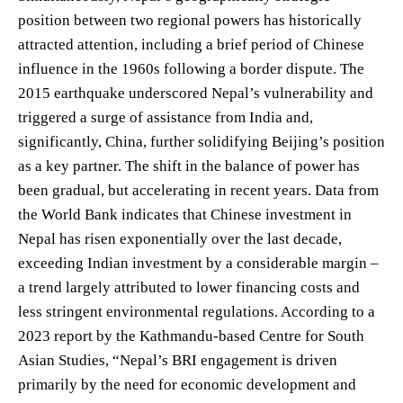
position between two regional powers has historically
attracted attention, including a brief period of Chinese
influence in the 1960s following a border dispute. The
2015 earthquake underscored Nepal’s vulnerability and
triggered a surge of assistance from India and,
significantly, China, further solidifying Beijing’s position
as a key partner. The shift in the balance of power has
been gradual, but accelerating in recent years. Data from
the World Bank indicates that Chinese investment in
Nepal has risen exponentially over the last decade,
exceeding Indian investment by a considerable margin –
a trend largely attributed to lower financing costs and
less stringent environmental regulations. According to a
2023 report by the Kathmandu-based Centre for South
Asian Studies, “Nepal’s BRI engagement is driven
primarily by the need for economic development and