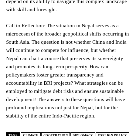
depend on its ability to navigate this complex landscape
with skill and foresight.
Call to Reflection: The situation in Nepal serves as a
microcosm of the broader geopolitical shifts occurring in
South Asia. The question is not whether China and India
will continue to compete for influence, but whether
Nepal can chart a course that preserves its sovereignty
and promotes its long-term prosperity. How can
policymakers foster greater transparency and
accountability in BRI projects? What strategies can be
employed to mitigate debt risks and ensure sustainable
development? The answers to these questions will have
profound implications not just for Nepal, but for the
stability of the entire Indo-Pacific region.
TAGS
CLIMATE
COOPERATION
DIPLOMACY
FOREIGN POLICY