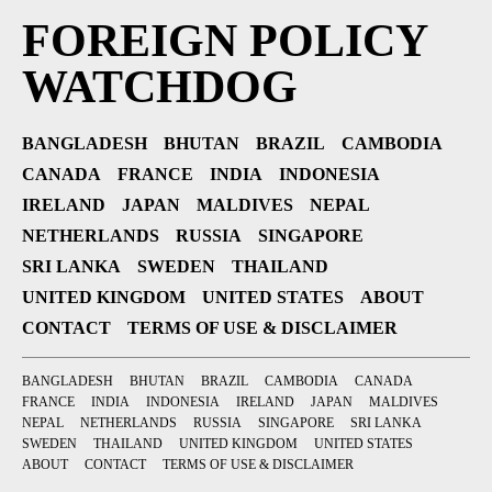
FOREIGN POLICY
WATCHDOG
BANGLADESH
BHUTAN
BRAZIL
CAMBODIA
CANADA
FRANCE
INDIA
INDONESIA
IRELAND
JAPAN
MALDIVES
NEPAL
NETHERLANDS
RUSSIA
SINGAPORE
SRI LANKA
SWEDEN
THAILAND
UNITED KINGDOM
UNITED STATES
ABOUT
CONTACT
TERMS OF USE & DISCLAIMER
BANGLADESH
BHUTAN
BRAZIL
CAMBODIA
CANADA
FRANCE
INDIA
INDONESIA
IRELAND
JAPAN
MALDIVES
NEPAL
NETHERLANDS
RUSSIA
SINGAPORE
SRI LANKA
SWEDEN
THAILAND
UNITED KINGDOM
UNITED STATES
ABOUT
CONTACT
TERMS OF USE & DISCLAIMER