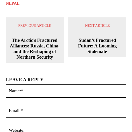
NEPAL
PREVIOUS ARTICLE
NEXT ARTICLE
The Arctic’s Fractured
Sudan’s Fractured
Alliances: Russia, China,
Future: A Looming
and the Reshaping of
Stalemate
Northern Security
LEAVE A REPLY
Na
Ema
Web