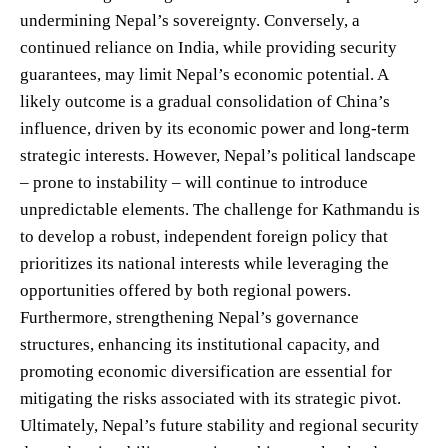
undermining Nepal’s sovereignty. Conversely, a
continued reliance on India, while providing security
guarantees, may limit Nepal’s economic potential. A
likely outcome is a gradual consolidation of China’s
influence, driven by its economic power and long-term
strategic interests. However, Nepal’s political landscape
– prone to instability – will continue to introduce
unpredictable elements. The challenge for Kathmandu is
to develop a robust, independent foreign policy that
prioritizes its national interests while leveraging the
opportunities offered by both regional powers.
Furthermore, strengthening Nepal’s governance
structures, enhancing its institutional capacity, and
promoting economic diversification are essential for
mitigating the risks associated with its strategic pivot.
Ultimately, Nepal’s future stability and regional security