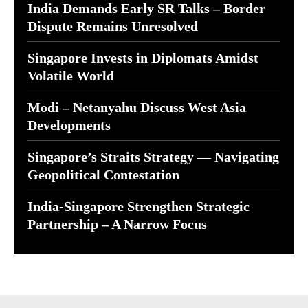
India Demands Early SR Talks – Border
Dispute Remains Unresolved
Singapore Invests in Diplomats Amidst
Volatile World
Modi – Netanyahu Discuss West Asia
Developments
Singapore’s Straits Strategy — Navigating
Geopolitical Contestation
India-Singapore Strengthen Strategic
Partnership – A Narrow Focus