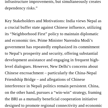
infrastructure improvements, but simultaneously creates
dependency risks.”
Key Stakeholders and Motivations: India views Nepal as
a crucial buffer state against Chinese influence, utilizing
its “Neighborhood First” policy to maintain diplomatic
and economic ties. Prime Minister Narendra Modi’s
government has repeatedly emphasized its commitment
to Nepal’s prosperity and security, offering substantial
development assistance and engaging in frequent high-
level dialogues. However, New Delhi’s concerns about
Chinese encroachment – particularly the China-Nepal
Friendship Bridge – and allegations of Chinese
interference in Nepali politics remain persistent. China,
on the other hand, pursues a “win-win” strategy, framing
the BRI as a mutually beneficial cooperation initiative
designed to promote regional connectivity and economic