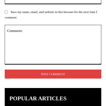
Save my name, email, and website in this browser for the next time I
comment.
Comment:
POPULAR ARTICLES