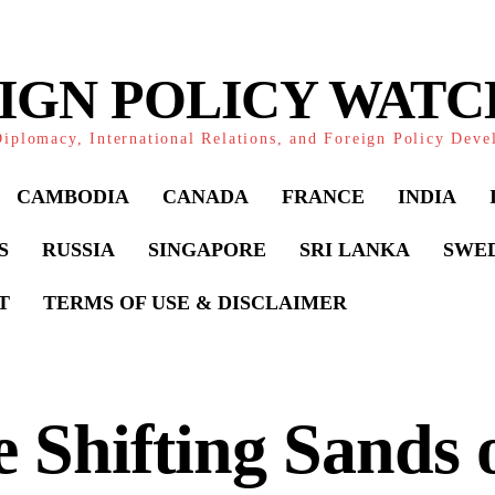
IGN POLICY WAT
iplomacy, International Relations, and Foreign Policy Dev
CAMBODIA
CANADA
FRANCE
INDIA
S
RUSSIA
SINGAPORE
SRI LANKA
SWE
T
TERMS OF USE & DISCLAIMER
 Shifting Sands 