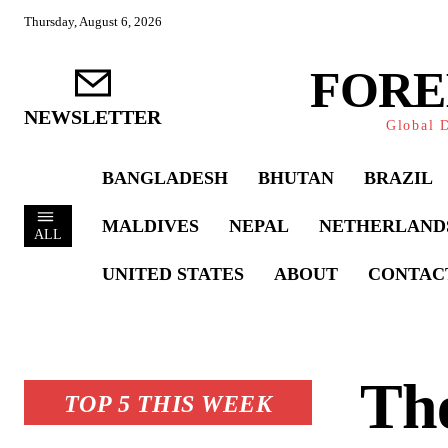
Thursday, August 6, 2026
FORE
NEWSLETTER
Global D
BANGLADESH
BHUTAN
BRAZIL
MALDIVES
NEPAL
NETHERLAND
ALL
UNITED STATES
ABOUT
CONTAC
The
TOP 5 THIS WEEK