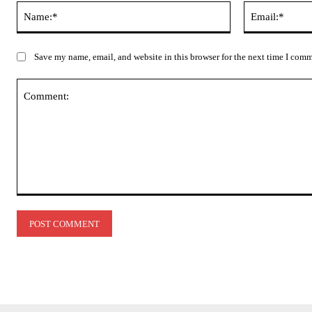
Name:*
Save my name, email, and website in this browser for the next time I com
Comment: