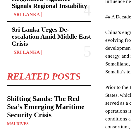
influence ne
Signals Regional Instability
SRI LANKA
## A Decade
Sri Lanka Urges De-
China’s enga
escalation Amid Middle East
evolving fro
Crisis
development 
SRI LANKA
energy, and 
Somaliland, 
Somalia’s ter
RELATED POSTS
Prior to the
States, whic
Shifting Sands: The Red
served as a 
Sea’s Emerging Maritime
operations i
Security Crisis
conditions a
MALDIVES
consortium, 