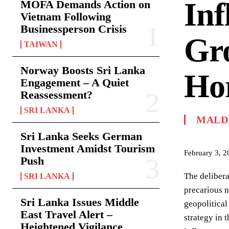
Inf
MOFA Demands Action on
Vietnam Following
Businessperson Crisis
Gro
TAIWAN
Norway Boosts Sri Lanka
Hor
Engagement – A Quiet
Reassessment?
SRI LANKA
MALD
Sri Lanka Seeks German
Investment Amidst Tourism
February 3, 2
Push
The delibera
SRI LANKA
precarious n
Sri Lanka Issues Middle
geopolitical
East Travel Alert –
strategy in 
Heightened Vigilance