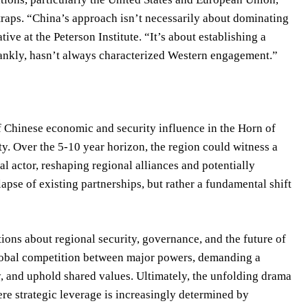
aps. “China’s approach isn’t necessarily about dominating
tive at the Peterson Institute. “It’s about establishing a
frankly, hasn’t always characterized Western engagement.”
f Chinese economic and security influence in the Horn of
ity. Over the 5-10 year horizon, the region could witness a
 actor, reshaping regional alliances and potentially
lapse of existing partnerships, but rather a fundamental shift
tions about regional security, governance, and the future of
global competition between major powers, demanding a
ty, and uphold shared values. Ultimately, the unfolding drama
ere strategic leverage is increasingly determined by