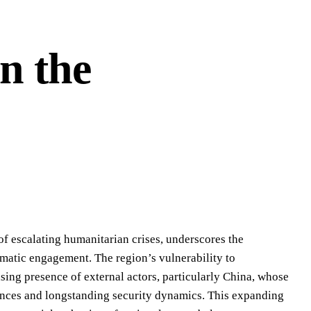
n the
 of escalating humanitarian crises, underscores the
lomatic engagement. The region’s vulnerability to
sing presence of external actors, particularly China, whose
liances and longstanding security dynamics. This expanding