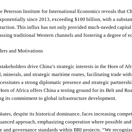
e Peterson Institute for International Economics reveals that C
ponentially since 2013, exceeding $100 billion, with a substant
raction. This influx has not only provided much-needed capita
assing traditional Western channels and fostering a degree of 
ders and Motivations
stakeholders drive China’s strategic interests in the Horn of Afri
l, minerals, and strategic maritime routes, facilitating trade w
cessitates a strong diplomatic presence and strategic partnershi
 Horn of Africa offers China a testing ground for its Belt and Ro
g its commitment to global infrastructure development.
tates, despite its historical dominance, faces increasing comp
nuanced approach, emphasizing cooperation where possible and 
ty and governance standards within BRI projects. “We recognize 