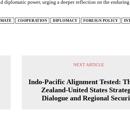
 diplomatic power, urging a deeper reflection on the enduring
IMATE
COOPERATION
DIPLOMACY
FOREIGN POLICY
IN
NEXT ARTICLE
e
Indo-Pacific Alignment Tested: T
Zealand-United States Strateg
Dialogue and Regional Securi