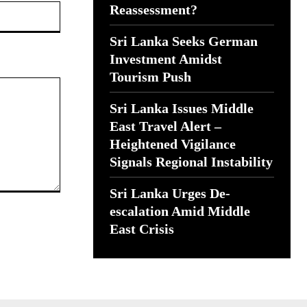
Website:
Reassessment?
Sri Lanka Seeks German
Investment Amidst
Tourism Push
Sri Lanka Issues Middle
East Travel Alert –
Heightened Vigilance
Signals Regional Instability
Sri Lanka Urges De-
escalation Amid Middle
East Crisis