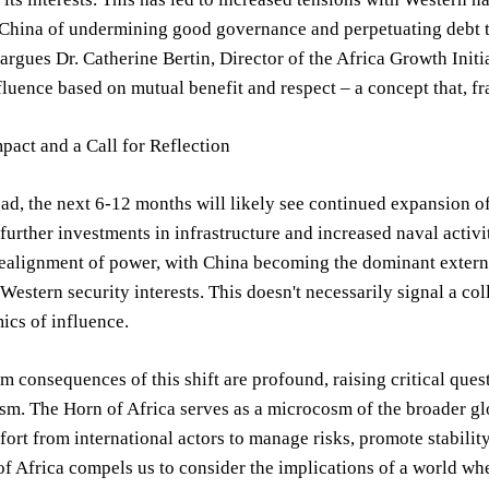
China of undermining good governance and perpetuating debt tr
 argues Dr. Catherine Bertin, Director of the Africa Growth Initia
fluence based on mutual benefit and respect – a concept that, 
pact and a Call for Reflection
d, the next 6-12 months will likely see continued expansion o
 further investments in infrastructure and increased naval activ
realignment of power, with China becoming the dominant external
Western security interests. This doesn't necessarily signal a col
ics of influence.
m consequences of this shift are profound, raising critical ques
ism. The Horn of Africa serves as a microcosm of the broader 
fort from international actors to manage risks, promote stabili
of Africa compels us to consider the implications of a world wh