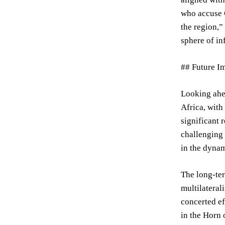
who accuse 
the region,”
sphere of in
## Future Im
Looking ahea
Africa, with
significant 
challenging 
in the dynam
The long-ter
multilateral
concerted ef
in the Horn 