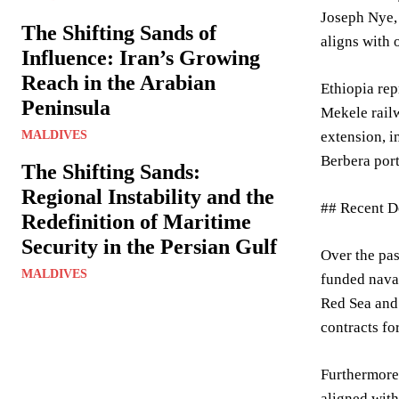
Joseph Nye,
The Shifting Sands of
aligns with 
Influence: Iran’s Growing
Reach in the Arabian
Ethiopia rep
Peninsula
Mekele railw
MALDIVES
extension, i
Berbera port
The Shifting Sands:
Regional Instability and the
## Recent D
Redefinition of Maritime
Security in the Persian Gulf
Over the pa
MALDIVES
funded naval
Red Sea and 
contracts fo
Furthermore,
aligned with