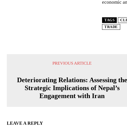
economic and
TAGS
CL
TRADE
PREVIOUS ARTICLE
Deteriorating Relations: Assessing th
Strategic Implications of Nepal’s
Engagement with Iran
LEAVE A REPLY