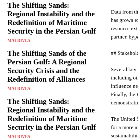
The Shifting Sands:
Data from th
Regional Instability and the
has grown ex
Redefinition of Maritime
resource ext
Security in the Persian Gulf
partner, byp
MALDIVES
The Shifting Sands of the
## Stakehol
Persian Gulf: A Regional
Security Crisis and the
Several key 
including oi
Redefinition of Alliances
influence ne
MALDIVES
Finally, the
The Shifting Sands:
demonstratin
Regional Instability and the
Redefinition of Maritime
The United S
Security in the Persian Gulf
for a more 
sustainabili
MALDIVES