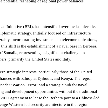
he potential reshaping of regional power balances.
d Initiative (BRI), has intensified over the last decade,
iplomatic strategy. Initially focused on infrastructure
erably, incorporating investments in telecommunications,
this shift is the establishment of a naval base in Berbera,
f Somalia, representing a significant challenge to
ners, primarily the United States and Italy.
rn strategic interests, particularly those of the United
lliances with Ethiopia, Djibouti, and Kenya. The region
roader ‘War on Terror’ and a strategic hub for naval
ing and development opportunities without the traditional
e 2017 agreement to lease the Berbera port to a Chinese-led
enge Western-led security architecture in the region.