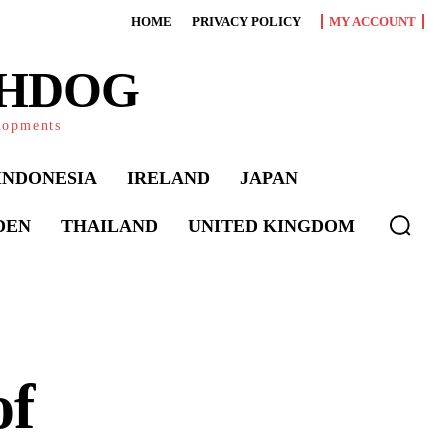
HOME
PRIVACY POLICY
MY ACCOUNT
CHDOG
elopments
INDONESIA
IRELAND
JAPAN
DEN
THAILAND
UNITED KINGDOM
of