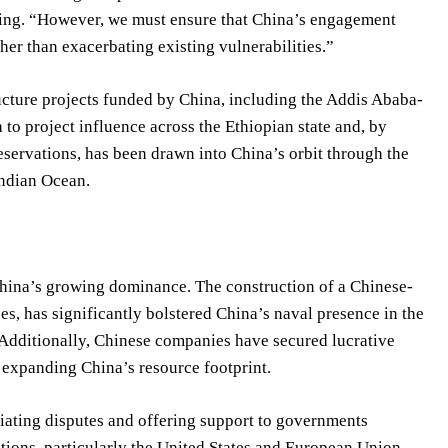
fing. “However, we must ensure that China’s engagement
her than exacerbating existing vulnerabilities.”
ructure projects funded by China, including the Addis Ababa-
to project influence across the Ethiopian state and, by
eservations, has been drawn into China’s orbit through the
Indian Ocean.
China’s growing dominance. The construction of a Chinese-
s, has significantly bolstered China’s naval presence in the
. Additionally, Chinese companies have secured lucrative
 expanding China’s resource footprint.
iating disputes and offering support to governments
nations, particularly the United States and European Union,