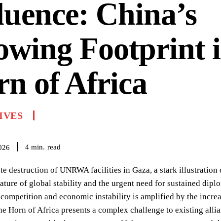
luence: China’s
wing Footprint i
n of Africa
IVES
read
4
min.
026
te destruction of UNRWA facilities in Gaza, a stark illustration
ature of global stability and the urgent need for sustained dip
 competition and economic instability is amplified by the increa
the Horn of Africa presents a complex challenge to existing al