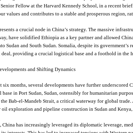
 Senior Fellow at the Harvard Kennedy School, in a recent brie
our values and contributes to a stable and prosperous region, rat
resents a crucial node in China’s strategy. The massive infrast
ay, have solidified Ethiopia as a key partner and allowed China 
nto Sudan and South Sudan. Somalia, despite its government’s r
 deal, providing a crucial logistical base and a foothold in the 
evelopments and Shifting Dynamics
st six months, several developments have further underscored 
 base in Port Sudan, Sudan, ostensibly for humanitarian purpose
the Bab-el-Mandeb Strait, a critical waterway for global trade
r oil exploration and pipeline construction in Sudan and Kenya,
 China has increasingly leveraged its diplomatic leverage, med
 its interests. This has led to increased tensions with Western 