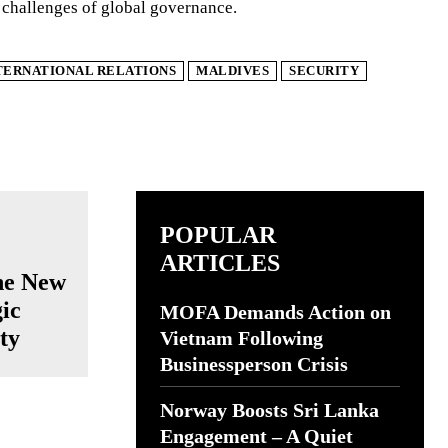
 challenges of global governance.
TERNATIONAL RELATIONS
MALDIVES
SECURITY
POPULAR
ARTICLES
he New
ic
MOFA Demands Action on
ty
Vietnam Following
Businessperson Crisis
Norway Boosts Sri Lanka
Engagement – A Quiet