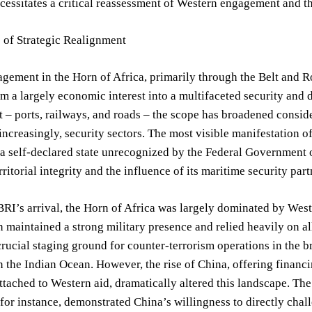
cessitates a critical reassessment of Western engagement and t
 of Strategic Realignment
gement in the Horn of Africa, primarily through the Belt and Roa
m a largely economic interest into a multifaceted security and d
– ports, railways, and roads – the scope has broadened consid
increasingly, security sectors. The most visible manifestation of 
a self-declared state unrecognized by the Federal Government o
ritorial integrity and the influence of its maritime security part
 BRI’s arrival, the Horn of Africa was largely dominated by Weste
h maintained a strong military presence and relied heavily on a
crucial staging ground for counter-terrorism operations in the b
n the Indian Ocean. However, the rise of China, offering financ
ttached to Western aid, dramatically altered this landscape. Th
for instance, demonstrated China’s willingness to directly chall