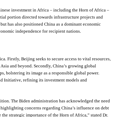
hinese investment in Africa – including the Horn of Africa –
ial portion directed towards infrastructure projects and
l but has also positioned China as a dominant economic
economic independence for recipient nations.
ca. Firstly, Beijing seeks to secure access to vital resources,
ith Asia and beyond. Secondly, China’s growing global
ps, bolstering its image as a responsible global power.
ad Initiative, refining its investment models and
etition. The Biden administration has acknowledged the need
highlighting concerns regarding China’s influence on debt
the strategic importance of the Horn of Africa,” stated Dr.