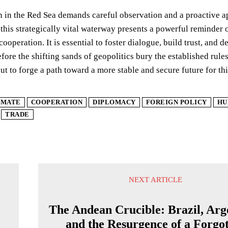
n in the Red Sea demands careful observation and a proactive 
 this strategically vital waterway presents a powerful reminder o
 cooperation. It is essential to foster dialogue, build trust, a
efore the shifting sands of geopolitics bury the established rul
ut to forge a path toward a more stable and secure future for this
IMATE
COOPERATION
DIPLOMACY
FOREIGN POLICY
HU
TRADE
NEXT ARTICLE
A
The Andean Crucible: Brazil, Arg
and the Resurgence of a Forgo