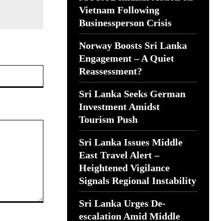
Vietnam Following
Businessperson Crisis
Norway Boosts Sri Lanka
Engagement – A Quiet
Website:
Reassessment?
Sri Lanka Seeks German
Investment Amidst
Tourism Push
Sri Lanka Issues Middle
East Travel Alert –
Heightened Vigilance
Signals Regional Instability
Sri Lanka Urges De-
escalation Amid Middle