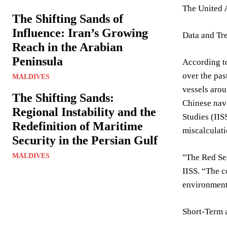
The United A
The Shifting Sands of
Influence: Iran’s Growing
Data and Tr
Reach in the Arabian
Peninsula
According to
over the pas
MALDIVES
vessels arou
The Shifting Sands:
Chinese nava
Regional Instability and the
Studies (IIS
Redefinition of Maritime
miscalculati
Security in the Persian Gulf
MALDIVES
"The Red Sea
IISS. “The c
environment
Short-Term 