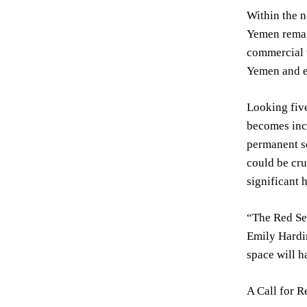
Within the n
Yemen remain
commercial v
Yemen and es
Looking five
becomes incr
permanent se
could be cru
significant 
“The Red Sea
Emily Hardin
space will ha
A Call for R