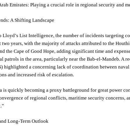
rab Emirates: Playing a crucial role in regional security and m
ends: A Shifting Landscape
 Lloyd’s List Intelligence, the number of incidents targeting c
t two years, with the majority of attacks attributed to the Hout
nd the Cape of Good Hope, adding significant time and expense
l patrols in the area, particularly near the Bab-el-Mandeb. A rec
S) highlighted a concerning lack of coordination between naval 
ons and increased risk of escalation.
 is quickly becoming a proxy battleground for great power comp
onvergence of regional conflicts, maritime security concerns, an
.”
and Long-Term Outlook