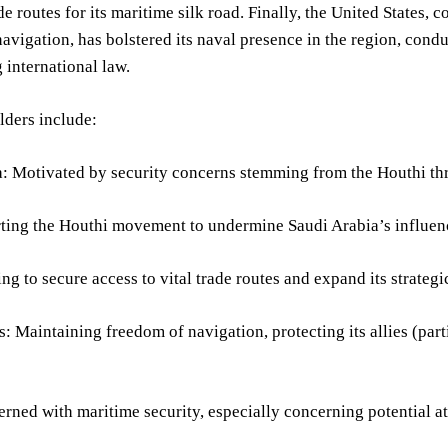
de routes for its maritime silk road. Finally, the United States, 
avigation, has bolstered its naval presence in the region, cond
 international law.
lders include:
: Motivated by security concerns stemming from the Houthi threa
ting the Houthi movement to undermine Saudi Arabia’s influenc
ng to secure access to vital trade routes and expand its strategic
s: Maintaining freedom of navigation, protecting its allies (parti
erned with maritime security, especially concerning potential att