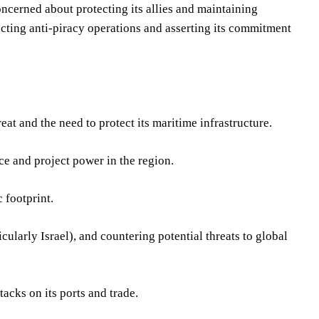
concerned about protecting its allies and maintaining
ucting anti-piracy operations and asserting its commitment
t and the need to protect its maritime infrastructure.
e and project power in the region.
 footprint.
cularly Israel), and countering potential threats to global
acks on its ports and trade.