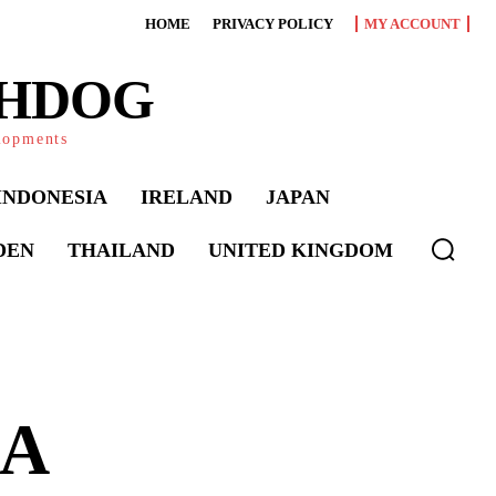
HOME
PRIVACY POLICY
MY ACCOUNT
CHDOG
elopments
INDONESIA
IRELAND
JAPAN
DEN
THAILAND
UNITED KINGDOM
 A