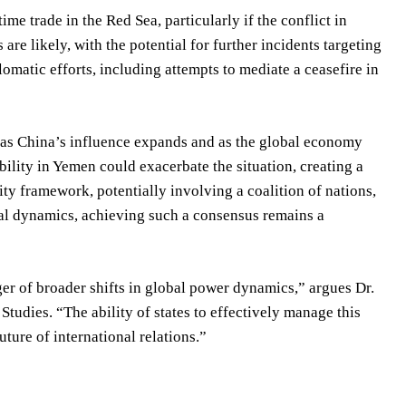
me trade in the Red Sea, particularly if the conflict in
e likely, with the potential for further incidents targeting
omatic efforts, including attempts to mediate a ceasefire in
w as China’s influence expands and as the global economy
ility in Yemen could exacerbate the situation, creating a
ty framework, potentially involving a coalition of nations,
cal dynamics, achieving such a consensus remains a
ger of broader shifts in global power dynamics,” argues Dr.
Studies. “The ability of states to effectively manage this
uture of international relations.”