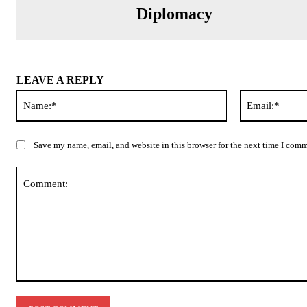
Diplomacy
LEAVE A REPLY
Name:*
Save my name, email, and website in this browser for the next time I com
Comment: