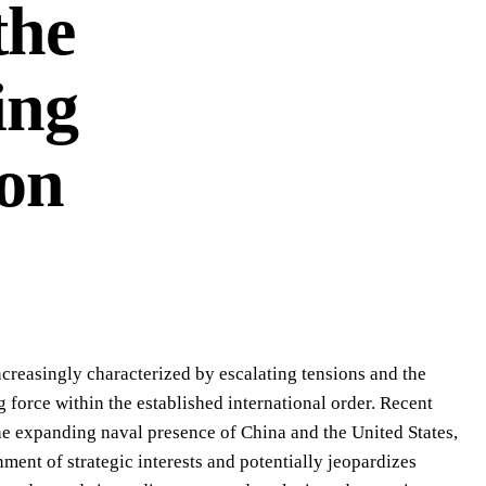
the
ing
on
ncreasingly characterized by escalating tensions and the
g force within the established international order. Recent
he expanding naval presence of China and the United States,
ent of strategic interests and potentially jeopardizes