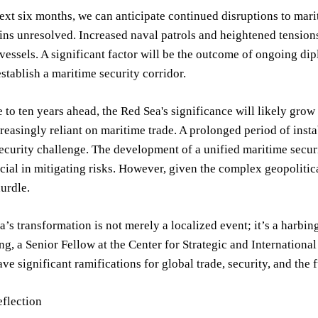
ext six months, we can anticipate continued disruptions to mariti
s unresolved. Increased naval patrols and heightened tensions ar
essels. A significant factor will be the outcome of ongoing dipl
tablish a maritime security corridor.
 to ten years ahead, the Red Sea's significance will likely gro
easingly reliant on maritime trade. A prolonged period of instab
curity challenge. The development of a unified maritime securi
cial in mitigating risks. However, given the complex geopoliti
hurdle.
’s transformation is not merely a localized event; it’s a harbin
g, a Senior Fellow at the Center for Strategic and International 
ve significant ramifications for global trade, security, and the f
eflection