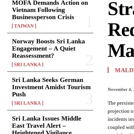
Str
MOFA Demands Action on
Vietnam Following
Businessperson Crisis
Re
TAIWAN
Norway Boosts Sri Lanka
Ma
Engagement – A Quiet
Reassessment?
SRI LANKA
MALD
Sri Lanka Seeks German
Investment Amidst Tourism
November 4,
Push
The persiste
SRI LANKA
projection o
Sri Lanka Issues Middle
incidents in
East Travel Alert –
coupled with
Heightened Vigilance