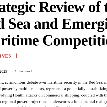
ategic Review of 
d Sea and Emerg
ritime Competiti
IVES
read
4
min.
 2025
nt, acrimonious debate over maritime security in the Red Sea, i
f power by multiple actors, represents a potentially destabilizin
volving Houthi attacks on commercial shipping, coupled with t
 regional power projections, underscores a fundamental realignm