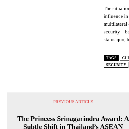
The situatio
influence in
multilateral
security – b
status quo, b
TAGS
CL
SECURITY
PREVIOUS ARTICLE
The Princess Srinagarindra Award: 
Subtle Shift in Thailand’s ASEAN