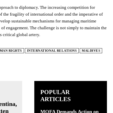
approach to diplomacy. The increasing competition for
f the fragility of international order and the imperative of
nd develop sustainable mechanisms for managing maritime
es of engagement. The challenge is not simply to maintain the
 critical global artery.
MAN RIGHTS
INTERNATIONAL RELATIONS
MALDIVES
POPULAR
ARTICLES
entina,
tten
MOFA Demands Action on