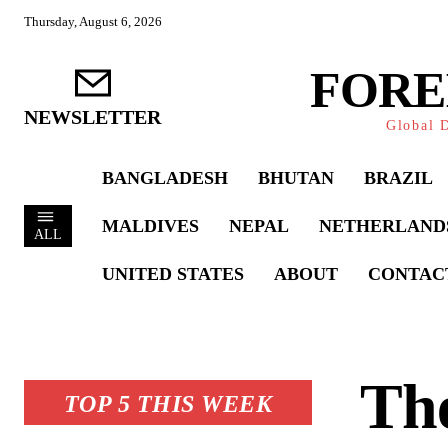
Thursday, August 6, 2026
FORE
NEWSLETTER
Global D
BANGLADESH
BHUTAN
BRAZIL
MALDIVES
NEPAL
NETHERLAND
ALL
UNITED STATES
ABOUT
CONTAC
The
TOP 5 THIS WEEK