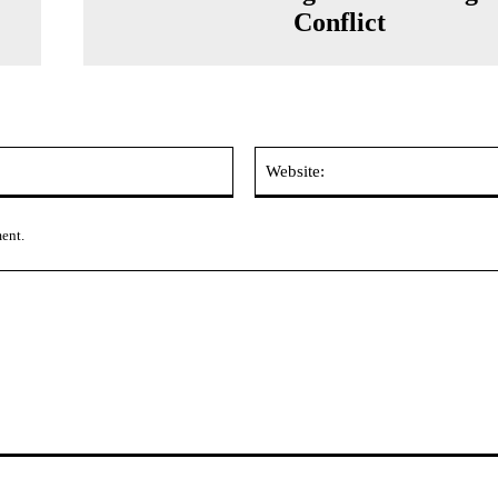
Conflict
Email:*
ment.