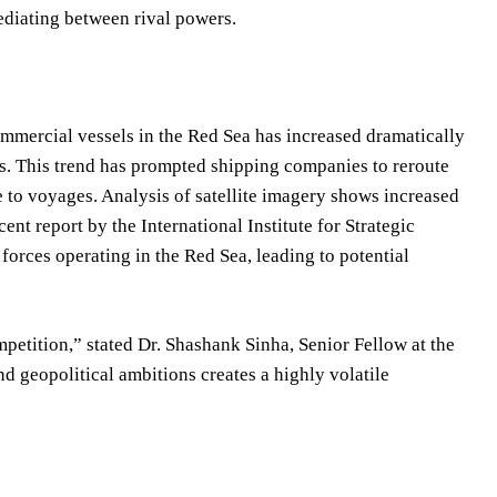
ediating between rival powers.
ommercial vessels in the Red Sea has increased dramatically
his. This trend has prompted shipping companies to reroute
 to voyages. Analysis of satellite imagery shows increased
ent report by the International Institute for Strategic
forces operating in the Red Sea, leading to potential
etition,” stated Dr. Shashank Sinha, Senior Fellow at the
d geopolitical ambitions creates a highly volatile