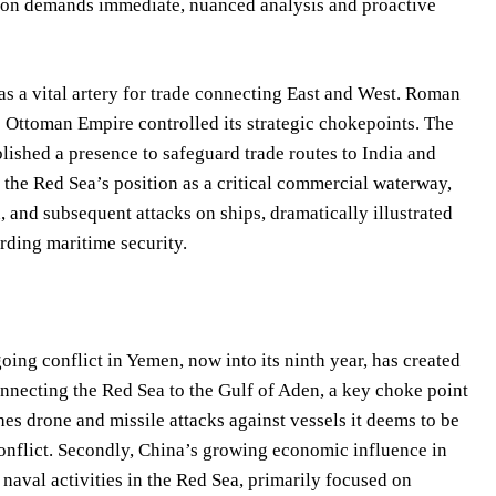
ition demands immediate, nuanced analysis and proactive
as a vital artery for trade connecting East and West. Roman
he Ottoman Empire controlled its strategic chokepoints. The
blished a presence to safeguard trade routes to India and
 the Red Sea’s position as a critical commercial waterway,
 and subsequent attacks on ships, dramatically illustrated
rding maritime security.
oing conflict in Yemen, now into its ninth year, has created
nnecting the Red Sea to the Gulf of Aden, a key choke point
es drone and missile attacks against vessels it deems to be
onflict. Secondly, China’s growing economic influence in
s naval activities in the Red Sea, primarily focused on