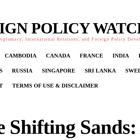
IGN POLICY WAT
iplomacy, International Relations, and Foreign Policy Dev
CAMBODIA
CANADA
FRANCE
INDIA
S
RUSSIA
SINGAPORE
SRI LANKA
SWE
T
TERMS OF USE & DISCLAIMER
 Shifting Sands: