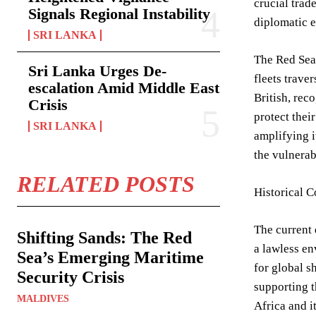
crucial trad
Signals Regional Instability
diplomatic e
SRI LANKA
The Red Sea’
Sri Lanka Urges De-
fleets trave
escalation Amid Middle East
British, rec
Crisis
protect thei
SRI LANKA
amplifying i
the vulnerab
RELATED POSTS
Historical C
The current 
Shifting Sands: The Red
a lawless en
Sea’s Emerging Maritime
for global s
Security Crisis
supporting t
MALDIVES
Africa and i