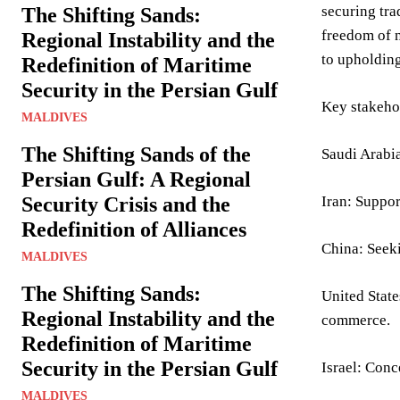
securing tra
The Shifting Sands:
freedom of n
Regional Instability and the
to upholding
Redefinition of Maritime
Security in the Persian Gulf
Key stakeho
MALDIVES
The Shifting Sands of the
Saudi Arabia
Persian Gulf: A Regional
Security Crisis and the
Iran: Suppor
Redefinition of Alliances
China: Seeki
MALDIVES
The Shifting Sands:
United State
Regional Instability and the
commerce.
Redefinition of Maritime
Security in the Persian Gulf
Israel: Conc
MALDIVES