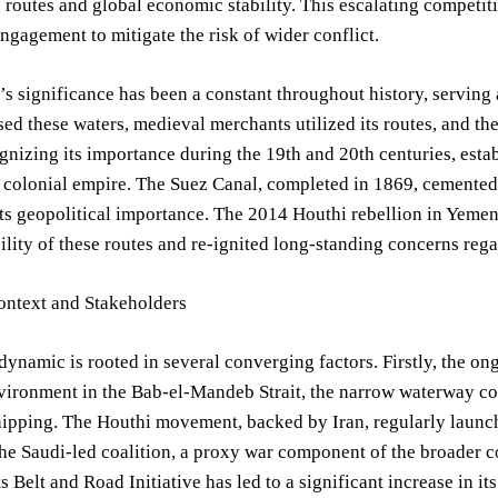
e routes and global economic stability. This escalating compet
ngagement to mitigate the risk of wider conflict.
s significance has been a constant throughout history, serving 
rsed these waters, medieval merchants utilized its routes, and t
ognizing its importance during the 19th and 20th centuries, esta
r colonial empire. The Suez Canal, completed in 1869, cemented
ts geopolitical importance. The 2014 Houthi rebellion in Yemen,
ility of these routes and re-ignited long-standing concerns rega
ontext and Stakeholders
dynamic is rooted in several converging factors. Firstly, the ong
vironment in the Bab-el-Mandeb Strait, the narrow waterway co
hipping. The Houthi movement, backed by Iran, regularly launch
he Saudi-led coalition, a proxy war component of the broader c
ts Belt and Road Initiative has led to a significant increase in it