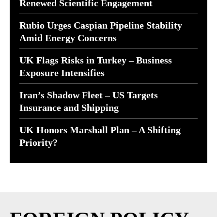
Renewed Scientific Engagement
Rubio Urges Caspian Pipeline Stability
Amid Energy Concerns
UK Flags Risks in Turkey – Business
Exposure Intensifies
Iran’s Shadow Fleet – US Targets
Insurance and Shipping
UK Honors Marshall Plan – A Shifting
Priority?