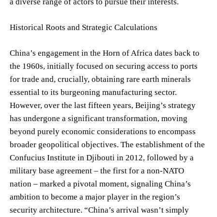
a diverse range of actors to pursue their interests.
Historical Roots and Strategic Calculations
China’s engagement in the Horn of Africa dates back to
the 1960s, initially focused on securing access to ports
for trade and, crucially, obtaining rare earth minerals
essential to its burgeoning manufacturing sector.
However, over the last fifteen years, Beijing’s strategy
has undergone a significant transformation, moving
beyond purely economic considerations to encompass
broader geopolitical objectives. The establishment of the
Confucius Institute in Djibouti in 2012, followed by a
military base agreement – the first for a non-NATO
nation – marked a pivotal moment, signaling China’s
ambition to become a major player in the region’s
security architecture. “China’s arrival wasn’t simply