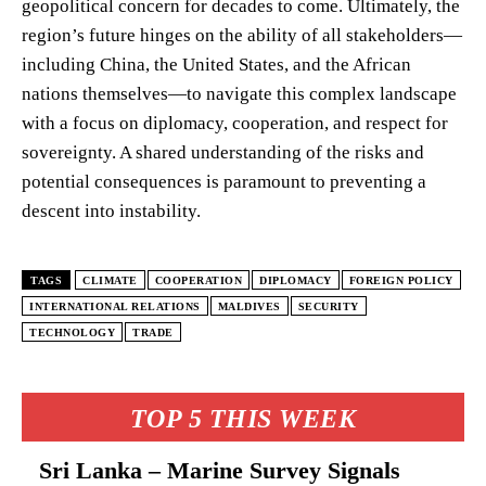
geopolitical concern for decades to come. Ultimately, the
region’s future hinges on the ability of all stakeholders—
including China, the United States, and the African
nations themselves—to navigate this complex landscape
with a focus on diplomacy, cooperation, and respect for
sovereignty. A shared understanding of the risks and
potential consequences is paramount to preventing a
descent into instability.
TAGS
CLIMATE
COOPERATION
DIPLOMACY
FOREIGN POLICY
INTERNATIONAL RELATIONS
MALDIVES
SECURITY
TECHNOLOGY
TRADE
TOP 5 THIS WEEK
Sri Lanka – Marine Survey Signals