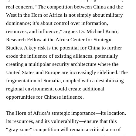
real concern. “The competition between China and the
West in the Horn of Africa is not simply about military
dominance; it’s about control over information,
resources, and influence,” argues Dr. Michael Knarr,
Research Fellow at the Africa Center for Strategic
Studies. A key risk is the potential for China to further
erode the influence of existing alliances, potentially
creating a multipolar security architecture where the
United States and Europe are increasingly sidelined. The
fragmentation of Somalia, coupled with a destabilizing
regional environment, could create additional
opportunities for Chinese influence.
The Horn of Africa’s strategic importance—its location,
its resources, and its vulnerability—ensure that this
“gray zone” competition will remain a critical area of