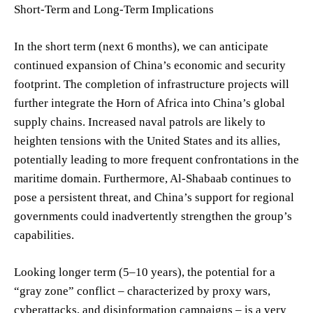
Short-Term and Long-Term Implications
In the short term (next 6 months), we can anticipate
continued expansion of China’s economic and security
footprint. The completion of infrastructure projects will
further integrate the Horn of Africa into China’s global
supply chains. Increased naval patrols are likely to
heighten tensions with the United States and its allies,
potentially leading to more frequent confrontations in the
maritime domain. Furthermore, Al-Shabaab continues to
pose a persistent threat, and China’s support for regional
governments could inadvertently strengthen the group’s
capabilities.
Looking longer term (5–10 years), the potential for a
“gray zone” conflict – characterized by proxy wars,
cyberattacks, and disinformation campaigns – is a very