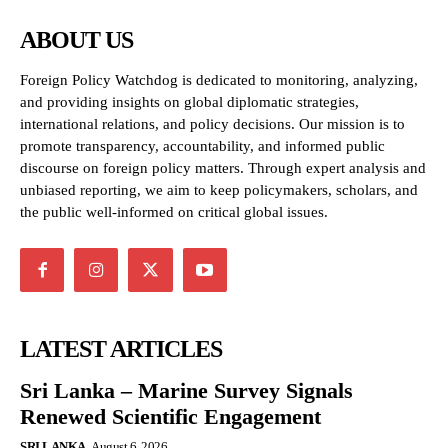
ABOUT US
Foreign Policy Watchdog is dedicated to monitoring, analyzing,
and providing insights on global diplomatic strategies,
international relations, and policy decisions. Our mission is to
promote transparency, accountability, and informed public
discourse on foreign policy matters. Through expert analysis and
unbiased reporting, we aim to keep policymakers, scholars, and
the public well-informed on critical global issues.
LATEST ARTICLES
Sri Lanka – Marine Survey Signals
Renewed Scientific Engagement
SRI LANKA
August 6, 2026