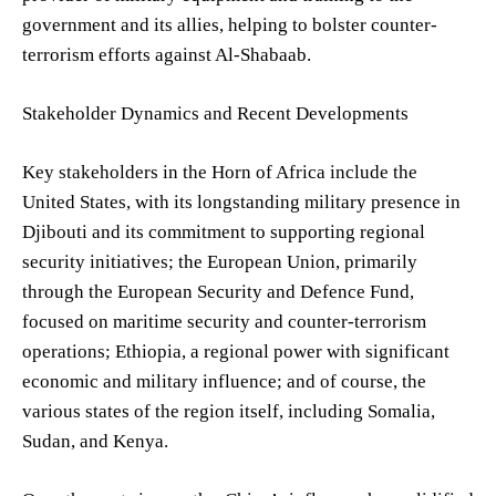
government and its allies, helping to bolster counter-
terrorism efforts against Al-Shabaab.
Stakeholder Dynamics and Recent Developments
Key stakeholders in the Horn of Africa include the
United States, with its longstanding military presence in
Djibouti and its commitment to supporting regional
security initiatives; the European Union, primarily
through the European Security and Defence Fund,
focused on maritime security and counter-terrorism
operations; Ethiopia, a regional power with significant
economic and military influence; and of course, the
various states of the region itself, including Somalia,
Sudan, and Kenya.