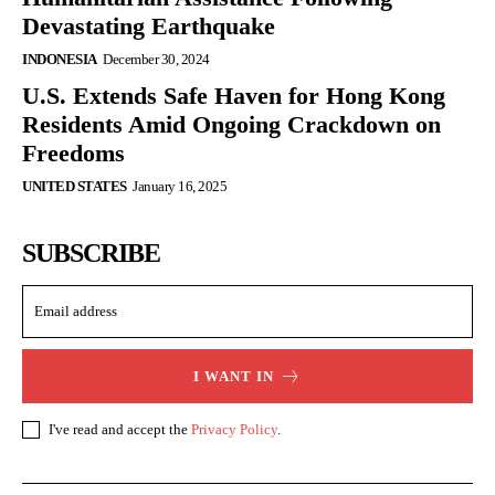
Devastating Earthquake
INDONESIA
December 30, 2024
U.S. Extends Safe Haven for Hong Kong
Residents Amid Ongoing Crackdown on
Freedoms
UNITED STATES
January 16, 2025
SUBSCRIBE
I WANT IN
I've read and accept the
Privacy Policy
.