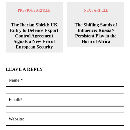
PREVIOUS ARTICLE
NEXT ARTICLE
The Iberian Shield: UK
The Shifting Sands of
Entry to Defence Export
Influence: Russia’s
Control Agreement
Persistent Play in the
Signals a New Era of
Horn of Africa
European Security
LEAVE A REPLY
Na
Ema
Web