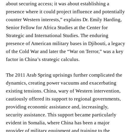
about securing access; it was about establishing a
presence where it could project influence and potentially
counter Western interests,” explains Dr. Emily Harding,
Senior Fellow for Africa Studies at the Center for
Strategic and International Studies. The enduring
presence of American military bases in Djibouti, a legacy
of the Cold War and later the “War on Terror,” was a key
factor in China’s strategic calculus.
The 2011 Arab Spring uprisings further complicated the
dynamics, creating power vacuums and exacerbating
existing tensions. China, wary of Western intervention,
cautiously offered its support to regional governments,
providing economic assistance and, increasingly,
security assistance. This support became particularly
evident in Somalia, where China has been a major
provider of military equipment and training to the