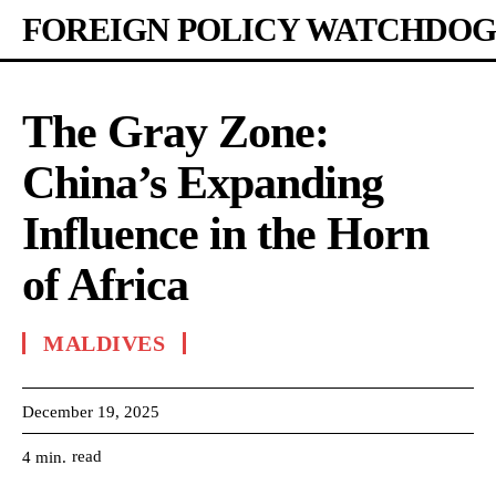
FOREIGN POLICY WATCHDOG
The Gray Zone:
China’s Expanding
Influence in the Horn
of Africa
MALDIVES
December 19, 2025
read
4
min.