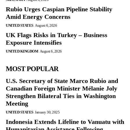
Rubio Urges Caspian Pipeline Stability
Amid Energy Concerns
UNITED STATES
August 6, 2026
UK Flags Risks in Turkey – Business
Exposure Intensifies
UNITED KINGDOM
August 6, 2026
MOST POPULAR
U.S. Secretary of State Marco Rubio and
Canadian Foreign Minister Mélanie Joly
Strengthen Bilateral Ties in Washington
Meeting
UNITED STATES
January 30, 2025
Indonesia Extends Lifeline to Vanuatu with
Humanitarian Assistance Following