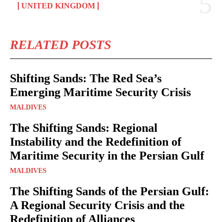
UNITED KINGDOM
RELATED POSTS
Shifting Sands: The Red Sea’s
Emerging Maritime Security Crisis
MALDIVES
The Shifting Sands: Regional
Instability and the Redefinition of
Maritime Security in the Persian Gulf
MALDIVES
The Shifting Sands of the Persian Gulf:
A Regional Security Crisis and the
Redefinition of Alliances