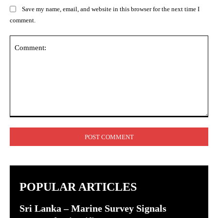
Save my name, email, and website in this browser for the next time I
comment.
Comment:
POPULAR ARTICLES
Sri Lanka – Marine Survey Signals