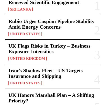
Renewed Scientific Engagement
SRI LANKA
Rubio Urges Caspian Pipeline Stability
Amid Energy Concerns
UNITED STATES
UK Flags Risks in Turkey – Business
Exposure Intensifies
UNITED KINGDOM
Iran’s Shadow Fleet – US Targets
Insurance and Shipping
UNITED STATES
UK Honors Marshall Plan – A Shifting
Priority?