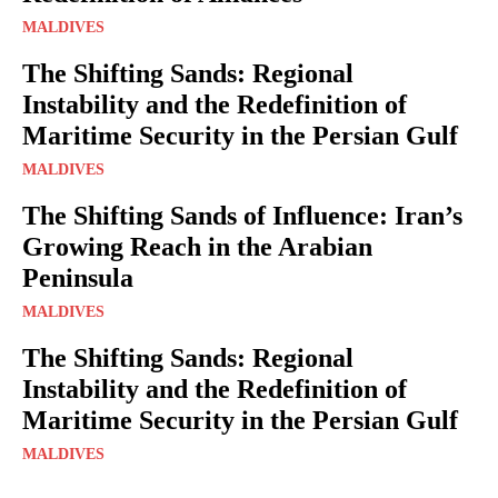
MALDIVES
The Shifting Sands: Regional
Instability and the Redefinition of
Maritime Security in the Persian Gulf
MALDIVES
The Shifting Sands of Influence: Iran’s
Growing Reach in the Arabian
Peninsula
MALDIVES
The Shifting Sands: Regional
Instability and the Redefinition of
Maritime Security in the Persian Gulf
MALDIVES