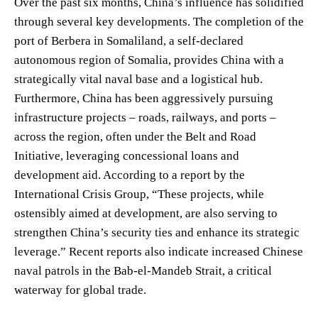
Over the past six months, China’s influence has solidified
through several key developments. The completion of the
port of Berbera in Somaliland, a self-declared
autonomous region of Somalia, provides China with a
strategically vital naval base and a logistical hub.
Furthermore, China has been aggressively pursuing
infrastructure projects – roads, railways, and ports –
across the region, often under the Belt and Road
Initiative, leveraging concessional loans and
development aid. According to a report by the
International Crisis Group, “These projects, while
ostensibly aimed at development, are also serving to
strengthen China’s security ties and enhance its strategic
leverage.” Recent reports also indicate increased Chinese
naval patrols in the Bab-el-Mandeb Strait, a critical
waterway for global trade.