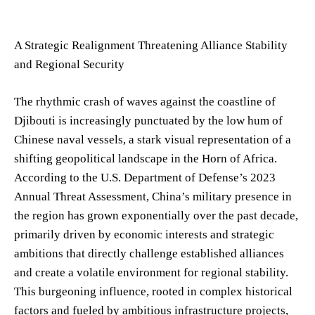
A Strategic Realignment Threatening Alliance Stability
and Regional Security
The rhythmic crash of waves against the coastline of
Djibouti is increasingly punctuated by the low hum of
Chinese naval vessels, a stark visual representation of a
shifting geopolitical landscape in the Horn of Africa.
According to the U.S. Department of Defense’s 2023
Annual Threat Assessment, China’s military presence in
the region has grown exponentially over the past decade,
primarily driven by economic interests and strategic
ambitions that directly challenge established alliances
and create a volatile environment for regional stability.
This burgeoning influence, rooted in complex historical
factors and fueled by ambitious infrastructure projects,