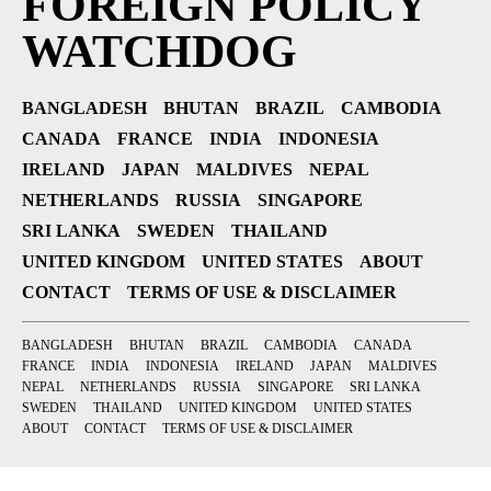
FOREIGN POLICY
WATCHDOG
BANGLADESH
BHUTAN
BRAZIL
CAMBODIA
CANADA
FRANCE
INDIA
INDONESIA
IRELAND
JAPAN
MALDIVES
NEPAL
NETHERLANDS
RUSSIA
SINGAPORE
SRI LANKA
SWEDEN
THAILAND
UNITED KINGDOM
UNITED STATES
ABOUT
CONTACT
TERMS OF USE & DISCLAIMER
BANGLADESH
BHUTAN
BRAZIL
CAMBODIA
CANADA
FRANCE
INDIA
INDONESIA
IRELAND
JAPAN
MALDIVES
NEPAL
NETHERLANDS
RUSSIA
SINGAPORE
SRI LANKA
SWEDEN
THAILAND
UNITED KINGDOM
UNITED STATES
ABOUT
CONTACT
TERMS OF USE & DISCLAIMER