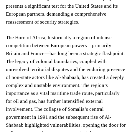
presents a significant test for the United States and its
European partners, demanding a comprehensive
reassessment of security strategies.
The Horn of Africa, historically a region of intense
competition between European powers—primarily
Britain and France—has long been a strategic flashpoint.
The legacy of colonial boundaries, coupled with
unresolved territorial disputes and the enduring presence
of non-state actors like Al-Shabaab, has created a deeply
complex and unstable environment. The region’s
importance as a vital maritime trade route, particularly
for oil and gas, has further intensified external
involvement. The collapse of Somalia’s central
government in 1991 and the subsequent rise of Al-
Shabaab highlighted vulnerabilities, opening the door for