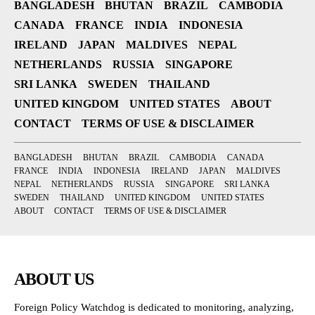
BANGLADESH
BHUTAN
BRAZIL
CAMBODIA
CANADA
FRANCE
INDIA
INDONESIA
IRELAND
JAPAN
MALDIVES
NEPAL
NETHERLANDS
RUSSIA
SINGAPORE
SRI LANKA
SWEDEN
THAILAND
UNITED KINGDOM
UNITED STATES
ABOUT
CONTACT
TERMS OF USE & DISCLAIMER
BANGLADESH
BHUTAN
BRAZIL
CAMBODIA
CANADA
FRANCE
INDIA
INDONESIA
IRELAND
JAPAN
MALDIVES
NEPAL
NETHERLANDS
RUSSIA
SINGAPORE
SRI LANKA
SWEDEN
THAILAND
UNITED KINGDOM
UNITED STATES
ABOUT
CONTACT
TERMS OF USE & DISCLAIMER
ABOUT US
Foreign Policy Watchdog is dedicated to monitoring, analyzing,