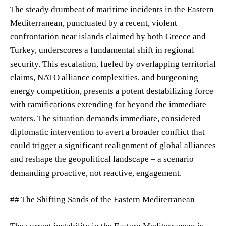
The steady drumbeat of maritime incidents in the Eastern
Mediterranean, punctuated by a recent, violent
confrontation near islands claimed by both Greece and
Turkey, underscores a fundamental shift in regional
security. This escalation, fueled by overlapping territorial
claims, NATO alliance complexities, and burgeoning
energy competition, presents a potent destabilizing force
with ramifications extending far beyond the immediate
waters. The situation demands immediate, considered
diplomatic intervention to avert a broader conflict that
could trigger a significant realignment of global alliances
and reshape the geopolitical landscape – a scenario
demanding proactive, not reactive, engagement.
## The Shifting Sands of the Eastern Mediterranean