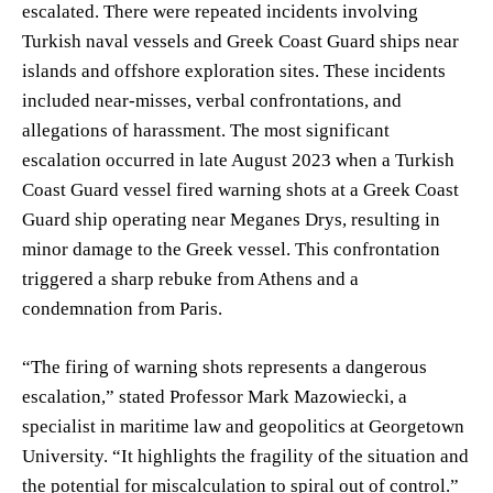
escalated. There were repeated incidents involving
Turkish naval vessels and Greek Coast Guard ships near
islands and offshore exploration sites. These incidents
included near-misses, verbal confrontations, and
allegations of harassment. The most significant
escalation occurred in late August 2023 when a Turkish
Coast Guard vessel fired warning shots at a Greek Coast
Guard ship operating near Meganes Drys, resulting in
minor damage to the Greek vessel. This confrontation
triggered a sharp rebuke from Athens and a
condemnation from Paris.
“The firing of warning shots represents a dangerous
escalation,” stated Professor Mark Mazowiecki, a
specialist in maritime law and geopolitics at Georgetown
University. “It highlights the fragility of the situation and
the potential for miscalculation to spiral out of control.”