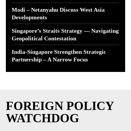
Modi – Netanyahu Discuss West Asia
Developments
Singapore’s Straits Strategy — Navigating
Geopolitical Contestation
India-Singapore Strengthen Strategic
Partnership – A Narrow Focus
FOREIGN POLICY
WATCHDOG