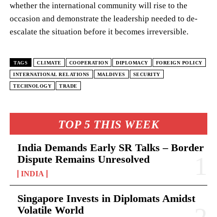
whether the international community will rise to the
occasion and demonstrate the leadership needed to de-
escalate the situation before it becomes irreversible.
TAGS
CLIMATE
COOPERATION
DIPLOMACY
FOREIGN POLICY
INTERNATIONAL RELATIONS
MALDIVES
SECURITY
TECHNOLOGY
TRADE
TOP 5 THIS WEEK
India Demands Early SR Talks – Border
Dispute Remains Unresolved
INDIA
Singapore Invests in Diplomats Amidst
Volatile World