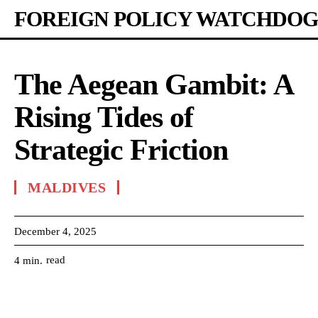
FOREIGN POLICY WATCHDOG
The Aegean Gambit: A
Rising Tides of
Strategic Friction
MALDIVES
December 4, 2025
read
4
min.