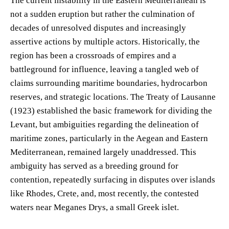
The current instability in the Eastern Mediterranean is
not a sudden eruption but rather the culmination of
decades of unresolved disputes and increasingly
assertive actions by multiple actors. Historically, the
region has been a crossroads of empires and a
battleground for influence, leaving a tangled web of
claims surrounding maritime boundaries, hydrocarbon
reserves, and strategic locations. The Treaty of Lausanne
(1923) established the basic framework for dividing the
Levant, but ambiguities regarding the delineation of
maritime zones, particularly in the Aegean and Eastern
Mediterranean, remained largely unaddressed. This
ambiguity has served as a breeding ground for
contention, repeatedly surfacing in disputes over islands
like Rhodes, Crete, and, most recently, the contested
waters near Meganes Drys, a small Greek islet.