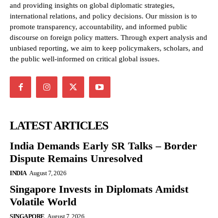
and providing insights on global diplomatic strategies,
international relations, and policy decisions. Our mission is to
promote transparency, accountability, and informed public
discourse on foreign policy matters. Through expert analysis and
unbiased reporting, we aim to keep policymakers, scholars, and
the public well-informed on critical global issues.
LATEST ARTICLES
India Demands Early SR Talks – Border
Dispute Remains Unresolved
INDIA
August 7, 2026
Singapore Invests in Diplomats Amidst
Volatile World
SINGAPORE
August 7, 2026