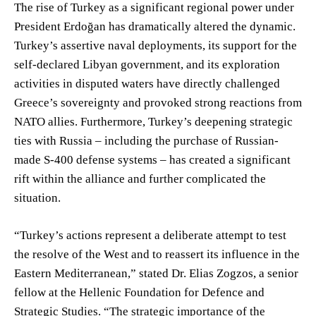
The rise of Turkey as a significant regional power under
President Erdoğan has dramatically altered the dynamic.
Turkey’s assertive naval deployments, its support for the
self-declared Libyan government, and its exploration
activities in disputed waters have directly challenged
Greece’s sovereignty and provoked strong reactions from
NATO allies. Furthermore, Turkey’s deepening strategic
ties with Russia – including the purchase of Russian-
made S-400 defense systems – has created a significant
rift within the alliance and further complicated the
situation.
“Turkey’s actions represent a deliberate attempt to test
the resolve of the West and to reassert its influence in the
Eastern Mediterranean,” stated Dr. Elias Zogzos, a senior
fellow at the Hellenic Foundation for Defence and
Strategic Studies. “The strategic importance of the