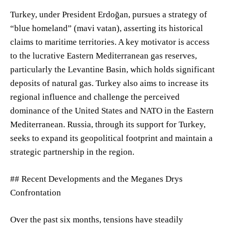
Turkey, under President Erdoğan, pursues a strategy of
“blue homeland” (mavi vatan), asserting its historical
claims to maritime territories. A key motivator is access
to the lucrative Eastern Mediterranean gas reserves,
particularly the Levantine Basin, which holds significant
deposits of natural gas. Turkey also aims to increase its
regional influence and challenge the perceived
dominance of the United States and NATO in the Eastern
Mediterranean. Russia, through its support for Turkey,
seeks to expand its geopolitical footprint and maintain a
strategic partnership in the region.
## Recent Developments and the Meganes Drys
Confrontation
Over the past six months, tensions have steadily