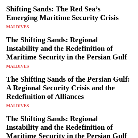
Shifting Sands: The Red Sea’s
Emerging Maritime Security Crisis
MALDIVES
The Shifting Sands: Regional
Instability and the Redefinition of
Maritime Security in the Persian Gulf
MALDIVES
The Shifting Sands of the Persian Gulf:
A Regional Security Crisis and the
Redefinition of Alliances
MALDIVES
The Shifting Sands: Regional
Instability and the Redefinition of
Maritime Security in the Persian Gulf