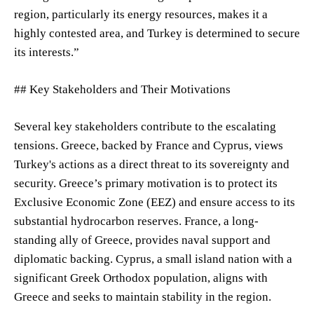
region, particularly its energy resources, makes it a
highly contested area, and Turkey is determined to secure
its interests.”
## Key Stakeholders and Their Motivations
Several key stakeholders contribute to the escalating
tensions. Greece, backed by France and Cyprus, views
Turkey's actions as a direct threat to its sovereignty and
security. Greece’s primary motivation is to protect its
Exclusive Economic Zone (EEZ) and ensure access to its
substantial hydrocarbon reserves. France, a long-
standing ally of Greece, provides naval support and
diplomatic backing. Cyprus, a small island nation with a
significant Greek Orthodox population, aligns with
Greece and seeks to maintain stability in the region.