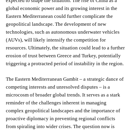
expected to shape the situation. The rise of China as a
global economic power and its growing interest in the
Eastern Mediterranean could further complicate the
geopolitical landscape. The development of new
technologies, such as autonomous underwater vehicles
(AUVs), will likely intensify the competition for
resources. Ultimately, the situation could lead to a further
erosion of trust between Greece and Turkey, potentially
triggering a protracted period of instability in the region.
The Eastern Mediterranean Gambit – a strategic dance of
competing interests and unresolved disputes – is a
microcosm of broader global trends. It serves as a stark
reminder of the challenges inherent in managing
complex geopolitical landscapes and the importance of
proactive diplomacy in preventing regional conflicts
from spiraling into wider crises. The question now is