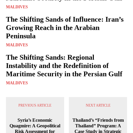
MALDIVES
The Shifting Sands of Influence: Iran’s
Growing Reach in the Arabian
Peninsula
MALDIVES
The Shifting Sands: Regional
Instability and the Redefinition of
Maritime Security in the Persian Gulf
MALDIVES
PREVIOUS ARTICLE
NEXT ARTICLE
Syria’s Economic
Thailand’s “Friends from
Quagmire: A Geopolitical
Thailand” Program: A
Risk Assessment for
Case Study in Strategic