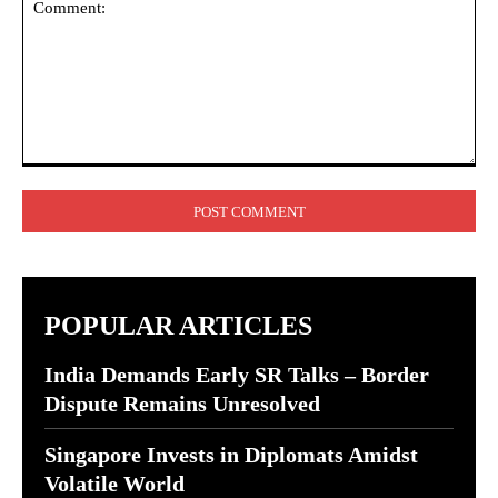
Comment:
POPULAR ARTICLES
India Demands Early SR Talks – Border
Dispute Remains Unresolved
Singapore Invests in Diplomats Amidst
Volatile World