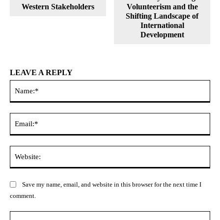
Western Stakeholders
Volunteerism and the
Shifting Landscape of
International
Development
LEAVE A REPLY
Na
Ema
Web
Save my name, email, and website in this browser for the next time I
comment.