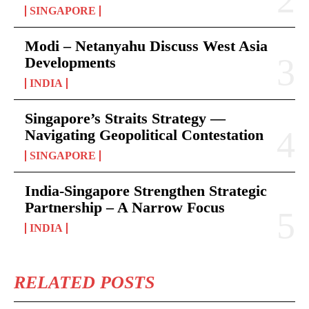
SINGAPORE
Modi – Netanyahu Discuss West Asia
Developments
INDIA
Singapore’s Straits Strategy —
Navigating Geopolitical Contestation
SINGAPORE
India-Singapore Strengthen Strategic
Partnership – A Narrow Focus
INDIA
RELATED POSTS