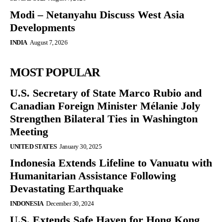
Modi – Netanyahu Discuss West Asia
Developments
INDIA
August 7, 2026
MOST POPULAR
U.S. Secretary of State Marco Rubio and
Canadian Foreign Minister Mélanie Joly
Strengthen Bilateral Ties in Washington
Meeting
UNITED STATES
January 30, 2025
Indonesia Extends Lifeline to Vanuatu with
Humanitarian Assistance Following
Devastating Earthquake
INDONESIA
December 30, 2024
U.S. Extends Safe Haven for Hong Kong