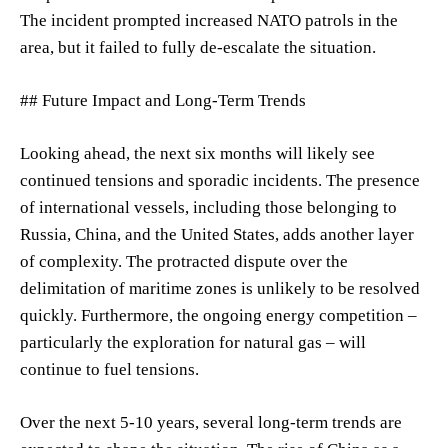
The incident prompted increased NATO patrols in the
area, but it failed to fully de-escalate the situation.
## Future Impact and Long-Term Trends
Looking ahead, the next six months will likely see
continued tensions and sporadic incidents. The presence
of international vessels, including those belonging to
Russia, China, and the United States, adds another layer
of complexity. The protracted dispute over the
delimitation of maritime zones is unlikely to be resolved
quickly. Furthermore, the ongoing energy competition –
particularly the exploration for natural gas – will
continue to fuel tensions.
Over the next 5-10 years, several long-term trends are