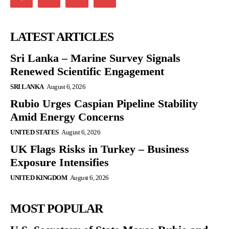
LATEST ARTICLES
Sri Lanka – Marine Survey Signals
Renewed Scientific Engagement
SRI LANKA
August 6, 2026
Rubio Urges Caspian Pipeline Stability
Amid Energy Concerns
UNITED STATES
August 6, 2026
UK Flags Risks in Turkey – Business
Exposure Intensifies
UNITED KINGDOM
August 6, 2026
MOST POPULAR