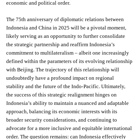
economic and political order.
The 75th anniversary of diplomatic relations between
Indonesia and China in 2025 will be a pivotal moment,
likely serving as an opportunity to further consolidate
the strategic partnership and reaffirm Indonesia’s
commitment to multilateralism – albeit one increasingly
defined within the parameters of its evolving relationship
with Beijing. The trajectory of this relationship will
undoubtedly have a profound impact on regional
stability and the future of the Indo-Pacific. Ultimately,
the success of this strategic realignment hinges on
Indonesia’s ability to maintain a nuanced and adaptable
approach, balancing its economic interests with its
broader security considerations, and continuing to
advocate for a more inclusive and equitable international
order. The question remains: can Indonesia effectively