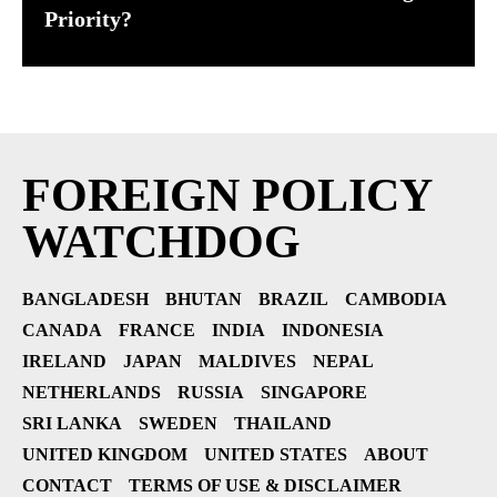
Priority?
FOREIGN POLICY
WATCHDOG
BANGLADESH
BHUTAN
BRAZIL
CAMBODIA
CANADA
FRANCE
INDIA
INDONESIA
IRELAND
JAPAN
MALDIVES
NEPAL
NETHERLANDS
RUSSIA
SINGAPORE
SRI LANKA
SWEDEN
THAILAND
UNITED KINGDOM
UNITED STATES
ABOUT
CONTACT
TERMS OF USE & DISCLAIMER