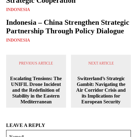
Strategic Cooperation
INDONESIA
Indonesia – China Strengthen Strategic
Partnership Through Policy Dialogue
INDONESIA
PREVIOUS ARTICLE
NEXT ARTICLE
Escalating Tensions: The
Switzerland’s Strategic
UNIFIL Drone Incident
Gambit: Navigating the
and the Redefinition of
Air Corridor Crisis and
Stability in the Eastern
its Implications for
Mediterranean
European Security
LEAVE A REPLY
Na