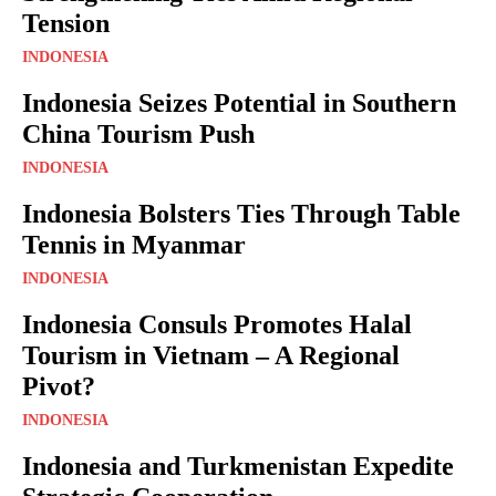
Tension
INDONESIA
Indonesia Seizes Potential in Southern
China Tourism Push
INDONESIA
Indonesia Bolsters Ties Through Table
Tennis in Myanmar
INDONESIA
Indonesia Consuls Promotes Halal
Tourism in Vietnam – A Regional
Pivot?
INDONESIA
Indonesia and Turkmenistan Expedite