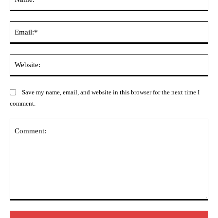
Ema
Web
Save my name, email, and website in this browser for the next time I
comment.
Comment: