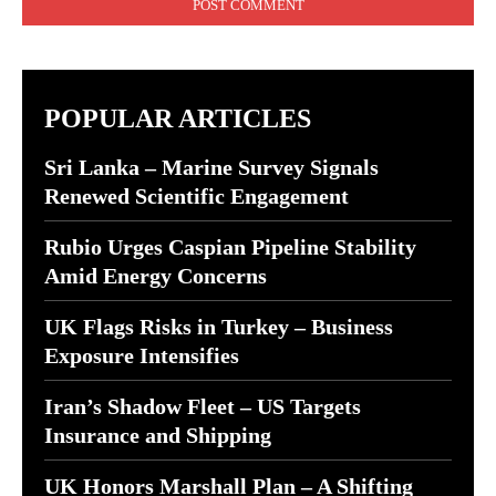
POPULAR ARTICLES
Sri Lanka – Marine Survey Signals
Renewed Scientific Engagement
Rubio Urges Caspian Pipeline Stability
Amid Energy Concerns
UK Flags Risks in Turkey – Business
Exposure Intensifies
Iran’s Shadow Fleet – US Targets
Insurance and Shipping
UK Honors Marshall Plan – A Shifting