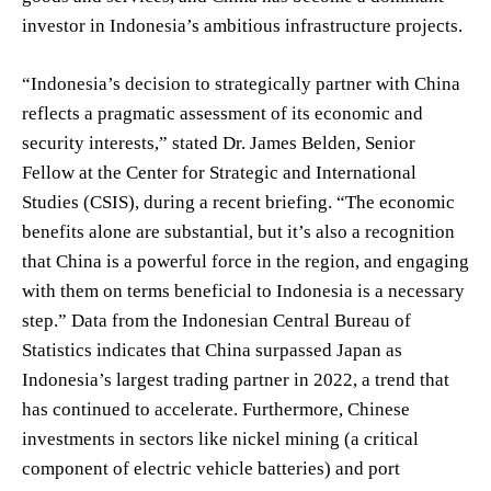
investor in Indonesia’s ambitious infrastructure projects.
“Indonesia’s decision to strategically partner with China
reflects a pragmatic assessment of its economic and
security interests,” stated Dr. James Belden, Senior
Fellow at the Center for Strategic and International
Studies (CSIS), during a recent briefing. “The economic
benefits alone are substantial, but it’s also a recognition
that China is a powerful force in the region, and engaging
with them on terms beneficial to Indonesia is a necessary
step.” Data from the Indonesian Central Bureau of
Statistics indicates that China surpassed Japan as
Indonesia’s largest trading partner in 2022, a trend that
has continued to accelerate. Furthermore, Chinese
investments in sectors like nickel mining (a critical
component of electric vehicle batteries) and port