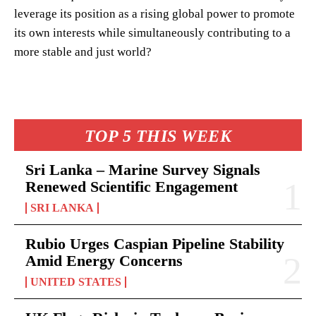
leverage its position as a rising global power to promote
its own interests while simultaneously contributing to a
more stable and just world?
TOP 5 THIS WEEK
Sri Lanka – Marine Survey Signals
Renewed Scientific Engagement
SRI LANKA
Rubio Urges Caspian Pipeline Stability
Amid Energy Concerns
UNITED STATES