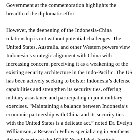
Government at the commemoration highlights the
breadth of the diplomatic effort.
However, the deepening of the Indonesia-China
relationship is not without potential challenges. The
United States, Australia, and other Western powers view
Indonesia’s strategic alignment with China with
increasing concern, perceiving it as a weakening of the
existing security architecture in the Indo-Pacific. The US
has been actively seeking to bolster Indonesia’s defense
capabilities and strengthen its security ties, offering
military assistance and participating in joint military
exercises. “Maintaining a balance between Indonesia’s
economic partnership with China and its security ties
with the United States is a delicate act,” noted Dr. Evelyn
Williamson, a Research Fellow specializing in Southeast
Asian Security at the ISEAS-Yusuf Ishak Institute.