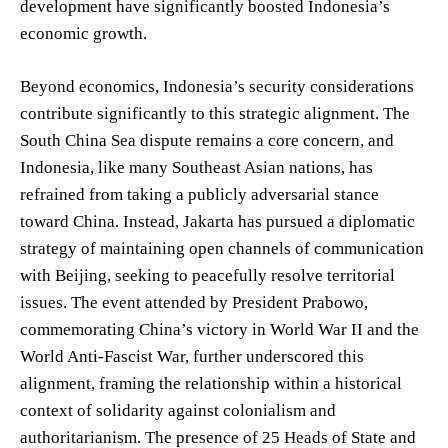
development have significantly boosted Indonesia’s
economic growth.
Beyond economics, Indonesia’s security considerations
contribute significantly to this strategic alignment. The
South China Sea dispute remains a core concern, and
Indonesia, like many Southeast Asian nations, has
refrained from taking a publicly adversarial stance
toward China. Instead, Jakarta has pursued a diplomatic
strategy of maintaining open channels of communication
with Beijing, seeking to peacefully resolve territorial
issues. The event attended by President Prabowo,
commemorating China’s victory in World War II and the
World Anti-Fascist War, further underscored this
alignment, framing the relationship within a historical
context of solidarity against colonialism and
authoritarianism. The presence of 25 Heads of State and