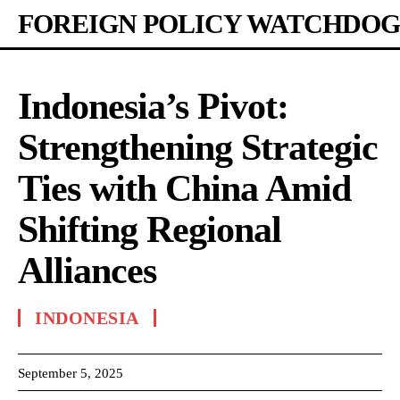
FOREIGN POLICY WATCHDOG
Indonesia’s Pivot:
Strengthening Strategic
Ties with China Amid
Shifting Regional
Alliances
INDONESIA
September 5, 2025