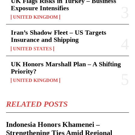
UK Flags Risks in Turkey – Business
Exposure Intensifies
UNITED KINGDOM
Iran’s Shadow Fleet – US Targets
Insurance and Shipping
UNITED STATES
UK Honors Marshall Plan – A Shifting
Priority?
UNITED KINGDOM
RELATED POSTS
Indonesia Honors Khamenei –
Strengthening Ties Amid Regional