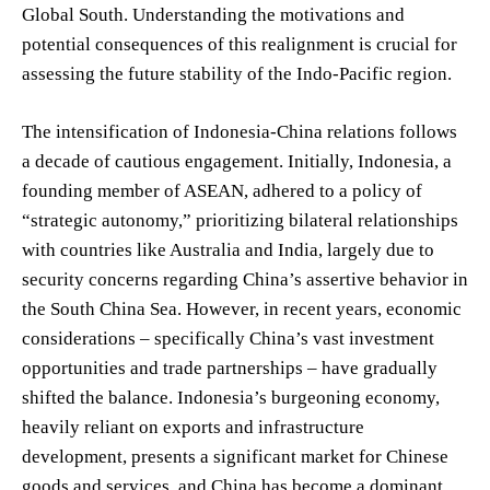
Global South. Understanding the motivations and
potential consequences of this realignment is crucial for
assessing the future stability of the Indo-Pacific region.
The intensification of Indonesia-China relations follows
a decade of cautious engagement. Initially, Indonesia, a
founding member of ASEAN, adhered to a policy of
“strategic autonomy,” prioritizing bilateral relationships
with countries like Australia and India, largely due to
security concerns regarding China’s assertive behavior in
the South China Sea. However, in recent years, economic
considerations – specifically China’s vast investment
opportunities and trade partnerships – have gradually
shifted the balance. Indonesia’s burgeoning economy,
heavily reliant on exports and infrastructure
development, presents a significant market for Chinese
goods and services, and China has become a dominant