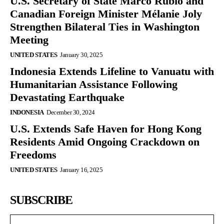
U.S. Secretary of State Marco Rubio and
Canadian Foreign Minister Mélanie Joly
Strengthen Bilateral Ties in Washington
Meeting
UNITED STATES
January 30, 2025
Indonesia Extends Lifeline to Vanuatu with
Humanitarian Assistance Following
Devastating Earthquake
INDONESIA
December 30, 2024
U.S. Extends Safe Haven for Hong Kong
Residents Amid Ongoing Crackdown on
Freedoms
UNITED STATES
January 16, 2025
SUBSCRIBE