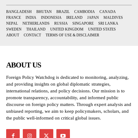
BANGLADESH
BHUTAN
BRAZIL
CAMBODIA
CANADA
FRANCE
INDIA
INDONESIA
IRELAND
JAPAN
MALDIVES
NEPAL
NETHERLANDS
RUSSIA
SINGAPORE
SRI LANKA
SWEDEN
THAILAND
UNITED KINGDOM
UNITED STATES
ABOUT
CONTACT
TERMS OF USE & DISCLAIMER
ABOUT US
Foreign Policy Watchdog is dedicated to monitoring, analyzing,
and providing insights on global diplomatic strategies,
international relations, and policy decisions. Our mission is to
promote transparency, accountability, and informed public
discourse on foreign policy matters. Through expert analysis and
unbiased reporting, we aim to keep policymakers, scholars, and
the public well-informed on critical global issues.