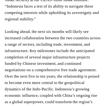
“Indonesia faces a test of its ability to navigate these
competing interests while upholding its sovereignty and
regional stability.”
Looking ahead, the next six months will likely see
increased collaboration between the two countries across
a range of sectors, including trade, investment, and
infrastructure. Key milestones include the anticipated
completion of several major infrastructure projects
funded by Chinese investment, and continued
negotiations on a comprehensive free trade agreement.
Over the next five to ten years, the relationship is poised
to become even more central to the geopolitical
dynamics of the Indo-Pacific. Indonesia’s growing
economic influence, coupled with China’s ongoing rise
as a global superpower, could transform the region’s