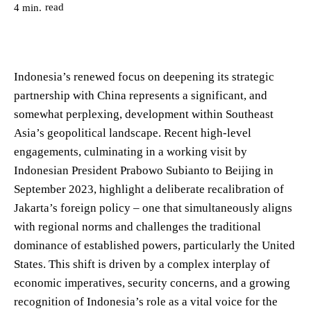
read
4
min.
Indonesia’s renewed focus on deepening its strategic
partnership with China represents a significant, and
somewhat perplexing, development within Southeast
Asia’s geopolitical landscape. Recent high-level
engagements, culminating in a working visit by
Indonesian President Prabowo Subianto to Beijing in
September 2023, highlight a deliberate recalibration of
Jakarta’s foreign policy – one that simultaneously aligns
with regional norms and challenges the traditional
dominance of established powers, particularly the United
States. This shift is driven by a complex interplay of
economic imperatives, security concerns, and a growing
recognition of Indonesia’s role as a vital voice for the