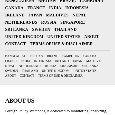
BANGLADESH
BHUTAN
BRAZIL
CAMBODIA
CANADA
FRANCE
INDIA
INDONESIA
IRELAND
JAPAN
MALDIVES
NEPAL
NETHERLANDS
RUSSIA
SINGAPORE
SRI LANKA
SWEDEN
THAILAND
UNITED KINGDOM
UNITED STATES
ABOUT
CONTACT
TERMS OF USE & DISCLAIMER
BANGLADESH
BHUTAN
BRAZIL
CAMBODIA
CANADA
FRANCE
INDIA
INDONESIA
IRELAND
JAPAN
MALDIVES
NEPAL
NETHERLANDS
RUSSIA
SINGAPORE
SRI LANKA
SWEDEN
THAILAND
UNITED KINGDOM
UNITED STATES
ABOUT
CONTACT
TERMS OF USE & DISCLAIMER
ABOUT US
Foreign Policy Watchdog is dedicated to monitoring, analyzing,