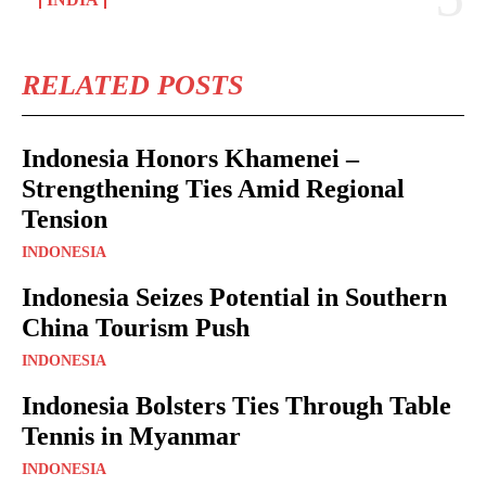
RELATED POSTS
Indonesia Honors Khamenei –
Strengthening Ties Amid Regional
Tension
INDONESIA
Indonesia Seizes Potential in Southern
China Tourism Push
INDONESIA
Indonesia Bolsters Ties Through Table
Tennis in Myanmar
INDONESIA