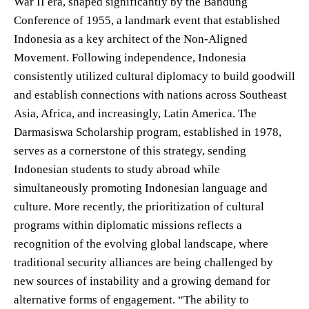
War II era, shaped significantly by the Bandung
Conference of 1955, a landmark event that established
Indonesia as a key architect of the Non-Aligned
Movement. Following independence, Indonesia
consistently utilized cultural diplomacy to build goodwill
and establish connections with nations across Southeast
Asia, Africa, and increasingly, Latin America. The
Darmasiswa Scholarship program, established in 1978,
serves as a cornerstone of this strategy, sending
Indonesian students to study abroad while
simultaneously promoting Indonesian language and
culture. More recently, the prioritization of cultural
programs within diplomatic missions reflects a
recognition of the evolving global landscape, where
traditional security alliances are being challenged by
new sources of instability and a growing demand for
alternative forms of engagement. “The ability to