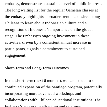
embassy, demonstrate a sustained level of public interest.
The long waiting list for the regular Gamelan classes at
the embassy highlights a broader trend—a desire among
Chileans to learn about Indonesian culture and a
recognition of Indonesia’s importance on the global
stage. The Embassy’s ongoing investment in these
activities, driven by a consistent annual increase in
participants, signals a commitment to sustained
engagement.
Short-Term and Long-Term Outcomes
In the short-term (next 6 months), we can expect to see
continued expansion of the Santiago program, potentially
incorporating more advanced workshops and
collaborations with Chilean educational institutions. The
Embassy’s success in attracting and retaining