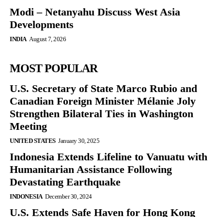
Modi – Netanyahu Discuss West Asia
Developments
INDIA
August 7, 2026
MOST POPULAR
U.S. Secretary of State Marco Rubio and
Canadian Foreign Minister Mélanie Joly
Strengthen Bilateral Ties in Washington
Meeting
UNITED STATES
January 30, 2025
Indonesia Extends Lifeline to Vanuatu with
Humanitarian Assistance Following
Devastating Earthquake
INDONESIA
December 30, 2024
U.S. Extends Safe Haven for Hong Kong