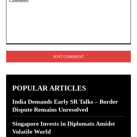
Comment:
POPULAR ARTICLES
India Demands Early SR Talks – Border
Dispute Remains Unresolved
Singapore Invests in Diplomats Amidst
Volatile World