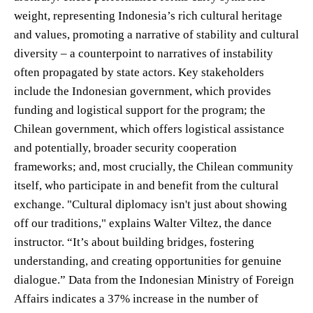
weight, representing Indonesia’s rich cultural heritage
and values, promoting a narrative of stability and cultural
diversity – a counterpoint to narratives of instability
often propagated by state actors. Key stakeholders
include the Indonesian government, which provides
funding and logistical support for the program; the
Chilean government, which offers logistical assistance
and potentially, broader security cooperation
frameworks; and, most crucially, the Chilean community
itself, who participate in and benefit from the cultural
exchange. "Cultural diplomacy isn't just about showing
off our traditions," explains Walter Viltez, the dance
instructor. “It’s about building bridges, fostering
understanding, and creating opportunities for genuine
dialogue.” Data from the Indonesian Ministry of Foreign
Affairs indicates a 37% increase in the number of