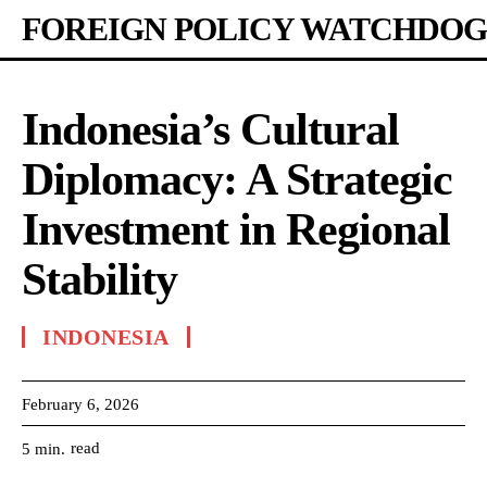
FOREIGN POLICY WATCHDOG
Indonesia’s Cultural
Diplomacy: A Strategic
Investment in Regional
Stability
INDONESIA
February 6, 2026
read
5
min.