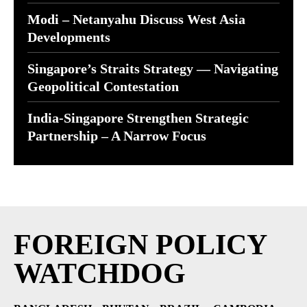
Modi – Netanyahu Discuss West Asia
Developments
Singapore’s Straits Strategy — Navigating
Geopolitical Contestation
India-Singapore Strengthen Strategic
Partnership – A Narrow Focus
FOREIGN POLICY
WATCHDOG