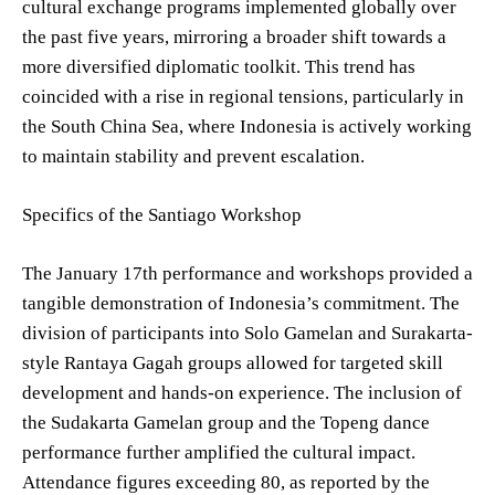
cultural exchange programs implemented globally over
the past five years, mirroring a broader shift towards a
more diversified diplomatic toolkit. This trend has
coincided with a rise in regional tensions, particularly in
the South China Sea, where Indonesia is actively working
to maintain stability and prevent escalation.
Specifics of the Santiago Workshop
The January 17th performance and workshops provided a
tangible demonstration of Indonesia’s commitment. The
division of participants into Solo Gamelan and Surakarta-
style Rantaya Gagah groups allowed for targeted skill
development and hands-on experience. The inclusion of
the Sudakarta Gamelan group and the Topeng dance
performance further amplified the cultural impact.
Attendance figures exceeding 80, as reported by the