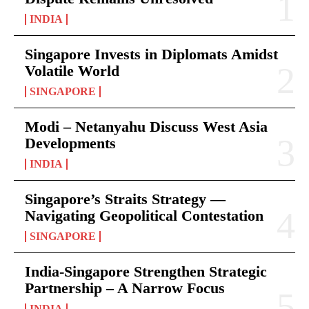
INDIA
Singapore Invests in Diplomats Amidst
Volatile World
SINGAPORE
Modi – Netanyahu Discuss West Asia
Developments
INDIA
Singapore’s Straits Strategy —
Navigating Geopolitical Contestation
SINGAPORE
India-Singapore Strengthen Strategic
Partnership – A Narrow Focus
INDIA