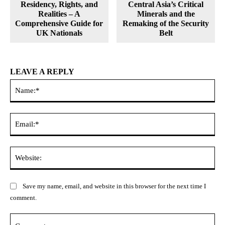
Residency, Rights, and
Central Asia’s Critical
Realities – A
Minerals and the
Comprehensive Guide for
Remaking of the Security
UK Nationals
Belt
LEAVE A REPLY
Na
Ema
Web
Save my name, email, and website in this browser for the next time I
comment.