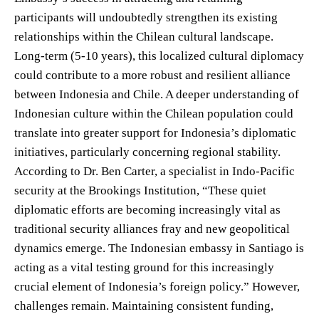
participants will undoubtedly strengthen its existing
relationships within the Chilean cultural landscape.
Long-term (5-10 years), this localized cultural diplomacy
could contribute to a more robust and resilient alliance
between Indonesia and Chile. A deeper understanding of
Indonesian culture within the Chilean population could
translate into greater support for Indonesia’s diplomatic
initiatives, particularly concerning regional stability.
According to Dr. Ben Carter, a specialist in Indo-Pacific
security at the Brookings Institution, “These quiet
diplomatic efforts are becoming increasingly vital as
traditional security alliances fray and new geopolitical
dynamics emerge. The Indonesian embassy in Santiago is
acting as a vital testing ground for this increasingly
crucial element of Indonesia’s foreign policy.” However,
challenges remain. Maintaining consistent funding,