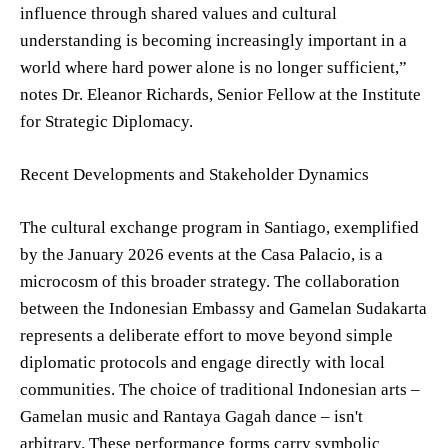
influence through shared values and cultural
understanding is becoming increasingly important in a
world where hard power alone is no longer sufficient,”
notes Dr. Eleanor Richards, Senior Fellow at the Institute
for Strategic Diplomacy.
Recent Developments and Stakeholder Dynamics
The cultural exchange program in Santiago, exemplified
by the January 2026 events at the Casa Palacio, is a
microcosm of this broader strategy. The collaboration
between the Indonesian Embassy and Gamelan Sudakarta
represents a deliberate effort to move beyond simple
diplomatic protocols and engage directly with local
communities. The choice of traditional Indonesian arts –
Gamelan music and Rantaya Gagah dance – isn't
arbitrary. These performance forms carry symbolic