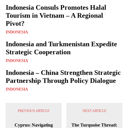
Indonesia Consuls Promotes Halal
Tourism in Vietnam – A Regional
Pivot?
INDONESIA
Indonesia and Turkmenistan Expedite
Strategic Cooperation
INDONESIA
Indonesia – China Strengthen Strategic
Partnership Through Policy Dialogue
INDONESIA
PREVIOUS ARTICLE
NEXT ARTICLE
Cyprus: Navigating
The Turquoise Thread: