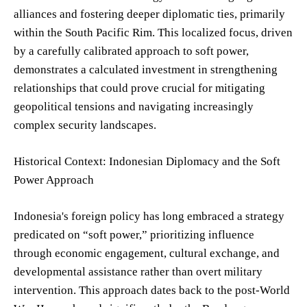
alliances and fostering deeper diplomatic ties, primarily
within the South Pacific Rim. This localized focus, driven
by a carefully calibrated approach to soft power,
demonstrates a calculated investment in strengthening
relationships that could prove crucial for mitigating
geopolitical tensions and navigating increasingly
complex security landscapes.
Historical Context: Indonesian Diplomacy and the Soft
Power Approach
Indonesia's foreign policy has long embraced a strategy
predicated on “soft power,” prioritizing influence
through economic engagement, cultural exchange, and
developmental assistance rather than overt military
intervention. This approach dates back to the post-World