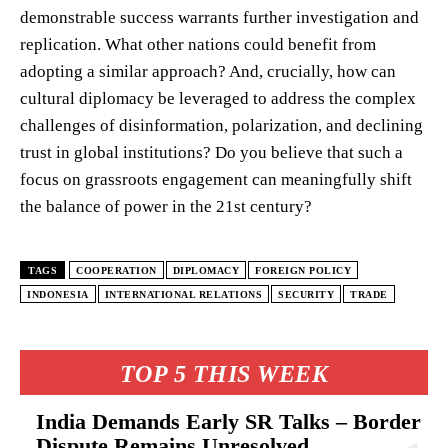
demonstrable success warrants further investigation and
replication. What other nations could benefit from
adopting a similar approach? And, crucially, how can
cultural diplomacy be leveraged to address the complex
challenges of disinformation, polarization, and declining
trust in global institutions? Do you believe that such a
focus on grassroots engagement can meaningfully shift
the balance of power in the 21st century?
TAGS
COOPERATION
DIPLOMACY
FOREIGN POLICY
INDONESIA
INTERNATIONAL RELATIONS
SECURITY
TRADE
TOP 5 THIS WEEK
India Demands Early SR Talks – Border
Dispute Remains Unresolved