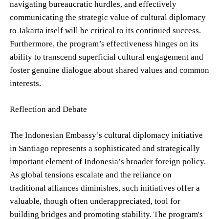
navigating bureaucratic hurdles, and effectively
communicating the strategic value of cultural diplomacy
to Jakarta itself will be critical to its continued success.
Furthermore, the program’s effectiveness hinges on its
ability to transcend superficial cultural engagement and
foster genuine dialogue about shared values and common
interests.
Reflection and Debate
The Indonesian Embassy’s cultural diplomacy initiative
in Santiago represents a sophisticated and strategically
important element of Indonesia’s broader foreign policy.
As global tensions escalate and the reliance on
traditional alliances diminishes, such initiatives offer a
valuable, though often underappreciated, tool for
building bridges and promoting stability. The program's