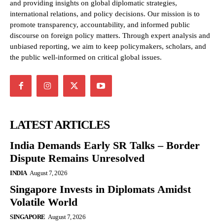
and providing insights on global diplomatic strategies,
international relations, and policy decisions. Our mission is to
promote transparency, accountability, and informed public
discourse on foreign policy matters. Through expert analysis and
unbiased reporting, we aim to keep policymakers, scholars, and
the public well-informed on critical global issues.
LATEST ARTICLES
India Demands Early SR Talks – Border
Dispute Remains Unresolved
INDIA
August 7, 2026
Singapore Invests in Diplomats Amidst
Volatile World
SINGAPORE
August 7, 2026