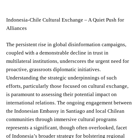
Indonesia-Chile Cultural Exchange – A Quiet Push for
Alliances
The persistent rise in global disinformation campaigns,
coupled with a demonstrable decline in trust in
multilateral institutions, underscores the urgent need for
proactive, grassroots diplomatic initiatives.
Understanding the strategic underpinnings of such
efforts, particularly those focused on cultural exchange,
is paramount to assessing their potential impact on
international relations. The ongoing engagement between
the Indonesian Embassy in Santiago and local Chilean
communities through immersive cultural programs
represents a significant, though often overlooked, facet
of Indonesia’s broader strategy for bolstering regional