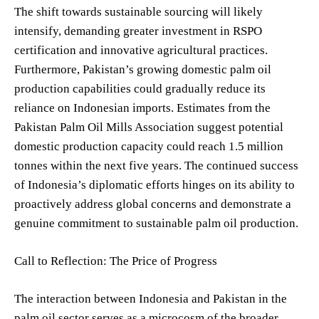
The shift towards sustainable sourcing will likely
intensify, demanding greater investment in RSPO
certification and innovative agricultural practices.
Furthermore, Pakistan’s growing domestic palm oil
production capabilities could gradually reduce its
reliance on Indonesian imports. Estimates from the
Pakistan Palm Oil Mills Association suggest potential
domestic production capacity could reach 1.5 million
tonnes within the next five years. The continued success
of Indonesia’s diplomatic efforts hinges on its ability to
proactively address global concerns and demonstrate a
genuine commitment to sustainable palm oil production.
Call to Reflection: The Price of Progress
The interaction between Indonesia and Pakistan in the
palm oil sector serves as a microcosm of the broader