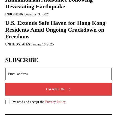
Devastating Earthquake
INDONESIA
December 30, 2024
U.S. Extends Safe Haven for Hong Kong
Residents Amid Ongoing Crackdown on
Freedoms
UNITED STATES
January 16, 2025
SUBSCRIBE
I WANT IN
I've read and accept the
Privacy Policy
.