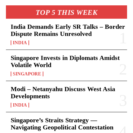
TOP 5 THIS WEEK
India Demands Early SR Talks – Border
Dispute Remains Unresolved
INDIA
Singapore Invests in Diplomats Amidst
Volatile World
SINGAPORE
Modi – Netanyahu Discuss West Asia
Developments
INDIA
Singapore’s Straits Strategy —
Navigating Geopolitical Contestation