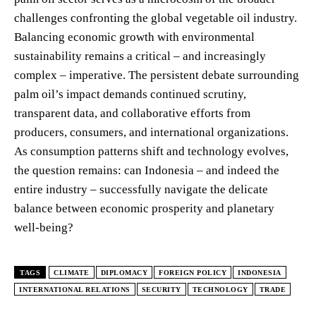
challenges confronting the global vegetable oil industry.
Balancing economic growth with environmental
sustainability remains a critical – and increasingly
complex – imperative. The persistent debate surrounding
palm oil’s impact demands continued scrutiny,
transparent data, and collaborative efforts from
producers, consumers, and international organizations.
As consumption patterns shift and technology evolves,
the question remains: can Indonesia – and indeed the
entire industry – successfully navigate the delicate
balance between economic prosperity and planetary
well-being?
TAGS
CLIMATE
DIPLOMACY
FOREIGN POLICY
INDONESIA
INTERNATIONAL RELATIONS
SECURITY
TECHNOLOGY
TRADE