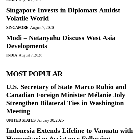
Singapore Invests in Diplomats Amidst
Volatile World
SINGAPORE
August 7, 2026
Modi – Netanyahu Discuss West Asia
Developments
INDIA
August 7, 2026
MOST POPULAR
U.S. Secretary of State Marco Rubio and
Canadian Foreign Minister Mélanie Joly
Strengthen Bilateral Ties in Washington
Meeting
UNITED STATES
January 30, 2025
Indonesia Extends Lifeline to Vanuatu with
Humanitarian Assistance Following