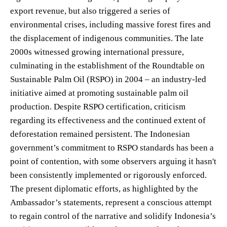
export revenue, but also triggered a series of
environmental crises, including massive forest fires and
the displacement of indigenous communities. The late
2000s witnessed growing international pressure,
culminating in the establishment of the Roundtable on
Sustainable Palm Oil (RSPO) in 2004 – an industry-led
initiative aimed at promoting sustainable palm oil
production. Despite RSPO certification, criticism
regarding its effectiveness and the continued extent of
deforestation remained persistent. The Indonesian
government’s commitment to RSPO standards has been a
point of contention, with some observers arguing it hasn't
been consistently implemented or rigorously enforced.
The present diplomatic efforts, as highlighted by the
Ambassador’s statements, represent a conscious attempt
to regain control of the narrative and solidify Indonesia’s