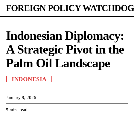
FOREIGN POLICY WATCHDOG
Indonesian Diplomacy:
A Strategic Pivot in the
Palm Oil Landscape
INDONESIA
January 9, 2026
read
5
min.