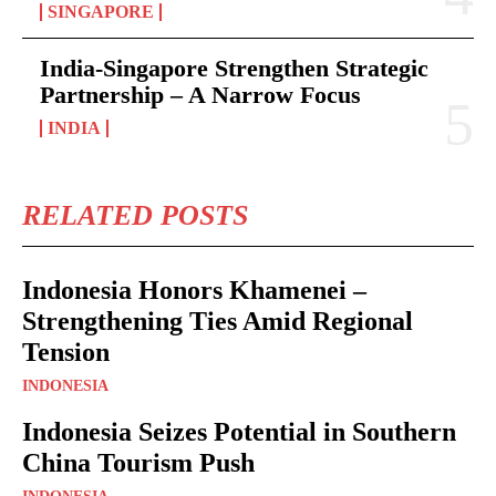
SINGAPORE
India-Singapore Strengthen Strategic
Partnership – A Narrow Focus
INDIA
RELATED POSTS
Indonesia Honors Khamenei –
Strengthening Ties Amid Regional
Tension
INDONESIA
Indonesia Seizes Potential in Southern
China Tourism Push