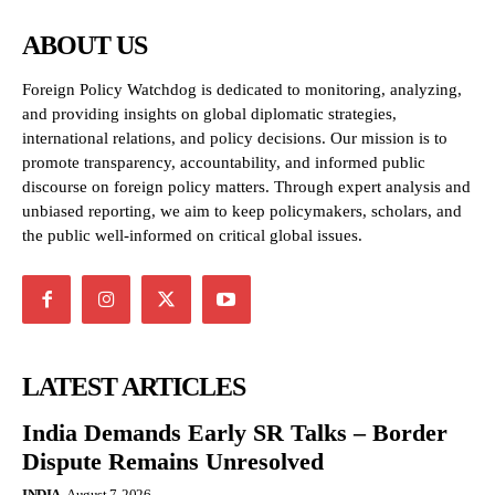
ABOUT US
Foreign Policy Watchdog is dedicated to monitoring, analyzing,
and providing insights on global diplomatic strategies,
international relations, and policy decisions. Our mission is to
promote transparency, accountability, and informed public
discourse on foreign policy matters. Through expert analysis and
unbiased reporting, we aim to keep policymakers, scholars, and
the public well-informed on critical global issues.
LATEST ARTICLES
India Demands Early SR Talks – Border
Dispute Remains Unresolved
INDIA
August 7, 2026