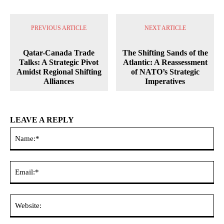
PREVIOUS ARTICLE
NEXT ARTICLE
Qatar-Canada Trade
The Shifting Sands of the
Talks: A Strategic Pivot
Atlantic: A Reassessment
Amidst Regional Shifting
of NATO’s Strategic
Alliances
Imperatives
LEAVE A REPLY
Na
Ema
Web