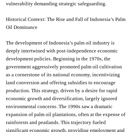
vulnerability demanding strategic safeguarding.
Historical Context: The Rise and Fall of Indonesia’s Palm
Oil Dominance
The development of Indonesia’s palm oil industry is
deeply intertwined with post-independence economic
development policies. Beginning in the 1970s, the
government aggressively promoted palm oil cultivation
as a cornerstone of its national economy, incentivizing
land conversion and offering subsidies to encourage
production. This strategy, driven by a desire for rapid
economic growth and diversification, largely ignored
environmental concerns. The 1990s saw a dramatic
expansion of palm oil plantations, often at the expense of
rainforests and peatlands. This trajectory fueled
significant economic growth, providing employment and