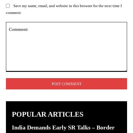
Save my name, email, and website in this browser for the next time I
comment.
Comment:
POPULAR ARTICLES
India Demands Early SR Talks – Border