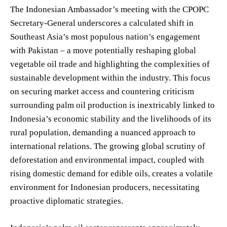
The Indonesian Ambassador’s meeting with the CPOPC
Secretary-General underscores a calculated shift in
Southeast Asia’s most populous nation’s engagement
with Pakistan – a move potentially reshaping global
vegetable oil trade and highlighting the complexities of
sustainable development within the industry. This focus
on securing market access and countering criticism
surrounding palm oil production is inextricably linked to
Indonesia’s economic stability and the livelihoods of its
rural population, demanding a nuanced approach to
international relations. The growing global scrutiny of
deforestation and environmental impact, coupled with
rising domestic demand for edible oils, creates a volatile
environment for Indonesian producers, necessitating
proactive diplomatic strategies.