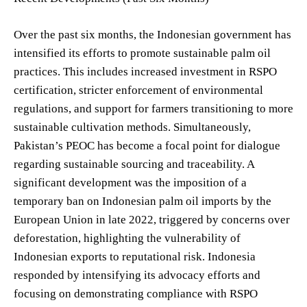
Over the past six months, the Indonesian government has
intensified its efforts to promote sustainable palm oil
practices. This includes increased investment in RSPO
certification, stricter enforcement of environmental
regulations, and support for farmers transitioning to more
sustainable cultivation methods. Simultaneously,
Pakistan’s PEOC has become a focal point for dialogue
regarding sustainable sourcing and traceability. A
significant development was the imposition of a
temporary ban on Indonesian palm oil imports by the
European Union in late 2022, triggered by concerns over
deforestation, highlighting the vulnerability of
Indonesian exports to reputational risk. Indonesia
responded by intensifying its advocacy efforts and
focusing on demonstrating compliance with RSPO