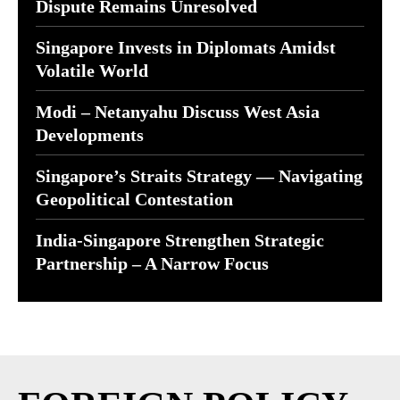
Dispute Remains Unresolved
Singapore Invests in Diplomats Amidst
Volatile World
Modi – Netanyahu Discuss West Asia
Developments
Singapore’s Straits Strategy — Navigating
Geopolitical Contestation
India-Singapore Strengthen Strategic
Partnership – A Narrow Focus