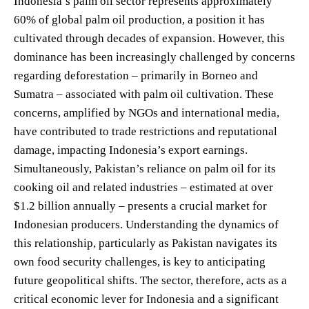
Indonesia’s palm oil sector represents approximately
60% of global palm oil production, a position it has
cultivated through decades of expansion. However, this
dominance has been increasingly challenged by concerns
regarding deforestation – primarily in Borneo and
Sumatra – associated with palm oil cultivation. These
concerns, amplified by NGOs and international media,
have contributed to trade restrictions and reputational
damage, impacting Indonesia’s export earnings.
Simultaneously, Pakistan’s reliance on palm oil for its
cooking oil and related industries – estimated at over
$1.2 billion annually – presents a crucial market for
Indonesian producers. Understanding the dynamics of
this relationship, particularly as Pakistan navigates its
own food security challenges, is key to anticipating
future geopolitical shifts. The sector, therefore, acts as a
critical economic lever for Indonesia and a significant