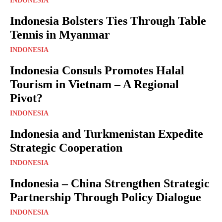
INDONESIA
Indonesia Bolsters Ties Through Table
Tennis in Myanmar
INDONESIA
Indonesia Consuls Promotes Halal
Tourism in Vietnam – A Regional
Pivot?
INDONESIA
Indonesia and Turkmenistan Expedite
Strategic Cooperation
INDONESIA
Indonesia – China Strengthen Strategic
Partnership Through Policy Dialogue
INDONESIA