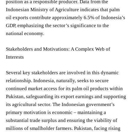
position as a responsible producer. Data from the
Indonesian Ministry of Agriculture indicates that palm
oil exports contribute approximately 6.5% of Indonesia’s
GDP, emphasizing the sector’s significance to the
national economy.
Stakeholders and Motivations: A Complex Web of
Interests
Several key stakeholders are involved in this dynamic
relationship. Indonesia, naturally, seeks to secure
continued market access for its palm oil products within
Pakistan, safeguarding its export earnings and supporting
its agricultural sector. The Indonesian government’s
primary motivation is economic – maintaining a
substantial trade surplus and ensuring the viability of
millions of smallholder farmers. Pakistan, facing rising