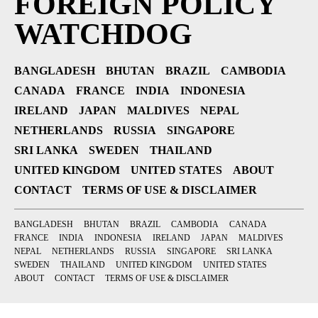
FOREIGN POLICY
WATCHDOG
BANGLADESH
BHUTAN
BRAZIL
CAMBODIA
CANADA
FRANCE
INDIA
INDONESIA
IRELAND
JAPAN
MALDIVES
NEPAL
NETHERLANDS
RUSSIA
SINGAPORE
SRI LANKA
SWEDEN
THAILAND
UNITED KINGDOM
UNITED STATES
ABOUT
CONTACT
TERMS OF USE & DISCLAIMER
BANGLADESH
BHUTAN
BRAZIL
CAMBODIA
CANADA
FRANCE
INDIA
INDONESIA
IRELAND
JAPAN
MALDIVES
NEPAL
NETHERLANDS
RUSSIA
SINGAPORE
SRI LANKA
SWEDEN
THAILAND
UNITED KINGDOM
UNITED STATES
ABOUT
CONTACT
TERMS OF USE & DISCLAIMER