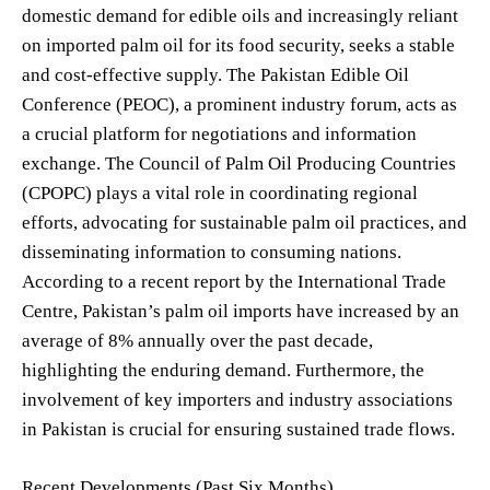
domestic demand for edible oils and increasingly reliant
on imported palm oil for its food security, seeks a stable
and cost-effective supply. The Pakistan Edible Oil
Conference (PEOC), a prominent industry forum, acts as
a crucial platform for negotiations and information
exchange. The Council of Palm Oil Producing Countries
(CPOPC) plays a vital role in coordinating regional
efforts, advocating for sustainable palm oil practices, and
disseminating information to consuming nations.
According to a recent report by the International Trade
Centre, Pakistan’s palm oil imports have increased by an
average of 8% annually over the past decade,
highlighting the enduring demand. Furthermore, the
involvement of key importers and industry associations
in Pakistan is crucial for ensuring sustained trade flows.
Recent Developments (Past Six Months)