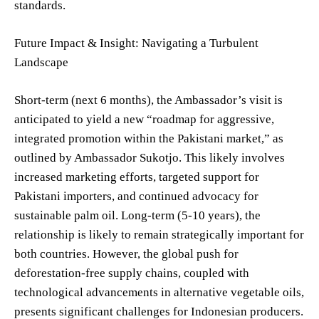
standards.
Future Impact & Insight: Navigating a Turbulent
Landscape
Short-term (next 6 months), the Ambassador’s visit is
anticipated to yield a new “roadmap for aggressive,
integrated promotion within the Pakistani market,” as
outlined by Ambassador Sukotjo. This likely involves
increased marketing efforts, targeted support for
Pakistani importers, and continued advocacy for
sustainable palm oil. Long-term (5-10 years), the
relationship is likely to remain strategically important for
both countries. However, the global push for
deforestation-free supply chains, coupled with
technological advancements in alternative vegetable oils,
presents significant challenges for Indonesian producers.