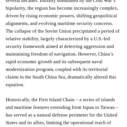
several decades. Initially dominated by the Cold War’s
bipolarity, the region has become increasingly complex,
driven by rising economic powers, shifting geopolitical
alignments, and evolving maritime security concerns.
The collapse of the Soviet Union precipitated a period of
relative stability, largely characterized by a U.S.-led
security framework aimed at deterring aggression and
maintaining freedom of navigation. However, China’s
rapid economic growth and its subsequent naval
modernization program, coupled with its territorial
claims in the South China Sea, dramatically altered this
equation.
Historically, the First Island Chain – a series of islands
and maritime features extending from Japan to Taiwan –
has served as a natural defense perimeter for the United
States and its allies, limiting the operational reach of