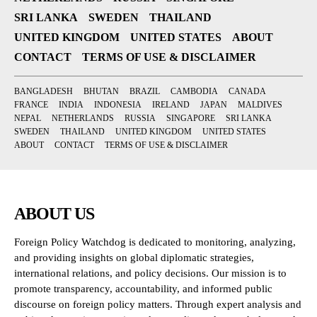
SRI LANKA
SWEDEN
THAILAND
UNITED KINGDOM
UNITED STATES
ABOUT
CONTACT
TERMS OF USE & DISCLAIMER
BANGLADESH
BHUTAN
BRAZIL
CAMBODIA
CANADA
FRANCE
INDIA
INDONESIA
IRELAND
JAPAN
MALDIVES
NEPAL
NETHERLANDS
RUSSIA
SINGAPORE
SRI LANKA
SWEDEN
THAILAND
UNITED KINGDOM
UNITED STATES
ABOUT
CONTACT
TERMS OF USE & DISCLAIMER
ABOUT US
Foreign Policy Watchdog is dedicated to monitoring, analyzing,
and providing insights on global diplomatic strategies,
international relations, and policy decisions. Our mission is to
promote transparency, accountability, and informed public
discourse on foreign policy matters. Through expert analysis and