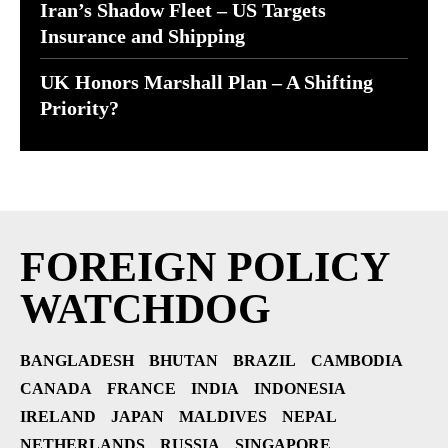
Iran’s Shadow Fleet – US Targets
Insurance and Shipping
UK Honors Marshall Plan – A Shifting
Priority?
FOREIGN POLICY
WATCHDOG
BANGLADESH
BHUTAN
BRAZIL
CAMBODIA
CANADA
FRANCE
INDIA
INDONESIA
IRELAND
JAPAN
MALDIVES
NEPAL
NETHERLANDS
RUSSIA
SINGAPORE