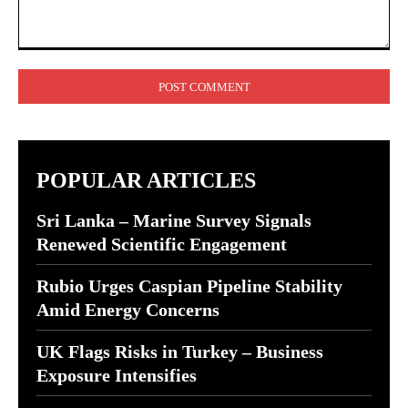
Comment:
POPULAR ARTICLES
Sri Lanka – Marine Survey Signals
Renewed Scientific Engagement
Rubio Urges Caspian Pipeline Stability
Amid Energy Concerns
UK Flags Risks in Turkey – Business
Exposure Intensifies