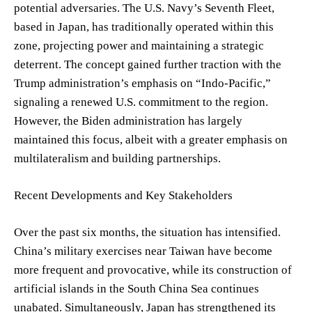
potential adversaries. The U.S. Navy’s Seventh Fleet,
based in Japan, has traditionally operated within this
zone, projecting power and maintaining a strategic
deterrent. The concept gained further traction with the
Trump administration’s emphasis on “Indo-Pacific,”
signaling a renewed U.S. commitment to the region.
However, the Biden administration has largely
maintained this focus, albeit with a greater emphasis on
multilateralism and building partnerships.
Recent Developments and Key Stakeholders
Over the past six months, the situation has intensified.
China’s military exercises near Taiwan have become
more frequent and provocative, while its construction of
artificial islands in the South China Sea continues
unabated. Simultaneously, Japan has strengthened its