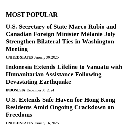
MOST POPULAR
U.S. Secretary of State Marco Rubio and
Canadian Foreign Minister Mélanie Joly
Strengthen Bilateral Ties in Washington
Meeting
UNITED STATES
January 30, 2025
Indonesia Extends Lifeline to Vanuatu with
Humanitarian Assistance Following
Devastating Earthquake
INDONESIA
December 30, 2024
U.S. Extends Safe Haven for Hong Kong
Residents Amid Ongoing Crackdown on
Freedoms
UNITED STATES
January 16, 2025