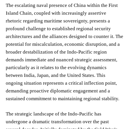
The escalating naval presence of China within the First
Island Chain, coupled with increasingly assertive
rhetoric regarding maritime sovereignty, presents a
profound challenge to established regional security
architectures and the alliances designed to counter it. The
potential for miscalculation, economic disruption, and a
broader destabilization of the Indo-Pacific region
demands immediate and nuanced strategic assessment,
particularly as it relates to the evolving dynamics
between India, Japan, and the United States. This
ongoing situation represents a critical inflection point,
demanding proactive diplomatic engagement and a
sustained commitment to maintaining regional stability.
The strategic landscape of the Indo-Pacific has
undergone a dramatic transformation over the past