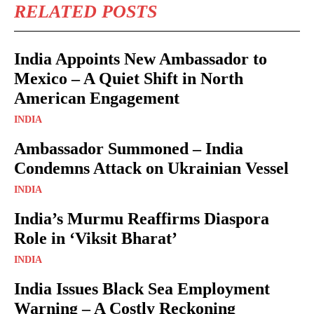
RELATED POSTS
India Appoints New Ambassador to
Mexico – A Quiet Shift in North
American Engagement
INDIA
Ambassador Summoned – India
Condemns Attack on Ukrainian Vessel
INDIA
India’s Murmu Reaffirms Diaspora
Role in ‘Viksit Bharat’
INDIA
India Issues Black Sea Employment
Warning – A Costly Reckoning