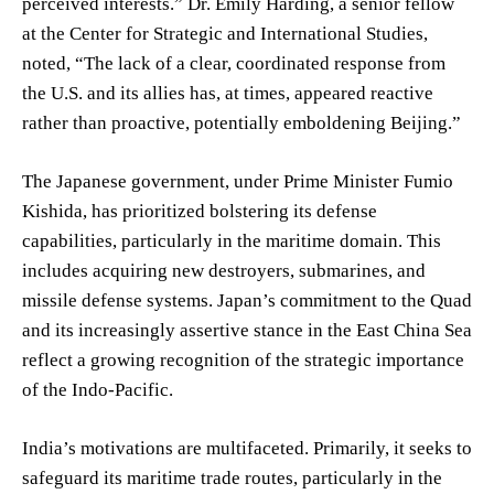
perceived interests.” Dr. Emily Harding, a senior fellow
at the Center for Strategic and International Studies,
noted, “The lack of a clear, coordinated response from
the U.S. and its allies has, at times, appeared reactive
rather than proactive, potentially emboldening Beijing.”
The Japanese government, under Prime Minister Fumio
Kishida, has prioritized bolstering its defense
capabilities, particularly in the maritime domain. This
includes acquiring new destroyers, submarines, and
missile defense systems. Japan’s commitment to the Quad
and its increasingly assertive stance in the East China Sea
reflect a growing recognition of the strategic importance
of the Indo-Pacific.
India’s motivations are multifaceted. Primarily, it seeks to
safeguard its maritime trade routes, particularly in the