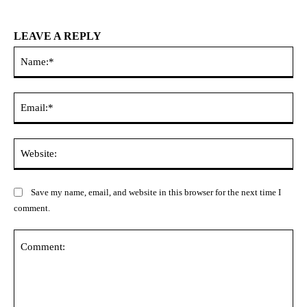
LEAVE A REPLY
Na
Ema
Web
Save my name, email, and website in this browser for the next time I
comment.