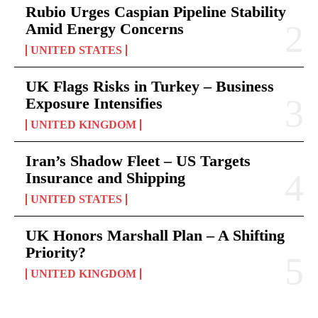
Rubio Urges Caspian Pipeline Stability
Amid Energy Concerns
UNITED STATES
UK Flags Risks in Turkey – Business
Exposure Intensifies
UNITED KINGDOM
Iran’s Shadow Fleet – US Targets
Insurance and Shipping
UNITED STATES
UK Honors Marshall Plan – A Shifting
Priority?
UNITED KINGDOM