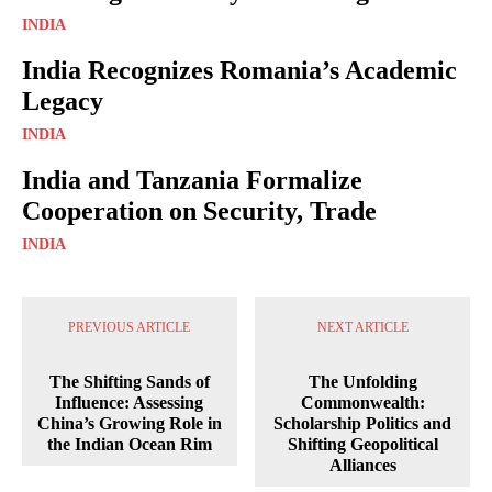
INDIA
India Recognizes Romania’s Academic
Legacy
INDIA
India and Tanzania Formalize
Cooperation on Security, Trade
INDIA
PREVIOUS ARTICLE
NEXT ARTICLE
The Shifting Sands of
The Unfolding
Influence: Assessing
Commonwealth:
China’s Growing Role in
Scholarship Politics and
the Indian Ocean Rim
Shifting Geopolitical
Alliances