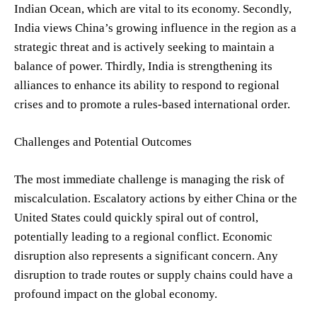
Indian Ocean, which are vital to its economy. Secondly,
India views China’s growing influence in the region as a
strategic threat and is actively seeking to maintain a
balance of power. Thirdly, India is strengthening its
alliances to enhance its ability to respond to regional
crises and to promote a rules-based international order.
Challenges and Potential Outcomes
The most immediate challenge is managing the risk of
miscalculation. Escalatory actions by either China or the
United States could quickly spiral out of control,
potentially leading to a regional conflict. Economic
disruption also represents a significant concern. Any
disruption to trade routes or supply chains could have a
profound impact on the global economy.