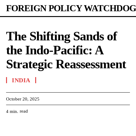
FOREIGN POLICY WATCHDOG
The Shifting Sands of
the Indo-Pacific: A
Strategic Reassessment
INDIA
October 20, 2025
read
4
min.