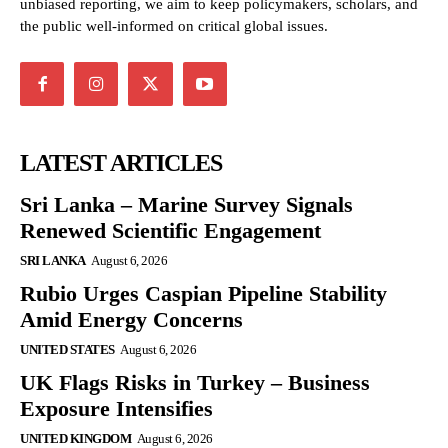
unbiased reporting, we aim to keep policymakers, scholars, and
the public well-informed on critical global issues.
LATEST ARTICLES
Sri Lanka – Marine Survey Signals
Renewed Scientific Engagement
SRI LANKA
August 6, 2026
Rubio Urges Caspian Pipeline Stability
Amid Energy Concerns
UNITED STATES
August 6, 2026
UK Flags Risks in Turkey – Business
Exposure Intensifies
UNITED KINGDOM
August 6, 2026