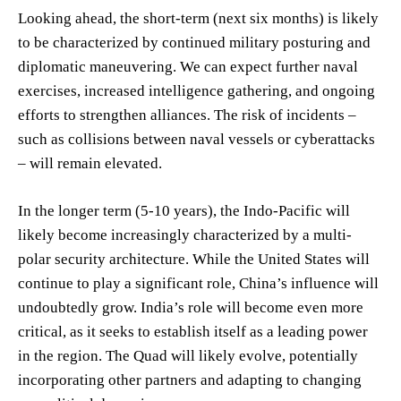
Looking ahead, the short-term (next six months) is likely
to be characterized by continued military posturing and
diplomatic maneuvering. We can expect further naval
exercises, increased intelligence gathering, and ongoing
efforts to strengthen alliances. The risk of incidents –
such as collisions between naval vessels or cyberattacks
– will remain elevated.
In the longer term (5-10 years), the Indo-Pacific will
likely become increasingly characterized by a multi-
polar security architecture. While the United States will
continue to play a significant role, China’s influence will
undoubtedly grow. India’s role will become even more
critical, as it seeks to establish itself as a leading power
in the region. The Quad will likely evolve, potentially
incorporating other partners and adapting to changing