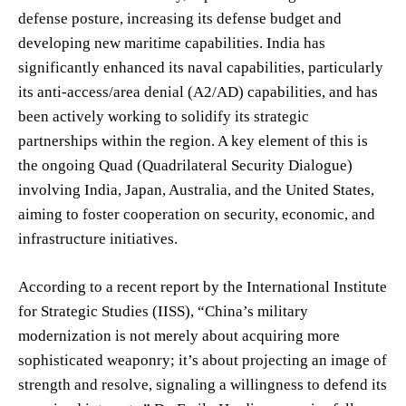
defense posture, increasing its defense budget and
developing new maritime capabilities. India has
significantly enhanced its naval capabilities, particularly
its anti-access/area denial (A2/AD) capabilities, and has
been actively working to solidify its strategic
partnerships within the region. A key element of this is
the ongoing Quad (Quadrilateral Security Dialogue)
involving India, Japan, Australia, and the United States,
aiming to foster cooperation on security, economic, and
infrastructure initiatives.
According to a recent report by the International Institute
for Strategic Studies (IISS), “China’s military
modernization is not merely about acquiring more
sophisticated weaponry; it’s about projecting an image of
strength and resolve, signaling a willingness to defend its