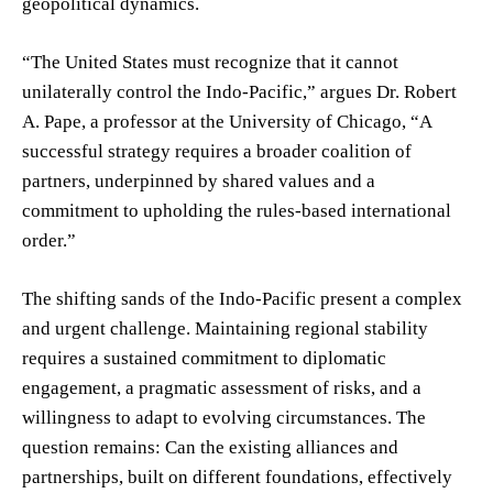
geopolitical dynamics.
“The United States must recognize that it cannot
unilaterally control the Indo-Pacific,” argues Dr. Robert
A. Pape, a professor at the University of Chicago, “A
successful strategy requires a broader coalition of
partners, underpinned by shared values and a
commitment to upholding the rules-based international
order.”
The shifting sands of the Indo-Pacific present a complex
and urgent challenge. Maintaining regional stability
requires a sustained commitment to diplomatic
engagement, a pragmatic assessment of risks, and a
willingness to adapt to evolving circumstances. The
question remains: Can the existing alliances and
partnerships, built on different foundations, effectively