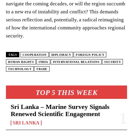
navigate the coming decades, or will the region succumb
to a new era of instability and conflict? This demands
serious reflection and, potentially, a radical reimagining
of how the international community approaches regional
security.
TAGS
COOPERATION
DIPLOMACY
FOREIGN POLICY
HUMAN RIGHTS
INDIA
INTERNATIONAL RELATIONS
SECURITY
TECHNOLOGY
TRADE
TOP 5 THIS WEEK
Sri Lanka – Marine Survey Signals
Renewed Scientific Engagement
SRI LANKA