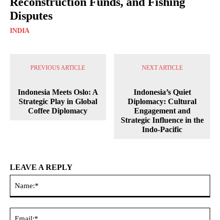
Reconstruction Funds, and Fishing
Disputes
INDIA
PREVIOUS ARTICLE
NEXT ARTICLE
Indonesia Meets Oslo: A
Indonesia’s Quiet
Strategic Play in Global
Diplomacy: Cultural
Coffee Diplomacy
Engagement and
Strategic Influence in the
Indo-Pacific
LEAVE A REPLY
Na
Ema