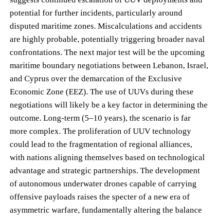
potential for further incidents, particularly around
disputed maritime zones. Miscalculations and accidents
are highly probable, potentially triggering broader naval
confrontations. The next major test will be the upcoming
maritime boundary negotiations between Lebanon, Israel,
and Cyprus over the demarcation of the Exclusive
Economic Zone (EEZ). The use of UUVs during these
negotiations will likely be a key factor in determining the
outcome. Long-term (5–10 years), the scenario is far
more complex. The proliferation of UUV technology
could lead to the fragmentation of regional alliances,
with nations aligning themselves based on technological
advantage and strategic partnerships. The development
of autonomous underwater drones capable of carrying
offensive payloads raises the specter of a new era of
asymmetric warfare, fundamentally altering the balance