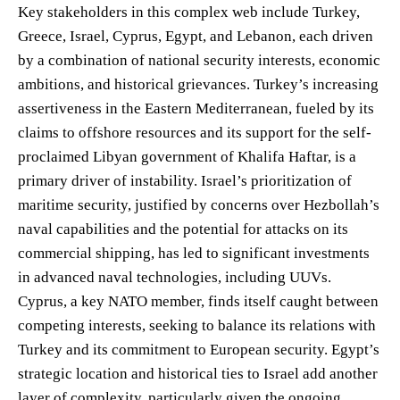
Key stakeholders in this complex web include Turkey,
Greece, Israel, Cyprus, Egypt, and Lebanon, each driven
by a combination of national security interests, economic
ambitions, and historical grievances. Turkey’s increasing
assertiveness in the Eastern Mediterranean, fueled by its
claims to offshore resources and its support for the self-
proclaimed Libyan government of Khalifa Haftar, is a
primary driver of instability. Israel’s prioritization of
maritime security, justified by concerns over Hezbollah’s
naval capabilities and the potential for attacks on its
commercial shipping, has led to significant investments
in advanced naval technologies, including UUVs.
Cyprus, a key NATO member, finds itself caught between
competing interests, seeking to balance its relations with
Turkey and its commitment to European security. Egypt’s
strategic location and historical ties to Israel add another
layer of complexity, particularly given the ongoing