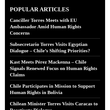
POPULAR ARTICLES
Canciller Torres Meets with EU
Ambassador Amid Human Rights
Concerns
Subsecretario Torres Visits Egyptian
Dialogue – Chile’s Shifting Priorities?
Kast Meets Pérez Mackenna – Chile
Signals Renewed Focus on Human Rights
Claims
Chile Participates in Mission to Support
Human Rights in Bolivia
Chilean Minister Torres Visits Caracas to