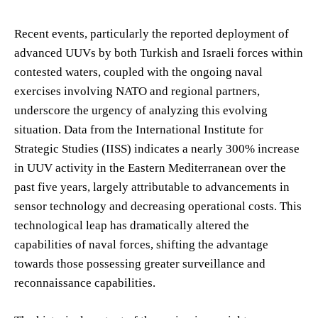
Recent events, particularly the reported deployment of
advanced UUVs by both Turkish and Israeli forces within
contested waters, coupled with the ongoing naval
exercises involving NATO and regional partners,
underscore the urgency of analyzing this evolving
situation. Data from the International Institute for
Strategic Studies (IISS) indicates a nearly 300% increase
in UUV activity in the Eastern Mediterranean over the
past five years, largely attributable to advancements in
sensor technology and decreasing operational costs. This
technological leap has dramatically altered the
capabilities of naval forces, shifting the advantage
towards those possessing greater surveillance and
reconnaissance capabilities.