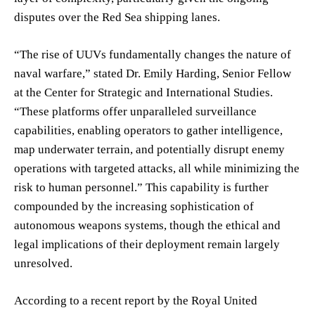
disputes over the Red Sea shipping lanes.
“The rise of UUVs fundamentally changes the nature of
naval warfare,” stated Dr. Emily Harding, Senior Fellow
at the Center for Strategic and International Studies.
“These platforms offer unparalleled surveillance
capabilities, enabling operators to gather intelligence,
map underwater terrain, and potentially disrupt enemy
operations with targeted attacks, all while minimizing the
risk to human personnel.” This capability is further
compounded by the increasing sophistication of
autonomous weapons systems, though the ethical and
legal implications of their deployment remain largely
unresolved.
According to a recent report by the Royal United