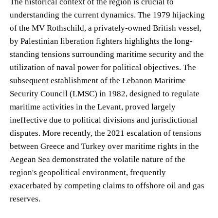
The historical context of the region is crucial to
understanding the current dynamics. The 1979 hijacking
of the MV Rothschild, a privately-owned British vessel,
by Palestinian liberation fighters highlights the long-
standing tensions surrounding maritime security and the
utilization of naval power for political objectives. The
subsequent establishment of the Lebanon Maritime
Security Council (LMSC) in 1982, designed to regulate
maritime activities in the Levant, proved largely
ineffective due to political divisions and jurisdictional
disputes. More recently, the 2021 escalation of tensions
between Greece and Turkey over maritime rights in the
Aegean Sea demonstrated the volatile nature of the
region's geopolitical environment, frequently
exacerbated by competing claims to offshore oil and gas
reserves.