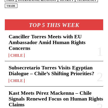
INDIA
INTERNATIONAL RELATIONS
SECURITY
TECHNOLOGY
TRADE
TOP 5 THIS WEEK
Canciller Torres Meets with EU
Ambassador Amid Human Rights
Concerns
CHILE
Subsecretario Torres Visits Egyptian
Dialogue – Chile’s Shifting Priorities?
CHILE
Kast Meets Pérez Mackenna – Chile
Signals Renewed Focus on Human Rights
Claims