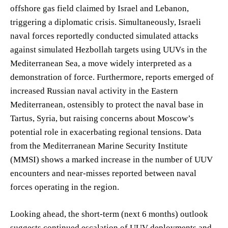
offshore gas field claimed by Israel and Lebanon,
triggering a diplomatic crisis. Simultaneously, Israeli
naval forces reportedly conducted simulated attacks
against simulated Hezbollah targets using UUVs in the
Mediterranean Sea, a move widely interpreted as a
demonstration of force. Furthermore, reports emerged of
increased Russian naval activity in the Eastern
Mediterranean, ostensibly to protect the naval base in
Tartus, Syria, but raising concerns about Moscow’s
potential role in exacerbating regional tensions. Data
from the Mediterranean Marine Security Institute
(MMSI) shows a marked increase in the number of UUV
encounters and near-misses reported between naval
forces operating in the region.
Looking ahead, the short-term (next 6 months) outlook
suggests continued escalation of UUV deployments and