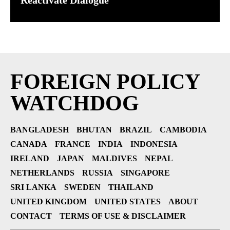
Reactivate Dialogue
FOREIGN POLICY
WATCHDOG
BANGLADESH
BHUTAN
BRAZIL
CAMBODIA
CANADA
FRANCE
INDIA
INDONESIA
IRELAND
JAPAN
MALDIVES
NEPAL
NETHERLANDS
RUSSIA
SINGAPORE
SRI LANKA
SWEDEN
THAILAND
UNITED KINGDOM
UNITED STATES
ABOUT
CONTACT
TERMS OF USE & DISCLAIMER