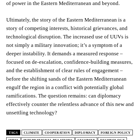
of power in the Eastern Mediterranean and beyond.
Ultimately, the story of the Eastern Mediterranean is a
story of competing interests, historical grievances, and
technological disruption. The increased use of UUVs is
not simply a military innovation; it’s a symptom of a
deeper instability. It demands a measured response –
focused on de-escalation, confidence-building measures,
and the establishment of clear rules of engagement –
before the shifting sands of the Eastern Mediterranean
engulf the region in a conflict with potentially global
ramifications. The question remains: can diplomacy
effectively counter the relentless advance of this new and
unsettling technology?
TAGS
CLIMATE
COOPERATION
DIPLOMACY
FOREIGN POLICY