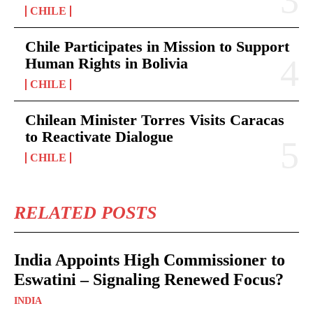
CHILE
Chile Participates in Mission to Support
Human Rights in Bolivia
CHILE
Chilean Minister Torres Visits Caracas
to Reactivate Dialogue
CHILE
RELATED POSTS
India Appoints High Commissioner to
Eswatini – Signaling Renewed Focus?
INDIA