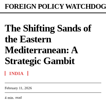
FOREIGN POLICY WATCHDOG
The Shifting Sands of
the Eastern
Mediterranean: A
Strategic Gambit
INDIA
February 11, 2026
read
4
min.