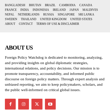
BANGLADESH
BHUTAN
BRAZIL
CAMBODIA
CANADA
FRANCE
INDIA
INDONESIA
IRELAND
JAPAN
MALDIVES
NEPAL
NETHERLANDS
RUSSIA
SINGAPORE
SRI LANKA
SWEDEN
THAILAND
UNITED KINGDOM
UNITED STATES
ABOUT
CONTACT
TERMS OF USE & DISCLAIMER
ABOUT US
Foreign Policy Watchdog is dedicated to monitoring, analyzing,
and providing insights on global diplomatic strategies,
international relations, and policy decisions. Our mission is to
promote transparency, accountability, and informed public
discourse on foreign policy matters. Through expert analysis and
unbiased reporting, we aim to keep policymakers, scholars, and
the public well-informed on critical global issues.