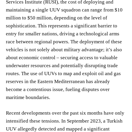
Services Institute (RUSI), the cost of deploying and
maintaining a single UUV squadron can range from $10
million to $50 million, depending on the level of
sophistication. This represents a significant barrier to
entry for smaller nations, driving a technological arms
race between regional powers. The deployment of these
vehicles is not solely about military advantage; it’s also
about economic control – securing access to valuable
underwater resources and potentially disrupting trade
routes. The use of UUVs to map and exploit oil and gas
reserves in the Eastern Mediterranean has already
become a contentious issue, fueling disputes over
maritime boundaries.
Recent developments over the past six months have only
intensified these tensions. In September 2023, a Turkish
UUV allegedly detected and mapped a significant