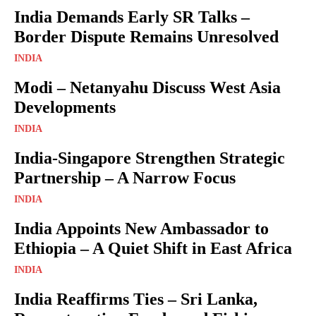
India Demands Early SR Talks –
Border Dispute Remains Unresolved
INDIA
Modi – Netanyahu Discuss West Asia
Developments
INDIA
India-Singapore Strengthen Strategic
Partnership – A Narrow Focus
INDIA
India Appoints New Ambassador to
Ethiopia – A Quiet Shift in East Africa
INDIA
India Reaffirms Ties – Sri Lanka,