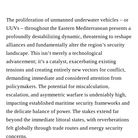
The proliferation of unmanned underwater vehicles – or
UUVs – throughout the Eastern Mediterranean presents a
profoundly destabilizing dynamic, threatening to reshape
alliances and fundamentally alter the region’s security
landscape. This isn’t merely a technological
advancement; it’s a catalyst, exacerbating existing
tensions and creating entirely new vectors for conflict,
demanding immediate and considered attention from
policymakers. The potential for miscalculation,
escalation, and asymmetric warfare is undeniably high,
impacting established maritime security frameworks and
the delicate balance of power. The stakes extend far
beyond the immediate littoral states, with reverberations
felt globally through trade routes and energy security
concerns.