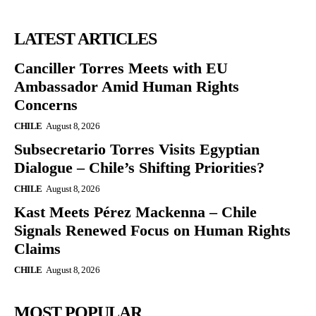
LATEST ARTICLES
Canciller Torres Meets with EU
Ambassador Amid Human Rights
Concerns
CHILE
August 8, 2026
Subsecretario Torres Visits Egyptian
Dialogue – Chile’s Shifting Priorities?
CHILE
August 8, 2026
Kast Meets Pérez Mackenna – Chile
Signals Renewed Focus on Human Rights
Claims
CHILE
August 8, 2026
MOST POPULAR