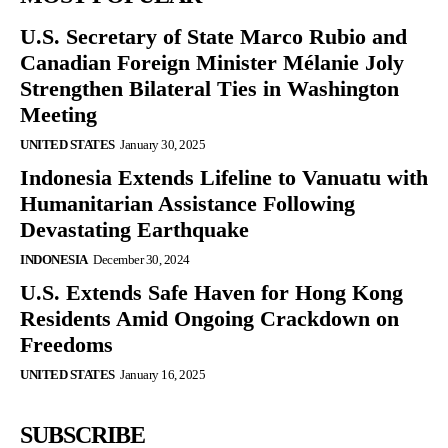
U.S. Secretary of State Marco Rubio and
Canadian Foreign Minister Mélanie Joly
Strengthen Bilateral Ties in Washington
Meeting
UNITED STATES
January 30, 2025
Indonesia Extends Lifeline to Vanuatu with
Humanitarian Assistance Following
Devastating Earthquake
INDONESIA
December 30, 2024
U.S. Extends Safe Haven for Hong Kong
Residents Amid Ongoing Crackdown on
Freedoms
UNITED STATES
January 16, 2025
SUBSCRIBE