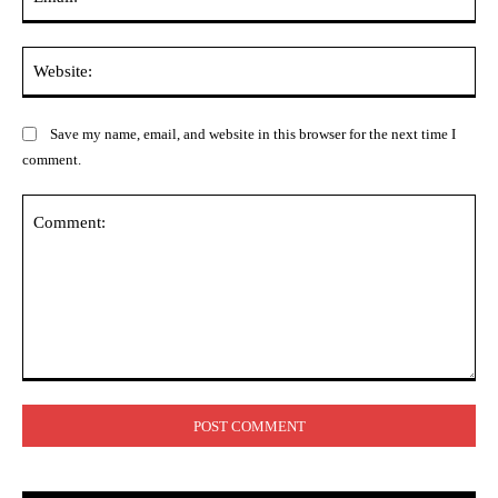
Web
Save my name, email, and website in this browser for the next time I
comment.
Comment: