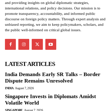
and providing insights on global diplomatic strategies,
international relations, and policy decisions. Our mission is to
promote transparency, accountability, and informed public
discourse on foreign policy matters. Through expert analysis and
unbiased reporting, we aim to keep policymakers, scholars, and
the public well-informed on critical global issues.
LATEST ARTICLES
India Demands Early SR Talks – Border
Dispute Remains Unresolved
INDIA
August 7, 2026
Singapore Invests in Diplomats Amidst
Volatile World
SINGAPORE
August 7, 2026