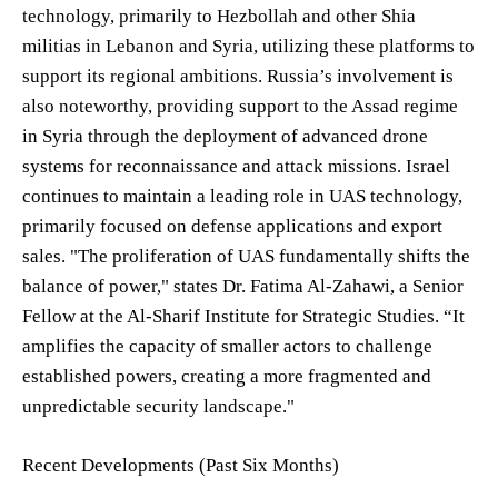
technology, primarily to Hezbollah and other Shia
militias in Lebanon and Syria, utilizing these platforms to
support its regional ambitions. Russia’s involvement is
also noteworthy, providing support to the Assad regime
in Syria through the deployment of advanced drone
systems for reconnaissance and attack missions. Israel
continues to maintain a leading role in UAS technology,
primarily focused on defense applications and export
sales. "The proliferation of UAS fundamentally shifts the
balance of power," states Dr. Fatima Al-Zahawi, a Senior
Fellow at the Al-Sharif Institute for Strategic Studies. “It
amplifies the capacity of smaller actors to challenge
established powers, creating a more fragmented and
unpredictable security landscape."
Recent Developments (Past Six Months)