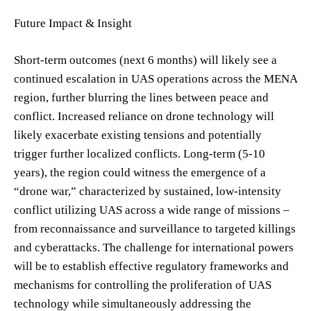
Future Impact & Insight
Short-term outcomes (next 6 months) will likely see a
continued escalation in UAS operations across the MENA
region, further blurring the lines between peace and
conflict. Increased reliance on drone technology will
likely exacerbate existing tensions and potentially
trigger further localized conflicts. Long-term (5-10
years), the region could witness the emergence of a
“drone war,” characterized by sustained, low-intensity
conflict utilizing UAS across a wide range of missions –
from reconnaissance and surveillance to targeted killings
and cyberattacks. The challenge for international powers
will be to establish effective regulatory frameworks and
mechanisms for controlling the proliferation of UAS
technology while simultaneously addressing the