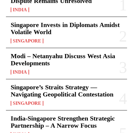
Dispute Remains Unresolved
INDIA
Singapore Invests in Diplomats Amidst
Volatile World
SINGAPORE
Modi – Netanyahu Discuss West Asia
Developments
INDIA
Singapore’s Straits Strategy —
Navigating Geopolitical Contestation
SINGAPORE
India-Singapore Strengthen Strategic
Partnership – A Narrow Focus