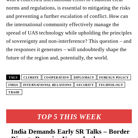
norms and regulations, is essential to mitigating the risks
and preventing a further escalation of conflict. How can
the international community effectively manage the
spread of UAS technology while upholding the principles
of sovereignty and non-interference? This question – and
the responses it generates – will undoubtedly shape the
future of the region and, potentially, the world.
TAGS
CLIMATE
COOPERATION
DIPLOMACY
FOREIGN POLICY
INDIA
INTERNATIONAL RELATIONS
SECURITY
TECHNOLOGY
TRADE
TOP 5 THIS WEEK
India Demands Early SR Talks – Border