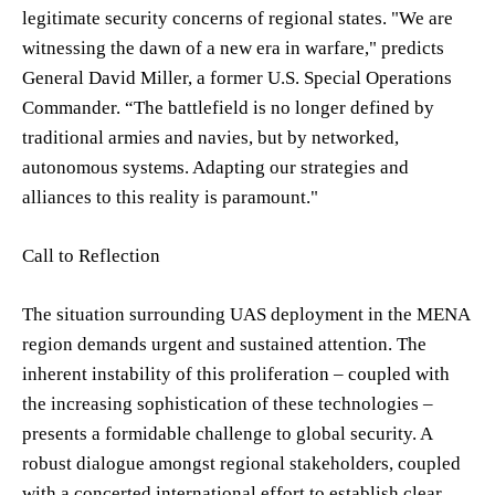
legitimate security concerns of regional states. "We are
witnessing the dawn of a new era in warfare," predicts
General David Miller, a former U.S. Special Operations
Commander. “The battlefield is no longer defined by
traditional armies and navies, but by networked,
autonomous systems. Adapting our strategies and
alliances to this reality is paramount."
Call to Reflection
The situation surrounding UAS deployment in the MENA
region demands urgent and sustained attention. The
inherent instability of this proliferation – coupled with
the increasing sophistication of these technologies –
presents a formidable challenge to global security. A
robust dialogue amongst regional stakeholders, coupled
with a concerted international effort to establish clear