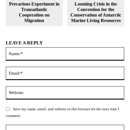
Precarious Experiment in
Looming Crisis in the
Transatlantic
Convention for the
Cooperation on
Conservation of Antarctic
Migration
Marine Living Resources
LEAVE A REPLY
Na
Ema
Web
Save my name, email, and website in this browser for the next time I
comment.