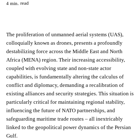
read
4
min.
The proliferation of unmanned aerial systems (UAS),
colloquially known as drones, presents a profoundly
destabilizing force across the Middle East and North
Africa (MENA) region. Their increasing accessibility,
coupled with evolving state and non-state actor
capabilities, is fundamentally altering the calculus of
conflict and diplomacy, demanding a recalibration of
existing alliances and security strategies. This situation is
particularly critical for maintaining regional stability,
influencing the future of NATO partnerships, and
safeguarding maritime trade routes – all inextricably
linked to the geopolitical power dynamics of the Persian
Gulf.