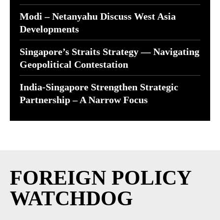
Modi – Netanyahu Discuss West Asia
Developments
Singapore’s Straits Strategy — Navigating
Geopolitical Contestation
India-Singapore Strengthen Strategic
Partnership – A Narrow Focus
FOREIGN POLICY
WATCHDOG