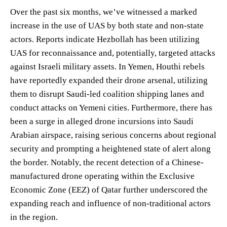
Over the past six months, we’ve witnessed a marked
increase in the use of UAS by both state and non-state
actors. Reports indicate Hezbollah has been utilizing
UAS for reconnaissance and, potentially, targeted attacks
against Israeli military assets. In Yemen, Houthi rebels
have reportedly expanded their drone arsenal, utilizing
them to disrupt Saudi-led coalition shipping lanes and
conduct attacks on Yemeni cities. Furthermore, there has
been a surge in alleged drone incursions into Saudi
Arabian airspace, raising serious concerns about regional
security and prompting a heightened state of alert along
the border. Notably, the recent detection of a Chinese-
manufactured drone operating within the Exclusive
Economic Zone (EEZ) of Qatar further underscored the
expanding reach and influence of non-traditional actors
in the region.