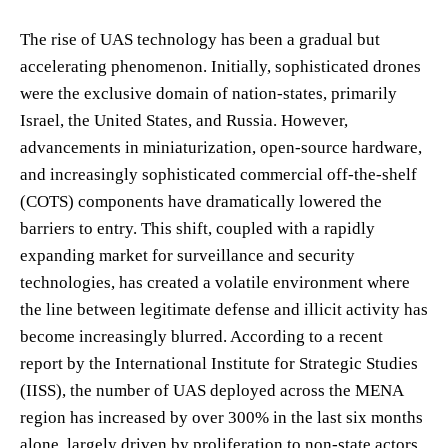
The rise of UAS technology has been a gradual but
accelerating phenomenon. Initially, sophisticated drones
were the exclusive domain of nation-states, primarily
Israel, the United States, and Russia. However,
advancements in miniaturization, open-source hardware,
and increasingly sophisticated commercial off-the-shelf
(COTS) components have dramatically lowered the
barriers to entry. This shift, coupled with a rapidly
expanding market for surveillance and security
technologies, has created a volatile environment where
the line between legitimate defense and illicit activity has
become increasingly blurred. According to a recent
report by the International Institute for Strategic Studies
(IISS), the number of UAS deployed across the MENA
region has increased by over 300% in the last six months
alone, largely driven by proliferation to non-state actors