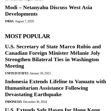
Modi – Netanyahu Discuss West Asia
Developments
INDIA
August 7, 2026
MOST POPULAR
U.S. Secretary of State Marco Rubio and
Canadian Foreign Minister Mélanie Joly
Strengthen Bilateral Ties in Washington
Meeting
UNITED STATES
January 30, 2025
Indonesia Extends Lifeline to Vanuatu with
Humanitarian Assistance Following
Devastating Earthquake
INDONESIA
December 30, 2024
U.S. Extends Safe Haven for Hong Kong