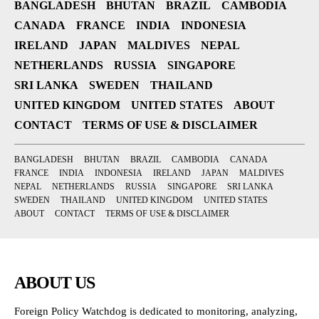
BANGLADESH
BHUTAN
BRAZIL
CAMBODIA
CANADA
FRANCE
INDIA
INDONESIA
IRELAND
JAPAN
MALDIVES
NEPAL
NETHERLANDS
RUSSIA
SINGAPORE
SRI LANKA
SWEDEN
THAILAND
UNITED KINGDOM
UNITED STATES
ABOUT
CONTACT
TERMS OF USE & DISCLAIMER
BANGLADESH
BHUTAN
BRAZIL
CAMBODIA
CANADA
FRANCE
INDIA
INDONESIA
IRELAND
JAPAN
MALDIVES
NEPAL
NETHERLANDS
RUSSIA
SINGAPORE
SRI LANKA
SWEDEN
THAILAND
UNITED KINGDOM
UNITED STATES
ABOUT
CONTACT
TERMS OF USE & DISCLAIMER
ABOUT US
Foreign Policy Watchdog is dedicated to monitoring, analyzing,