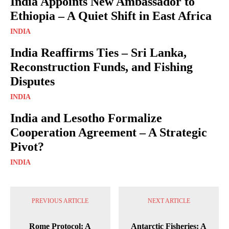
India Appoints New Ambassador to
Ethiopia – A Quiet Shift in East Africa
INDIA
India Reaffirms Ties – Sri Lanka,
Reconstruction Funds, and Fishing
Disputes
INDIA
India and Lesotho Formalize
Cooperation Agreement – A Strategic
Pivot?
INDIA
PREVIOUS ARTICLE
NEXT ARTICLE
Rome Protocol: A
Antarctic Fisheries: A