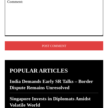
Comment:
POPULAR ARTICLES
India Demands Early SR Talks – Border
Dispute Remains Unresolved
Singapore Invests in Diplomats Amidst
Volatile World