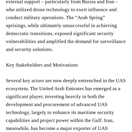
external support – particularly from Russia and Iran –
who utilized drone technology to exert influence and
conduct military operations. The “Arab Spring”
uprisings, while ultimately unsuccessful in achieving
democratic transitions, exposed significant security
vulnerabilities and amplified the demand for surveillance
and security solutions.
Key Stakeholders and Motivations
Several key actors are now deeply entrenched in the UAS
ecosystem. The United Arab Emirates has emerged as a
significant player, investing heavily in both the
development and procurement of advanced UAS
technology, largely to enhance its maritime security
capabilities and project power within the Gulf. Iran,
meanwhile, has become a major exporter of UAS