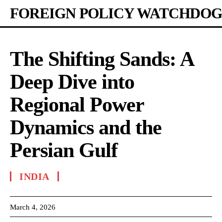
FOREIGN POLICY WATCHDOG
The Shifting Sands: A
Deep Dive into
Regional Power
Dynamics and the
Persian Gulf
INDIA
March 4, 2026