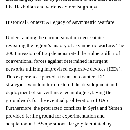
like Hezbollah and various extremist groups.
Historical Context: A Legacy of Asymmetric Warfare
Understanding the current situation necessitates
revisiting the region’s history of asymmetric warfare. The
2003 invasion of Iraq demonstrated the vulnerability of
conventional forces against determined insurgent
networks utilizing improvised explosive devices (IEDs).
This experience spurred a focus on counter-IED
strategies, which in turn fostered the development and
deployment of surveillance technologies, laying the
groundwork for the eventual proliferation of UAS.
Furthermore, the protracted conflicts in Syria and Yemen
provided fertile ground for experimentation and
adaptation in UAS operations, largely facilitated by