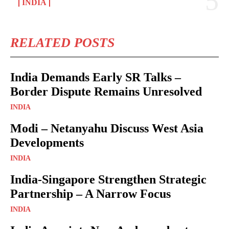
INDIA
RELATED POSTS
India Demands Early SR Talks –
Border Dispute Remains Unresolved
INDIA
Modi – Netanyahu Discuss West Asia
Developments
INDIA
India-Singapore Strengthen Strategic
Partnership – A Narrow Focus
INDIA