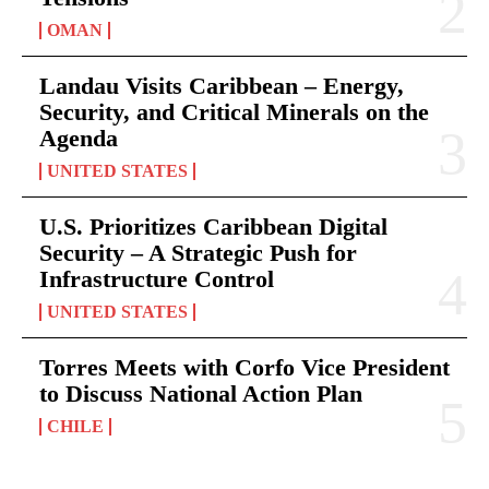
OMAN
Landau Visits Caribbean – Energy,
Security, and Critical Minerals on the
Agenda
UNITED STATES
U.S. Prioritizes Caribbean Digital
Security – A Strategic Push for
Infrastructure Control
UNITED STATES
Torres Meets with Corfo Vice President
to Discuss National Action Plan
CHILE