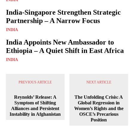
India-Singapore Strengthen Strategic
Partnership – A Narrow Focus
INDIA
India Appoints New Ambassador to
Ethiopia – A Quiet Shift in East Africa
INDIA
PREVIOUS ARTICLE
NEXT ARTICLE
Reynolds’ Release: A
The Unfolding Crisis: A
Symptom of Shifting
Global Regression in
Alliances and Persistent
Women’s Rights and the
Instability in Afghanistan
OSCE’s Precarious
Position