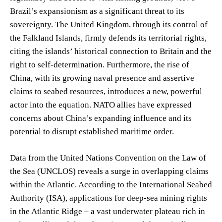
Brazil’s expansionism as a significant threat to its
sovereignty. The United Kingdom, through its control of
the Falkland Islands, firmly defends its territorial rights,
citing the islands’ historical connection to Britain and the
right to self-determination. Furthermore, the rise of
China, with its growing naval presence and assertive
claims to seabed resources, introduces a new, powerful
actor into the equation. NATO allies have expressed
concerns about China’s expanding influence and its
potential to disrupt established maritime order.
Data from the United Nations Convention on the Law of
the Sea (UNCLOS) reveals a surge in overlapping claims
within the Atlantic. According to the International Seabed
Authority (ISA), applications for deep-sea mining rights
in the Atlantic Ridge – a vast underwater plateau rich in