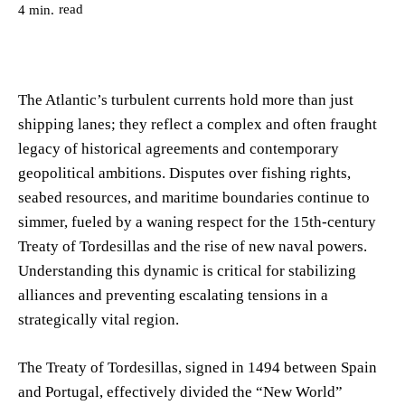
read
4
min.
The Atlantic’s turbulent currents hold more than just
shipping lanes; they reflect a complex and often fraught
legacy of historical agreements and contemporary
geopolitical ambitions. Disputes over fishing rights,
seabed resources, and maritime boundaries continue to
simmer, fueled by a waning respect for the 15th-century
Treaty of Tordesillas and the rise of new naval powers.
Understanding this dynamic is critical for stabilizing
alliances and preventing escalating tensions in a
strategically vital region.
The Treaty of Tordesillas, signed in 1494 between Spain
and Portugal, effectively divided the “New World”