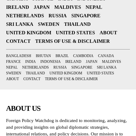
IRELAND
JAPAN
MALDIVES
NEPAL
NETHERLANDS
RUSSIA
SINGAPORE
SRI LANKA
SWEDEN
THAILAND
UNITED KINGDOM
UNITED STATES
ABOUT
CONTACT
TERMS OF USE & DISCLAIMER
BANGLADESH
BHUTAN
BRAZIL
CAMBODIA
CANADA
FRANCE
INDIA
INDONESIA
IRELAND
JAPAN
MALDIVES
NEPAL
NETHERLANDS
RUSSIA
SINGAPORE
SRI LANKA
SWEDEN
THAILAND
UNITED KINGDOM
UNITED STATES
ABOUT
CONTACT
TERMS OF USE & DISCLAIMER
ABOUT US
Foreign Policy Watchdog is dedicated to monitoring, analyzing,
and providing insights on global diplomatic strategies,
international relations, and policy decisions. Our mission is to