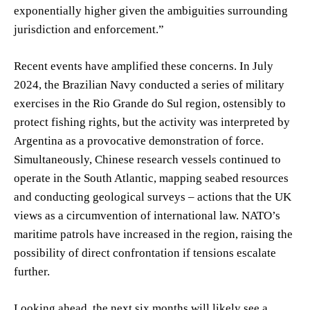
exponentially higher given the ambiguities surrounding
jurisdiction and enforcement.”
Recent events have amplified these concerns. In July
2024, the Brazilian Navy conducted a series of military
exercises in the Rio Grande do Sul region, ostensibly to
protect fishing rights, but the activity was interpreted by
Argentina as a provocative demonstration of force.
Simultaneously, Chinese research vessels continued to
operate in the South Atlantic, mapping seabed resources
and conducting geological surveys – actions that the UK
views as a circumvention of international law. NATO’s
maritime patrols have increased in the region, raising the
possibility of direct confrontation if tensions escalate
further.
Looking ahead, the next six months will likely see a