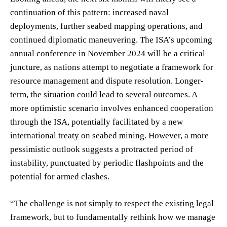
continuation of this pattern: increased naval
deployments, further seabed mapping operations, and
continued diplomatic maneuvering. The ISA’s upcoming
annual conference in November 2024 will be a critical
juncture, as nations attempt to negotiate a framework for
resource management and dispute resolution. Longer-
term, the situation could lead to several outcomes. A
more optimistic scenario involves enhanced cooperation
through the ISA, potentially facilitated by a new
international treaty on seabed mining. However, a more
pessimistic outlook suggests a protracted period of
instability, punctuated by periodic flashpoints and the
potential for armed clashes.
“The challenge is not simply to respect the existing legal
framework, but to fundamentally rethink how we manage