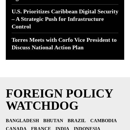
U.S. Prioritizes Caribbean Digital Security
– A Strategic Push for Infrastructure
Control
Torres Meets with Corfo Vice President to
Discuss National Action Plan
FOREIGN POLICY
WATCHDOG
BANGLADESH
BHUTAN
BRAZIL
CAMBODIA
CANADA
FRANCE
INDIA
INDONESIA