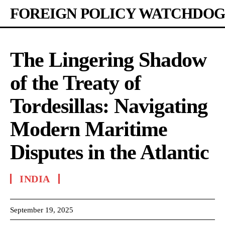
FOREIGN POLICY WATCHDOG
The Lingering Shadow
of the Treaty of
Tordesillas: Navigating
Modern Maritime
Disputes in the Atlantic
INDIA
September 19, 2025