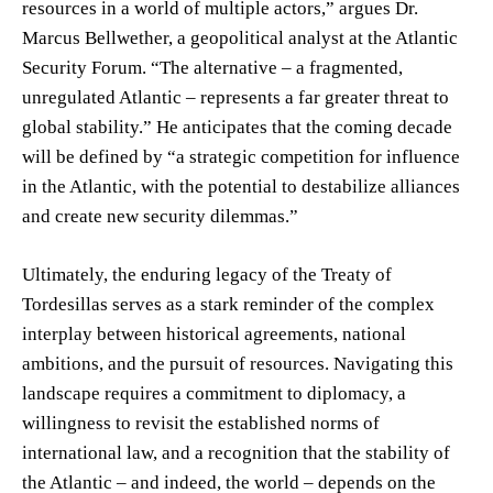
resources in a world of multiple actors,” argues Dr.
Marcus Bellwether, a geopolitical analyst at the Atlantic
Security Forum. “The alternative – a fragmented,
unregulated Atlantic – represents a far greater threat to
global stability.” He anticipates that the coming decade
will be defined by “a strategic competition for influence
in the Atlantic, with the potential to destabilize alliances
and create new security dilemmas.”
Ultimately, the enduring legacy of the Treaty of
Tordesillas serves as a stark reminder of the complex
interplay between historical agreements, national
ambitions, and the pursuit of resources. Navigating this
landscape requires a commitment to diplomacy, a
willingness to revisit the established norms of
international law, and a recognition that the stability of
the Atlantic – and indeed, the world – depends on the