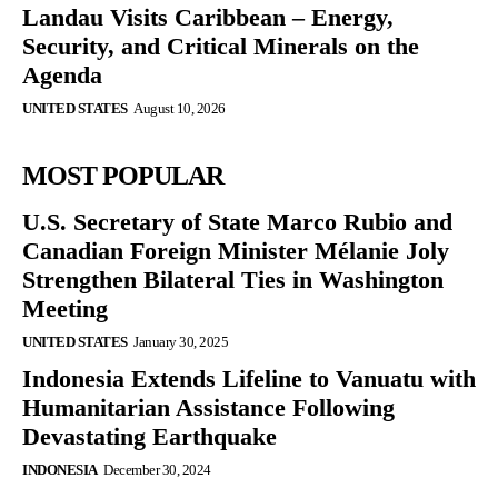
Landau Visits Caribbean – Energy,
Security, and Critical Minerals on the
Agenda
UNITED STATES
August 10, 2026
MOST POPULAR
U.S. Secretary of State Marco Rubio and
Canadian Foreign Minister Mélanie Joly
Strengthen Bilateral Ties in Washington
Meeting
UNITED STATES
January 30, 2025
Indonesia Extends Lifeline to Vanuatu with
Humanitarian Assistance Following
Devastating Earthquake
INDONESIA
December 30, 2024