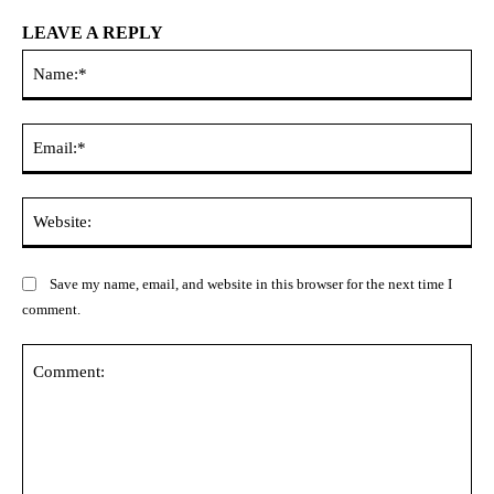
LEAVE A REPLY
Na
Ema
Web
Save my name, email, and website in this browser for the next time I
comment.