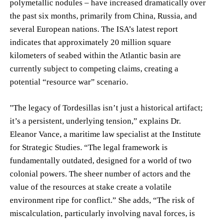
polymetallic nodules – have increased dramatically over
the past six months, primarily from China, Russia, and
several European nations. The ISA’s latest report
indicates that approximately 20 million square
kilometers of seabed within the Atlantic basin are
currently subject to competing claims, creating a
potential “resource war” scenario.
"The legacy of Tordesillas isn’t just a historical artifact;
it’s a persistent, underlying tension,” explains Dr.
Eleanor Vance, a maritime law specialist at the Institute
for Strategic Studies. “The legal framework is
fundamentally outdated, designed for a world of two
colonial powers. The sheer number of actors and the
value of the resources at stake create a volatile
environment ripe for conflict.” She adds, “The risk of
miscalculation, particularly involving naval forces, is