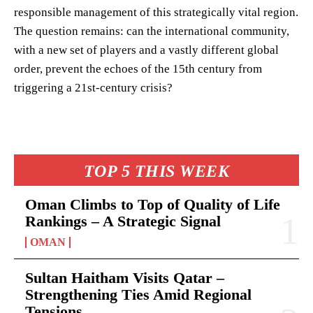
responsible management of this strategically vital region.
The question remains: can the international community,
with a new set of players and a vastly different global
order, prevent the echoes of the 15th century from
triggering a 21st-century crisis?
TOP 5 THIS WEEK
Oman Climbs to Top of Quality of Life
Rankings – A Strategic Signal
OMAN
Sultan Haitham Visits Qatar –
Strengthening Ties Amid Regional
Tensions