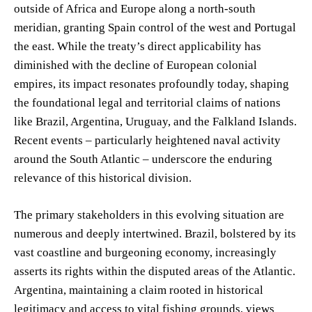
outside of Africa and Europe along a north-south
meridian, granting Spain control of the west and Portugal
the east. While the treaty’s direct applicability has
diminished with the decline of European colonial
empires, its impact resonates profoundly today, shaping
the foundational legal and territorial claims of nations
like Brazil, Argentina, Uruguay, and the Falkland Islands.
Recent events – particularly heightened naval activity
around the South Atlantic – underscore the enduring
relevance of this historical division.
The primary stakeholders in this evolving situation are
numerous and deeply intertwined. Brazil, bolstered by its
vast coastline and burgeoning economy, increasingly
asserts its rights within the disputed areas of the Atlantic.
Argentina, maintaining a claim rooted in historical
legitimacy and access to vital fishing grounds, views