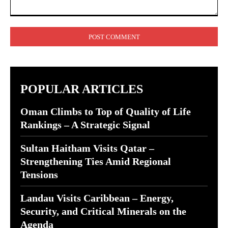
Comment:
POPULAR ARTICLES
Oman Climbs to Top of Quality of Life
Rankings – A Strategic Signal
Sultan Haitham Visits Qatar –
Strengthening Ties Amid Regional
Tensions
Landau Visits Caribbean – Energy,
Security, and Critical Minerals on the
Agenda