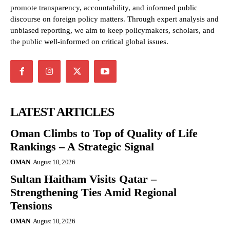
promote transparency, accountability, and informed public
discourse on foreign policy matters. Through expert analysis and
unbiased reporting, we aim to keep policymakers, scholars, and
the public well-informed on critical global issues.
LATEST ARTICLES
Oman Climbs to Top of Quality of Life
Rankings – A Strategic Signal
OMAN
August 10, 2026
Sultan Haitham Visits Qatar –
Strengthening Ties Amid Regional
Tensions
OMAN
August 10, 2026