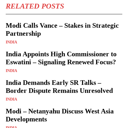
RELATED POSTS
Modi Calls Vance – Stakes in Strategic
Partnership
INDIA
India Appoints High Commissioner to
Eswatini – Signaling Renewed Focus?
INDIA
India Demands Early SR Talks –
Border Dispute Remains Unresolved
INDIA
Modi – Netanyahu Discuss West Asia
Developments
INDIA