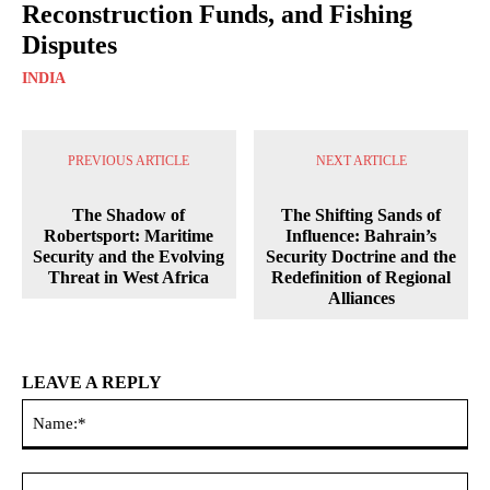
Reconstruction Funds, and Fishing
Disputes
INDIA
PREVIOUS ARTICLE
NEXT ARTICLE
The Shadow of
The Shifting Sands of
Robertsport: Maritime
Influence: Bahrain’s
Security and the Evolving
Security Doctrine and the
Threat in West Africa
Redefinition of Regional
Alliances
LEAVE A REPLY
Na
Ema