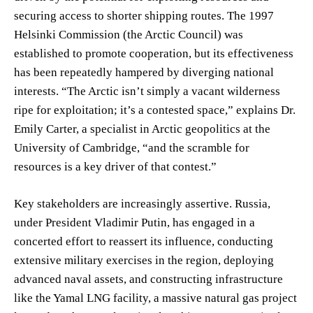
securing access to shorter shipping routes. The 1997
Helsinki Commission (the Arctic Council) was
established to promote cooperation, but its effectiveness
has been repeatedly hampered by diverging national
interests. “The Arctic isn’t simply a vacant wilderness
ripe for exploitation; it’s a contested space,” explains Dr.
Emily Carter, a specialist in Arctic geopolitics at the
University of Cambridge, “and the scramble for
resources is a key driver of that contest.”
Key stakeholders are increasingly assertive. Russia,
under President Vladimir Putin, has engaged in a
concerted effort to reassert its influence, conducting
extensive military exercises in the region, deploying
advanced naval assets, and constructing infrastructure
like the Yamal LNG facility, a massive natural gas project