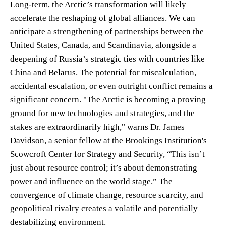
Long-term, the Arctic’s transformation will likely
accelerate the reshaping of global alliances. We can
anticipate a strengthening of partnerships between the
United States, Canada, and Scandinavia, alongside a
deepening of Russia’s strategic ties with countries like
China and Belarus. The potential for miscalculation,
accidental escalation, or even outright conflict remains a
significant concern. "The Arctic is becoming a proving
ground for new technologies and strategies, and the
stakes are extraordinarily high," warns Dr. James
Davidson, a senior fellow at the Brookings Institution's
Scowcroft Center for Strategy and Security, “This isn’t
just about resource control; it’s about demonstrating
power and influence on the world stage.” The
convergence of climate change, resource scarcity, and
geopolitical rivalry creates a volatile and potentially
destabilizing environment.