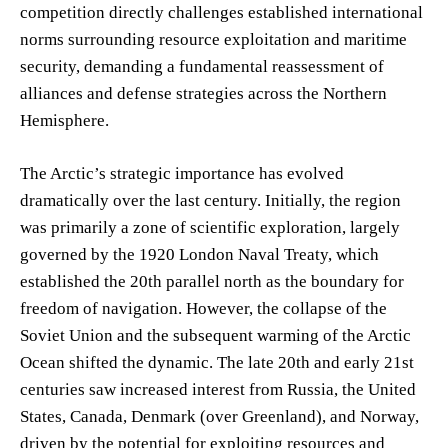
competition directly challenges established international
norms surrounding resource exploitation and maritime
security, demanding a fundamental reassessment of
alliances and defense strategies across the Northern
Hemisphere.
The Arctic’s strategic importance has evolved
dramatically over the last century. Initially, the region
was primarily a zone of scientific exploration, largely
governed by the 1920 London Naval Treaty, which
established the 20th parallel north as the boundary for
freedom of navigation. However, the collapse of the
Soviet Union and the subsequent warming of the Arctic
Ocean shifted the dynamic. The late 20th and early 21st
centuries saw increased interest from Russia, the United
States, Canada, Denmark (over Greenland), and Norway,
driven by the potential for exploiting resources and