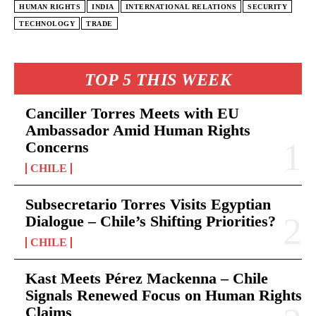
HUMAN RIGHTS
INDIA
INTERNATIONAL RELATIONS
SECURITY
TECHNOLOGY
TRADE
TOP 5 THIS WEEK
Canciller Torres Meets with EU
Ambassador Amid Human Rights
Concerns
CHILE
Subsecretario Torres Visits Egyptian
Dialogue – Chile’s Shifting Priorities?
CHILE
Kast Meets Pérez Mackenna – Chile
Signals Renewed Focus on Human Rights
Claims