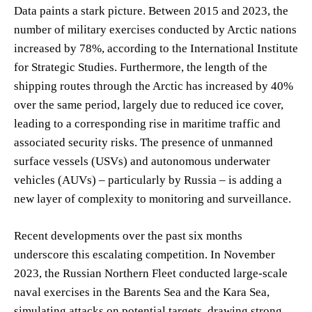
Data paints a stark picture. Between 2015 and 2023, the
number of military exercises conducted by Arctic nations
increased by 78%, according to the International Institute
for Strategic Studies. Furthermore, the length of the
shipping routes through the Arctic has increased by 40%
over the same period, largely due to reduced ice cover,
leading to a corresponding rise in maritime traffic and
associated security risks. The presence of unmanned
surface vessels (USVs) and autonomous underwater
vehicles (AUVs) – particularly by Russia – is adding a
new layer of complexity to monitoring and surveillance.
Recent developments over the past six months
underscore this escalating competition. In November
2023, the Russian Northern Fleet conducted large-scale
naval exercises in the Barents Sea and the Kara Sea,
simulating attacks on potential targets, drawing strong