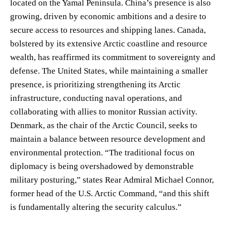
located on the Yamal Peninsula. China’s presence is also
growing, driven by economic ambitions and a desire to
secure access to resources and shipping lanes. Canada,
bolstered by its extensive Arctic coastline and resource
wealth, has reaffirmed its commitment to sovereignty and
defense. The United States, while maintaining a smaller
presence, is prioritizing strengthening its Arctic
infrastructure, conducting naval operations, and
collaborating with allies to monitor Russian activity.
Denmark, as the chair of the Arctic Council, seeks to
maintain a balance between resource development and
environmental protection. “The traditional focus on
diplomacy is being overshadowed by demonstrable
military posturing,” states Rear Admiral Michael Connor,
former head of the U.S. Arctic Command, “and this shift
is fundamentally altering the security calculus.”