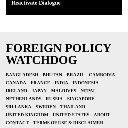
Reactivate Dialogue
FOREIGN POLICY
WATCHDOG
BANGLADESH
BHUTAN
BRAZIL
CAMBODIA
CANADA
FRANCE
INDIA
INDONESIA
IRELAND
JAPAN
MALDIVES
NEPAL
NETHERLANDS
RUSSIA
SINGAPORE
SRI LANKA
SWEDEN
THAILAND
UNITED KINGDOM
UNITED STATES
ABOUT
CONTACT
TERMS OF USE & DISCLAIMER