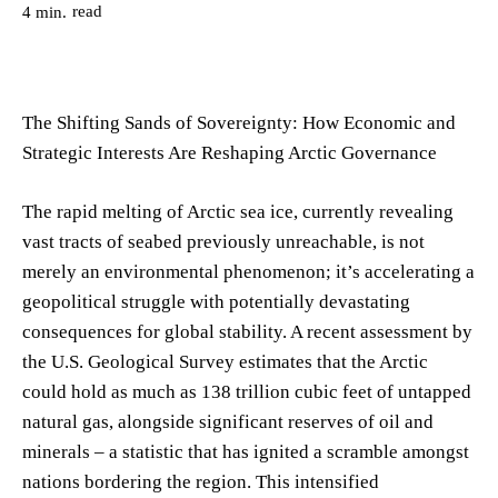
read
4
min.
The Shifting Sands of Sovereignty: How Economic and
Strategic Interests Are Reshaping Arctic Governance
The rapid melting of Arctic sea ice, currently revealing
vast tracts of seabed previously unreachable, is not
merely an environmental phenomenon; it’s accelerating a
geopolitical struggle with potentially devastating
consequences for global stability. A recent assessment by
the U.S. Geological Survey estimates that the Arctic
could hold as much as 138 trillion cubic feet of untapped
natural gas, alongside significant reserves of oil and
minerals – a statistic that has ignited a scramble amongst
nations bordering the region. This intensified