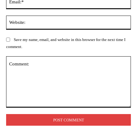
Web
Save my name, email, and website in this browser for the next time I
comment.
Comment: