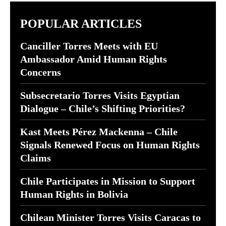
POPULAR ARTICLES
Canciller Torres Meets with EU
Ambassador Amid Human Rights
Concerns
Subsecretario Torres Visits Egyptian
Dialogue – Chile’s Shifting Priorities?
Kast Meets Pérez Mackenna – Chile
Signals Renewed Focus on Human Rights
Claims
Chile Participates in Mission to Support
Human Rights in Bolivia
Chilean Minister Torres Visits Caracas to