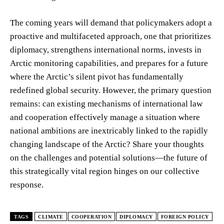
The coming years will demand that policymakers adopt a
proactive and multifaceted approach, one that prioritizes
diplomacy, strengthens international norms, invests in
Arctic monitoring capabilities, and prepares for a future
where the Arctic’s silent pivot has fundamentally
redefined global security. However, the primary question
remains: can existing mechanisms of international law
and cooperation effectively manage a situation where
national ambitions are inextricably linked to the rapidly
changing landscape of the Arctic? Share your thoughts
on the challenges and potential solutions—the future of
this strategically vital region hinges on our collective
response.
TAGS
CLIMATE
COOPERATION
DIPLOMACY
FOREIGN POLICY