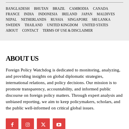
BANGLADESH
BHUTAN
BRAZIL
CAMBODIA
CANADA
FRANCE
INDIA
INDONESIA
IRELAND
JAPAN
MALDIVES
NEPAL
NETHERLANDS
RUSSIA
SINGAPORE
SRI LANKA
SWEDEN
THAILAND
UNITED KINGDOM
UNITED STATES
ABOUT
CONTACT
TERMS OF USE & DISCLAIMER
ABOUT US
Foreign Policy Watchdog is dedicated to monitoring, analyzing,
and providing insights on global diplomatic strategies,
international relations, and policy decisions. Our mission is to
promote transparency, accountability, and informed public
discourse on foreign policy matters. Through expert analysis and
unbiased reporting, we aim to keep policymakers, scholars, and
the public well-informed on critical global issues.