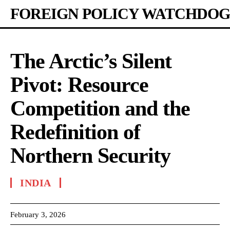
FOREIGN POLICY WATCHDOG
The Arctic’s Silent
Pivot: Resource
Competition and the
Redefinition of
Northern Security
INDIA
February 3, 2026