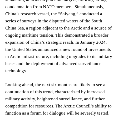
condemnation from NATO members. Simultaneously,
China’s research vessel, the “Shiyang,” conducted a
series of surveys in the disputed waters of the South
China Sea, a region adjacent to the Arctic and a source of
ongoing maritime tension. This demonstrated a broader
expansion of China’s strategic reach. In January 2024,
the United States announced a new round of investments
in Arctic infrastructure, including upgrades to its military
bases and the deployment of advanced surveillance
technology.
Looking ahead, the next six months are likely to see a
continuation of this trend, characterized by increased
military activity, heightened surveillance, and further
competition for resources. The Arctic Council’s ability to
function as a forum for dialogue will be severely tested.