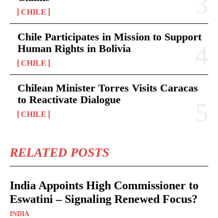
CHILE
Chile Participates in Mission to Support
Human Rights in Bolivia
CHILE
Chilean Minister Torres Visits Caracas
to Reactivate Dialogue
CHILE
RELATED POSTS
India Appoints High Commissioner to
Eswatini – Signaling Renewed Focus?
INDIA