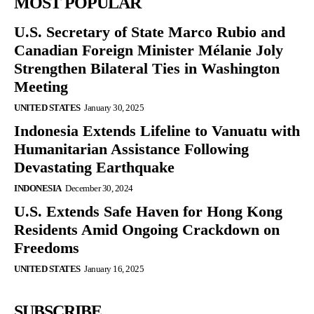
MOST POPULAR
U.S. Secretary of State Marco Rubio and
Canadian Foreign Minister Mélanie Joly
Strengthen Bilateral Ties in Washington
Meeting
UNITED STATES
January 30, 2025
Indonesia Extends Lifeline to Vanuatu with
Humanitarian Assistance Following
Devastating Earthquake
INDONESIA
December 30, 2024
U.S. Extends Safe Haven for Hong Kong
Residents Amid Ongoing Crackdown on
Freedoms
UNITED STATES
January 16, 2025
SUBSCRIBE