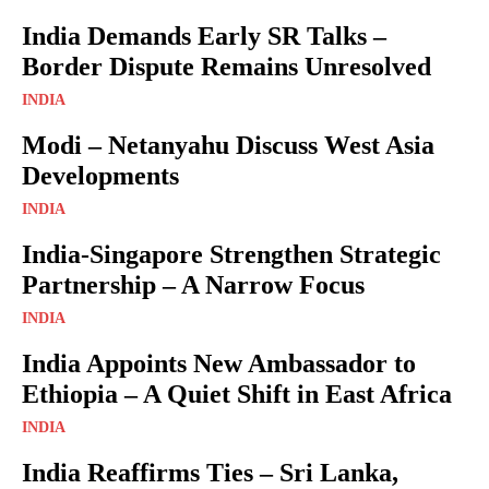
India Demands Early SR Talks –
Border Dispute Remains Unresolved
INDIA
Modi – Netanyahu Discuss West Asia
Developments
INDIA
India-Singapore Strengthen Strategic
Partnership – A Narrow Focus
INDIA
India Appoints New Ambassador to
Ethiopia – A Quiet Shift in East Africa
INDIA
India Reaffirms Ties – Sri Lanka,