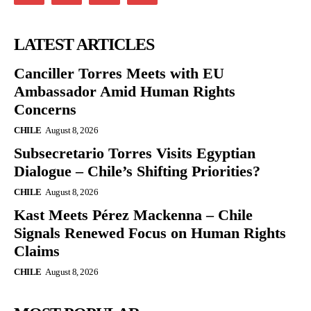
LATEST ARTICLES
Canciller Torres Meets with EU
Ambassador Amid Human Rights
Concerns
CHILE
August 8, 2026
Subsecretario Torres Visits Egyptian
Dialogue – Chile’s Shifting Priorities?
CHILE
August 8, 2026
Kast Meets Pérez Mackenna – Chile
Signals Renewed Focus on Human Rights
Claims
CHILE
August 8, 2026