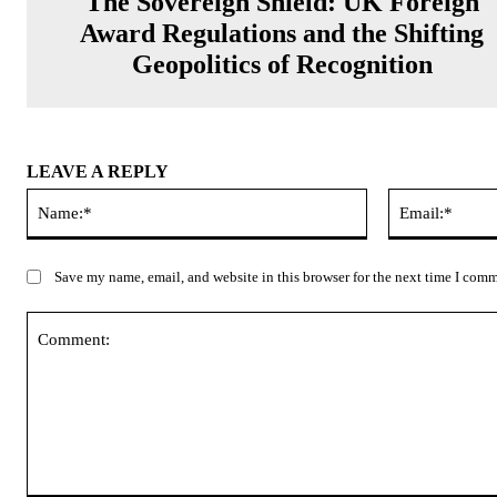
The Sovereign Shield: UK Foreign
Award Regulations and the Shifting
Geopolitics of Recognition
LEAVE A REPLY
Name:*
Save my name, email, and website in this browser for the next time I com