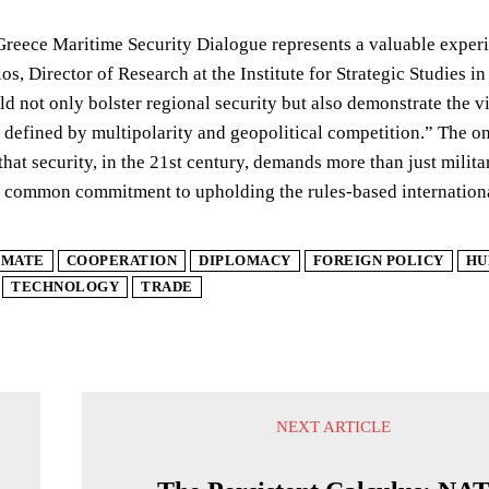
Greece Maritime Security Dialogue represents a valuable exper
s, Director of Research at the Institute for Strategic Studies i
d not only bolster regional security but also demonstrate the vi
 defined by multipolarity and geopolitical competition.” The on
that security, in the 21st century, demands more than just militar
a common commitment to upholding the rules-based internationa
IMATE
COOPERATION
DIPLOMACY
FOREIGN POLICY
HU
TECHNOLOGY
TRADE
NEXT ARTICLE