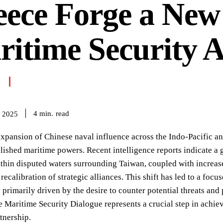
eece Forge a New
itime Security A
read
4
min.
 2025
xpansion of Chinese naval influence across the Indo-Pacific an
ished maritime powers. Recent intelligence reports indicate a
thin disputed waters surrounding Taiwan, coupled with increas
recalibration of strategic alliances. This shift has led to a focus
, primarily driven by the desire to counter potential threats a
 Maritime Security Dialogue represents a crucial step in achiev
rtnership.