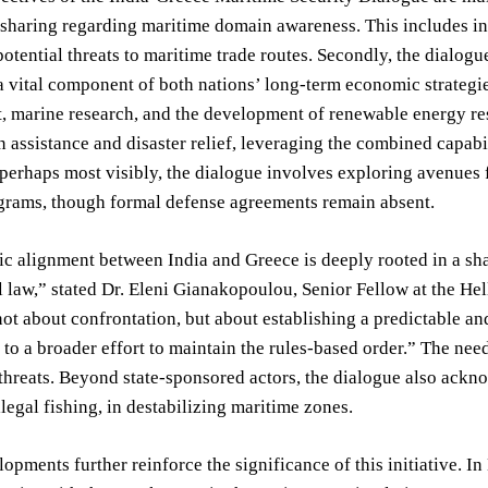
sharing regarding maritime domain awareness. This includes int
otential threats to maritime trade routes. Secondly, the dialo
 vital component of both nations’ long-term economic strategies
marine research, and the development of renewable energy reso
 assistance and disaster relief, leveraging the combined capabi
 perhaps most visibly, the dialogue involves exploring avenues f
ograms, though formal defense agreements remain absent.
ic alignment between India and Greece is deeply rooted in a s
l law,” stated Dr. Eleni Gianakopoulou, Senior Fellow at the He
not about confrontation, but about establishing a predictable a
 to a broader effort to maintain the rules-based order.” The nee
threats. Beyond state-sponsored actors, the dialogue also ackno
llegal fishing, in destabilizing maritime zones.
opments further reinforce the significance of this initiative. 