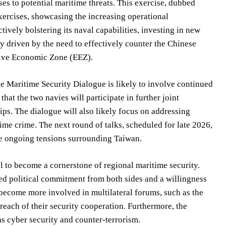
es to potential maritime threats. This exercise, dubbed
xercises, showcasing the increasing operational
ively bolstering its naval capabilities, investing in new
ly driven by the need to effectively counter the Chinese
usive Economic Zone (EEZ).
ce Maritime Security Dialogue is likely to involve continued
hat the two navies will participate in further joint
hips. The dialogue will also likely focus on addressing
ime crime. The next round of talks, scheduled for late 2026,
e ongoing tensions surrounding Taiwan.
al to become a cornerstone of regional maritime security.
ued political commitment from both sides and a willingness
 become more involved in multilateral forums, such as the
each of their security cooperation. Furthermore, the
s cyber security and counter-terrorism.