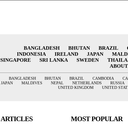
BANGLADESH
BHUTAN
BRAZIL
INDONESIA
IRELAND
JAPAN
MALD
SINGAPORE
SRI LANKA
SWEDEN
THAIL
ABOUT
BANGLADESH
BHUTAN
BRAZIL
CAMBODIA
C
JAPAN
MALDIVES
NEPAL
NETHERLANDS
RUSSIA
UNITED KINGDOM
UNITED STAT
 ARTICLES
MOST POPULAR