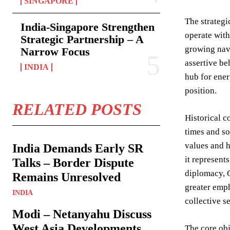
SINGAPORE
The strategi
India-Singapore Strengthen
operate with
Strategic Partnership – A
growing nava
Narrow Focus
assertive be
INDIA
hub for ener
position.
RELATED POSTS
Historical c
times and so
values and h
India Demands Early SR
it represent
Talks – Border Dispute
diplomacy, G
Remains Unresolved
greater emph
INDIA
collective s
Modi – Netanyahu Discuss
West Asia Developments
The core obj