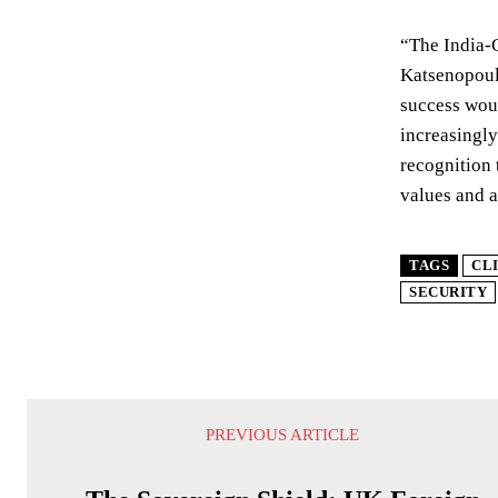
“The India-
Katsenopoulo
success woul
increasingly
recognition 
values and 
TAGS
CL
SECURITY
PREVIOUS ARTICLE