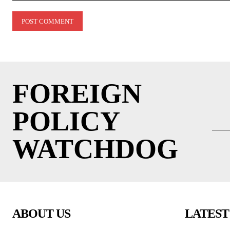
Comment:
FOREIGN
POLICY
WATCHDOG
ABOUT US
LATEST