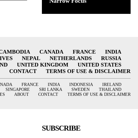
Narrow Focus
CAMBODIA
CANADA
FRANCE
INDIA
IVES
NEPAL
NETHERLANDS
RUSSIA
AND
UNITED KINGDOM
UNITED STATES
CONTACT
TERMS OF USE & DISCLAIMER
ANADA
FRANCE
INDIA
INDONESIA
IRELAND
SINGAPORE
SRI LANKA
SWEDEN
THAILAND
ES
ABOUT
CONTACT
TERMS OF USE & DISCLAIMER
SUBSCRIBE