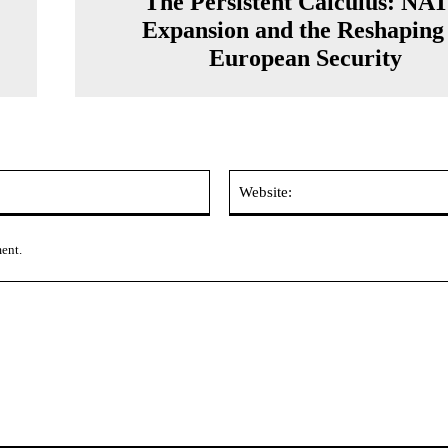
The Persistent Calculus: NA
Expansion and the Reshaping 
European Security
Email:*
ment.