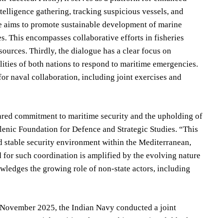
elligence gathering, tracking suspicious vessels, and
gue aims to promote sustainable development of marine
. This encompasses collaborative efforts in fisheries
urces. Thirdly, the dialogue has a clear focus on
lities of both nations to respond to maritime emergencies.
or naval collaboration, including joint exercises and
hared commitment to maritime security and the upholding of
llenic Foundation for Defence and Strategic Studies. “This
nd stable security environment within the Mediterranean,
d for such coordination is amplified by the evolving nature
wledges the growing role of non-state actors, including
In November 2025, the Indian Navy conducted a joint