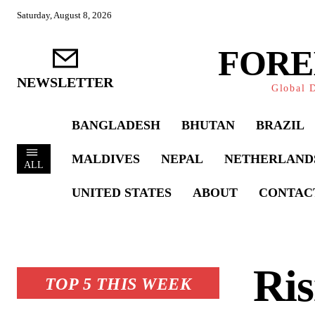
Saturday, August 8, 2026
FORE
NEWSLETTER
Global D
BANGLADESH
BHUTAN
BRAZIL
MALDIVES
NEPAL
NETHERLAND
ALL
UNITED STATES
ABOUT
CONTAC
Ris
TOP 5 THIS WEEK