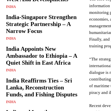
information 
INDIA
monitoring p
India-Singapore Strengthen
economies, a
Strategic Partnership – A
management, 
Narrow Focus
humanitarian
INDIA
Finally, and
training pr
India Appoints New
Ambassador to Ethiopia – A
“The strateg
Quiet Shift in East Africa
internationa
INDIA
dialogue is 
contributing
India Reaffirms Ties – Sri
of maritime 
Lanka, Reconstruction
piracy and i
Funds, and Fishing Disputes
INDIA
Recent devel