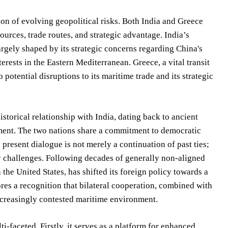
ion of evolving geopolitical risks. Both India and Greece
urces, trade routes, and strategic advantage. India’s
argely shaped by its strategic concerns regarding China's
erests in the Eastern Mediterranean. Greece, a vital transit
otential disruptions to its maritime trade and its strategic
istorical relationship with India, dating back to ancient
ement. The two nations share a commitment to democratic
resent dialogue is not merely a continuation of past ties;
ty challenges. Following decades of generally non-aligned
he United States, has shifted its foreign policy towards a
res a recognition that bilateral cooperation, combined with
increasingly contested maritime environment.
-faceted. Firstly, it serves as a platform for enhanced