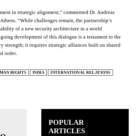
iment in strategic alignment,” commented Dr. Andreas
n Athens. “While challenges remain, the partnership’s
ability of a new security architecture in a world
going development of this dialogue is a testament to the
y strength; it requires strategic alliances built on shared
l order.
MAN RIGHTS
INDIA
INTERNATIONAL RELATIONS
POPULAR
ARTICLES