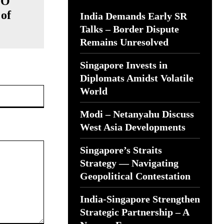
TO
of
India Demands Early SR
Talks – Border Dispute
Remains Unresolved
Singapore Invests in
Diplomats Amidst Volatile
Website:
World
Modi – Netanyahu Discuss
West Asia Developments
Singapore’s Straits
Strategy — Navigating
Geopolitical Contestation
India-Singapore Strengthen
Strategic Partnership – A