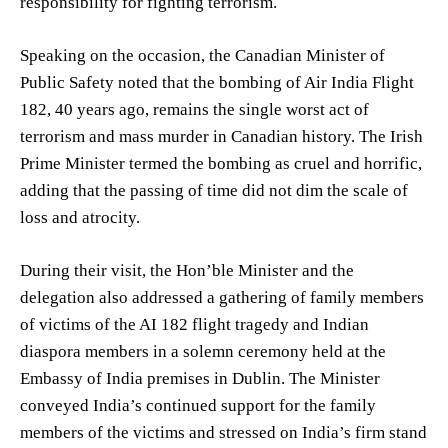
responsibility for fighting terrorism.
Speaking on the occasion, the Canadian Minister of
Public Safety noted that the bombing of Air India Flight
182, 40 years ago, remains the single worst act of
terrorism and mass murder in Canadian history. The Irish
Prime Minister termed the bombing as cruel and horrific,
adding that the passing of time did not dim the scale of
loss and atrocity.
During their visit, the Hon’ble Minister and the
delegation also addressed a gathering of family members
of victims of the AI 182 flight tragedy and Indian
diaspora members in a solemn ceremony held at the
Embassy of India premises in Dublin. The Minister
conveyed India’s continued support for the family
members of the victims and stressed on India’s firm stand