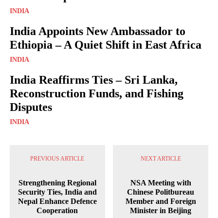
INDIA
India Appoints New Ambassador to
Ethiopia – A Quiet Shift in East Africa
INDIA
India Reaffirms Ties – Sri Lanka,
Reconstruction Funds, and Fishing
Disputes
INDIA
PREVIOUS ARTICLE
NEXT ARTICLE
Strengthening Regional
NSA Meeting with
Security Ties, India and
Chinese Politbureau
Nepal Enhance Defence
Member and Foreign
Cooperation
Minister in Beijing