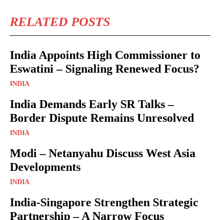
RELATED POSTS
India Appoints High Commissioner to
Eswatini – Signaling Renewed Focus?
INDIA
India Demands Early SR Talks –
Border Dispute Remains Unresolved
INDIA
Modi – Netanyahu Discuss West Asia
Developments
INDIA
India-Singapore Strengthen Strategic
Partnership – A Narrow Focus