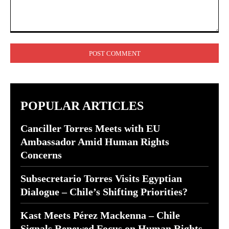
Comment:
POPULAR ARTICLES
Canciller Torres Meets with EU
Ambassador Amid Human Rights
Concerns
Subsecretario Torres Visits Egyptian
Dialogue – Chile’s Shifting Priorities?
Kast Meets Pérez Mackenna – Chile
Signals Renewed Focus on Human Rights