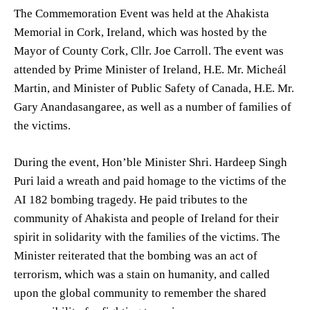
The Commemoration Event was held at the Ahakista
Memorial in Cork, Ireland, which was hosted by the
Mayor of County Cork, Cllr. Joe Carroll. The event was
attended by Prime Minister of Ireland, H.E. Mr. Micheál
Martin, and Minister of Public Safety of Canada, H.E. Mr.
Gary Anandasangaree, as well as a number of families of
the victims.
During the event, Hon’ble Minister Shri. Hardeep Singh
Puri laid a wreath and paid homage to the victims of the
AI 182 bombing tragedy. He paid tributes to the
community of Ahakista and people of Ireland for their
spirit in solidarity with the families of the victims. The
Minister reiterated that the bombing was an act of
terrorism, which was a stain on humanity, and called
upon the global community to remember the shared