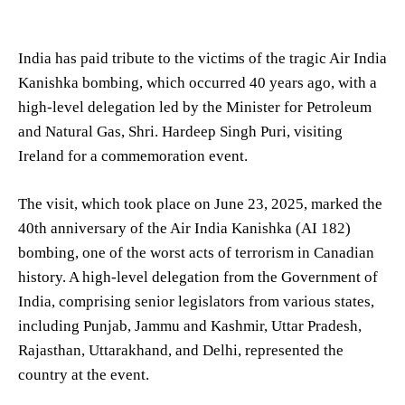
India has paid tribute to the victims of the tragic Air India
Kanishka bombing, which occurred 40 years ago, with a
high-level delegation led by the Minister for Petroleum
and Natural Gas, Shri. Hardeep Singh Puri, visiting
Ireland for a commemoration event.
The visit, which took place on June 23, 2025, marked the
40th anniversary of the Air India Kanishka (AI 182)
bombing, one of the worst acts of terrorism in Canadian
history. A high-level delegation from the Government of
India, comprising senior legislators from various states,
including Punjab, Jammu and Kashmir, Uttar Pradesh,
Rajasthan, Uttarakhand, and Delhi, represented the
country at the event.