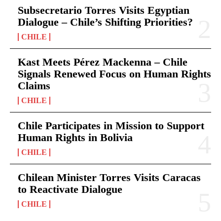
Subsecretario Torres Visits Egyptian
Dialogue – Chile’s Shifting Priorities?
CHILE
Kast Meets Pérez Mackenna – Chile
Signals Renewed Focus on Human Rights
Claims
CHILE
Chile Participates in Mission to Support
Human Rights in Bolivia
CHILE
Chilean Minister Torres Visits Caracas
to Reactivate Dialogue
CHILE