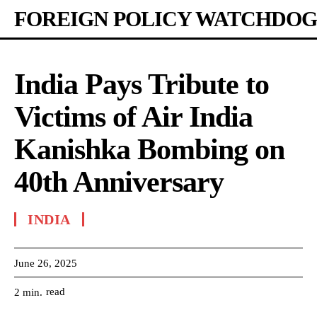
FOREIGN POLICY WATCHDOG
India Pays Tribute to
Victims of Air India
Kanishka Bombing on
40th Anniversary
INDIA
June 26, 2025
read
2
min.