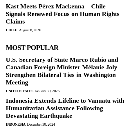
Kast Meets Pérez Mackenna – Chile
Signals Renewed Focus on Human Rights
Claims
CHILE
August 8, 2026
MOST POPULAR
U.S. Secretary of State Marco Rubio and
Canadian Foreign Minister Mélanie Joly
Strengthen Bilateral Ties in Washington
Meeting
UNITED STATES
January 30, 2025
Indonesia Extends Lifeline to Vanuatu with
Humanitarian Assistance Following
Devastating Earthquake
INDONESIA
December 30, 2024