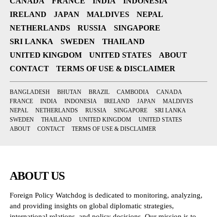
CANADA
FRANCE
INDIA
INDONESIA
IRELAND
JAPAN
MALDIVES
NEPAL
NETHERLANDS
RUSSIA
SINGAPORE
SRI LANKA
SWEDEN
THAILAND
UNITED KINGDOM
UNITED STATES
ABOUT
CONTACT
TERMS OF USE & DISCLAIMER
BANGLADESH
BHUTAN
BRAZIL
CAMBODIA
CANADA
FRANCE
INDIA
INDONESIA
IRELAND
JAPAN
MALDIVES
NEPAL
NETHERLANDS
RUSSIA
SINGAPORE
SRI LANKA
SWEDEN
THAILAND
UNITED KINGDOM
UNITED STATES
ABOUT
CONTACT
TERMS OF USE & DISCLAIMER
ABOUT US
Foreign Policy Watchdog is dedicated to monitoring, analyzing,
and providing insights on global diplomatic strategies,
international relations, and policy decisions. Our mission is to