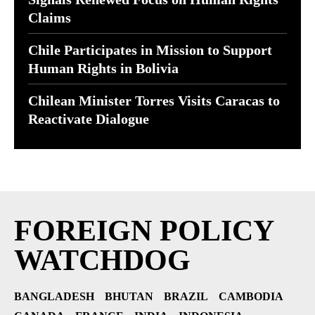
Claims
Chile Participates in Mission to Support
Human Rights in Bolivia
Chilean Minister Torres Visits Caracas to
Reactivate Dialogue
FOREIGN POLICY
WATCHDOG
BANGLADESH
BHUTAN
BRAZIL
CAMBODIA