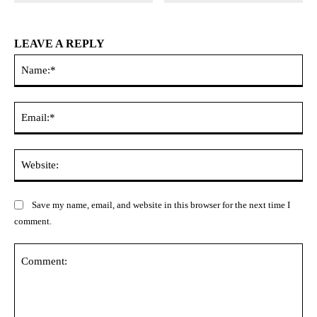
LEAVE A REPLY
Na
Ema
Web
Save my name, email, and website in this browser for the next time I
comment.