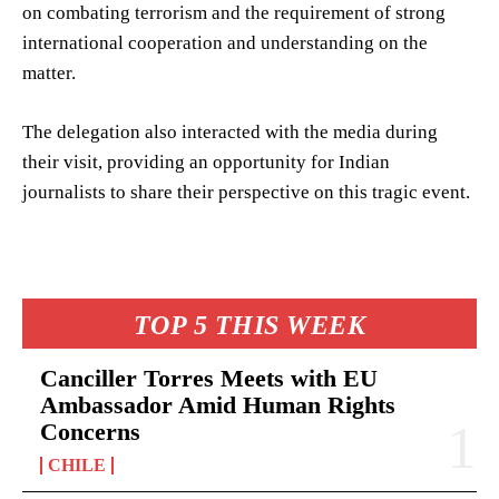
on combating terrorism and the requirement of strong
international cooperation and understanding on the
matter.
The delegation also interacted with the media during
their visit, providing an opportunity for Indian
journalists to share their perspective on this tragic event.
TOP 5 THIS WEEK
Canciller Torres Meets with EU
Ambassador Amid Human Rights
Concerns
CHILE