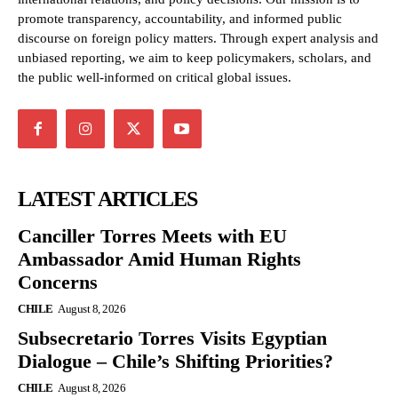
promote transparency, accountability, and informed public
discourse on foreign policy matters. Through expert analysis and
unbiased reporting, we aim to keep policymakers, scholars, and
the public well-informed on critical global issues.
LATEST ARTICLES
Canciller Torres Meets with EU
Ambassador Amid Human Rights
Concerns
CHILE
August 8, 2026
Subsecretario Torres Visits Egyptian
Dialogue – Chile’s Shifting Priorities?
CHILE
August 8, 2026