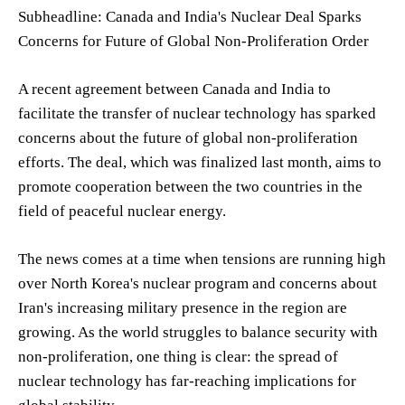
Subheadline: Canada and India's Nuclear Deal Sparks
Concerns for Future of Global Non-Proliferation Order
A recent agreement between Canada and India to
facilitate the transfer of nuclear technology has sparked
concerns about the future of global non-proliferation
efforts. The deal, which was finalized last month, aims to
promote cooperation between the two countries in the
field of peaceful nuclear energy.
The news comes at a time when tensions are running high
over North Korea's nuclear program and concerns about
Iran's increasing military presence in the region are
growing. As the world struggles to balance security with
non-proliferation, one thing is clear: the spread of
nuclear technology has far-reaching implications for