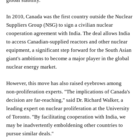
global stability.
In 2010, Canada was the first country outside the Nuclear
Suppliers Group (NSG) to sign a civilian nuclear
cooperation agreement with India. The deal allows India
to access Canadian-supplied reactors and other nuclear
equipment, a significant step forward for the South Asian
giant's ambitions to become a major player in the global
nuclear energy market.
However, this move has also raised eyebrows among
non-proliferation experts. "The implications of Canada's
decision are far-reaching," said Dr. Richard Walker, a
leading expert on nuclear proliferation at the University
of Toronto. "By facilitating cooperation with India, we
may be inadvertently emboldening other countries to
pursue similar deals."