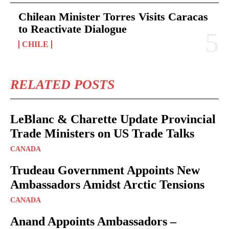
Chilean Minister Torres Visits Caracas
to Reactivate Dialogue
CHILE
RELATED POSTS
LeBlanc & Charette Update Provincial
Trade Ministers on US Trade Talks
CANADA
Trudeau Government Appoints New
Ambassadors Amidst Arctic Tensions
CANADA
Anand Appoints Ambassadors –