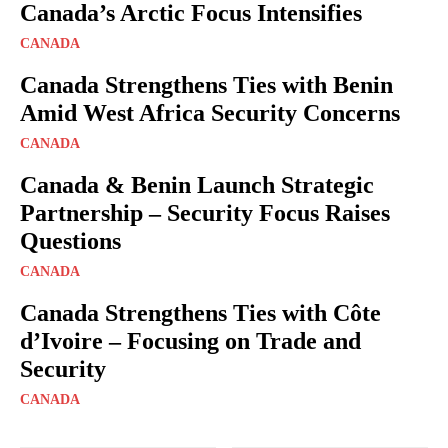
Canada’s Arctic Focus Intensifies
CANADA
Canada Strengthens Ties with Benin
Amid West Africa Security Concerns
CANADA
Canada & Benin Launch Strategic
Partnership – Security Focus Raises
Questions
CANADA
Canada Strengthens Ties with Côte
d’Ivoire – Focusing on Trade and
Security
CANADA