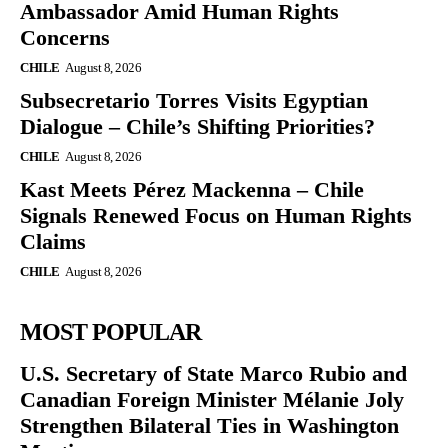
Ambassador Amid Human Rights
Concerns
CHILE
August 8, 2026
Subsecretario Torres Visits Egyptian
Dialogue – Chile’s Shifting Priorities?
CHILE
August 8, 2026
Kast Meets Pérez Mackenna – Chile
Signals Renewed Focus on Human Rights
Claims
CHILE
August 8, 2026
MOST POPULAR
U.S. Secretary of State Marco Rubio and
Canadian Foreign Minister Mélanie Joly
Strengthen Bilateral Ties in Washington