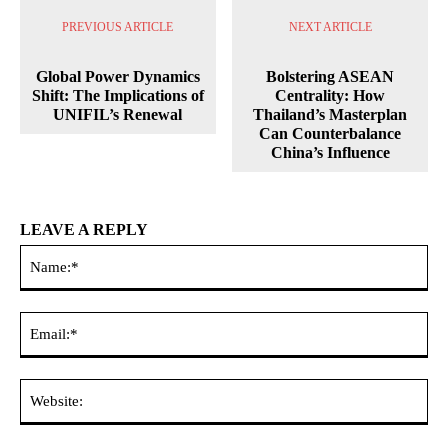
PREVIOUS ARTICLE
NEXT ARTICLE
Global Power Dynamics
Bolstering ASEAN
Shift: The Implications of
Centrality: How
UNIFIL’s Renewal
Thailand’s Masterplan
Can Counterbalance
China’s Influence
LEAVE A REPLY
Na
Ema
Web