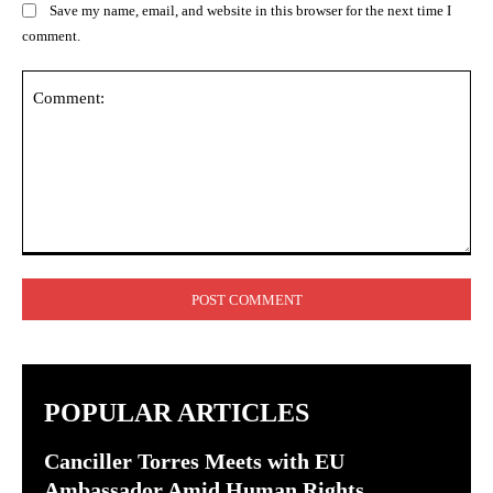
Save my name, email, and website in this browser for the next time I
comment.
Comment:
POPULAR ARTICLES
Canciller Torres Meets with EU
Ambassador Amid Human Rights