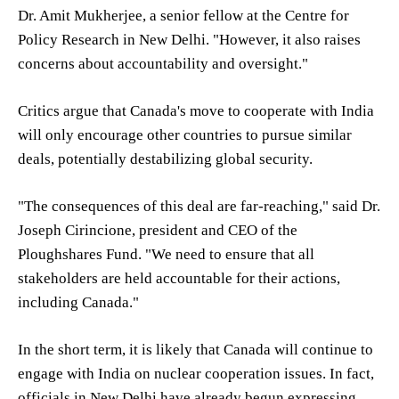
Dr. Amit Mukherjee, a senior fellow at the Centre for
Policy Research in New Delhi. "However, it also raises
concerns about accountability and oversight."
Critics argue that Canada's move to cooperate with India
will only encourage other countries to pursue similar
deals, potentially destabilizing global security.
"The consequences of this deal are far-reaching," said Dr.
Joseph Cirincione, president and CEO of the
Ploughshares Fund. "We need to ensure that all
stakeholders are held accountable for their actions,
including Canada."
In the short term, it is likely that Canada will continue to
engage with India on nuclear cooperation issues. In fact,
officials in New Delhi have already begun expressing