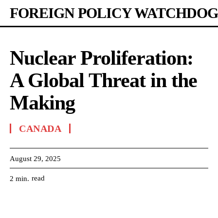
FOREIGN POLICY WATCHDOG
Nuclear Proliferation:
A Global Threat in the
Making
CANADA
August 29, 2025
read
2
min.