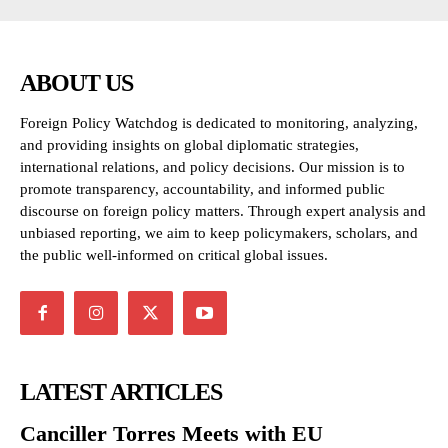
ABOUT US
Foreign Policy Watchdog is dedicated to monitoring, analyzing,
and providing insights on global diplomatic strategies,
international relations, and policy decisions. Our mission is to
promote transparency, accountability, and informed public
discourse on foreign policy matters. Through expert analysis and
unbiased reporting, we aim to keep policymakers, scholars, and
the public well-informed on critical global issues.
LATEST ARTICLES
Canciller Torres Meets with EU