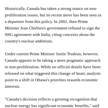
Historically, Canada has taken a strong stance on non-
proliferation issues, but its recent move has been seen as
a departure from this policy. In 2002, then-Prime
Minister Jean Chrétien's government refused to sign the
NSG agreement with India, citing concerns about the
country's nuclear ambitions.
Under current Prime Minister Justin Trudeau, however,
Canada appears to be taking a more pragmatic approach
to non-proliferation. While no official details have been
released on what triggered this change of heart, analysts
point to a shift in Ottawa's priorities towards economic
interests.
"Canada's decision reflects a growing recognition that
nuclear energy has significant economic benefits," said