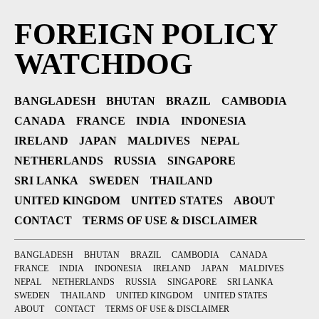
FOREIGN POLICY
WATCHDOG
BANGLADESH
BHUTAN
BRAZIL
CAMBODIA
CANADA
FRANCE
INDIA
INDONESIA
IRELAND
JAPAN
MALDIVES
NEPAL
NETHERLANDS
RUSSIA
SINGAPORE
SRI LANKA
SWEDEN
THAILAND
UNITED KINGDOM
UNITED STATES
ABOUT
CONTACT
TERMS OF USE & DISCLAIMER
BANGLADESH
BHUTAN
BRAZIL
CAMBODIA
CANADA
FRANCE
INDIA
INDONESIA
IRELAND
JAPAN
MALDIVES
NEPAL
NETHERLANDS
RUSSIA
SINGAPORE
SRI LANKA
SWEDEN
THAILAND
UNITED KINGDOM
UNITED STATES
ABOUT
CONTACT
TERMS OF USE & DISCLAIMER