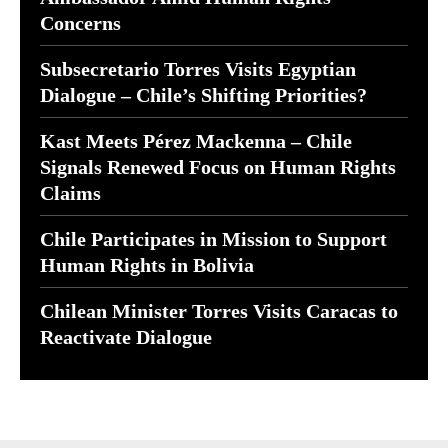
Concerns
Subsecretario Torres Visits Egyptian
Dialogue – Chile’s Shifting Priorities?
Kast Meets Pérez Mackenna – Chile
Signals Renewed Focus on Human Rights
Claims
Chile Participates in Mission to Support
Human Rights in Bolivia
Chilean Minister Torres Visits Caracas to
Reactivate Dialogue