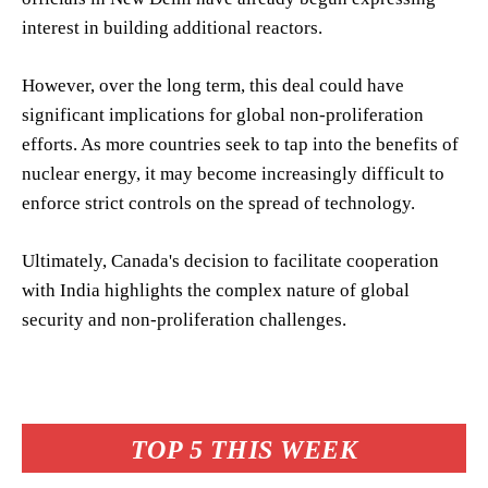
interest in building additional reactors.
However, over the long term, this deal could have
significant implications for global non-proliferation
efforts. As more countries seek to tap into the benefits of
nuclear energy, it may become increasingly difficult to
enforce strict controls on the spread of technology.
Ultimately, Canada's decision to facilitate cooperation
with India highlights the complex nature of global
security and non-proliferation challenges.
TOP 5 THIS WEEK