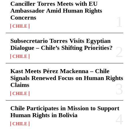
Canciller Torres Meets with EU
Ambassador Amid Human Rights
Concerns
CHILE
Subsecretario Torres Visits Egyptian
Dialogue – Chile’s Shifting Priorities?
CHILE
Kast Meets Pérez Mackenna – Chile
Signals Renewed Focus on Human Rights
Claims
CHILE
Chile Participates in Mission to Support
Human Rights in Bolivia
CHILE