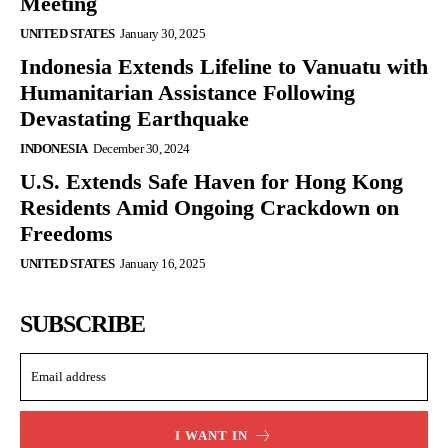
Meeting
UNITED STATES
January 30, 2025
Indonesia Extends Lifeline to Vanuatu with
Humanitarian Assistance Following
Devastating Earthquake
INDONESIA
December 30, 2024
U.S. Extends Safe Haven for Hong Kong
Residents Amid Ongoing Crackdown on
Freedoms
UNITED STATES
January 16, 2025
SUBSCRIBE
I WANT IN