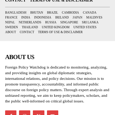
CONTACT
TERMS OF USE & DISCLAIMER
BANGLADESH
BHUTAN
BRAZIL
CAMBODIA
CANADA
FRANCE
INDIA
INDONESIA
IRELAND
JAPAN
MALDIVES
NEPAL
NETHERLANDS
RUSSIA
SINGAPORE
SRI LANKA
SWEDEN
THAILAND
UNITED KINGDOM
UNITED STATES
ABOUT
CONTACT
TERMS OF USE & DISCLAIMER
ABOUT US
Foreign Policy Watchdog is dedicated to monitoring, analyzing,
and providing insights on global diplomatic strategies,
international relations, and policy decisions. Our mission is to
promote transparency, accountability, and informed public
discourse on foreign policy matters. Through expert analysis and
unbiased reporting, we aim to keep policymakers, scholars, and
the public well-informed on critical global issues.