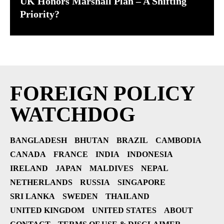
UK Honors Marshall Plan – A Shifting
Priority?
FOREIGN POLICY
WATCHDOG
BANGLADESH
BHUTAN
BRAZIL
CAMBODIA
CANADA
FRANCE
INDIA
INDONESIA
IRELAND
JAPAN
MALDIVES
NEPAL
NETHERLANDS
RUSSIA
SINGAPORE
SRI LANKA
SWEDEN
THAILAND
UNITED KINGDOM
UNITED STATES
ABOUT