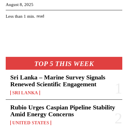
August 8, 2025
read
Less than 1
min.
TOP 5 THIS WEEK
Sri Lanka – Marine Survey Signals
Renewed Scientific Engagement
SRI LANKA
Rubio Urges Caspian Pipeline Stability
Amid Energy Concerns
UNITED STATES