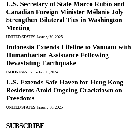
U.S. Secretary of State Marco Rubio and
Canadian Foreign Minister Mélanie Joly
Strengthen Bilateral Ties in Washington
Meeting
UNITED STATES
January 30, 2025
Indonesia Extends Lifeline to Vanuatu with
Humanitarian Assistance Following
Devastating Earthquake
INDONESIA
December 30, 2024
U.S. Extends Safe Haven for Hong Kong
Residents Amid Ongoing Crackdown on
Freedoms
UNITED STATES
January 16, 2025
SUBSCRIBE