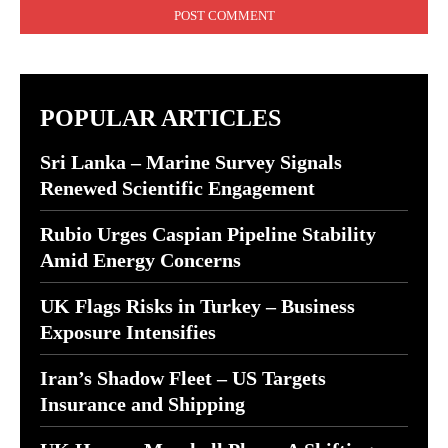
POPULAR ARTICLES
Sri Lanka – Marine Survey Signals
Renewed Scientific Engagement
Rubio Urges Caspian Pipeline Stability
Amid Energy Concerns
UK Flags Risks in Turkey – Business
Exposure Intensifies
Iran’s Shadow Fleet – US Targets
Insurance and Shipping