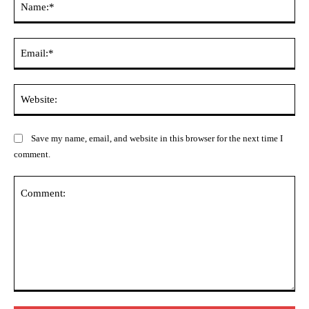
Ema
Web
Save my name, email, and website in this browser for the next time I
comment.
Comment: