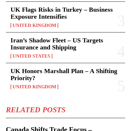
UK Flags Risks in Turkey – Business
Exposure Intensifies
UNITED KINGDOM
Iran’s Shadow Fleet – US Targets
Insurance and Shipping
UNITED STATES
UK Honors Marshall Plan – A Shifting
Priority?
UNITED KINGDOM
RELATED POSTS
Canada Shifts Trade Focus –