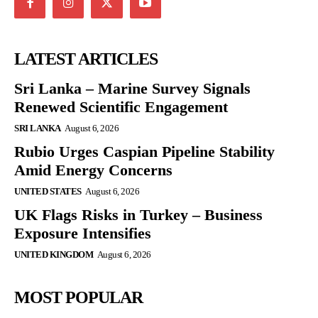
LATEST ARTICLES
Sri Lanka – Marine Survey Signals
Renewed Scientific Engagement
SRI LANKA
August 6, 2026
Rubio Urges Caspian Pipeline Stability
Amid Energy Concerns
UNITED STATES
August 6, 2026
UK Flags Risks in Turkey – Business
Exposure Intensifies
UNITED KINGDOM
August 6, 2026
MOST POPULAR