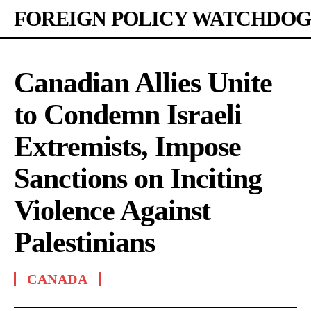
FOREIGN POLICY WATCHDOG
Canadian Allies Unite
to Condemn Israeli
Extremists, Impose
Sanctions on Inciting
Violence Against
Palestinians
CANADA