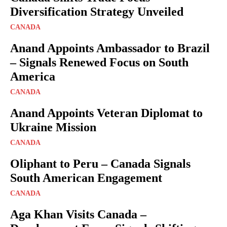
Diversification Strategy Unveiled
CANADA
Anand Appoints Ambassador to Brazil
– Signals Renewed Focus on South
America
CANADA
Anand Appoints Veteran Diplomat to
Ukraine Mission
CANADA
Oliphant to Peru – Canada Signals
South American Engagement
CANADA
Aga Khan Visits Canada –