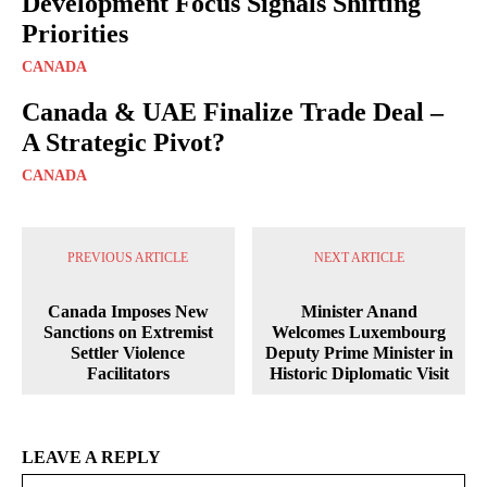
Development Focus Signals Shifting
Priorities
CANADA
Canada & UAE Finalize Trade Deal –
A Strategic Pivot?
CANADA
PREVIOUS ARTICLE
NEXT ARTICLE
Canada Imposes New
Minister Anand
Sanctions on Extremist
Welcomes Luxembourg
Settler Violence
Deputy Prime Minister in
Facilitators
Historic Diplomatic Visit
LEAVE A REPLY
Na