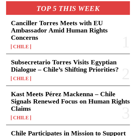
TOP 5 THIS WEEK
Canciller Torres Meets with EU
Ambassador Amid Human Rights
Concerns
CHILE
Subsecretario Torres Visits Egyptian
Dialogue – Chile’s Shifting Priorities?
CHILE
Kast Meets Pérez Mackenna – Chile
Signals Renewed Focus on Human Rights
Claims
CHILE
Chile Participates in Mission to Support