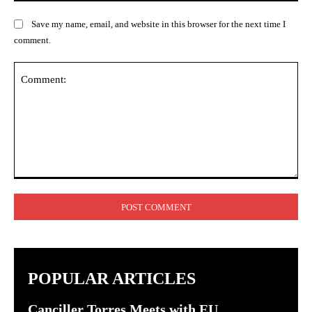
Save my name, email, and website in this browser for the next time I
comment.
Comment:
POPULAR ARTICLES
Canciller Torres Meets with EU