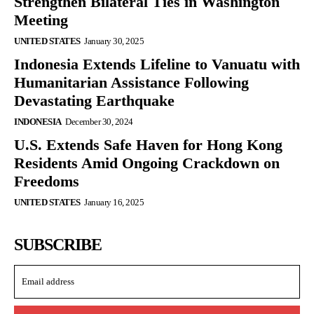
Strengthen Bilateral Ties in Washington
Meeting
UNITED STATES
January 30, 2025
Indonesia Extends Lifeline to Vanuatu with
Humanitarian Assistance Following
Devastating Earthquake
INDONESIA
December 30, 2024
U.S. Extends Safe Haven for Hong Kong
Residents Amid Ongoing Crackdown on
Freedoms
UNITED STATES
January 16, 2025
SUBSCRIBE