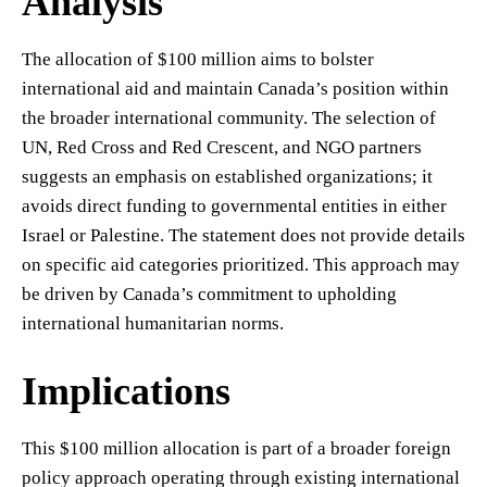
Analysis
The allocation of $100 million aims to bolster
international aid and maintain Canada’s position within
the broader international community. The selection of
UN, Red Cross and Red Crescent, and NGO partners
suggests an emphasis on established organizations; it
avoids direct funding to governmental entities in either
Israel or Palestine. The statement does not provide details
on specific aid categories prioritized. This approach may
be driven by Canada’s commitment to upholding
international humanitarian norms.
Implications
This $100 million allocation is part of a broader foreign
policy approach operating through existing international