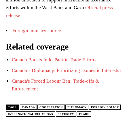
efforts within the West Bank and Gaza.
Official press
release
Foreign ministry source
Related coverage
Canada Boosts Indo-Pacific Trade Efforts
Canada’s Diplomacy: Prioritizing Domestic Interests?
Canada's Forced Labour Ban: Trade-offs &
Enforcement
TAGS
CANADA
COOPERATION
DIPLOMACY
FOREIGN POLICY
INTERNATIONAL RELATIONS
SECURITY
TRADE