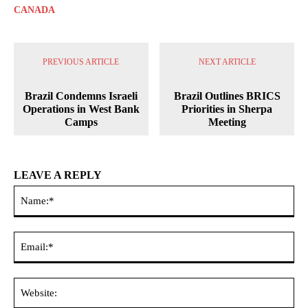
CANADA
PREVIOUS ARTICLE
NEXT ARTICLE
Brazil Condemns Israeli
Brazil Outlines BRICS
Operations in West Bank
Priorities in Sherpa
Camps
Meeting
LEAVE A REPLY
Na
Ema
Web