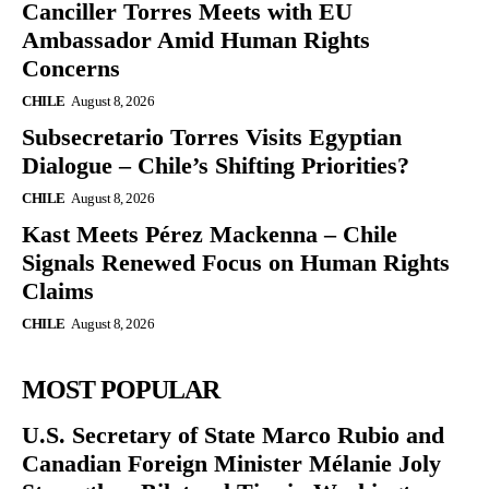
Canciller Torres Meets with EU
Ambassador Amid Human Rights
Concerns
CHILE
August 8, 2026
Subsecretario Torres Visits Egyptian
Dialogue – Chile’s Shifting Priorities?
CHILE
August 8, 2026
Kast Meets Pérez Mackenna – Chile
Signals Renewed Focus on Human Rights
Claims
CHILE
August 8, 2026
MOST POPULAR
U.S. Secretary of State Marco Rubio and
Canadian Foreign Minister Mélanie Joly