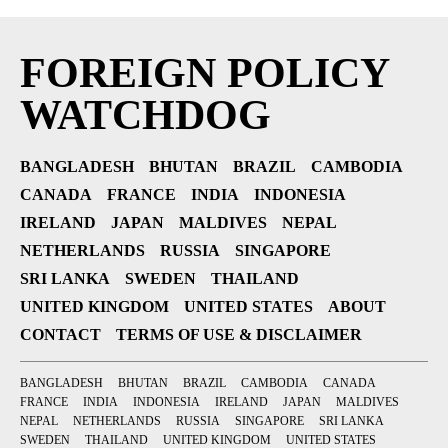
FOREIGN POLICY
WATCHDOG
BANGLADESH
BHUTAN
BRAZIL
CAMBODIA
CANADA
FRANCE
INDIA
INDONESIA
IRELAND
JAPAN
MALDIVES
NEPAL
NETHERLANDS
RUSSIA
SINGAPORE
SRI LANKA
SWEDEN
THAILAND
UNITED KINGDOM
UNITED STATES
ABOUT
CONTACT
TERMS OF USE & DISCLAIMER
BANGLADESH
BHUTAN
BRAZIL
CAMBODIA
CANADA
FRANCE
INDIA
INDONESIA
IRELAND
JAPAN
MALDIVES
NEPAL
NETHERLANDS
RUSSIA
SINGAPORE
SRI LANKA
SWEDEN
THAILAND
UNITED KINGDOM
UNITED STATES