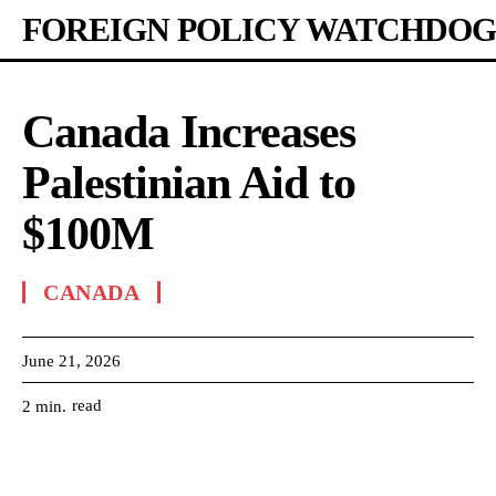
FOREIGN POLICY WATCHDOG
Canada Increases
Palestinian Aid to
$100M
CANADA
June 21, 2026
read
2
min.