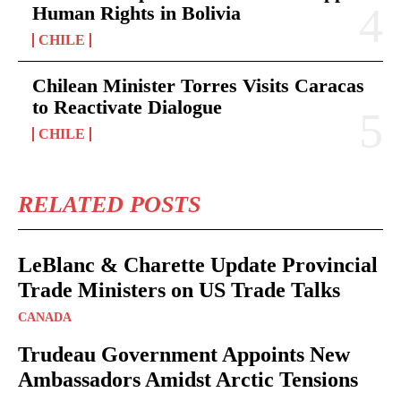
Human Rights in Bolivia
CHILE
Chilean Minister Torres Visits Caracas
to Reactivate Dialogue
CHILE
RELATED POSTS
LeBlanc & Charette Update Provincial
Trade Ministers on US Trade Talks
CANADA
Trudeau Government Appoints New
Ambassadors Amidst Arctic Tensions