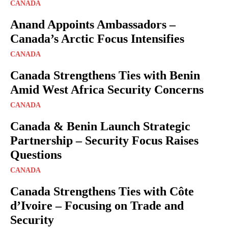
CANADA
Anand Appoints Ambassadors –
Canada’s Arctic Focus Intensifies
CANADA
Canada Strengthens Ties with Benin
Amid West Africa Security Concerns
CANADA
Canada & Benin Launch Strategic
Partnership – Security Focus Raises
Questions
CANADA
Canada Strengthens Ties with Côte
d’Ivoire – Focusing on Trade and
Security