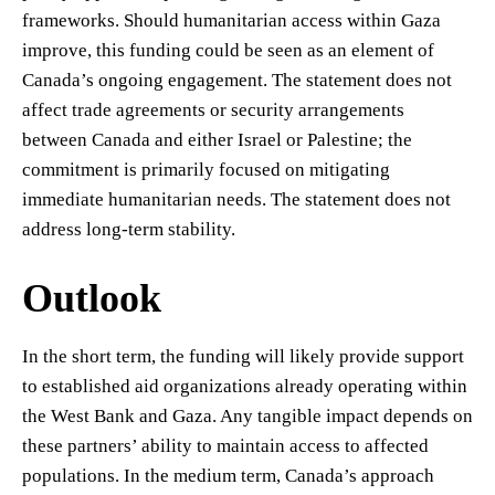
frameworks. Should humanitarian access within Gaza
improve, this funding could be seen as an element of
Canada’s ongoing engagement. The statement does not
affect trade agreements or security arrangements
between Canada and either Israel or Palestine; the
commitment is primarily focused on mitigating
immediate humanitarian needs. The statement does not
address long-term stability.
Outlook
In the short term, the funding will likely provide support
to established aid organizations already operating within
the West Bank and Gaza. Any tangible impact depends on
these partners’ ability to maintain access to affected
populations. In the medium term, Canada’s approach