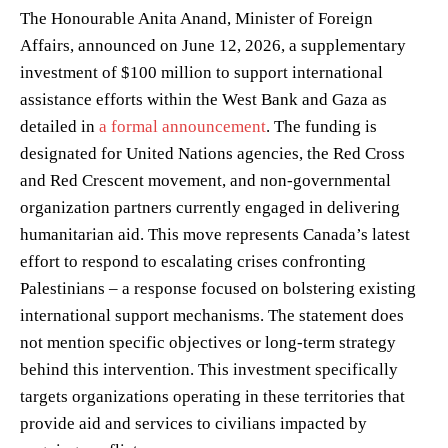
The Honourable Anita Anand, Minister of Foreign
Affairs, announced on June 12, 2026, a supplementary
investment of $100 million to support international
assistance efforts within the West Bank and Gaza as
detailed in
a formal announcement
. The funding is
designated for United Nations agencies, the Red Cross
and Red Crescent movement, and non-governmental
organization partners currently engaged in delivering
humanitarian aid. This move represents Canada’s latest
effort to respond to escalating crises confronting
Palestinians – a response focused on bolstering existing
international support mechanisms. The statement does
not mention specific objectives or long-term strategy
behind this intervention. This investment specifically
targets organizations operating in these territories that
provide aid and services to civilians impacted by