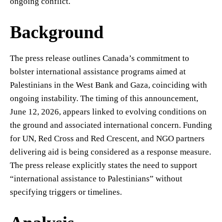
ongoing conflict.
Background
The press release outlines Canada’s commitment to
bolster international assistance programs aimed at
Palestinians in the West Bank and Gaza, coinciding with
ongoing instability. The timing of this announcement,
June 12, 2026, appears linked to evolving conditions on
the ground and associated international concern. Funding
for UN, Red Cross and Red Crescent, and NGO partners
delivering aid is being considered as a response measure.
The press release explicitly states the need to support
“international assistance to Palestinians” without
specifying triggers or timelines.