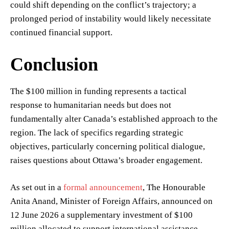
could shift depending on the conflict’s trajectory; a
prolonged period of instability would likely necessitate
continued financial support.
Conclusion
The $100 million in funding represents a tactical
response to humanitarian needs but does not
fundamentally alter Canada’s established approach to the
region. The lack of specifics regarding strategic
objectives, particularly concerning political dialogue,
raises questions about Ottawa’s broader engagement.
As set out in a
formal announcement
, The Honourable
Anita Anand, Minister of Foreign Affairs, announced on
12 June 2026 a supplementary investment of $100
million allocated to support international assistance