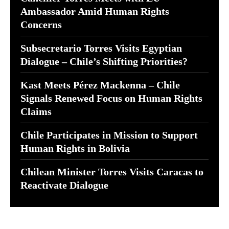
Ambassador Amid Human Rights
Concerns
Subsecretario Torres Visits Egyptian
Dialogue – Chile’s Shifting Priorities?
Kast Meets Pérez Mackenna – Chile
Signals Renewed Focus on Human Rights
Claims
Chile Participates in Mission to Support
Human Rights in Bolivia
Chilean Minister Torres Visits Caracas to
Reactivate Dialogue