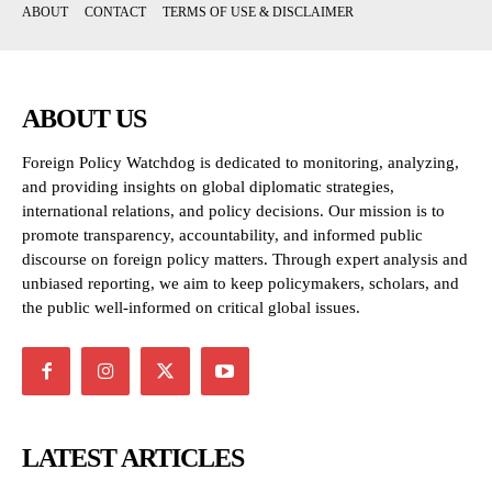
ABOUT
CONTACT
TERMS OF USE & DISCLAIMER
ABOUT US
Foreign Policy Watchdog is dedicated to monitoring, analyzing,
and providing insights on global diplomatic strategies,
international relations, and policy decisions. Our mission is to
promote transparency, accountability, and informed public
discourse on foreign policy matters. Through expert analysis and
unbiased reporting, we aim to keep policymakers, scholars, and
the public well-informed on critical global issues.
LATEST ARTICLES