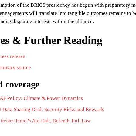
umption of the BRICS presidency has begun with preparatory me
l engagements will translate into tangible outcomes remains to be
ong disparate interests within the alliance.
es & Further Reading
press release
inistry source
d coverage
 SAF Policy: Climate & Power Dynamics
U Data Sharing Deal: Security Risks and Rewards
iticizes Israel's Aid Halt, Defends Intl. Law