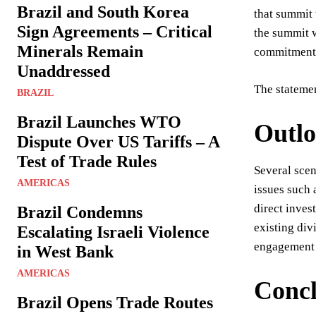
Brazil and South Korea
that summit
Sign Agreements – Critical
the summit w
Minerals Remain
commitments 
Unaddressed
The statemen
BRAZIL
Brazil Launches WTO
Outl
Dispute Over US Tariffs – A
Test of Trade Rules
Several sce
AMERICAS
issues such 
direct inves
Brazil Condemns
existing div
Escalating Israeli Violence
engagement 
in West Bank
AMERICAS
Concl
Brazil Opens Trade Routes