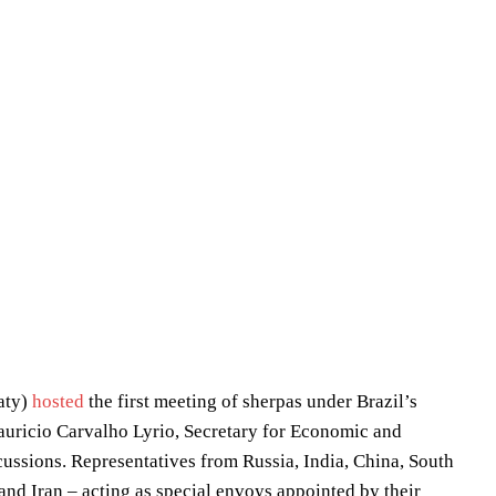
raty)
hosted
the first meeting of sherpas under Brazil’s
uricio Carvalho Lyrio, Secretary for Economic and
scussions. Representatives from Russia, India, China, South
and Iran – acting as special envoys appointed by their