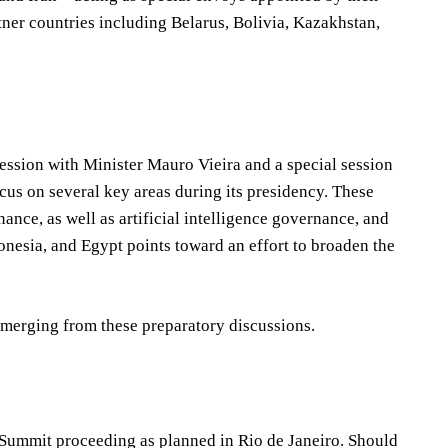
ner countries including Belarus, Bolivia, Kazakhstan,
ession with Minister Mauro Vieira and a special session
cus on several key areas during its presidency. These
ance, as well as artificial intelligence governance, and
onesia, and Egypt points toward an effort to broaden the
merging from these preparatory discussions.
 Summit proceeding as planned in Rio de Janeiro. Should