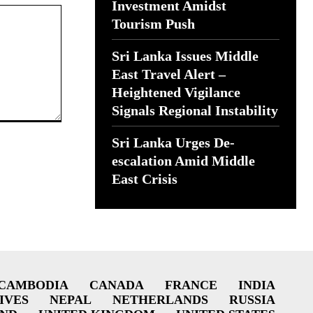
Investment Amidst
Tourism Push
Sri Lanka Issues Middle
East Travel Alert –
Heightened Vigilance
Signals Regional Instability
Sri Lanka Urges De-
escalation Amid Middle
East Crisis
CAMBODIA
CANADA
FRANCE
INDIA
IVES
NEPAL
NETHERLANDS
RUSSIA