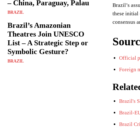
– China, Paraguay, Palau
Brazil’s ass
BRAZIL
these initia
consensus am
Brazil’s Amazonian
Theatres Join UNESCO
Sourc
List – A Strategic Step or
Symbolic Gesture?
Official 
BRAZIL
Foreign m
Relate
Brazil's
Brazil-E
Brazil Cr