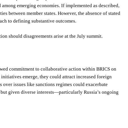
nd among emerging economies. If implemented as described,
 ties between member states. However, the absence of stated
ach to defining substantive outcomes.
tion should disagreements arise at the July summit.
newed commitment to collaborative action within BRICS on
initiatives emerge, they could attract increased foreign
ts over issues like sanctions regimes could exacerbate
, but given diverse interests—particularly Russia’s ongoing