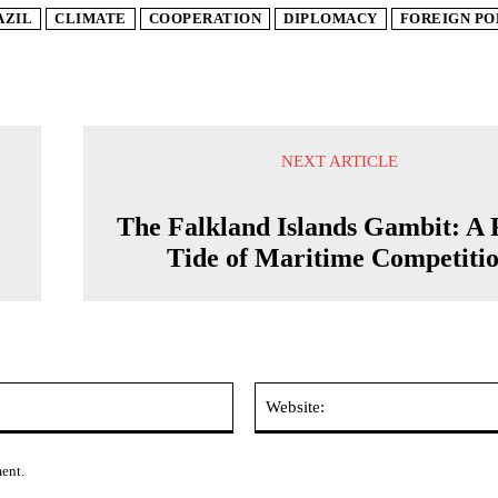
AZIL
CLIMATE
COOPERATION
DIPLOMACY
FOREIGN PO
NEXT ARTICLE
The Falkland Islands Gambit: A 
Tide of Maritime Competiti
Email:*
ment.