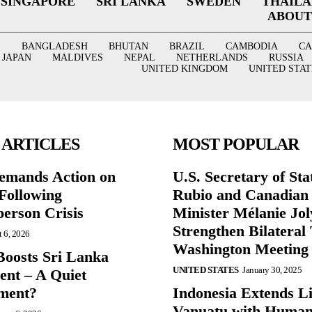
SINGAPORE
SRI LANKA
SWEDEN
THAIL
ABOUT
BANGLADESH
BHUTAN
BRAZIL
CAMBODIA
C
JAPAN
MALDIVES
NEPAL
NETHERLANDS
RUSSIA
UNITED KINGDOM
UNITED STAT
 ARTICLES
MOST POPULAR
mands Action on
U.S. Secretary of St
Following
Rubio and Canadian
person Crisis
Minister Mélanie Jol
Strengthen Bilateral 
 6, 2026
Washington Meeting
oosts Sri Lanka
UNITED STATES
January 30, 2025
nt – A Quiet
ment?
Indonesia Extends Lif
Vanuatu with Human