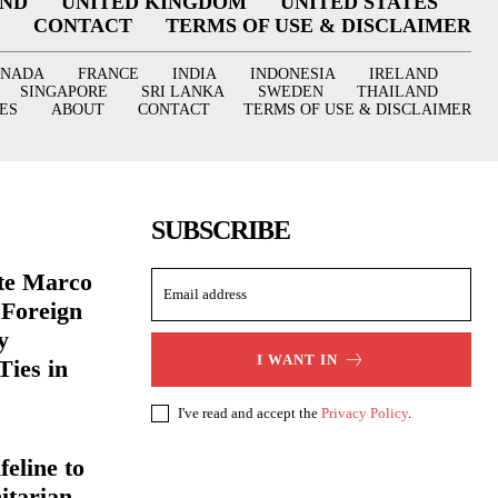
AND
UNITED KINGDOM
UNITED STATES
CONTACT
TERMS OF USE & DISCLAIMER
ANADA
FRANCE
INDIA
INDONESIA
IRELAND
SINGAPORE
SRI LANKA
SWEDEN
THAILAND
ES
ABOUT
CONTACT
TERMS OF USE & DISCLAIMER
SUBSCRIBE
ate Marco
 Foreign
y
I WANT IN
Ties in
I've read and accept the
Privacy Policy
.
eline to
itarian