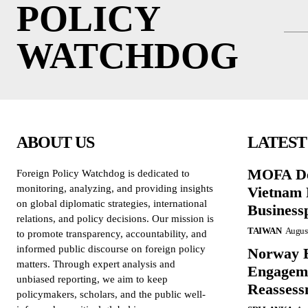
POLICY
WATCHDOG
ABOUT US
LATEST
MOFA De
Foreign Policy Watchdog is dedicated to
monitoring, analyzing, and providing insights
Vietnam 
on global diplomatic strategies, international
Business
relations, and policy decisions. Our mission is
TAIWAN
August
to promote transparency, accountability, and
informed public discourse on foreign policy
Norway B
matters. Through expert analysis and
Engageme
unbiased reporting, we aim to keep
Reassess
policymakers, scholars, and the public well-