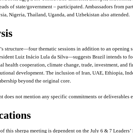
eads of state/government – participated. Ambassadors from part
ia, Nigeria, Thailand, Uganda, and Uzbekistan also attended.
sis
s structure—four thematic sessions in addition to an opening s
esident Luiz Inácio Lula da Silva—suggests Brazil intends to fo
al health cooperation, climate change, trade, investment, and fin
utional development. The inclusion of Iran, UAE, Ethiopia, Ind
bership beyond the original core.
nt does not mention any specific commitments or deliverables e
cations
of this sherpa meeting is dependent on the July 6 & 7 Leaders’