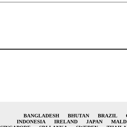
BANGLADESH
BHUTAN
BRAZIL
INDONESIA
IRELAND
JAPAN
MALD