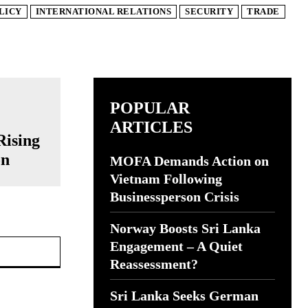
LICY
INTERNATIONAL RELATIONS
SECURITY
TRADE
POPULAR
ARTICLES
Rising
on
MOFA Demands Action on
Vietnam Following
Businessperson Crisis
Norway Boosts Sri Lanka
Website:
Engagement – A Quiet
Reassessment?
Sri Lanka Seeks German