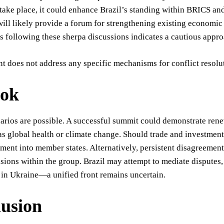
 take place, it could enhance Brazil’s standing within BRICS a
ill likely provide a forum for strengthening existing economic
following these sherpa discussions indicates a cautious appro
t does not address any specific mechanisms for conflict resolu
ook
narios are possible. A successful summit could demonstrate re
as global health or climate change. Should trade and investment 
tment into member states. Alternatively, persistent disagreemen
isions within the group. Brazil may attempt to mediate disputes
in Ukraine—a unified front remains uncertain.
usion