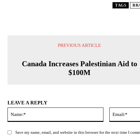
TAGS
BR
PREVIOUS ARTICLE
Canada Increases Palestinian Aid to
$100M
LEAVE A REPLY
Name:*
Save my name, email, and website in this browser for the next time I com