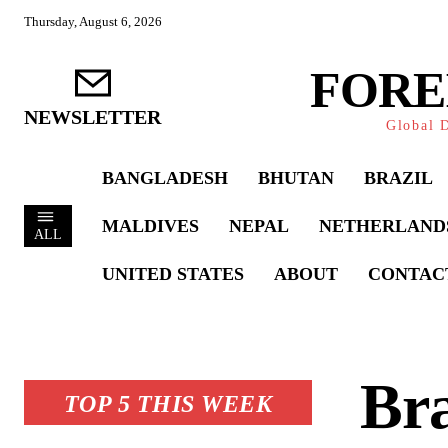
Thursday, August 6, 2026
FORE
NEWSLETTER
Global D
BANGLADESH
BHUTAN
BRAZIL
MALDIVES
NEPAL
NETHERLAND
ALL
UNITED STATES
ABOUT
CONTAC
Bra
TOP 5 THIS WEEK