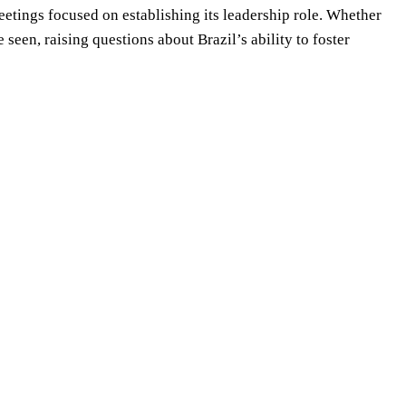
etings focused on establishing its leadership role. Whether
 seen, raising questions about Brazil’s ability to foster