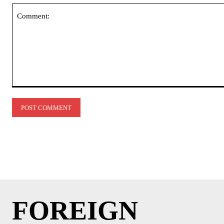
Comment:
FOREIGN