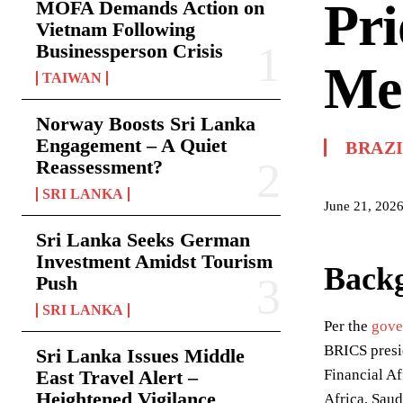
Pri
MOFA Demands Action on
Vietnam Following
Businessperson Crisis
Me
TAIWAN
Norway Boosts Sri Lanka
Engagement – A Quiet
BRAZ
Reassessment?
SRI LANKA
June 21, 202
Sri Lanka Seeks German
Investment Amidst Tourism
Back
Push
SRI LANKA
Per the
gove
BRICS presi
Sri Lanka Issues Middle
East Travel Alert –
Financial Af
Heightened Vigilance
Africa, Saud