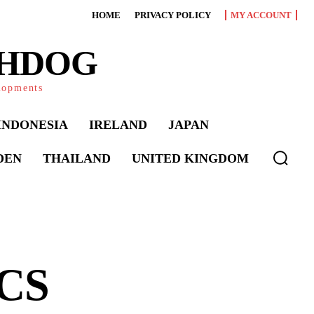
HOME
PRIVACY POLICY
MY ACCOUNT
CHDOG
elopments
INDONESIA
IRELAND
JAPAN
DEN
THAILAND
UNITED KINGDOM
ICS