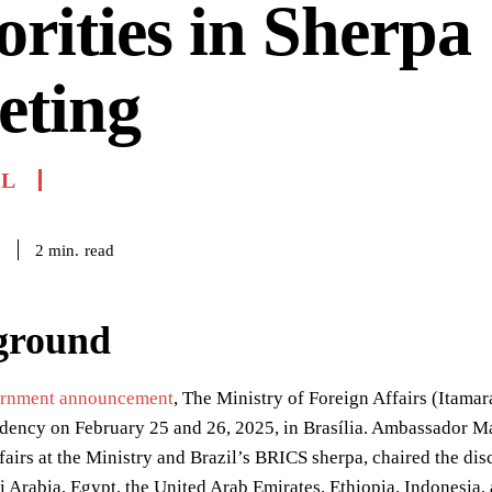
orities in Sherpa
eting
IL
read
2
min.
6
ground
rnment announcement
, The Ministry of Foreign Affairs (Itama
dency on February 25 and 26, 2025, in Brasília. Ambassador Ma
fairs at the Ministry and Brazil’s BRICS sherpa, chaired the di
i Arabia, Egypt, the United Arab Emirates, Ethiopia, Indonesia, 