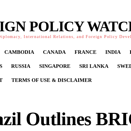
IGN POLICY WAT
iplomacy, International Relations, and Foreign Policy Dev
CAMBODIA
CANADA
FRANCE
INDIA
S
RUSSIA
SINGAPORE
SRI LANKA
SWE
T
TERMS OF USE & DISCLAIMER
zil Outlines BR