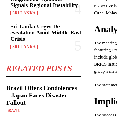
Signals Regional Instability
respective h
Cuba, Malays
SRI LANKA
Sri Lanka Urges De-
Analy
escalation Amid Middle East
Crisis
The meeting’
SRI LANKA
featuring Pr
include glob
BRICS instit
RELATED POSTS
group’s mem
The stateme
Brazil Offers Condolences
– Japan Faces Disaster
Impli
Fallout
BRAZIL
The success 