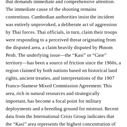
that demands immediate and comprehensive attention.
The immediate cause of the shooting remains
contentious. Cambodian authorities insist the incident
was entirely unprovoked, a deliberate act of aggression
by Thai forces. Thai officials, in turn, claim their troops
were responding to a perceived threat originating from
the disputed area, a claim heavily disputed by Phnom
Penh. The underlying issue—the “Kasi” or “Case”
territory—has been a source of friction since the 1960s, a
region claimed by both nations based on historical land
rights, ancient treaties, and interpretations of the 1907
Franco-Siamese Mixed Commission Agreement. This
area, rich in natural resources and strategically
important, has become a focal point for military
deployments and a breeding ground for mistrust. Recent
data from the International Crisis Group indicates that
the “Kasi” area represents the highest concentration of