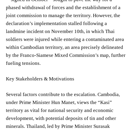
phased withdrawal of forces and the establishment of a
joint commission to manage the territory. However, the
declaration’s implementation stalled following a
landmine incident on November 10th, in which Thai
soldiers were injured while entering a contaminated area
within Cambodian territory, an area precisely delineated
by the Franco-Siamese Mixed Commission’s map, further
fueling tensions.
Key Stakeholders & Motivations
Several factors contribute to the escalation. Cambodia,
under Prime Minister Hun Manet, views the “Kasi”
territory as vital for national security and economic
development, with potential deposits of tin and other
minerals. Thailand, led by Prime Minister Surasak