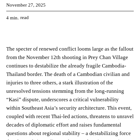
November 27, 2025
read
4
min.
The specter of renewed conflict looms large as the fallout
from the November 12th shooting in Prey Chan Village
continues to destabilize the already fragile Cambodia-
Thailand border. The death of a Cambodian civilian and
injuries to three others, a stark illustration of the
unresolved tensions stemming from the long-running
“Kasi” dispute, underscores a critical vulnerability
within Southeast Asia’s security architecture. This event,
coupled with recent Thai-led actions, threatens to unravel
decades of diplomatic effort and raises fundamental
questions about regional stability – a destabilizing force