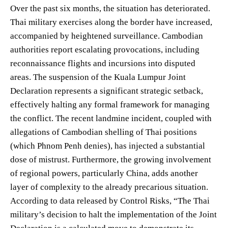
Over the past six months, the situation has deteriorated.
Thai military exercises along the border have increased,
accompanied by heightened surveillance. Cambodian
authorities report escalating provocations, including
reconnaissance flights and incursions into disputed
areas. The suspension of the Kuala Lumpur Joint
Declaration represents a significant strategic setback,
effectively halting any formal framework for managing
the conflict. The recent landmine incident, coupled with
allegations of Cambodian shelling of Thai positions
(which Phnom Penh denies), has injected a substantial
dose of mistrust. Furthermore, the growing involvement
of regional powers, particularly China, adds another
layer of complexity to the already precarious situation.
According to data released by Control Risks, “The Thai
military’s decision to halt the implementation of the Joint