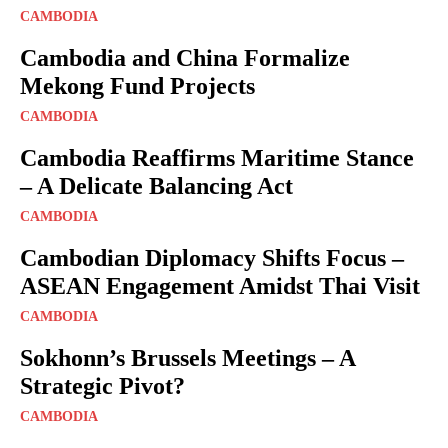
CAMBODIA
Cambodia and China Formalize
Mekong Fund Projects
CAMBODIA
Cambodia Reaffirms Maritime Stance
– A Delicate Balancing Act
CAMBODIA
Cambodian Diplomacy Shifts Focus –
ASEAN Engagement Amidst Thai Visit
CAMBODIA
Sokhonn’s Brussels Meetings – A
Strategic Pivot?
CAMBODIA