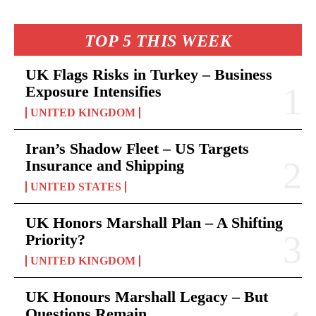
TOP 5 THIS WEEK
UK Flags Risks in Turkey – Business
Exposure Intensifies
UNITED KINGDOM
Iran’s Shadow Fleet – US Targets
Insurance and Shipping
UNITED STATES
UK Honors Marshall Plan – A Shifting
Priority?
UNITED KINGDOM
UK Honours Marshall Legacy – But
Questions Remain