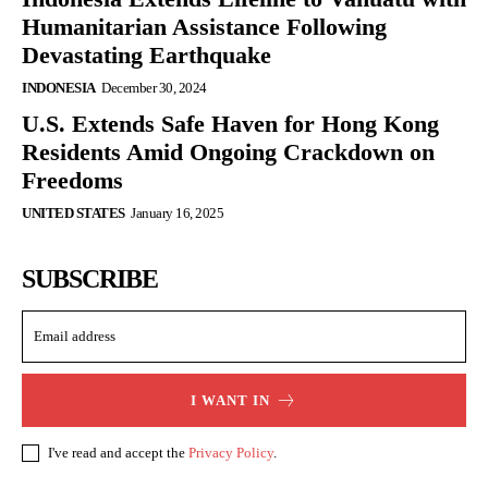
Humanitarian Assistance Following
Devastating Earthquake
INDONESIA
December 30, 2024
U.S. Extends Safe Haven for Hong Kong
Residents Amid Ongoing Crackdown on
Freedoms
UNITED STATES
January 16, 2025
SUBSCRIBE
I WANT IN
I've read and accept the
Privacy Policy
.