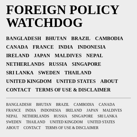
FOREIGN POLICY
WATCHDOG
BANGLADESH
BHUTAN
BRAZIL
CAMBODIA
CANADA
FRANCE
INDIA
INDONESIA
IRELAND
JAPAN
MALDIVES
NEPAL
NETHERLANDS
RUSSIA
SINGAPORE
SRI LANKA
SWEDEN
THAILAND
UNITED KINGDOM
UNITED STATES
ABOUT
CONTACT
TERMS OF USE & DISCLAIMER
BANGLADESH
BHUTAN
BRAZIL
CAMBODIA
CANADA
FRANCE
INDIA
INDONESIA
IRELAND
JAPAN
MALDIVES
NEPAL
NETHERLANDS
RUSSIA
SINGAPORE
SRI LANKA
SWEDEN
THAILAND
UNITED KINGDOM
UNITED STATES
ABOUT
CONTACT
TERMS OF USE & DISCLAIMER