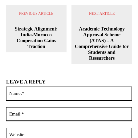
PREVIOUS ARTICLE
NEXT ARTICLE
Strategic Alignment:
Academic Technology
India-Morocco
Approval Scheme
Cooperation Gains
(ATAS) – A
Traction
Comprehensive Guide for
Students and
Researchers
LEAVE A REPLY
Na
Ema
Web