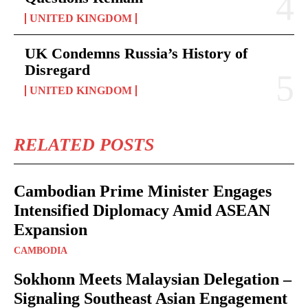
UNITED KINGDOM
UK Condemns Russia’s History of
Disregard
UNITED KINGDOM
RELATED POSTS
Cambodian Prime Minister Engages
Intensified Diplomacy Amid ASEAN
Expansion
CAMBODIA
Sokhonn Meets Malaysian Delegation –
Signaling Southeast Asian Engagement