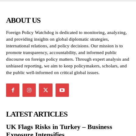
ABOUT US
Foreign Policy Watchdog is dedicated to monitoring, analyzing,
and providing insights on global diplomatic strategies,
international relations, and policy decisions. Our mission is to
promote transparency, accountability, and informed public
discourse on foreign policy matters. Through expert analysis and
unbiased reporting, we aim to keep policymakers, scholars, and
the public well-informed on critical global issues.
LATEST ARTICLES
UK Flags Risks in Turkey – Business
Exposure Intensifies