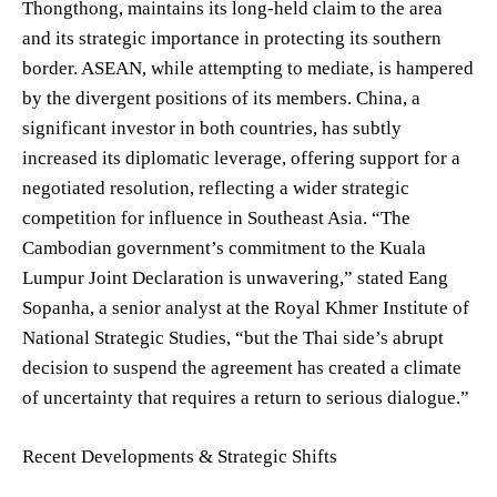
Thongthong, maintains its long-held claim to the area
and its strategic importance in protecting its southern
border. ASEAN, while attempting to mediate, is hampered
by the divergent positions of its members. China, a
significant investor in both countries, has subtly
increased its diplomatic leverage, offering support for a
negotiated resolution, reflecting a wider strategic
competition for influence in Southeast Asia. “The
Cambodian government’s commitment to the Kuala
Lumpur Joint Declaration is unwavering,” stated Eang
Sopanha, a senior analyst at the Royal Khmer Institute of
National Strategic Studies, “but the Thai side’s abrupt
decision to suspend the agreement has created a climate
of uncertainty that requires a return to serious dialogue.”
Recent Developments & Strategic Shifts