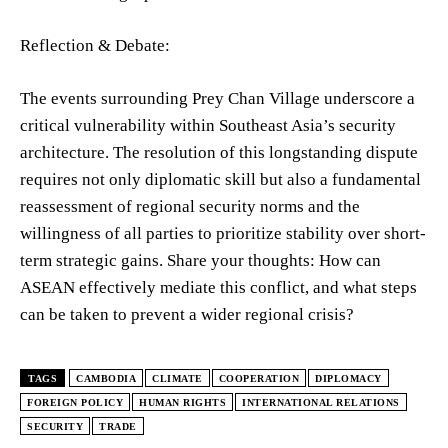
Reflection & Debate:
The events surrounding Prey Chan Village underscore a
critical vulnerability within Southeast Asia’s security
architecture. The resolution of this longstanding dispute
requires not only diplomatic skill but also a fundamental
reassessment of regional security norms and the
willingness of all parties to prioritize stability over short-
term strategic gains. Share your thoughts: How can
ASEAN effectively mediate this conflict, and what steps
can be taken to prevent a wider regional crisis?
TAGS
CAMBODIA
CLIMATE
COOPERATION
DIPLOMACY
FOREIGN POLICY
HUMAN RIGHTS
INTERNATIONAL RELATIONS
SECURITY
TRADE