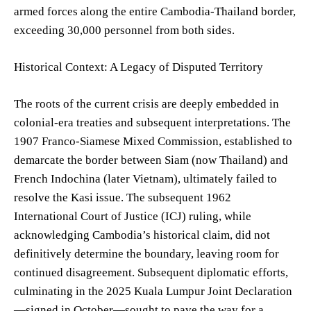
armed forces along the entire Cambodia-Thailand border,
exceeding 30,000 personnel from both sides.
Historical Context: A Legacy of Disputed Territory
The roots of the current crisis are deeply embedded in
colonial-era treaties and subsequent interpretations. The
1907 Franco-Siamese Mixed Commission, established to
demarcate the border between Siam (now Thailand) and
French Indochina (later Vietnam), ultimately failed to
resolve the Kasi issue. The subsequent 1962
International Court of Justice (ICJ) ruling, while
acknowledging Cambodia’s historical claim, did not
definitively determine the boundary, leaving room for
continued disagreement. Subsequent diplomatic efforts,
culminating in the 2025 Kuala Lumpur Joint Declaration
—signed in October—sought to pave the way for a