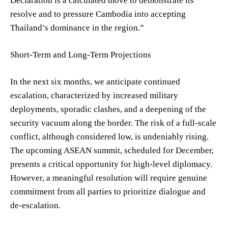
Declaration is a calculated move to demonstrate its
resolve and to pressure Cambodia into accepting
Thailand’s dominance in the region.”
Short-Term and Long-Term Projections
In the next six months, we anticipate continued
escalation, characterized by increased military
deployments, sporadic clashes, and a deepening of the
security vacuum along the border. The risk of a full-scale
conflict, although considered low, is undeniably rising.
The upcoming ASEAN summit, scheduled for December,
presents a critical opportunity for high-level diplomacy.
However, a meaningful resolution will require genuine
commitment from all parties to prioritize dialogue and
de-escalation.