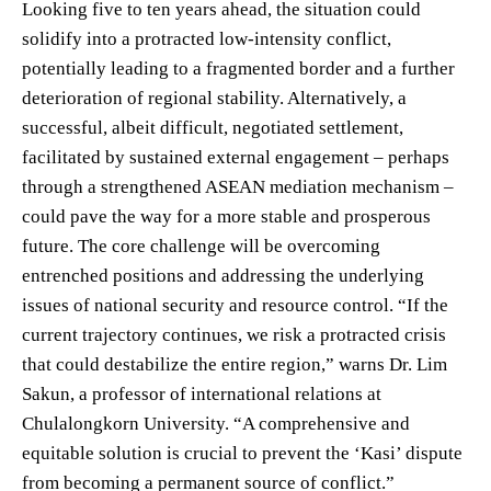
Looking five to ten years ahead, the situation could
solidify into a protracted low-intensity conflict,
potentially leading to a fragmented border and a further
deterioration of regional stability. Alternatively, a
successful, albeit difficult, negotiated settlement,
facilitated by sustained external engagement – perhaps
through a strengthened ASEAN mediation mechanism –
could pave the way for a more stable and prosperous
future. The core challenge will be overcoming
entrenched positions and addressing the underlying
issues of national security and resource control. “If the
current trajectory continues, we risk a protracted crisis
that could destabilize the entire region,” warns Dr. Lim
Sakun, a professor of international relations at
Chulalongkorn University. “A comprehensive and
equitable solution is crucial to prevent the ‘Kasi’ dispute
from becoming a permanent source of conflict.”