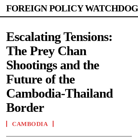
FOREIGN POLICY WATCHDOG
Escalating Tensions:
The Prey Chan
Shootings and the
Future of the
Cambodia-Thailand
Border
CAMBODIA