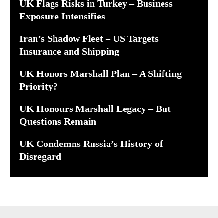
UK Flags Risks in Turkey – Business
Exposure Intensifies
Iran’s Shadow Fleet – US Targets
Insurance and Shipping
UK Honors Marshall Plan – A Shifting
Priority?
UK Honours Marshall Legacy – But
Questions Remain
UK Condemns Russia’s History of
Disregard