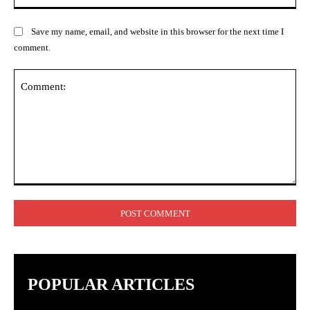
Save my name, email, and website in this browser for the next time I
comment.
Comment:
POPULAR ARTICLES