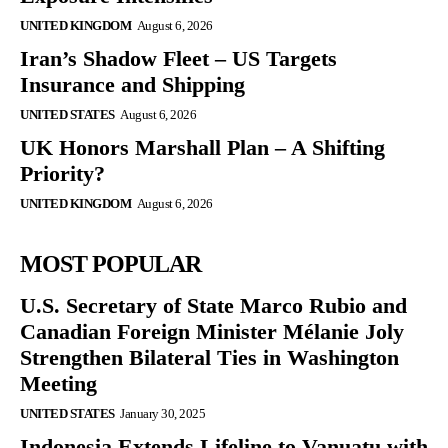
UNITED KINGDOM
August 6, 2026
Iran’s Shadow Fleet – US Targets
Insurance and Shipping
UNITED STATES
August 6, 2026
UK Honors Marshall Plan – A Shifting
Priority?
UNITED KINGDOM
August 6, 2026
MOST POPULAR
U.S. Secretary of State Marco Rubio and
Canadian Foreign Minister Mélanie Joly
Strengthen Bilateral Ties in Washington
Meeting
UNITED STATES
January 30, 2025
Indonesia Extends Lifeline to Vanuatu with