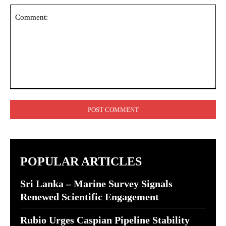
Comment:
POPULAR ARTICLES
Sri Lanka – Marine Survey Signals
Renewed Scientific Engagement
Rubio Urges Caspian Pipeline Stability