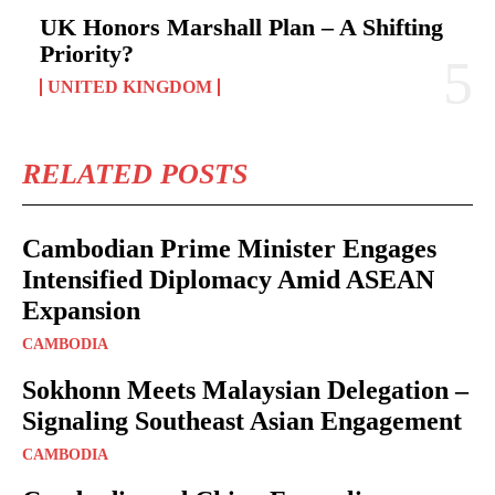
UK Honors Marshall Plan – A Shifting
Priority?
UNITED KINGDOM
RELATED POSTS
Cambodian Prime Minister Engages
Intensified Diplomacy Amid ASEAN
Expansion
CAMBODIA
Sokhonn Meets Malaysian Delegation –
Signaling Southeast Asian Engagement
CAMBODIA