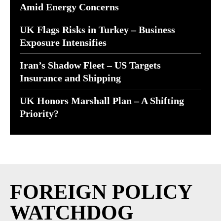
Amid Energy Concerns
UK Flags Risks in Turkey – Business
Exposure Intensifies
Iran’s Shadow Fleet – US Targets
Insurance and Shipping
UK Honors Marshall Plan – A Shifting
Priority?
FOREIGN POLICY
WATCHDOG