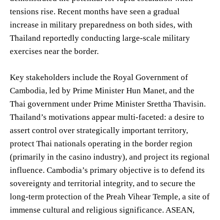
tensions rise. Recent months have seen a gradual
increase in military preparedness on both sides, with
Thailand reportedly conducting large-scale military
exercises near the border.
Key stakeholders include the Royal Government of
Cambodia, led by Prime Minister Hun Manet, and the
Thai government under Prime Minister Srettha Thavisin.
Thailand’s motivations appear multi-faceted: a desire to
assert control over strategically important territory,
protect Thai nationals operating in the border region
(primarily in the casino industry), and project its regional
influence. Cambodia’s primary objective is to defend its
sovereignty and territorial integrity, and to secure the
long-term protection of the Preah Vihear Temple, a site of
immense cultural and religious significance. ASEAN,