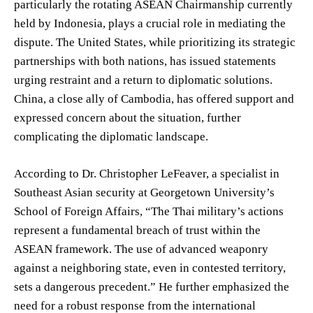
particularly the rotating ASEAN Chairmanship currently
held by Indonesia, plays a crucial role in mediating the
dispute. The United States, while prioritizing its strategic
partnerships with both nations, has issued statements
urging restraint and a return to diplomatic solutions.
China, a close ally of Cambodia, has offered support and
expressed concern about the situation, further
complicating the diplomatic landscape.
According to Dr. Christopher LeFeaver, a specialist in
Southeast Asian security at Georgetown University’s
School of Foreign Affairs, “The Thai military’s actions
represent a fundamental breach of trust within the
ASEAN framework. The use of advanced weaponry
against a neighboring state, even in contested territory,
sets a dangerous precedent.” He further emphasized the
need for a robust response from the international