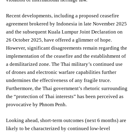
Recent developments, including a proposed ceasefire
agreement brokered by Indonesia in late November 2025
and the subsequent Kuala Lumpur Joint Declaration on
26 October 2025, have offered a glimmer of hope.
However, significant disagreements remain regarding the
implementation of the ceasefire and the establishment of
a demilitarized zone. The Thai military’s continued use
of drones and electronic warfare capabilities further
undermines the effectiveness of any fragile truce.
Furthermore, the Thai government’s rhetoric surrounding
the “protection of Thai interests” has been perceived as
provocative by Phnom Penh.
Looking ahead, short-term outcomes (next 6 months) are
likely to be characterized by continued low-level