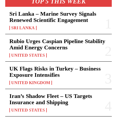
TOP 5 THIS WEEK
Sri Lanka – Marine Survey Signals
Renewed Scientific Engagement
SRI LANKA
Rubio Urges Caspian Pipeline Stability
Amid Energy Concerns
UNITED STATES
UK Flags Risks in Turkey – Business
Exposure Intensifies
UNITED KINGDOM
Iran’s Shadow Fleet – US Targets
Insurance and Shipping
UNITED STATES