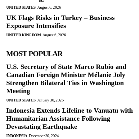
UNITED STATES
August 6, 2026
UK Flags Risks in Turkey – Business
Exposure Intensifies
UNITED KINGDOM
August 6, 2026
MOST POPULAR
U.S. Secretary of State Marco Rubio and
Canadian Foreign Minister Mélanie Joly
Strengthen Bilateral Ties in Washington
Meeting
UNITED STATES
January 30, 2025
Indonesia Extends Lifeline to Vanuatu with
Humanitarian Assistance Following
Devastating Earthquake
INDONESIA
December 30, 2024