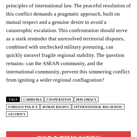
principles of international law. The peaceful resolution of
this conflict demands a pragmatic approach, built on
mutual respect and a genuine desire to avoid a
catastrophic escalation. This confrontation should serve
as a stark reminder that unresolved territorial disputes,
combined with unchecked military posturing, can
quickly unravel fragile regional stability. The question
remains: can the ASEAN community, and the
international community, prevent this simmering conflict
from igniting a wider regional conflagration?
TAGS
CAMBODIA
COOPERATION
DIPLOMACY
FOREIGN POLICY
HUMAN RIGHTS
INTERNATIONAL RELATIONS
SECURITY