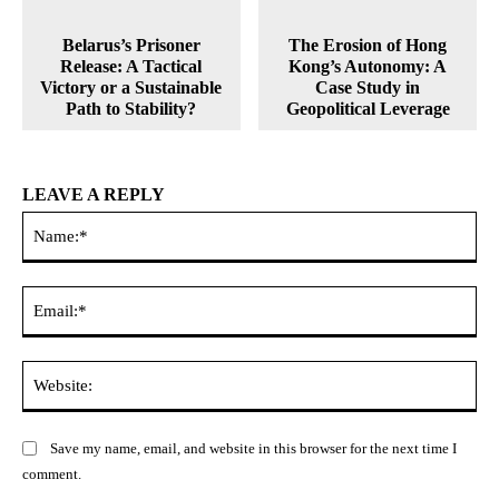
Belarus’s Prisoner
The Erosion of Hong
Release: A Tactical
Kong’s Autonomy: A
Victory or a Sustainable
Case Study in
Path to Stability?
Geopolitical Leverage
LEAVE A REPLY
Na
Ema
Web
Save my name, email, and website in this browser for the next time I
comment.