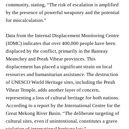
community, stating, “The risk of escalation is amplified
by the presence of powerful weaponry and the potential
for miscalculation.”
Data from the Internal Displacement Monitoring Centre
(IDMC) indicates that over 400,000 people have been
displaced by the conflict, primarily in the Banteay
Meanchey and Preah Vihear provinces. This
displacement has placed a significant strain on local
resources and humanitarian assistance. The destruction
of UNESCO World Heritage sites, including the Preah
Vihear Temple, adds another layer of concern,
representing a loss of cultural heritage for both nations.
According to a report by the International Centre for the
Great Mekong River Basin, “The deliberate targeting of
cultural sites, even if unintentional, constitutes a grave
violation of international heritage law.”