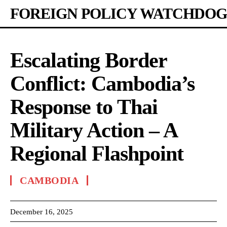
FOREIGN POLICY WATCHDOG
Escalating Border
Conflict: Cambodia’s
Response to Thai
Military Action – A
Regional Flashpoint
CAMBODIA
December 16, 2025