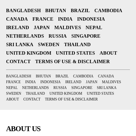
BANGLADESH
BHUTAN
BRAZIL
CAMBODIA
CANADA
FRANCE
INDIA
INDONESIA
IRELAND
JAPAN
MALDIVES
NEPAL
NETHERLANDS
RUSSIA
SINGAPORE
SRI LANKA
SWEDEN
THAILAND
UNITED KINGDOM
UNITED STATES
ABOUT
CONTACT
TERMS OF USE & DISCLAIMER
BANGLADESH
BHUTAN
BRAZIL
CAMBODIA
CANADA
FRANCE
INDIA
INDONESIA
IRELAND
JAPAN
MALDIVES
NEPAL
NETHERLANDS
RUSSIA
SINGAPORE
SRI LANKA
SWEDEN
THAILAND
UNITED KINGDOM
UNITED STATES
ABOUT
CONTACT
TERMS OF USE & DISCLAIMER
ABOUT US