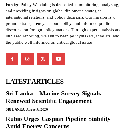
Foreign Policy Watchdog is dedicated to monitoring, analyzing,
and providing insights on global diplomatic strategies,
international relations, and policy decisions. Our mission is to
promote transparency, accountability, and informed public
discourse on foreign policy matters. Through expert analysis and
unbiased reporting, we aim to keep policymakers, scholars, and
the public well-informed on critical global issues.
LATEST ARTICLES
Sri Lanka – Marine Survey Signals
Renewed Scientific Engagement
SRI LANKA
August 6, 2026
Rubio Urges Caspian Pipeline Stability
Amid Energy Concerns