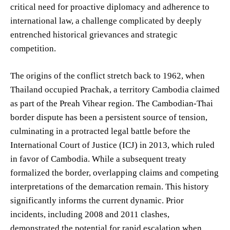
critical need for proactive diplomacy and adherence to
international law, a challenge complicated by deeply
entrenched historical grievances and strategic
competition.
The origins of the conflict stretch back to 1962, when
Thailand occupied Prachak, a territory Cambodia claimed
as part of the Preah Vihear region. The Cambodian-Thai
border dispute has been a persistent source of tension,
culminating in a protracted legal battle before the
International Court of Justice (ICJ) in 2013, which ruled
in favor of Cambodia. While a subsequent treaty
formalized the border, overlapping claims and competing
interpretations of the demarcation remain. This history
significantly informs the current dynamic. Prior
incidents, including 2008 and 2011 clashes,
demonstrated the potential for rapid escalation when