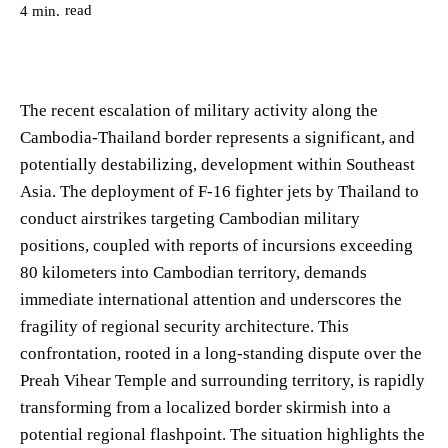
read
4
min.
The recent escalation of military activity along the
Cambodia-Thailand border represents a significant, and
potentially destabilizing, development within Southeast
Asia. The deployment of F-16 fighter jets by Thailand to
conduct airstrikes targeting Cambodian military
positions, coupled with reports of incursions exceeding
80 kilometers into Cambodian territory, demands
immediate international attention and underscores the
fragility of regional security architecture. This
confrontation, rooted in a long-standing dispute over the
Preah Vihear Temple and surrounding territory, is rapidly
transforming from a localized border skirmish into a
potential regional flashpoint. The situation highlights the