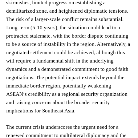
skirmishes, limited progress on establishing a
demilitarized zone, and heightened diplomatic tensions.
The risk of a larger-scale conflict remains substantial.
Long-term (5-10 years), the situation could lead to a
protracted stalemate, with the border dispute continuing
to be a source of instability in the region. Alternatively, a
negotiated settlement could be achieved, although this
will require a fundamental shift in the underlying
dynamics and a demonstrated commitment to good faith
negotiations. The potential impact extends beyond the
immediate border region, potentially weakening
ASEAN’s credibility as a regional security organization
and raising concerns about the broader security
implications for Southeast Asia.
The current crisis underscores the urgent need for a
renewed commitment to multilateral diplomacy and the