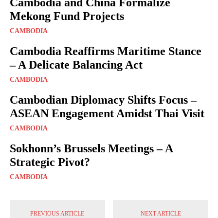
Cambodia and China Formalize
Mekong Fund Projects
CAMBODIA
Cambodia Reaffirms Maritime Stance
– A Delicate Balancing Act
CAMBODIA
Cambodian Diplomacy Shifts Focus –
ASEAN Engagement Amidst Thai Visit
CAMBODIA
Sokhonn’s Brussels Meetings – A
Strategic Pivot?
CAMBODIA
PREVIOUS ARTICLE
NEXT ARTICLE