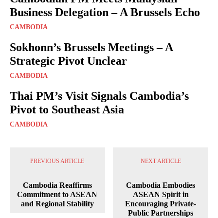
Business Delegation – A Brussels Echo
CAMBODIA
Sokhonn’s Brussels Meetings – A
Strategic Pivot Unclear
CAMBODIA
Thai PM’s Visit Signals Cambodia’s
Pivot to Southeast Asia
CAMBODIA
PREVIOUS ARTICLE
NEXT ARTICLE
Cambodia Reaffirms
Cambodia Embodies
Commitment to ASEAN
ASEAN Spirit in
and Regional Stability
Encouraging Private-
Public Partnerships