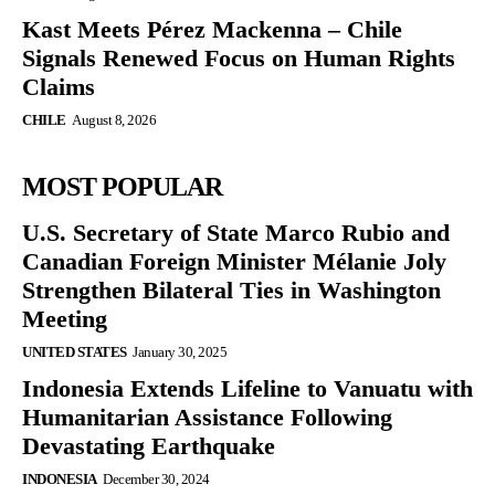
Kast Meets Pérez Mackenna – Chile
Signals Renewed Focus on Human Rights
Claims
CHILE
August 8, 2026
MOST POPULAR
U.S. Secretary of State Marco Rubio and
Canadian Foreign Minister Mélanie Joly
Strengthen Bilateral Ties in Washington
Meeting
UNITED STATES
January 30, 2025
Indonesia Extends Lifeline to Vanuatu with
Humanitarian Assistance Following
Devastating Earthquake
INDONESIA
December 30, 2024