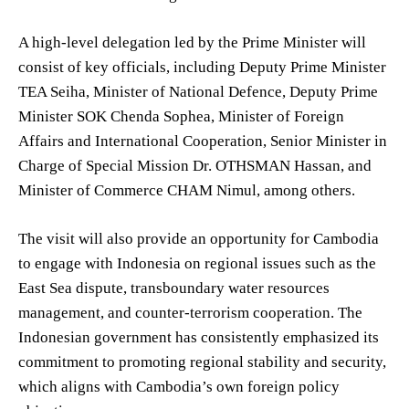
A high-level delegation led by the Prime Minister will
consist of key officials, including Deputy Prime Minister
TEA Seiha, Minister of National Defence, Deputy Prime
Minister SOK Chenda Sophea, Minister of Foreign
Affairs and International Cooperation, Senior Minister in
Charge of Special Mission Dr. OTHSMAN Hassan, and
Minister of Commerce CHAM Nimul, among others.
The visit will also provide an opportunity for Cambodia
to engage with Indonesia on regional issues such as the
East Sea dispute, transboundary water resources
management, and counter-terrorism cooperation. The
Indonesian government has consistently emphasized its
commitment to promoting regional stability and security,
which aligns with Cambodia’s own foreign policy