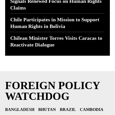
Signals Renewed Focus on Human Rights
Claims
Chile Participates in Mission to Support
Human Rights in Bolivia
Chilean Minister Torres Visits Caracas to
Reactivate Dialogue
FOREIGN POLICY
WATCHDOG
BANGLADESH
BHUTAN
BRAZIL
CAMBODIA