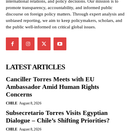
international relations, and policy decisions. Our mission is to
promote transparency, accountability, and informed public
discourse on foreign policy matters. Through expert analysis and
unbiased reporting, we aim to keep policymakers, scholars, and
the public well-informed on critical global issues.
LATEST ARTICLES
Canciller Torres Meets with EU
Ambassador Amid Human Rights
Concerns
CHILE
August 8, 2026
Subsecretario Torres Visits Egyptian
Dialogue – Chile’s Shifting Priorities?
CHILE
August 8, 2026