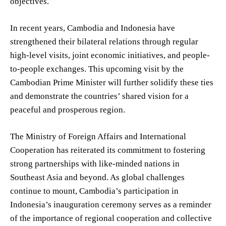
objectives.
In recent years, Cambodia and Indonesia have
strengthened their bilateral relations through regular
high-level visits, joint economic initiatives, and people-
to-people exchanges. This upcoming visit by the
Cambodian Prime Minister will further solidify these ties
and demonstrate the countries’ shared vision for a
peaceful and prosperous region.
The Ministry of Foreign Affairs and International
Cooperation has reiterated its commitment to fostering
strong partnerships with like-minded nations in
Southeast Asia and beyond. As global challenges
continue to mount, Cambodia’s participation in
Indonesia’s inauguration ceremony serves as a reminder
of the importance of regional cooperation and collective