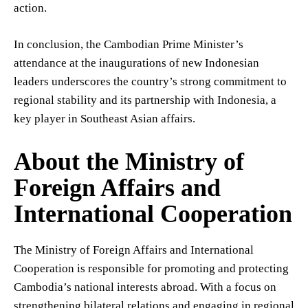
action.
In conclusion, the Cambodian Prime Minister’s
attendance at the inaugurations of new Indonesian
leaders underscores the country’s strong commitment to
regional stability and its partnership with Indonesia, a
key player in Southeast Asian affairs.
About the Ministry of
Foreign Affairs and
International Cooperation
The Ministry of Foreign Affairs and International
Cooperation is responsible for promoting and protecting
Cambodia’s national interests abroad. With a focus on
strengthening bilateral relations and engaging in regional