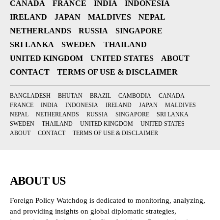
CANADA
FRANCE
INDIA
INDONESIA
IRELAND
JAPAN
MALDIVES
NEPAL
NETHERLANDS
RUSSIA
SINGAPORE
SRI LANKA
SWEDEN
THAILAND
UNITED KINGDOM
UNITED STATES
ABOUT
CONTACT
TERMS OF USE & DISCLAIMER
BANGLADESH
BHUTAN
BRAZIL
CAMBODIA
CANADA
FRANCE
INDIA
INDONESIA
IRELAND
JAPAN
MALDIVES
NEPAL
NETHERLANDS
RUSSIA
SINGAPORE
SRI LANKA
SWEDEN
THAILAND
UNITED KINGDOM
UNITED STATES
ABOUT
CONTACT
TERMS OF USE & DISCLAIMER
ABOUT US
Foreign Policy Watchdog is dedicated to monitoring, analyzing,
and providing insights on global diplomatic strategies,