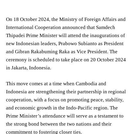
On 18 October 2024, the Ministry of Foreign Affairs and
International Cooperation announced that Samdech
Thipadei Prime Minister will attend the inaugurations of
new Indonesian leaders, Prabowo Subianto as President
and Gibran Rakabuming Raka as Vice President. The
ceremony is scheduled to take place on 20 October 2024
in Jakarta, Indonesia.
This move comes at a time when Cambodia and
Indonesia are strengthening their partnership in regional
cooperation, with a focus on promoting peace, stability,
and economic growth in the Indo-Pacific region. The
Prime Minister’s attendance will serve as a testament to
the strong bond between the two nations and their
commitment to fostering closer ties.