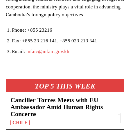
cooperation, the ministry plays a vital role in advancing
Cambodia’s foreign policy objectives.
Phone: +855 23216
Fax: +855 23 216 141, +855 023 213 341
Email:
mfaic@mfaic.gov.kh
TOP 5 THIS WEEK
Canciller Torres Meets with EU
Ambassador Amid Human Rights
Concerns
CHILE