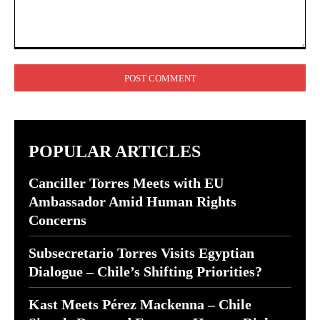
Comment:
POPULAR ARTICLES
Canciller Torres Meets with EU
Ambassador Amid Human Rights
Concerns
Subsecretario Torres Visits Egyptian
Dialogue – Chile’s Shifting Priorities?
Kast Meets Pérez Mackenna – Chile