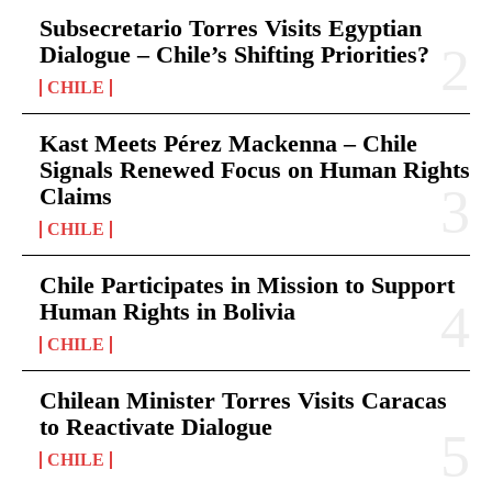
Subsecretario Torres Visits Egyptian
Dialogue – Chile’s Shifting Priorities?
CHILE
Kast Meets Pérez Mackenna – Chile
Signals Renewed Focus on Human Rights
Claims
CHILE
Chile Participates in Mission to Support
Human Rights in Bolivia
CHILE
Chilean Minister Torres Visits Caracas
to Reactivate Dialogue
CHILE