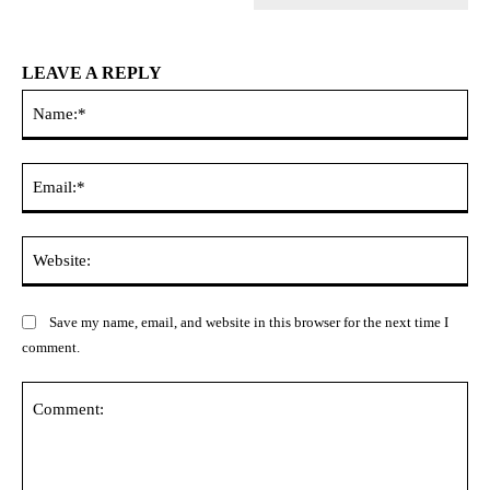
LEAVE A REPLY
Na
Ema
Web
Save my name, email, and website in this browser for the next time I
comment.