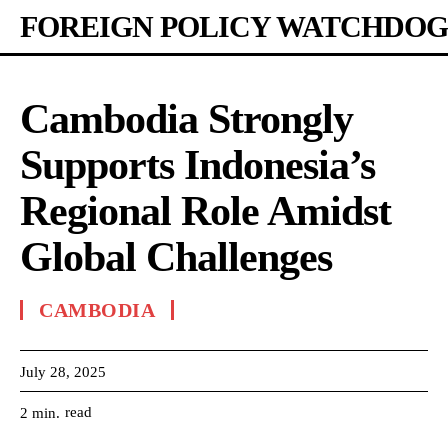
FOREIGN POLICY WATCHDOG
Cambodia Strongly
Supports Indonesia’s
Regional Role Amidst
Global Challenges
CAMBODIA
July 28, 2025
read
2
min.