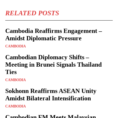
RELATED POSTS
Cambodia Reaffirms Engagement –
Amidst Diplomatic Pressure
CAMBODIA
Cambodian Diplomacy Shifts –
Meeting in Brunei Signals Thailand
Ties
CAMBODIA
Sokhonn Reaffirms ASEAN Unity
Amidst Bilateral Intensification
CAMBODIA
Cambodian FM Meets Malaysian