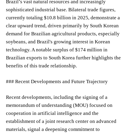
Brazil’s vast natural resources and increasingly
sophisticated industrial base. Bilateral trade figures,
currently totaling $10.8 billion in 2025, demonstrate a
clear upward trend, driven primarily by South Korean
demand for Brazilian agricultural products, especially
soybeans, and Brazil's growing interest in Korean
technology. A notable surplus of $174 million in
Brazilian exports to South Korea further highlights the
benefits of this trade relationship.
### Recent Developments and Future Trajectory
Recent developments, including the signing of a
memorandum of understanding (MOU) focused on
cooperation in artificial intelligence and the
establishment of a joint research center on advanced
materials, signal a deepening commitment to