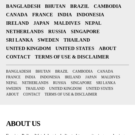
BANGLADESH
BHUTAN
BRAZIL
CAMBODIA
CANADA
FRANCE
INDIA
INDONESIA
IRELAND
JAPAN
MALDIVES
NEPAL
NETHERLANDS
RUSSIA
SINGAPORE
SRI LANKA
SWEDEN
THAILAND
UNITED KINGDOM
UNITED STATES
ABOUT
CONTACT
TERMS OF USE & DISCLAIMER
BANGLADESH
BHUTAN
BRAZIL
CAMBODIA
CANADA
FRANCE
INDIA
INDONESIA
IRELAND
JAPAN
MALDIVES
NEPAL
NETHERLANDS
RUSSIA
SINGAPORE
SRI LANKA
SWEDEN
THAILAND
UNITED KINGDOM
UNITED STATES
ABOUT
CONTACT
TERMS OF USE & DISCLAIMER
ABOUT US