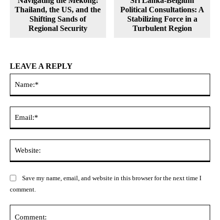
Navigating the Mekong:
Sri Lanka-Belgium
Thailand, the US, and the
Political Consultations: A
Shifting Sands of
Stabilizing Force in a
Regional Security
Turbulent Region
LEAVE A REPLY
Na
Ema
Web
Save my name, email, and website in this browser for the next time I
comment.