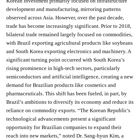
Korean investment primarily focused on infrastructure
development and manufacturing, mirroring patterns
observed across Asia. However, over the past decade,
trade has become increasingly significant. Prior to 2018,
bilateral trade remained largely focused on commodities,
with Brazil exporting agricultural products like soybeans
and South Korea exporting electronics and machinery. A
significant turning point occurred with South Korea’s
rising prominence in high-tech sectors, particularly
semiconductors and artificial intelligence, creating a new
demand for Brazilian products like cosmetics and
pharmaceuticals. This shift has been fueled, in part, by
Brazil’s ambitions to diversify its economy and reduce its
reliance on commodity exports. “The Korean Republic's
technological advancements present a significant
opportunity for Brazilian companies to expand their
reach into new markets,” noted Dr. Sang-hyun Kim, a