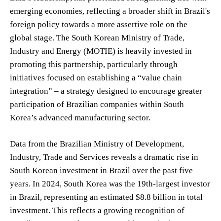
emerging economies, reflecting a broader shift in Brazil's
foreign policy towards a more assertive role on the
global stage. The South Korean Ministry of Trade,
Industry and Energy (MOTIE) is heavily invested in
promoting this partnership, particularly through
initiatives focused on establishing a “value chain
integration” – a strategy designed to encourage greater
participation of Brazilian companies within South
Korea’s advanced manufacturing sector.
Data from the Brazilian Ministry of Development,
Industry, Trade and Services reveals a dramatic rise in
South Korean investment in Brazil over the past five
years. In 2024, South Korea was the 19th-largest investor
in Brazil, representing an estimated $8.8 billion in total
investment. This reflects a growing recognition of