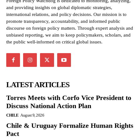
Foreign Policy Watchdog is dedicated to monitoring, analyzing,
and providing insights on global diplomatic strategies,
international relations, and policy decisions. Our mission is to
promote transparency, accountability, and informed public
discourse on foreign policy matters. Through expert analysis and
unbiased reporting, we aim to keep policymakers, scholars, and
the public well-informed on critical global issues.
LATEST ARTICLES
Torres Meets with Corfo Vice President to
Discuss National Action Plan
CHILE
August 9, 2026
Chile & Uruguay Formalize Human Rights
Pact