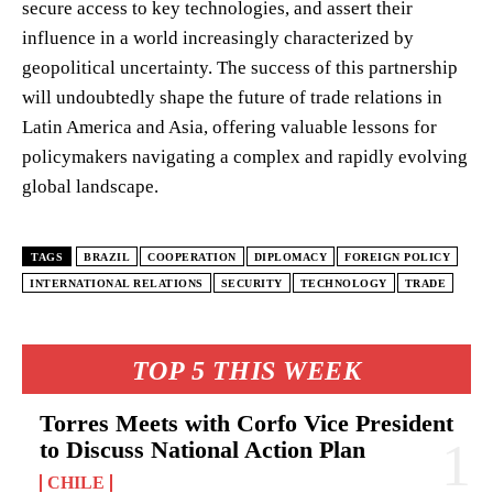
secure access to key technologies, and assert their
influence in a world increasingly characterized by
geopolitical uncertainty. The success of this partnership
will undoubtedly shape the future of trade relations in
Latin America and Asia, offering valuable lessons for
policymakers navigating a complex and rapidly evolving
global landscape.
TAGS
BRAZIL
COOPERATION
DIPLOMACY
FOREIGN POLICY
INTERNATIONAL RELATIONS
SECURITY
TECHNOLOGY
TRADE
TOP 5 THIS WEEK
Torres Meets with Corfo Vice President
to Discuss National Action Plan
CHILE