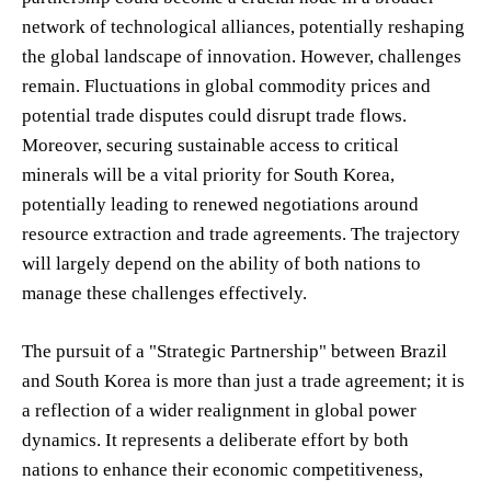
network of technological alliances, potentially reshaping
the global landscape of innovation. However, challenges
remain. Fluctuations in global commodity prices and
potential trade disputes could disrupt trade flows.
Moreover, securing sustainable access to critical
minerals will be a vital priority for South Korea,
potentially leading to renewed negotiations around
resource extraction and trade agreements. The trajectory
will largely depend on the ability of both nations to
manage these challenges effectively.
The pursuit of a "Strategic Partnership" between Brazil
and South Korea is more than just a trade agreement; it is
a reflection of a wider realignment in global power
dynamics. It represents a deliberate effort by both
nations to enhance their economic competitiveness,