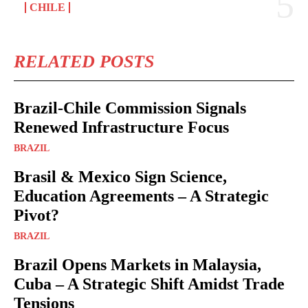
CHILE
RELATED POSTS
Brazil-Chile Commission Signals
Renewed Infrastructure Focus
BRAZIL
Brasil & Mexico Sign Science,
Education Agreements – A Strategic
Pivot?
BRAZIL
Brazil Opens Markets in Malaysia,
Cuba – A Strategic Shift Amidst Trade
Tensions