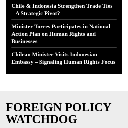
Chile & Indonesia Strengthen Trade Ties
– A Strategic Pivot?
Minister Torres Participates in National
Action Plan on Human Rights and
Businesses
Chilean Minister Visits Indonesian
Embassy – Signaling Human Rights Focus
FOREIGN POLICY
WATCHDOG