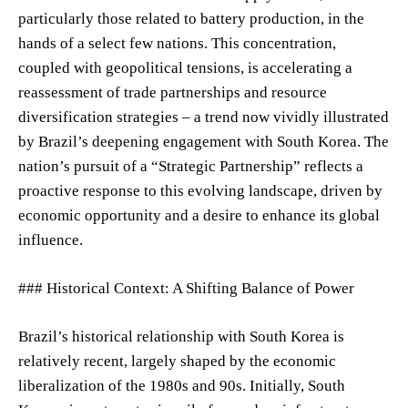
particularly those related to battery production, in the
hands of a select few nations. This concentration,
coupled with geopolitical tensions, is accelerating a
reassessment of trade partnerships and resource
diversification strategies – a trend now vividly illustrated
by Brazil’s deepening engagement with South Korea. The
nation’s pursuit of a “Strategic Partnership” reflects a
proactive response to this evolving landscape, driven by
economic opportunity and a desire to enhance its global
influence.
### Historical Context: A Shifting Balance of Power
Brazil’s historical relationship with South Korea is
relatively recent, largely shaped by the economic
liberalization of the 1980s and 90s. Initially, South