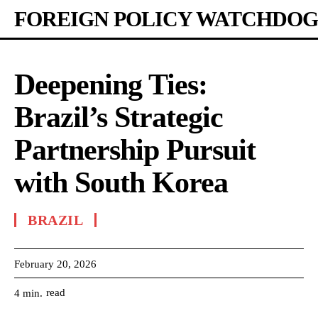
FOREIGN POLICY WATCHDOG
Deepening Ties:
Brazil’s Strategic
Partnership Pursuit
with South Korea
BRAZIL
February 20, 2026
read
4
min.