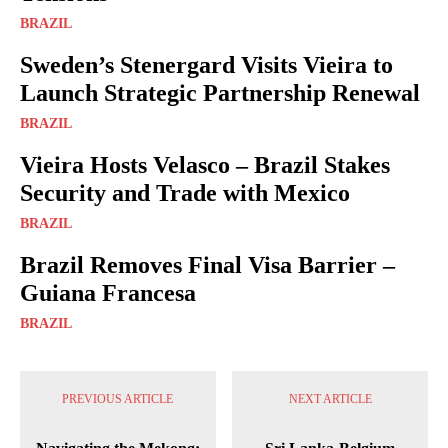
BRAZIL
Sweden’s Stenergard Visits Vieira to
Launch Strategic Partnership Renewal
BRAZIL
Vieira Hosts Velasco – Brazil Stakes
Security and Trade with Mexico
BRAZIL
Brazil Removes Final Visa Barrier –
Guiana Francesa
BRAZIL
PREVIOUS ARTICLE
NEXT ARTICLE