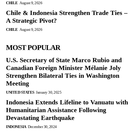
CHILE
August 9, 2026
Chile & Indonesia Strengthen Trade Ties –
A Strategic Pivot?
CHILE
August 9, 2026
MOST POPULAR
U.S. Secretary of State Marco Rubio and
Canadian Foreign Minister Mélanie Joly
Strengthen Bilateral Ties in Washington
Meeting
UNITED STATES
January 30, 2025
Indonesia Extends Lifeline to Vanuatu with
Humanitarian Assistance Following
Devastating Earthquake
INDONESIA
December 30, 2024