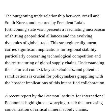
The burgeoning trade relationship between Brazil and
South Korea, underscored by President Lula’s
forthcoming state visit, presents a fascinating microcosm
of shifting geopolitical alliances and the evolving
dynamics of global trade. This strategic realignment
carries significant implications for regional stability,
particularly concerning technological competition and
the restructuring of global supply chains. Understanding
the historical context, key stakeholders, and potential
ramifications is crucial for policymakers grappling with
the broader implications of this intensified collaboration.
A recent report by the Peterson Institute for International
Economics highlighted a worrying trend: the increasing
concentration of critical mineral supply chains,