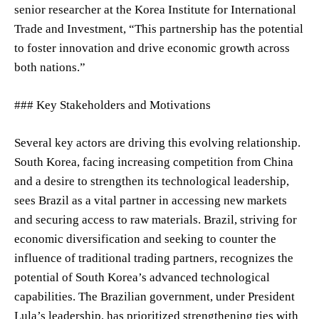
senior researcher at the Korea Institute for International
Trade and Investment, “This partnership has the potential
to foster innovation and drive economic growth across
both nations.”
### Key Stakeholders and Motivations
Several key actors are driving this evolving relationship.
South Korea, facing increasing competition from China
and a desire to strengthen its technological leadership,
sees Brazil as a vital partner in accessing new markets
and securing access to raw materials. Brazil, striving for
economic diversification and seeking to counter the
influence of traditional trading partners, recognizes the
potential of South Korea’s advanced technological
capabilities. The Brazilian government, under President
Lula’s leadership, has prioritized strengthening ties with