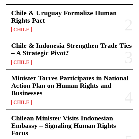
Chile & Uruguay Formalize Human
Rights Pact
CHILE
Chile & Indonesia Strengthen Trade Ties
– A Strategic Pivot?
CHILE
Minister Torres Participates in National
Action Plan on Human Rights and
Businesses
CHILE
Chilean Minister Visits Indonesian
Embassy – Signaling Human Rights
Focus