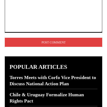
Comment:
POPULAR ARTICLES
Torres Meets with Corfo Vice President to
Discuss National Action Plan
Chile & Uruguay Formalize Human
Rights Pact