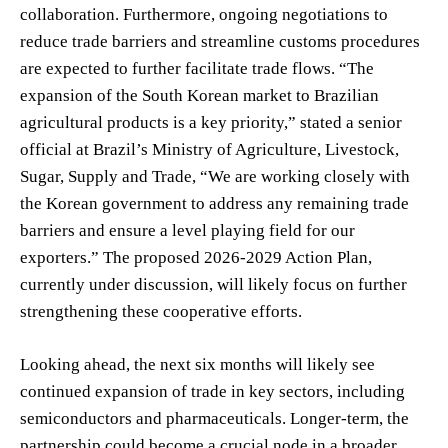
collaboration. Furthermore, ongoing negotiations to
reduce trade barriers and streamline customs procedures
are expected to further facilitate trade flows. “The
expansion of the South Korean market to Brazilian
agricultural products is a key priority,” stated a senior
official at Brazil’s Ministry of Agriculture, Livestock,
Sugar, Supply and Trade, “We are working closely with
the Korean government to address any remaining trade
barriers and ensure a level playing field for our
exporters.” The proposed 2026-2029 Action Plan,
currently under discussion, will likely focus on further
strengthening these cooperative efforts.
Looking ahead, the next six months will likely see
continued expansion of trade in key sectors, including
semiconductors and pharmaceuticals. Longer-term, the
partnership could become a crucial node in a broader