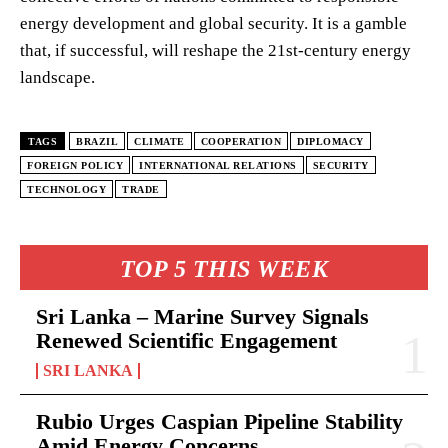
energy development and global security. It is a gamble
that, if successful, will reshape the 21st-century energy
landscape.
TAGS
BRAZIL
CLIMATE
COOPERATION
DIPLOMACY
FOREIGN POLICY
INTERNATIONAL RELATIONS
SECURITY
TECHNOLOGY
TRADE
TOP 5 THIS WEEK
Sri Lanka – Marine Survey Signals
Renewed Scientific Engagement
SRI LANKA
Rubio Urges Caspian Pipeline Stability
Amid Energy Concerns