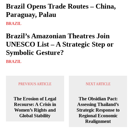
Brazil Opens Trade Routes – China,
Paraguay, Palau
BRAZIL
Brazil’s Amazonian Theatres Join
UNESCO List – A Strategic Step or
Symbolic Gesture?
BRAZIL
PREVIOUS ARTICLE
NEXT ARTICLE
The Erosion of Legal
The Obsidian Pact:
Recourse: A Crisis in
Assessing Thailand’s
Women’s Rights and
Strategic Response to
Global Stability
Regional Economic
Realignment