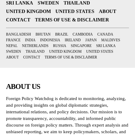
SRI LANKA
SWEDEN
THAILAND
UNITED KINGDOM
UNITED STATES
ABOUT
CONTACT
TERMS OF USE & DISCLAIMER
BANGLADESH
BHUTAN
BRAZIL
CAMBODIA
CANADA
FRANCE
INDIA
INDONESIA
IRELAND
JAPAN
MALDIVES
NEPAL
NETHERLANDS
RUSSIA
SINGAPORE
SRI LANKA
SWEDEN
THAILAND
UNITED KINGDOM
UNITED STATES
ABOUT
CONTACT
TERMS OF USE & DISCLAIMER
ABOUT US
Foreign Policy Watchdog is dedicated to monitoring, analyzing,
and providing insights on global diplomatic strategies,
international relations, and policy decisions. Our mission is to
promote transparency, accountability, and informed public
discourse on foreign policy matters. Through expert analysis and
unbiased reporting, we aim to keep policymakers, scholars, and