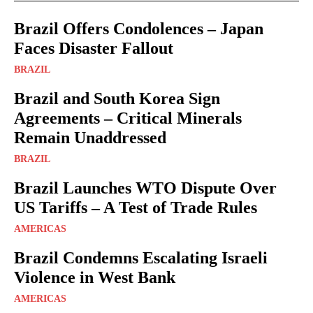
Brazil Offers Condolences – Japan
Faces Disaster Fallout
BRAZIL
Brazil and South Korea Sign
Agreements – Critical Minerals
Remain Unaddressed
BRAZIL
Brazil Launches WTO Dispute Over
US Tariffs – A Test of Trade Rules
AMERICAS
Brazil Condemns Escalating Israeli
Violence in West Bank
AMERICAS