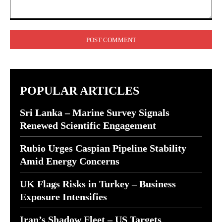
Comment:
POPULAR ARTICLES
Sri Lanka – Marine Survey Signals
Renewed Scientific Engagement
Rubio Urges Caspian Pipeline Stability
Amid Energy Concerns
UK Flags Risks in Turkey – Business
Exposure Intensifies
Iran’s Shadow Fleet – US Targets