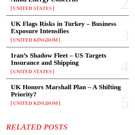
UNITED STATES
UK Flags Risks in Turkey – Business
Exposure Intensifies
UNITED KINGDOM
Iran’s Shadow Fleet – US Targets
Insurance and Shipping
UNITED STATES
UK Honors Marshall Plan – A Shifting
Priority?
UNITED KINGDOM
RELATED POSTS