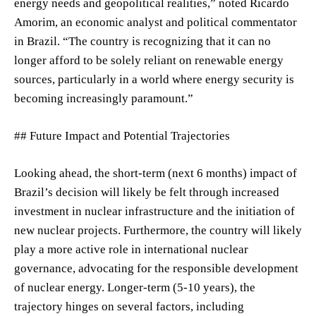
energy needs and geopolitical realities,” noted Ricardo
Amorim, an economic analyst and political commentator
in Brazil. “The country is recognizing that it can no
longer afford to be solely reliant on renewable energy
sources, particularly in a world where energy security is
becoming increasingly paramount.”
## Future Impact and Potential Trajectories
Looking ahead, the short-term (next 6 months) impact of
Brazil’s decision will likely be felt through increased
investment in nuclear infrastructure and the initiation of
new nuclear projects. Furthermore, the country will likely
play a more active role in international nuclear
governance, advocating for the responsible development
of nuclear energy. Longer-term (5-10 years), the
trajectory hinges on several factors, including