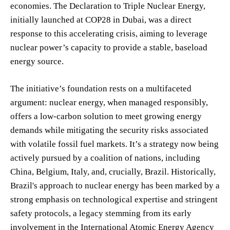
economies. The Declaration to Triple Nuclear Energy,
initially launched at COP28 in Dubai, was a direct
response to this accelerating crisis, aiming to leverage
nuclear power’s capacity to provide a stable, baseload
energy source.
The initiative’s foundation rests on a multifaceted
argument: nuclear energy, when managed responsibly,
offers a low-carbon solution to meet growing energy
demands while mitigating the security risks associated
with volatile fossil fuel markets. It’s a strategy now being
actively pursued by a coalition of nations, including
China, Belgium, Italy, and, crucially, Brazil. Historically,
Brazil's approach to nuclear energy has been marked by a
strong emphasis on technological expertise and stringent
safety protocols, a legacy stemming from its early
involvement in the International Atomic Energy Agency