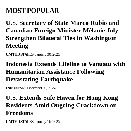
MOST POPULAR
U.S. Secretary of State Marco Rubio and
Canadian Foreign Minister Mélanie Joly
Strengthen Bilateral Ties in Washington
Meeting
UNITED STATES
January 30, 2025
Indonesia Extends Lifeline to Vanuatu with
Humanitarian Assistance Following
Devastating Earthquake
INDONESIA
December 30, 2024
U.S. Extends Safe Haven for Hong Kong
Residents Amid Ongoing Crackdown on
Freedoms
UNITED STATES
January 16, 2025