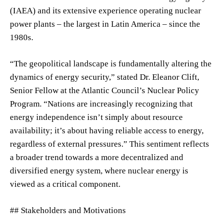
(IAEA) and its extensive experience operating nuclear
power plants – the largest in Latin America – since the
1980s.
“The geopolitical landscape is fundamentally altering the
dynamics of energy security,” stated Dr. Eleanor Clift,
Senior Fellow at the Atlantic Council’s Nuclear Policy
Program. “Nations are increasingly recognizing that
energy independence isn’t simply about resource
availability; it’s about having reliable access to energy,
regardless of external pressures.” This sentiment reflects
a broader trend towards a more decentralized and
diversified energy system, where nuclear energy is
viewed as a critical component.
## Stakeholders and Motivations