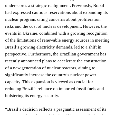
underscores a strategic realignment. Previously, Brazil
had expressed cautious reservations about expanding its
nuclear program, citing concerns about proliferation
risks and the cost of nuclear development. However, the
events in Ukraine, combined with a growing recognition
of the limitations of renewable energy sources in meeting
Brazil’s growing electricity demands, led to a shift in
perspective. Furthermore, the Brazilian government has
recently announced plans to accelerate the construction
of a new generation of nuclear reactors, aiming to
significantly increase the country’s nuclear power
capacity. This expansion is viewed as crucial for
reducing Brazil’s reliance on imported fossil fuels and
bolstering its energy security.
“Brazil’s decision reflects a pragmatic assessment of its