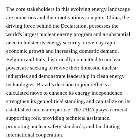
The core stakeholders in this evolving energy landscape
are numerous and their motivations complex. China, the
driving force behind the Declaration, possesses the
world's largest nuclear energy program and a substantial
need to bolster its energy security, driven by rapid
economic growth and increasing domestic demand.
Belgium and Italy, historically committed to nuclear
power, are seeking to revive their domestic nuclear
industries and demonstrate leadership in clean energy
technologies. Brazil’s decision to join reflects a
calculated move to enhance its energy independence,
strengthen its geopolitical standing, and capitalize on its
established nuclear expertise. The IAEA plays a crucial
supporting role, providing technical assistance,
promoting nuclear safety standards, and facilitating
international cooperation.