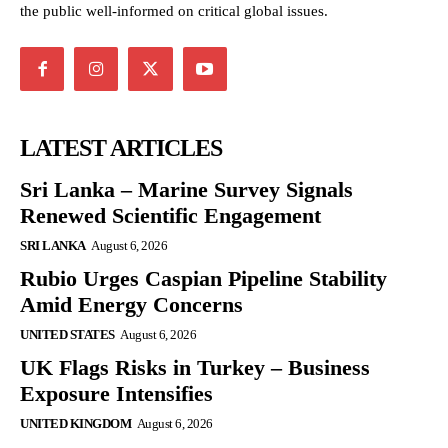
the public well-informed on critical global issues.
LATEST ARTICLES
Sri Lanka – Marine Survey Signals
Renewed Scientific Engagement
SRI LANKA
August 6, 2026
Rubio Urges Caspian Pipeline Stability
Amid Energy Concerns
UNITED STATES
August 6, 2026
UK Flags Risks in Turkey – Business
Exposure Intensifies
UNITED KINGDOM
August 6, 2026