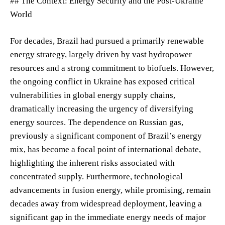
## The Context: Energy Security and the Post-Ukraine
World
For decades, Brazil had pursued a primarily renewable
energy strategy, largely driven by vast hydropower
resources and a strong commitment to biofuels. However,
the ongoing conflict in Ukraine has exposed critical
vulnerabilities in global energy supply chains,
dramatically increasing the urgency of diversifying
energy sources. The dependence on Russian gas,
previously a significant component of Brazil’s energy
mix, has become a focal point of international debate,
highlighting the inherent risks associated with
concentrated supply. Furthermore, technological
advancements in fusion energy, while promising, remain
decades away from widespread deployment, leaving a
significant gap in the immediate energy needs of major