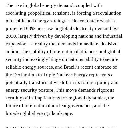
The rise in global energy demand, coupled with
escalating geopolitical tensions, is forcing a reevaluation
of established energy strategies. Recent data reveals a
projected 60% increase in global electricity demand by
2050, largely driven by developing nations and industrial
expansion – a reality that demands immediate, decisive
action. The stability of international alliances and global
security increasingly hinge on nations’ ability to secure
reliable energy sources, and Brazil’s recent embrace of
the Declaration to Triple Nuclear Energy represents a
potentially transformative shift in its foreign policy and
energy security posture. This move demands rigorous
scrutiny of its implications for regional dynamics, the
future of international nuclear governance, and the
broader global energy landscape.