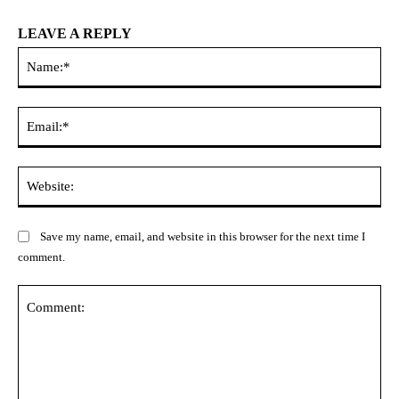
LEAVE A REPLY
Na
Ema
Web
Save my name, email, and website in this browser for the next time I
comment.