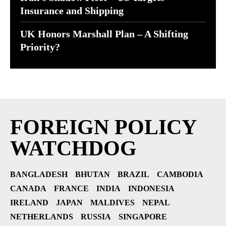
Insurance and Shipping
UK Honors Marshall Plan – A Shifting
Priority?
FOREIGN POLICY
WATCHDOG
BANGLADESH
BHUTAN
BRAZIL
CAMBODIA
CANADA
FRANCE
INDIA
INDONESIA
IRELAND
JAPAN
MALDIVES
NEPAL
NETHERLANDS
RUSSIA
SINGAPORE