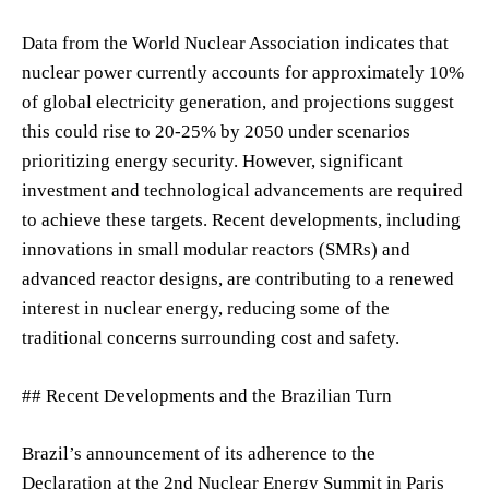
Data from the World Nuclear Association indicates that
nuclear power currently accounts for approximately 10%
of global electricity generation, and projections suggest
this could rise to 20-25% by 2050 under scenarios
prioritizing energy security. However, significant
investment and technological advancements are required
to achieve these targets. Recent developments, including
innovations in small modular reactors (SMRs) and
advanced reactor designs, are contributing to a renewed
interest in nuclear energy, reducing some of the
traditional concerns surrounding cost and safety.
## Recent Developments and the Brazilian Turn
Brazil’s announcement of its adherence to the
Declaration at the 2nd Nuclear Energy Summit in Paris