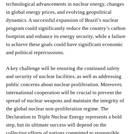
technological advancements in nuclear energy, changes
in global energy prices, and evolving geopolitical
dynamics. A successful expansion of Brazil’s nuclear
program could significantly reduce the country’s carbon
footprint and enhance its energy security, while a failure
to achieve these goals could have significant economic
and political repercussions.
A key challenge will be ensuring the continued safety
and security of nuclear facilities, as well as addressing
public concerns about nuclear proliferation. Moreover,
international cooperation will be crucial to prevent the
spread of nuclear weapons and maintain the integrity of
the global nuclear non-proliferation regime. The
Declaration to Triple Nuclear Energy represents a bold
step, but its ultimate success will depend on the
collective efforts of nations committed to responsible