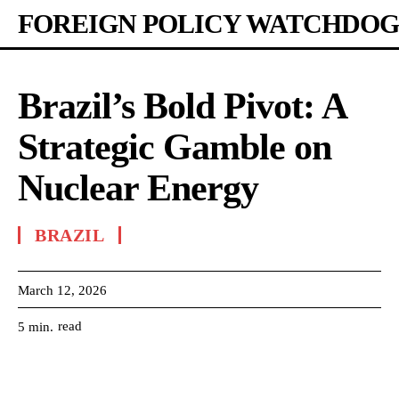
FOREIGN POLICY WATCHDOG
Brazil’s Bold Pivot: A
Strategic Gamble on
Nuclear Energy
BRAZIL
March 12, 2026
read
5
min.