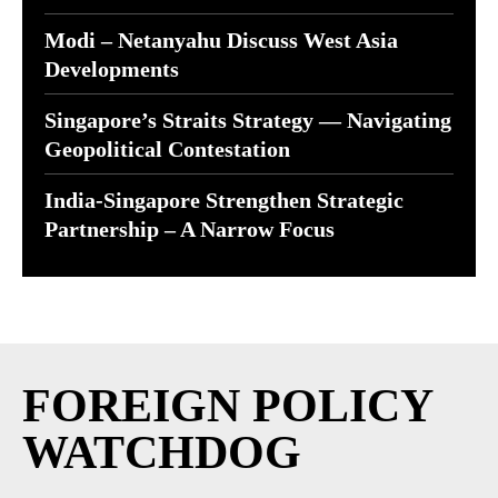
Modi – Netanyahu Discuss West Asia
Developments
Singapore’s Straits Strategy — Navigating
Geopolitical Contestation
India-Singapore Strengthen Strategic
Partnership – A Narrow Focus
FOREIGN POLICY
WATCHDOG