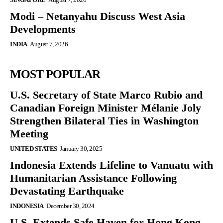
Modi – Netanyahu Discuss West Asia
Developments
INDIA
August 7, 2026
MOST POPULAR
U.S. Secretary of State Marco Rubio and
Canadian Foreign Minister Mélanie Joly
Strengthen Bilateral Ties in Washington
Meeting
UNITED STATES
January 30, 2025
Indonesia Extends Lifeline to Vanuatu with
Humanitarian Assistance Following
Devastating Earthquake
INDONESIA
December 30, 2024
U.S. Extends Safe Haven for Hong Kong