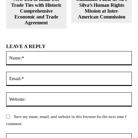
Trade Ties with Historic
Silva’s Human Rights
Comprehensive
Mission at Inter-
Economic and Trade
American Commission
Agreement
LEAVE A REPLY
Na
Ema
Web
Save my name, email, and website in this browser for the next time I
comment.