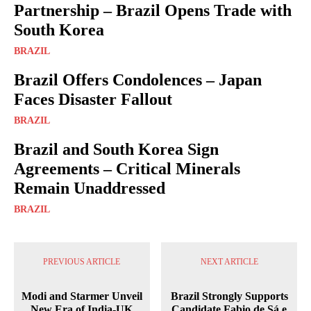
Partnership – Brazil Opens Trade with
South Korea
BRAZIL
Brazil Offers Condolences – Japan
Faces Disaster Fallout
BRAZIL
Brazil and South Korea Sign
Agreements – Critical Minerals
Remain Unaddressed
BRAZIL
PREVIOUS ARTICLE
NEXT ARTICLE
Modi and Starmer Unveil
Brazil Strongly Supports
New Era of India-UK
Candidate Fabio de Sá e