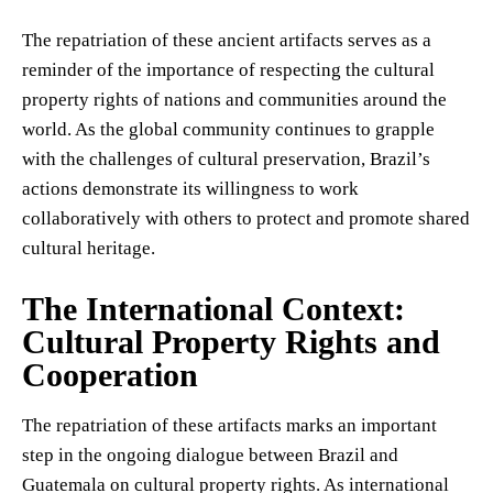
The repatriation of these ancient artifacts serves as a
reminder of the importance of respecting the cultural
property rights of nations and communities around the
world. As the global community continues to grapple
with the challenges of cultural preservation, Brazil’s
actions demonstrate its willingness to work
collaboratively with others to protect and promote shared
cultural heritage.
The International Context:
Cultural Property Rights and
Cooperation
The repatriation of these artifacts marks an important
step in the ongoing dialogue between Brazil and
Guatemala on cultural property rights. As international