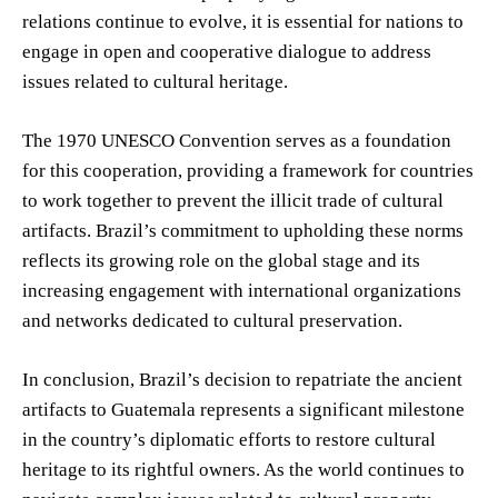
relations continue to evolve, it is essential for nations to
engage in open and cooperative dialogue to address
issues related to cultural heritage.
The 1970 UNESCO Convention serves as a foundation
for this cooperation, providing a framework for countries
to work together to prevent the illicit trade of cultural
artifacts. Brazil’s commitment to upholding these norms
reflects its growing role on the global stage and its
increasing engagement with international organizations
and networks dedicated to cultural preservation.
In conclusion, Brazil’s decision to repatriate the ancient
artifacts to Guatemala represents a significant milestone
in the country’s diplomatic efforts to restore cultural
heritage to its rightful owners. As the world continues to