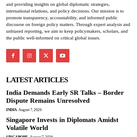
and providing insights on global diplomatic strategies,
international relations, and policy decisions. Our mission is to
promote transparency, accountability, and informed public
discourse on foreign policy matters. Through expert analysis and
unbiased reporting, we aim to keep policymakers, scholars, and
the public well-informed on critical global issues.
LATEST ARTICLES
India Demands Early SR Talks – Border
Dispute Remains Unresolved
INDIA
August 7, 2026
Singapore Invests in Diplomats Amidst
Volatile World
SINGAPORE
August 7, 2026