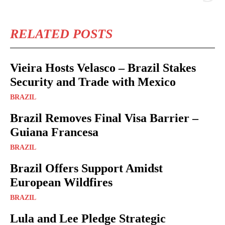
RELATED POSTS
Vieira Hosts Velasco – Brazil Stakes
Security and Trade with Mexico
BRAZIL
Brazil Removes Final Visa Barrier –
Guiana Francesa
BRAZIL
Brazil Offers Support Amidst
European Wildfires
BRAZIL
Lula and Lee Pledge Strategic