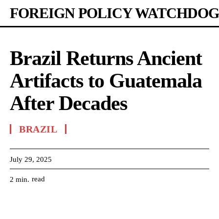
FOREIGN POLICY WATCHDOG
Brazil Returns Ancient
Artifacts to Guatemala
After Decades
BRAZIL
July 29, 2025
read
2
min.