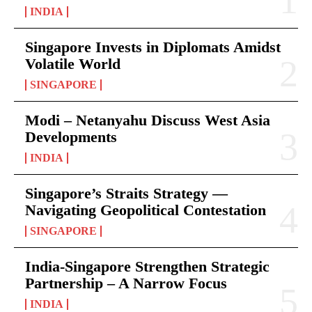
INDIA
Singapore Invests in Diplomats Amidst
Volatile World
SINGAPORE
Modi – Netanyahu Discuss West Asia
Developments
INDIA
Singapore’s Straits Strategy —
Navigating Geopolitical Contestation
SINGAPORE
India-Singapore Strengthen Strategic
Partnership – A Narrow Focus
INDIA