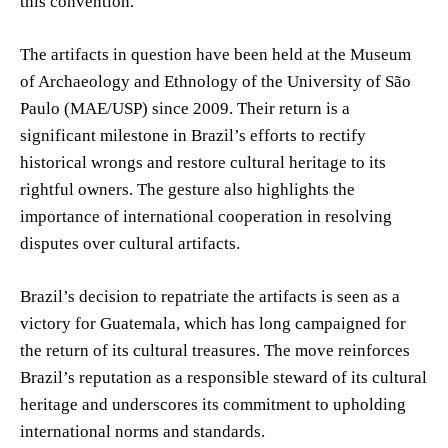
this convention.
The artifacts in question have been held at the Museum
of Archaeology and Ethnology of the University of São
Paulo (MAE/USP) since 2009. Their return is a
significant milestone in Brazil’s efforts to rectify
historical wrongs and restore cultural heritage to its
rightful owners. The gesture also highlights the
importance of international cooperation in resolving
disputes over cultural artifacts.
Brazil’s decision to repatriate the artifacts is seen as a
victory for Guatemala, which has long campaigned for
the return of its cultural treasures. The move reinforces
Brazil’s reputation as a responsible steward of its cultural
heritage and underscores its commitment to upholding
international norms and standards.