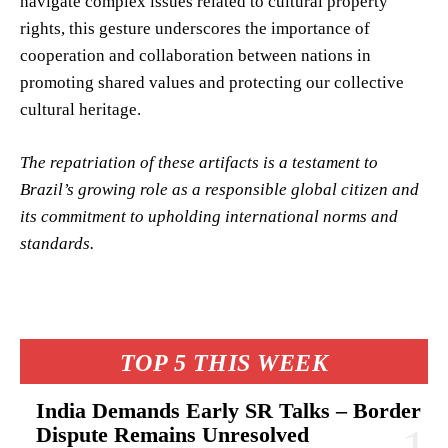
navigate complex issues related to cultural property
rights, this gesture underscores the importance of
cooperation and collaboration between nations in
promoting shared values and protecting our collective
cultural heritage.
The repatriation of these artifacts is a testament to
Brazil’s growing role as a responsible global citizen and
its commitment to upholding international norms and
standards.
TOP 5 THIS WEEK
India Demands Early SR Talks – Border
Dispute Remains Unresolved