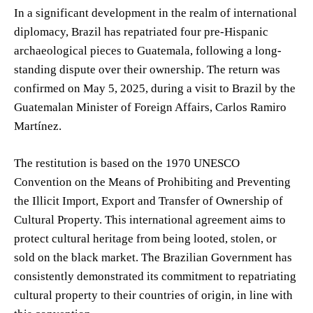
In a significant development in the realm of international
diplomacy, Brazil has repatriated four pre-Hispanic
archaeological pieces to Guatemala, following a long-
standing dispute over their ownership. The return was
confirmed on May 5, 2025, during a visit to Brazil by the
Guatemalan Minister of Foreign Affairs, Carlos Ramiro
Martínez.
The restitution is based on the 1970 UNESCO
Convention on the Means of Prohibiting and Preventing
the Illicit Import, Export and Transfer of Ownership of
Cultural Property. This international agreement aims to
protect cultural heritage from being looted, stolen, or
sold on the black market. The Brazilian Government has
consistently demonstrated its commitment to repatriating
cultural property to their countries of origin, in line with