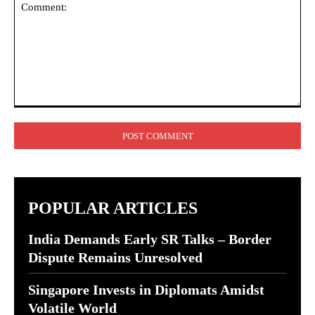
Comment:
POPULAR ARTICLES
India Demands Early SR Talks – Border
Dispute Remains Unresolved
Singapore Invests in Diplomats Amidst
Volatile World