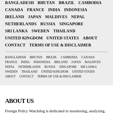
BANGLADESH
BHUTAN
BRAZIL
CAMBODIA
CANADA
FRANCE
INDIA
INDONESIA
IRELAND
JAPAN
MALDIVES
NEPAL
NETHERLANDS
RUSSIA
SINGAPORE
SRI LANKA
SWEDEN
THAILAND
UNITED KINGDOM
UNITED STATES
ABOUT
CONTACT
TERMS OF USE & DISCLAIMER
BANGLADESH
BHUTAN
BRAZIL
CAMBODIA
CANADA
FRANCE
INDIA
INDONESIA
IRELAND
JAPAN
MALDIVES
NEPAL
NETHERLANDS
RUSSIA
SINGAPORE
SRI LANKA
SWEDEN
THAILAND
UNITED KINGDOM
UNITED STATES
ABOUT
CONTACT
TERMS OF USE & DISCLAIMER
ABOUT US
Foreign Policy Watchdog is dedicated to monitoring, analyzing,