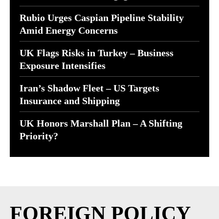
Rubio Urges Caspian Pipeline Stability
Amid Energy Concerns
UK Flags Risks in Turkey – Business
Exposure Intensifies
Iran’s Shadow Fleet – US Targets
Insurance and Shipping
UK Honors Marshall Plan – A Shifting
Priority?
FOREIGN POLICY