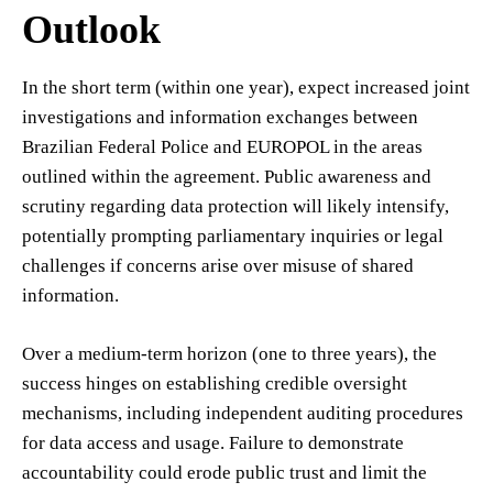
Outlook
In the short term (within one year), expect increased joint
investigations and information exchanges between
Brazilian Federal Police and EUROPOL in the areas
outlined within the agreement. Public awareness and
scrutiny regarding data protection will likely intensify,
potentially prompting parliamentary inquiries or legal
challenges if concerns arise over misuse of shared
information.
Over a medium-term horizon (one to three years), the
success hinges on establishing credible oversight
mechanisms, including independent auditing procedures
for data access and usage. Failure to demonstrate
accountability could erode public trust and limit the