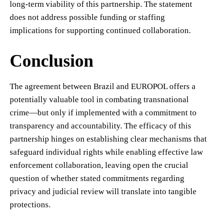
long-term viability of this partnership. The statement
does not address possible funding or staffing
implications for supporting continued collaboration.
Conclusion
The agreement between Brazil and EUROPOL offers a
potentially valuable tool in combating transnational
crime—but only if implemented with a commitment to
transparency and accountability. The efficacy of this
partnership hinges on establishing clear mechanisms that
safeguard individual rights while enabling effective law
enforcement collaboration, leaving open the crucial
question of whether stated commitments regarding
privacy and judicial review will translate into tangible
protections.