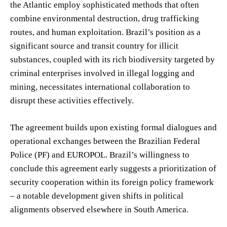
the Atlantic employ sophisticated methods that often
combine environmental destruction, drug trafficking
routes, and human exploitation. Brazil’s position as a
significant source and transit country for illicit
substances, coupled with its rich biodiversity targeted by
criminal enterprises involved in illegal logging and
mining, necessitates international collaboration to
disrupt these activities effectively.
The agreement builds upon existing formal dialogues and
operational exchanges between the Brazilian Federal
Police (PF) and EUROPOL. Brazil’s willingness to
conclude this agreement early suggests a prioritization of
security cooperation within its foreign policy framework
– a notable development given shifts in political
alignments observed elsewhere in South America.