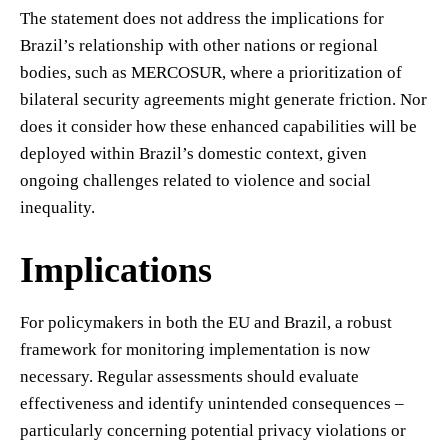
The statement does not address the implications for
Brazil’s relationship with other nations or regional
bodies, such as MERCOSUR, where a prioritization of
bilateral security agreements might generate friction. Nor
does it consider how these enhanced capabilities will be
deployed within Brazil’s domestic context, given
ongoing challenges related to violence and social
inequality.
Implications
For policymakers in both the EU and Brazil, a robust
framework for monitoring implementation is now
necessary. Regular assessments should evaluate
effectiveness and identify unintended consequences –
particularly concerning potential privacy violations or