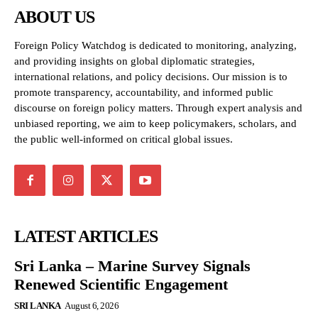
ABOUT US
Foreign Policy Watchdog is dedicated to monitoring, analyzing,
and providing insights on global diplomatic strategies,
international relations, and policy decisions. Our mission is to
promote transparency, accountability, and informed public
discourse on foreign policy matters. Through expert analysis and
unbiased reporting, we aim to keep policymakers, scholars, and
the public well-informed on critical global issues.
LATEST ARTICLES
Sri Lanka – Marine Survey Signals
Renewed Scientific Engagement
SRI LANKA
August 6, 2026