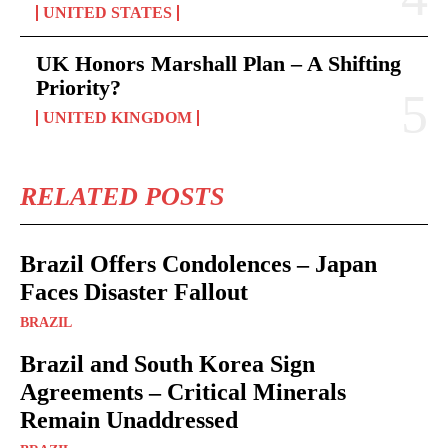
UNITED STATES
UK Honors Marshall Plan – A Shifting
Priority?
UNITED KINGDOM
RELATED POSTS
Brazil Offers Condolences – Japan
Faces Disaster Fallout
BRAZIL
Brazil and South Korea Sign
Agreements – Critical Minerals
Remain Unaddressed