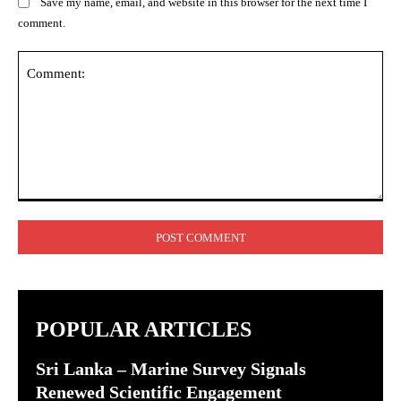
Save my name, email, and website in this browser for the next time I
comment.
Comment:
POPULAR ARTICLES
Sri Lanka – Marine Survey Signals
Renewed Scientific Engagement