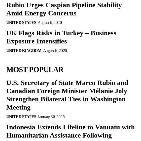
Rubio Urges Caspian Pipeline Stability
Amid Energy Concerns
UNITED STATES
August 6, 2026
UK Flags Risks in Turkey – Business
Exposure Intensifies
UNITED KINGDOM
August 6, 2026
MOST POPULAR
U.S. Secretary of State Marco Rubio and
Canadian Foreign Minister Mélanie Joly
Strengthen Bilateral Ties in Washington
Meeting
UNITED STATES
January 30, 2025
Indonesia Extends Lifeline to Vanuatu with
Humanitarian Assistance Following