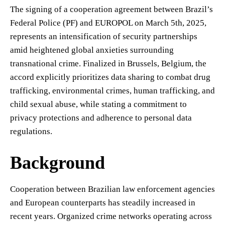
The signing of a cooperation agreement between Brazil’s
Federal Police (PF) and EUROPOL on March 5th, 2025,
represents an intensification of security partnerships
amid heightened global anxieties surrounding
transnational crime. Finalized in Brussels, Belgium, the
accord explicitly prioritizes data sharing to combat drug
trafficking, environmental crimes, human trafficking, and
child sexual abuse, while stating a commitment to
privacy protections and adherence to personal data
regulations.
Background
Cooperation between Brazilian law enforcement agencies
and European counterparts has steadily increased in
recent years. Organized crime networks operating across