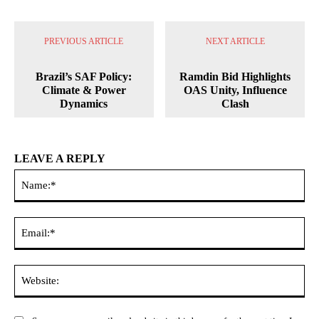
PREVIOUS ARTICLE
NEXT ARTICLE
Brazil’s SAF Policy:
Ramdin Bid Highlights
Climate & Power
OAS Unity, Influence
Dynamics
Clash
LEAVE A REPLY
Na
Ema
Web