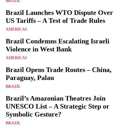
BRAZIL
Brazil Launches WTO Dispute Over
US Tariffs – A Test of Trade Rules
AMERICAS
Brazil Condemns Escalating Israeli
Violence in West Bank
AMERICAS
Brazil Opens Trade Routes – China,
Paraguay, Palau
BRAZIL
Brazil’s Amazonian Theatres Join
UNESCO List – A Strategic Step or
Symbolic Gesture?
BRAZIL