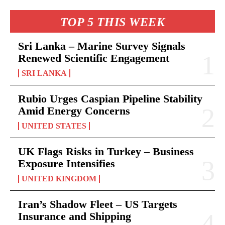
TOP 5 THIS WEEK
Sri Lanka – Marine Survey Signals
Renewed Scientific Engagement
SRI LANKA
Rubio Urges Caspian Pipeline Stability
Amid Energy Concerns
UNITED STATES
UK Flags Risks in Turkey – Business
Exposure Intensifies
UNITED KINGDOM
Iran’s Shadow Fleet – US Targets
Insurance and Shipping