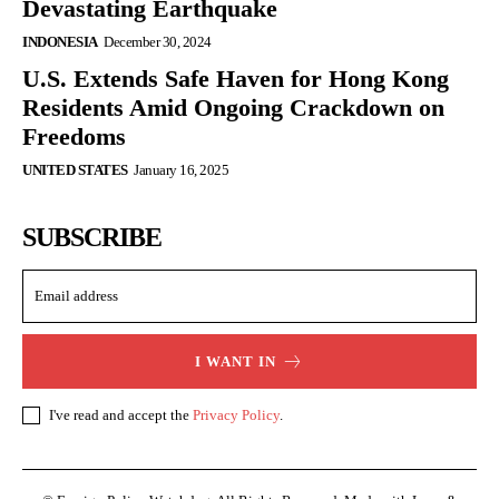
Devastating Earthquake
INDONESIA
December 30, 2024
U.S. Extends Safe Haven for Hong Kong
Residents Amid Ongoing Crackdown on
Freedoms
UNITED STATES
January 16, 2025
SUBSCRIBE
I WANT IN
I've read and accept the
Privacy Policy
.