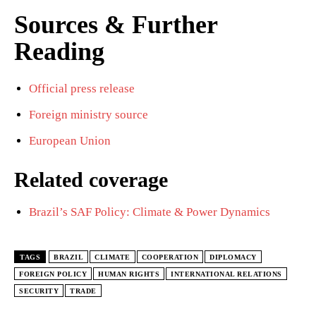
Sources & Further
Reading
Official press release
Foreign ministry source
European Union
Related coverage
Brazil’s SAF Policy: Climate & Power Dynamics
TAGS
BRAZIL
CLIMATE
COOPERATION
DIPLOMACY
FOREIGN POLICY
HUMAN RIGHTS
INTERNATIONAL RELATIONS
SECURITY
TRADE