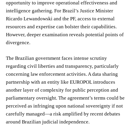
opportunity to improve operational effectiveness and
intelligence gathering. For Brazil’s Justice Minister
Ricardo Lewandowski and the PF, access to external
resources and expertise can bolster their capabilities.
However, deeper examination reveals potential points of
divergence.
The Brazilian government faces intense scrutiny
regarding civil liberties and transparency, particularly
concerning law enforcement activities. A data sharing
partnership with an entity like EUROPOL introduces
another layer of complexity for public perception and
parliamentary oversight. The agreement’s terms could be
perceived as infringing upon national sovereignty if not
carefully managed—a risk amplified by recent debates
around Brazilian judicial independence.