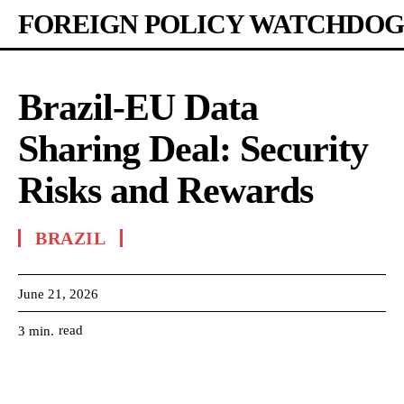
FOREIGN POLICY WATCHDOG
Brazil-EU Data
Sharing Deal: Security
Risks and Rewards
BRAZIL
June 21, 2026
read
3
min.