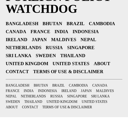
WATCHDOG
BANGLADESH
BHUTAN
BRAZIL
CAMBODIA
CANADA
FRANCE
INDIA
INDONESIA
IRELAND
JAPAN
MALDIVES
NEPAL
NETHERLANDS
RUSSIA
SINGAPORE
SRI LANKA
SWEDEN
THAILAND
UNITED KINGDOM
UNITED STATES
ABOUT
CONTACT
TERMS OF USE & DISCLAIMER
BANGLADESH
BHUTAN
BRAZIL
CAMBODIA
CANADA
FRANCE
INDIA
INDONESIA
IRELAND
JAPAN
MALDIVES
NEPAL
NETHERLANDS
RUSSIA
SINGAPORE
SRI LANKA
SWEDEN
THAILAND
UNITED KINGDOM
UNITED STATES
ABOUT
CONTACT
TERMS OF USE & DISCLAIMER