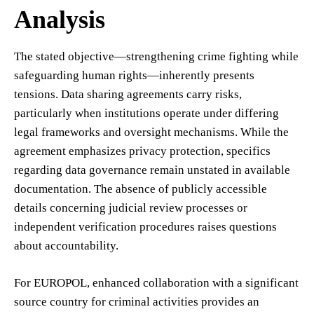
Analysis
The stated objective—strengthening crime fighting while
safeguarding human rights—inherently presents
tensions. Data sharing agreements carry risks,
particularly when institutions operate under differing
legal frameworks and oversight mechanisms. While the
agreement emphasizes privacy protection, specifics
regarding data governance remain unstated in available
documentation. The absence of publicly accessible
details concerning judicial review processes or
independent verification procedures raises questions
about accountability.
For EUROPOL, enhanced collaboration with a significant
source country for criminal activities provides an