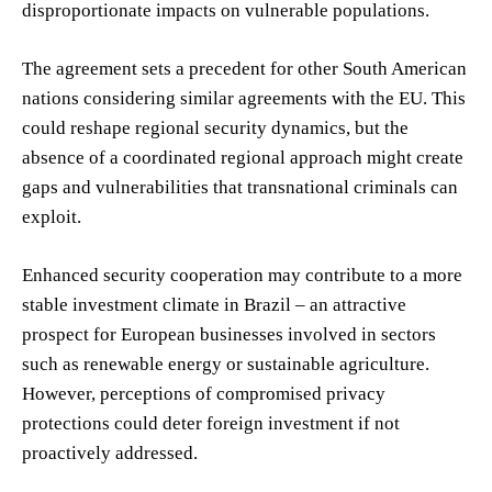
disproportionate impacts on vulnerable populations.
The agreement sets a precedent for other South American
nations considering similar agreements with the EU. This
could reshape regional security dynamics, but the
absence of a coordinated regional approach might create
gaps and vulnerabilities that transnational criminals can
exploit.
Enhanced security cooperation may contribute to a more
stable investment climate in Brazil – an attractive
prospect for European businesses involved in sectors
such as renewable energy or sustainable agriculture.
However, perceptions of compromised privacy
protections could deter foreign investment if not
proactively addressed.