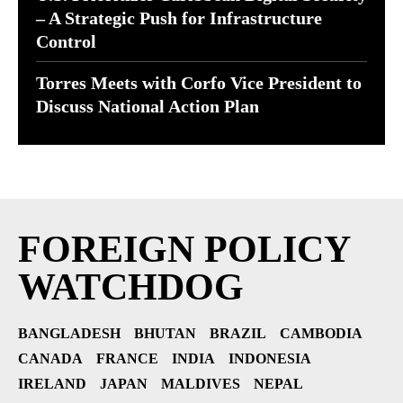
– A Strategic Push for Infrastructure
Control
Torres Meets with Corfo Vice President to
Discuss National Action Plan
FOREIGN POLICY
WATCHDOG
BANGLADESH
BHUTAN
BRAZIL
CAMBODIA
CANADA
FRANCE
INDIA
INDONESIA
IRELAND
JAPAN
MALDIVES
NEPAL