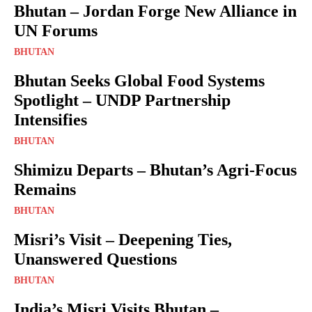
Bhutan – Jordan Forge New Alliance in
UN Forums
BHUTAN
Bhutan Seeks Global Food Systems
Spotlight – UNDP Partnership
Intensifies
BHUTAN
Shimizu Departs – Bhutan’s Agri-Focus
Remains
BHUTAN
Misri’s Visit – Deepening Ties,
Unanswered Questions
BHUTAN
India’s Misri Visits Bhutan –