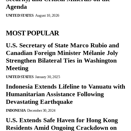
Agenda
UNITED STATES
August 10, 2026
MOST POPULAR
U.S. Secretary of State Marco Rubio and
Canadian Foreign Minister Mélanie Joly
Strengthen Bilateral Ties in Washington
Meeting
UNITED STATES
January 30, 2025
Indonesia Extends Lifeline to Vanuatu with
Humanitarian Assistance Following
Devastating Earthquake
INDONESIA
December 30, 2024
U.S. Extends Safe Haven for Hong Kong
Residents Amid Ongoing Crackdown on