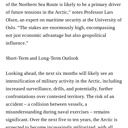
of the Northern Sea Route is likely to be a primary driver
of future tensions in the Arctic,” notes Professor Lars
Olsen, an expert on maritime security at the University of
Oslo. “The stakes are enormously high, encompassing
not just economic advantage but also geopolitical
influence.”
Short-Term and Long-Term Outlook
Looking ahead, the next six months will likely see an
intensification of military activity in the Arctic, including
increased surveillance, drills, and potentially, further
confrontations over contested territory. The risk of an
accident – a collision between vessels, a
misunderstanding during naval exercises – remains
significant. Over the next five to ten years, the Arctic is
expected to become increasingly militarized, with all