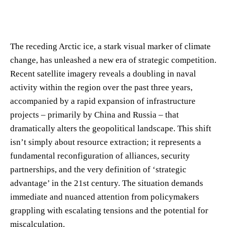
The receding Arctic ice, a stark visual marker of climate
change, has unleashed a new era of strategic competition.
Recent satellite imagery reveals a doubling in naval
activity within the region over the past three years,
accompanied by a rapid expansion of infrastructure
projects – primarily by China and Russia – that
dramatically alters the geopolitical landscape. This shift
isn’t simply about resource extraction; it represents a
fundamental reconfiguration of alliances, security
partnerships, and the very definition of ‘strategic
advantage’ in the 21st century. The situation demands
immediate and nuanced attention from policymakers
grappling with escalating tensions and the potential for
miscalculation.