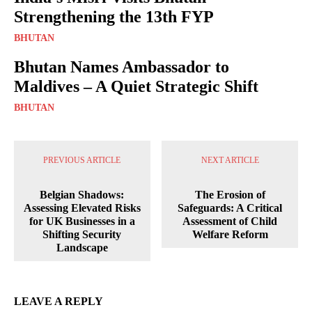
Strengthening the 13th FYP
BHUTAN
Bhutan Names Ambassador to
Maldives – A Quiet Strategic Shift
BHUTAN
PREVIOUS ARTICLE
NEXT ARTICLE
Belgian Shadows:
The Erosion of
Assessing Elevated Risks
Safeguards: A Critical
for UK Businesses in a
Assessment of Child
Shifting Security
Welfare Reform
Landscape
LEAVE A REPLY