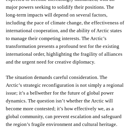
major powers seeking to solidify their positions. The
long-term impacts will depend on several factors,
including the pace of climate change, the effectiveness of
international cooperation, and the ability of Arctic states
to manage their competing interests. The Arctic’s
transformation presents a profound test for the existing
international order, highlighting the fragility of alliances
and the urgent need for creative diplomacy.
The situation demands careful consideration. The
Arctic’s strategic reconfiguration is not simply a regional
issue; it’s a bellwether for the future of global power
dynamics. The question isn’t whether the Arctic will
become more contested; it’s how effectively we, as a
global community, can prevent escalation and safeguard
the region’s fragile environment and cultural heritage.