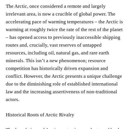
The Arctic, once considered a remote and largely
irrelevant area, is now a crucible of global power. The
accelerating pace of warming temperatures – the Arctic is
warming at roughly twice the rate of the rest of the planet
– has opened access to previously inaccessible shipping
routes and, crucially, vast reserves of untapped
resources, including oil, natural gas, and rare earth
minerals. This isn’t a new phenomenon; resource
competition has historically driven expansion and
conflict. However, the Arctic presents a unique challenge
due to the diminishing role of established international
law and the increasing assertiveness of non-traditional
actors.
Historical Roots of Arctic Rivalry