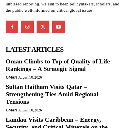
unbiased reporting, we aim to keep policymakers, scholars, and
the public well-informed on critical global issues.
LATEST ARTICLES
Oman Climbs to Top of Quality of Life
Rankings – A Strategic Signal
OMAN
August 10, 2026
Sultan Haitham Visits Qatar –
Strengthening Ties Amid Regional
Tensions
OMAN
August 10, 2026
Landau Visits Caribbean – Energy,
Security, and Critical Minerals on the