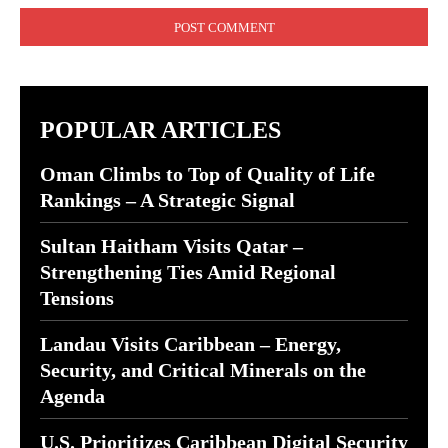
POPULAR ARTICLES
Oman Climbs to Top of Quality of Life
Rankings – A Strategic Signal
Sultan Haitham Visits Qatar –
Strengthening Ties Amid Regional
Tensions
Landau Visits Caribbean – Energy,
Security, and Critical Minerals on the
Agenda
U.S. Prioritizes Caribbean Digital Security