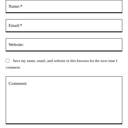
Na
Ema
Web
Save my name, email, and website in this browser for the next time I
comment.
Comment: