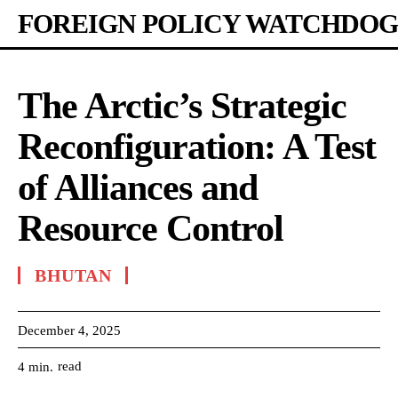
FOREIGN POLICY WATCHDOG
The Arctic’s Strategic
Reconfiguration: A Test
of Alliances and
Resource Control
BHUTAN
December 4, 2025
read
4
min.