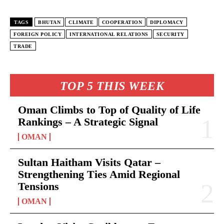
TAGS
BHUTAN
CLIMATE
COOPERATION
DIPLOMACY
FOREIGN POLICY
INTERNATIONAL RELATIONS
SECURITY
TRADE
TOP 5 THIS WEEK
Oman Climbs to Top of Quality of Life
Rankings – A Strategic Signal
OMAN
Sultan Haitham Visits Qatar –
Strengthening Ties Amid Regional
Tensions
OMAN