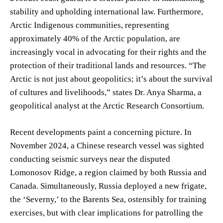
stability and upholding international law. Furthermore,
Arctic Indigenous communities, representing
approximately 40% of the Arctic population, are
increasingly vocal in advocating for their rights and the
protection of their traditional lands and resources. “The
Arctic is not just about geopolitics; it’s about the survival
of cultures and livelihoods,” states Dr. Anya Sharma, a
geopolitical analyst at the Arctic Research Consortium.
Recent developments paint a concerning picture. In
November 2024, a Chinese research vessel was sighted
conducting seismic surveys near the disputed
Lomonosov Ridge, a region claimed by both Russia and
Canada. Simultaneously, Russia deployed a new frigate,
the ‘Severny,’ to the Barents Sea, ostensibly for training
exercises, but with clear implications for patrolling the