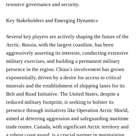
resource governance and security.
Key Stakeholders and Emerging Dynamics
Several key players are actively shaping the future of the
Arctic. Russia, with the largest coastline, has been
aggressively asserting its interests, conducting extensive
military exercises, and building a permanent military
presence in the region. China’s involvement has grown
exponentially, driven by a desire for access to critical
minerals and the establishment of shipping lanes for its
Belt and Road Initiative. The United States, despite a
reduced military footprint, is seeking to bolster its
presence through initiatives like Operation Arctic Shield,
aimed at deterring aggression and safeguarding maritime
trade routes. Canada, with significant Arctic territory and
a robust coast guard, is a crucial partner in maintaining