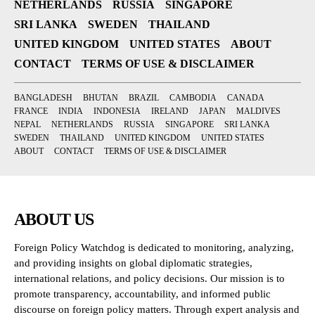
NETHERLANDS
RUSSIA
SINGAPORE
SRI LANKA
SWEDEN
THAILAND
UNITED KINGDOM
UNITED STATES
ABOUT
CONTACT
TERMS OF USE & DISCLAIMER
BANGLADESH
BHUTAN
BRAZIL
CAMBODIA
CANADA
FRANCE
INDIA
INDONESIA
IRELAND
JAPAN
MALDIVES
NEPAL
NETHERLANDS
RUSSIA
SINGAPORE
SRI LANKA
SWEDEN
THAILAND
UNITED KINGDOM
UNITED STATES
ABOUT
CONTACT
TERMS OF USE & DISCLAIMER
ABOUT US
Foreign Policy Watchdog is dedicated to monitoring, analyzing,
and providing insights on global diplomatic strategies,
international relations, and policy decisions. Our mission is to
promote transparency, accountability, and informed public
discourse on foreign policy matters. Through expert analysis and