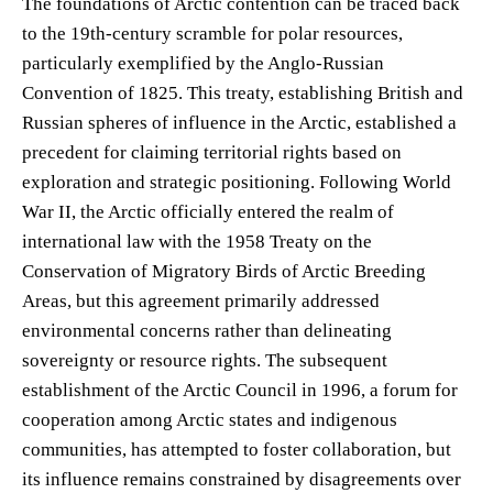
The foundations of Arctic contention can be traced back
to the 19th-century scramble for polar resources,
particularly exemplified by the Anglo-Russian
Convention of 1825. This treaty, establishing British and
Russian spheres of influence in the Arctic, established a
precedent for claiming territorial rights based on
exploration and strategic positioning. Following World
War II, the Arctic officially entered the realm of
international law with the 1958 Treaty on the
Conservation of Migratory Birds of Arctic Breeding
Areas, but this agreement primarily addressed
environmental concerns rather than delineating
sovereignty or resource rights. The subsequent
establishment of the Arctic Council in 1996, a forum for
cooperation among Arctic states and indigenous
communities, has attempted to foster collaboration, but
its influence remains constrained by disagreements over