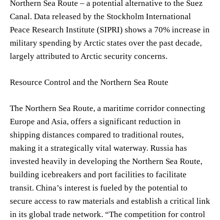
Northern Sea Route – a potential alternative to the Suez
Canal. Data released by the Stockholm International
Peace Research Institute (SIPRI) shows a 70% increase in
military spending by Arctic states over the past decade,
largely attributed to Arctic security concerns.
Resource Control and the Northern Sea Route
The Northern Sea Route, a maritime corridor connecting
Europe and Asia, offers a significant reduction in
shipping distances compared to traditional routes,
making it a strategically vital waterway. Russia has
invested heavily in developing the Northern Sea Route,
building icebreakers and port facilities to facilitate
transit. China’s interest is fueled by the potential to
secure access to raw materials and establish a critical link
in its global trade network. “The competition for control