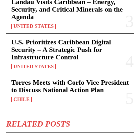
Landau Visits Caribbean – Energy,
Security, and Critical Minerals on the
Agenda
UNITED STATES
U.S. Prioritizes Caribbean Digital
Security – A Strategic Push for
Infrastructure Control
UNITED STATES
Torres Meets with Corfo Vice President
to Discuss National Action Plan
CHILE
RELATED POSTS