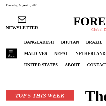
Thursday, August 6, 2026
FORE
NEWSLETTER
Global D
BANGLADESH
BHUTAN
BRAZIL
MALDIVES
NEPAL
NETHERLAND
ALL
UNITED STATES
ABOUT
CONTAC
The
TOP 5 THIS WEEK