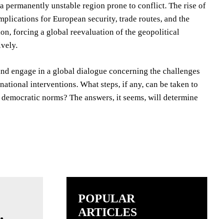
 a permanently unstable region prone to conflict. The rise of
plications for European security, trade routes, and the
n, forcing a global reevaluation of the geopolitical
ively.
 and engage in a global dialogue concerning the challenges
tional interventions. What steps, if any, can be taken to
of democratic norms? The answers, it seems, will determine
POPULAR
ARTICLES