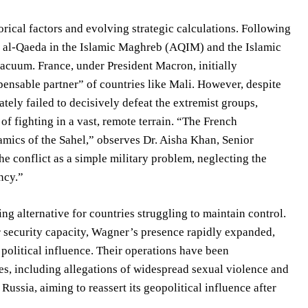
rical factors and evolving strategic calculations. Following
ike al-Qaeda in the Islamic Maghreb (AQIM) and the Islamic
 vacuum. France, under President Macron, initially
spensable partner” of countries like Mali. However, despite
tely failed to decisively defeat the extremist groups,
f fighting in a vast, remote terrain. “The French
mics of the Sahel,” observes Dr. Aisha Khan, Senior
e conflict as a simple military problem, neglecting the
ncy.”
g alternative for countries struggling to maintain control.
r security capacity, Wagner’s presence rapidly expanded,
 political influence. Their operations have been
s, including allegations of widespread sexual violence and
 Russia, aiming to reassert its geopolitical influence after