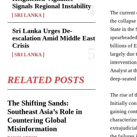
Signals Regional Instability
The current 
SRI LANKA
the collapse
State in the
Sri Lanka Urges De-
escalation Amid Middle East
spearheaded 
Crisis
billions of 
largely due 
SRI LANKA
intervention
Analyst at t
RELATED POSTS
deep-seated 
The rise of 
The Shifting Sands:
Initially co
Southeast Asia’s Role in
gaining cont
Countering Global
characterize
Misinformation
extrajudicia
the failures