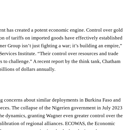
nt has created a potent economic engine. Control over gold
on of tariffs on imported goods have effectively established
r Group isn’t just fighting a war; it’s building an empire,”
 Services Institute. “Their control over resources and trade
ors to challenge.” A recent report by the think tank, Chatham
illions of dollars annually.
ing concerns about similar deployments in Burkina Faso and
orces. The collapse of the Nigerien government in July 2023
 the dynamics, granting Wagner even greater control over the
calibration of regional alliances. ECOWAS, the Economic