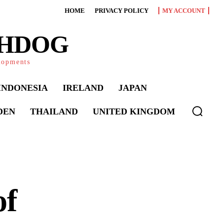
HOME
PRIVACY POLICY
MY ACCOUNT
CHDOG
elopments
INDONESIA
IRELAND
JAPAN
DEN
THAILAND
UNITED KINGDOM
of