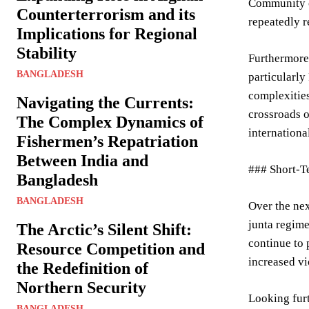
Community of
Counterterrorism and its
repeatedly r
Implications for Regional
Stability
Furthermore,
BANGLADESH
particularly
complexities
Navigating the Currents:
crossroads o
The Complex Dynamics of
internationa
Fishermen’s Repatriation
Between India and
### Short-T
Bangladesh
BANGLADESH
Over the nex
junta regime
The Arctic’s Silent Shift:
continue to 
Resource Competition and
increased vi
the Redefinition of
Northern Security
Looking furt
BANGLADESH