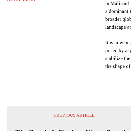
in Mali and 
a dominant R
broader glob
landscape an
It is now im
posed by asy
stabilize th
the shape of
PREVIOUS ARTICLE