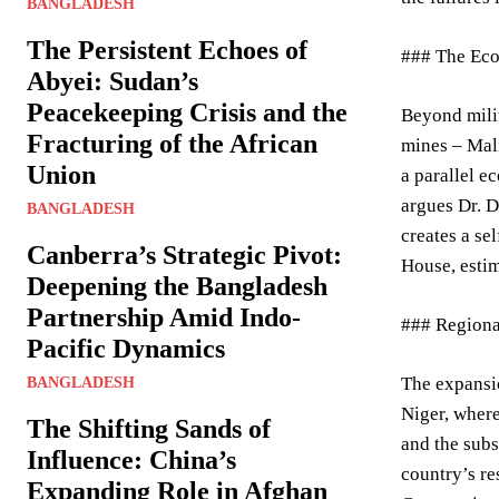
BANGLADESH
The Persistent Echoes of
### The Ec
Abyei: Sudan’s
Peacekeeping Crisis and the
Beyond milit
Fracturing of the African
mines – Mali
Union
a parallel e
argues Dr. D
BANGLADESH
creates a se
Canberra’s Strategic Pivot:
House, estim
Deepening the Bangladesh
Partnership Amid Indo-
### Regiona
Pacific Dynamics
The expansio
BANGLADESH
Niger, where
The Shifting Sands of
and the subs
Influence: China’s
country’s re
Expanding Role in Afghan