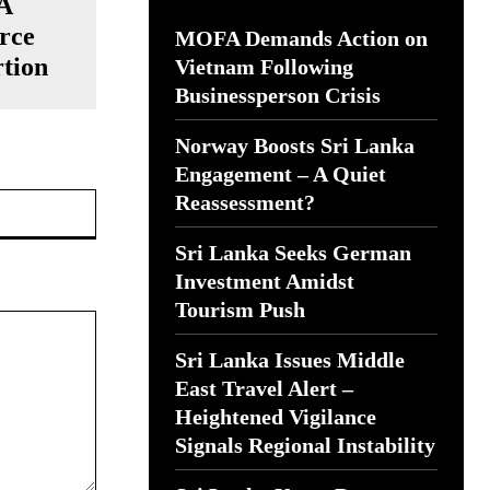
 A
urce
MOFA Demands Action on
rtion
Vietnam Following
Businessperson Crisis
Norway Boosts Sri Lanka
Engagement – A Quiet
Website:
Reassessment?
Sri Lanka Seeks German
Investment Amidst
Tourism Push
Sri Lanka Issues Middle
East Travel Alert –
Heightened Vigilance
Signals Regional Instability