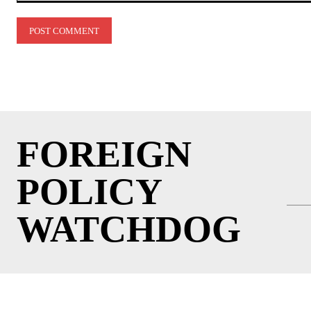
Comment:
FOREIGN
POLICY
WATCHDOG