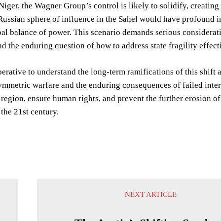
Niger, the Wagner Group’s control is likely to solidify, creating
ussian sphere of influence in the Sahel would have profound im
al balance of power. This scenario demands serious consideratio
d the enduring question of how to address state fragility effect
perative to understand the long-term ramifications of this shift
mmetric warfare and the enduring consequences of failed interna
e region, ensure human rights, and prevent the further erosion 
 the 21st century.
NEXT ARTICLE