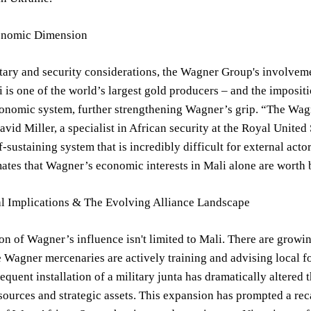
onomic Dimension
ary and security considerations, the Wagner Group's involveme
 is one of the world’s largest gold producers – and the impositi
conomic system, further strengthening Wagner’s grip. “The Wagne
avid Miller, a specialist in African security at the Royal United
lf-sustaining system that is incredibly difficult for external act
ates that Wagner’s economic interests in Mali alone are worth b
l Implications & The Evolving Alliance Landscape
n of Wagner’s influence isn't limited to Mali. There are grow
 Wagner mercenaries are actively training and advising local f
equent installation of a military junta has dramatically altered
sources and strategic assets. This expansion has prompted a re