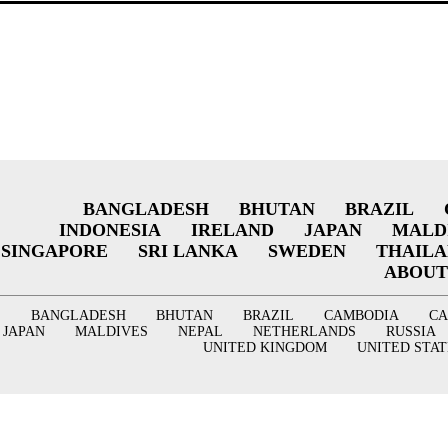
BANGLADESH
BHUTAN
BRAZIL
INDONESIA
IRELAND
JAPAN
MALD
SINGAPORE
SRI LANKA
SWEDEN
THAIL
ABOUT
BANGLADESH
BHUTAN
BRAZIL
CAMBODIA
C
JAPAN
MALDIVES
NEPAL
NETHERLANDS
RUSSIA
UNITED KINGDOM
UNITED STAT