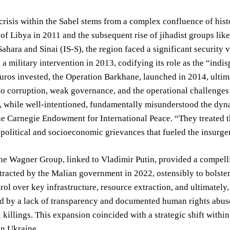
crisis within the Sahel stems from a complex confluence of histo
 of Libya in 2011 and the subsequent rise of jihadist groups l
 Sahara and Sinai (IS-S), the region faced a significant security
a military intervention in 2013, codifying its role as the “indi
Euros invested, the Operation Barkhane, launched in 2014, ultima
to corruption, weak governance, and the operational challenges o
, while well-intentioned, fundamentally misunderstood the dyna
he Carnegie Endowment for International Peace. “They treated th
political and socioeconomic grievances that fueled the insurge
the Wagner Group, linked to Vladimir Putin, provided a compellin
ntracted by the Malian government in 2022, ostensibly to bolste
rol over key infrastructure, resource extraction, and ultimately,
d by a lack of transparency and documented human rights abuse
l killings. This expansion coincided with a strategic shift within
 in Ukraine.