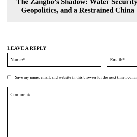
The Zangbo’s Shadow: Water Security
Geopolitics, and a Restrained China
LEAVE A REPLY
Name:*
Save my name, email, and website in this browser for the next time I com