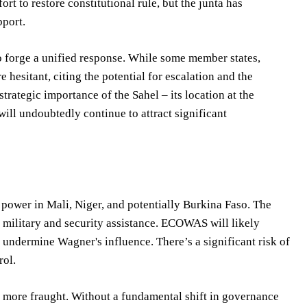
t to restore constitutional rule, but the junta has
pport.
to forge a unified response. While some member states,
e hesitant, citing the potential for escalation and the
strategic importance of the Sahel – its location at the
will undoubtedly continue to attract significant
 power in Mali, Niger, and potentially Burkina Faso. The
n military and security assistance. ECOWAS will likely
 undermine Wagner's influence. There’s a significant risk of
rol.
n more fraught. Without a fundamental shift in governance