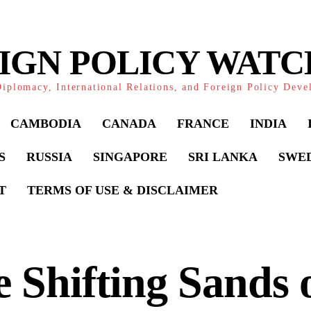
IGN POLICY WAT
iplomacy, International Relations, and Foreign Policy Dev
CAMBODIA
CANADA
FRANCE
INDIA
S
RUSSIA
SINGAPORE
SRI LANKA
SWE
T
TERMS OF USE & DISCLAIMER
 Shifting Sands 