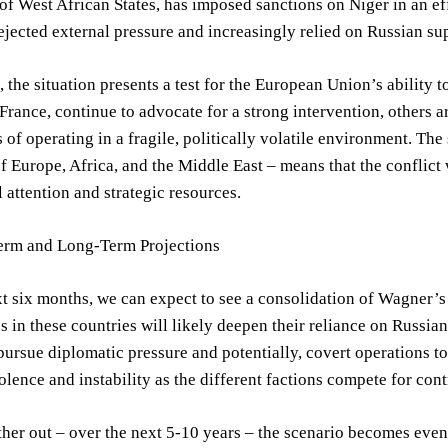
 West African States, has imposed sanctions on Niger in an effor
ejected external pressure and increasingly relied on Russian su
 the situation presents a test for the European Union’s ability 
 France, continue to advocate for a strong intervention, others ar
 of operating in a fragile, politically volatile environment. The 
f Europe, Africa, and the Middle East – means that the conflict 
l attention and strategic resources.
erm and Long-Term Projections
t six months, we can expect to see a consolidation of Wagner’s
s in these countries will likely deepen their reliance on Russia
pursue diplomatic pressure and potentially, covert operations to
olence and instability as the different factions compete for cont
her out – over the next 5-10 years – the scenario becomes eve