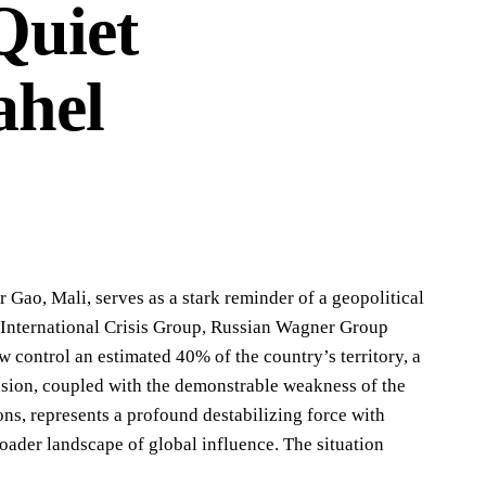
Quiet
ahel
Gao, Mali, serves as a stark reminder of a geopolitical
e International Crisis Group, Russian Wagner Group
w control an estimated 40% of the country’s territory, a
nsion, coupled with the demonstrable weakness of the
ns, represents a profound destabilizing force with
broader landscape of global influence. The situation