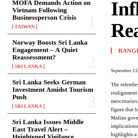
Inf
MOFA Demands Action on
Vietnam Following
Businessperson Crisis
Rea
TAIWAN
Norway Boosts Sri Lanka
Engagement – A Quiet
BANG
Reassessment?
SRI LANKA
September 23
Sri Lanka Seeks German
The relentle
Investment Amidst Tourism
realignment 
Push
mercenaries,
SRI LANKA
figure that 
Malian gover
Sri Lanka Issues Middle
implications
East Travel Alert –
highlights a 
Heightened Vigilance