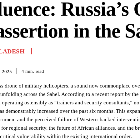
luence: Russia’s 
ssertion in the S
LADESH
read
4
min.
, 2025
ss drone of military helicopters, a sound now commonplace over 
unfolding across the Sahel. According to a recent report by th
 operating ostensibly as “trainers and security consultants,” no
has demonstrably increased over the past six months. This expa
nment and the perceived failure of Western-backed interventio
 for regional security, the future of African alliances, and the 
critical vulnerability within the existing international order.