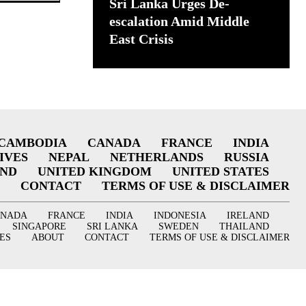
Sri Lanka Urges De-
escalation Amid Middle
East Crisis
CAMBODIA
CANADA
FRANCE
INDIA
IVES
NEPAL
NETHERLANDS
RUSSIA
AND
UNITED KINGDOM
UNITED STATES
CONTACT
TERMS OF USE & DISCLAIMER
ANADA
FRANCE
INDIA
INDONESIA
IRELAND
SINGAPORE
SRI LANKA
SWEDEN
THAILAND
ES
ABOUT
CONTACT
TERMS OF USE & DISCLAIMER