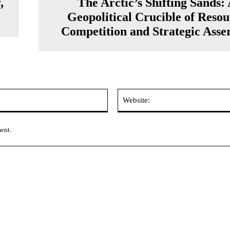
,
The Arctic’s Shifting Sands:
Geopolitical Crucible of Reso
Competition and Strategic Asse
Email:*
ment.